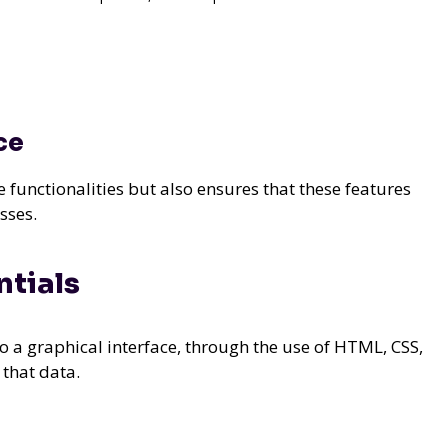
ce
unctionalities but also ensures that these features
sses.
tials
o a graphical interface, through the use of HTML, CSS,
 that data.