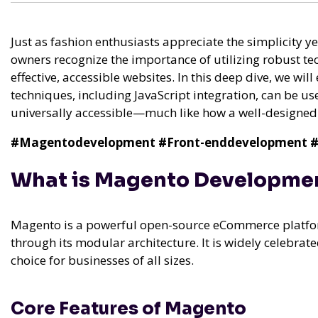
Just as fashion enthusiasts appreciate the simplicity y
owners recognize the importance of utilizing robust te
effective, accessible websites. In this deep dive, we 
techniques, including JavaScript integration, can be use
universally accessible—much like how a well-designed t
#Magentodevelopment
#Front-enddevelopment
#
What is Magento Developme
Magento is a powerful open-source eCommerce platform
through its modular architecture. It is widely celebrated 
choice for businesses of all sizes.
Core Features of Magento