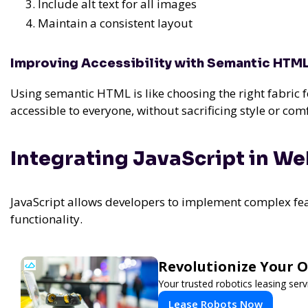
Include alt text for all images
Maintain a consistent layout
Improving Accessibility with Semantic HTM
Using semantic HTML is like choosing the right fabric f
accessible to everyone, without sacrificing style or comf
Integrating JavaScript in W
JavaScript allows developers to implement complex fea
functionality.
Revolutionize Your 
Your trusted robotics leasing ser
Lease Robots Now