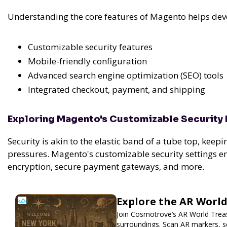
Understanding the core features of Magento helps devel
Customizable security features
Mobile-friendly configuration
Advanced search engine optimization (SEO) tools
Integrated checkout, payment, and shipping
Exploring Magento's Customizable Security 
Security is akin to the elastic band of a tube top, keepi
pressures. Magento's customizable security settings e
encryption, secure payment gateways, and more.
Explore the AR Worl
Join Cosmotrove’s AR World Treas
surroundings. Scan AR markers, so