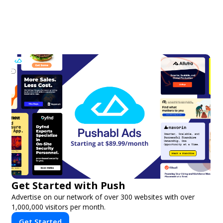
Get Started with Push
Advertise on our network of over 300 websites with over
1,000,000 visitors per month.
Get Started