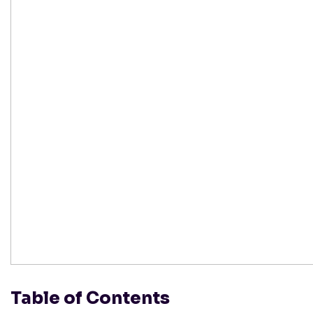
Table of Contents