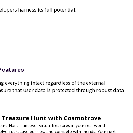
opers harness its full potential:
Features
ng everything intact regardless of the external
nsure that user data is protected through robust data
d Treasure Hunt with Cosmotrove
ure Hunt—uncover virtual treasures in your real-world
lve interactive puzzles, and compete with friends. Your next