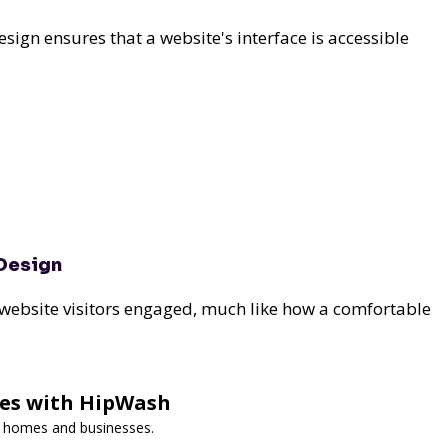
design ensures that a website's interface is accessible
 Design
 website visitors engaged, much like how a comfortable
ces with HipWash
or homes and businesses.