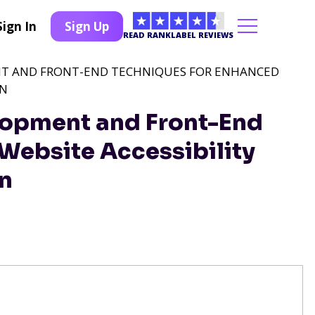
Sign In
Sign Up
READ RANKLABEL REVIEWS
T AND FRONT-END TECHNIQUES FOR ENHANCED
ON
opment and Front-End
Website Accessibility
on