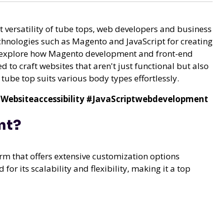
et versatility of tube tops, web developers and business
chnologies such as Magento and JavaScript for creating
will explore how Magento development and front-end
d to craft websites that aren't just functional but also
ube top suits various body types effortlessly.
Websiteaccessibility
#JavaScriptwebdevelopment
nt?
 that offers extensive customization options
for its scalability and flexibility, making it a top