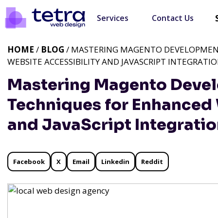
Services
Contact Us
HOME
/
BLOG
/ MASTERING MAGENTO DEVELOPMEN
WEBSITE ACCESSIBILITY AND JAVASCRIPT INTEGRATI
Mastering Magento Devel
Techniques for Enhanced 
and JavaScript Integrati
Facebook
X
Email
Linkedin
Reddit