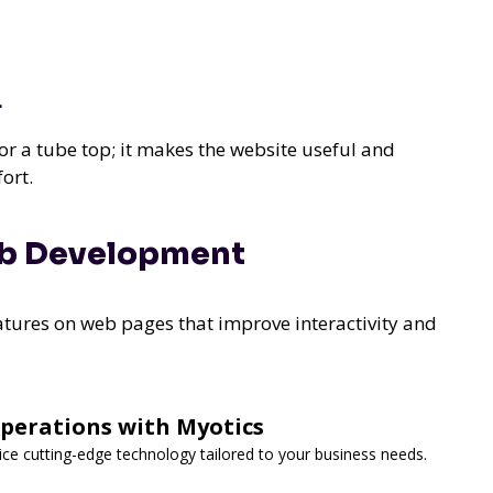
L
or a tube top; it makes the website useful and
ort.
eb Development
tures on web pages that improve interactivity and
Operations with Myotics
vice cutting-edge technology tailored to your business needs.