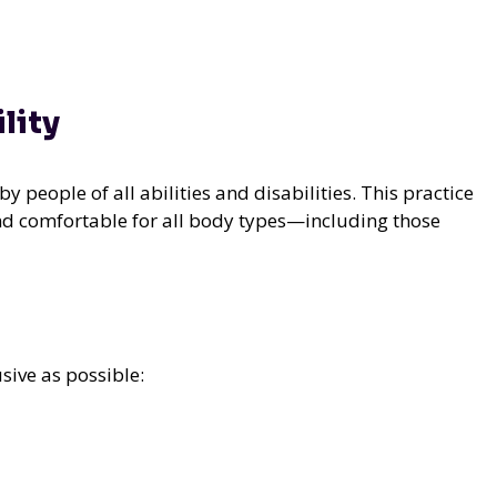
lity
y people of all abilities and disabilities. This practice
 and comfortable for all body types—including those
sive as possible: