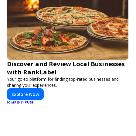
Discover and Review Local Businesses
with RankLabel
Your go-to platform for finding top-rated businesses and
sharing your experiences.
Explore Now
PUSH
POWERED BY