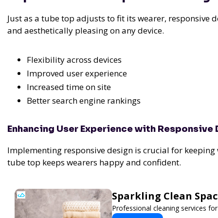
Just as a tube top adjusts to fit its wearer, responsive 
and aesthetically pleasing on any device.
Flexibility across devices
Improved user experience
Increased time on site
Better search engine rankings
Enhancing User Experience with Responsive
Implementing responsive design is crucial for keeping
tube top keeps wearers happy and confident.
Sparkling Clean Spa
Professional cleaning services f