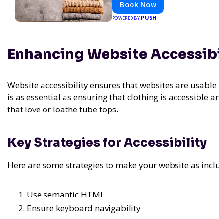
Book Now
PUSH
POWERED BY
Enhancing Website Accessibi
Website accessibility ensures that websites are usable b
is as essential as ensuring that clothing is accessible
that love or loathe tube tops.
Key Strategies for Accessibility
Here are some strategies to make your website as inclu
Use semantic HTML
Ensure keyboard navigability