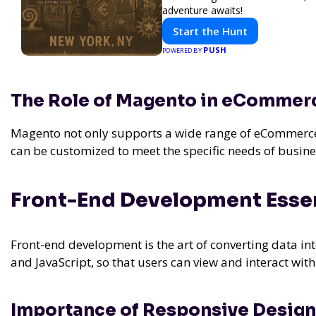
adventure awaits!
Start the Hunt
PUSH
POWERED BY
The Role of Magento in eCommer
Magento not only supports a wide range of eCommerce f
can be customized to meet the specific needs of busine
Front-End Development Essen
Front-end development is the art of converting data int
and JavaScript, so that users can view and interact with
Importance of Responsive Design