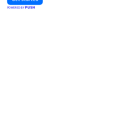
PUSH
POWERED BY