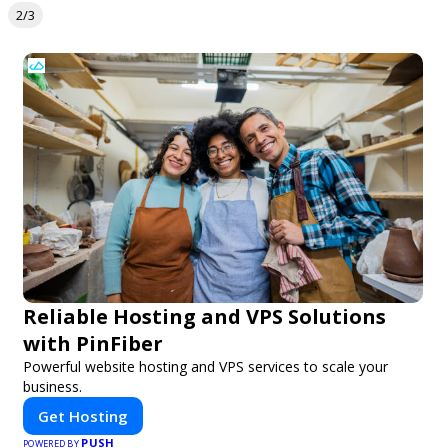
2/3
Reliable Hosting and VPS Solutions
with PinFiber
Powerful website hosting and VPS services to scale your
business.
Get Hosting
PUSH
POWERED BY