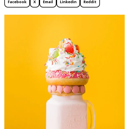
Facebook
X
Email
Linkedin
Reddit