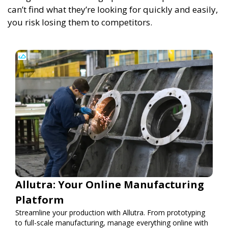
can’t find what they’re looking for quickly and easily,
you risk losing them to competitors.
Allutra: Your Online Manufacturing
Platform
Streamline your production with Allutra. From prototyping
to full-scale manufacturing, manage everything online with