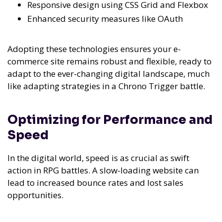
Responsive design using CSS Grid and Flexbox
Enhanced security measures like OAuth
Adopting these technologies ensures your e-
commerce site remains robust and flexible, ready to
adapt to the ever-changing digital landscape, much
like adapting strategies in a Chrono Trigger battle.
Optimizing for Performance and
Speed
In the digital world, speed is as crucial as swift
action in RPG battles. A slow-loading website can
lead to increased bounce rates and lost sales
opportunities.