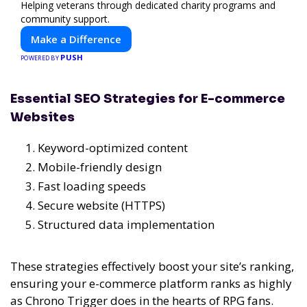
Helping veterans through dedicated charity programs and
community support.
Make a Difference
PUSH
POWERED BY
Essential SEO Strategies for E-commerce
Websites
Keyword-optimized content
Mobile-friendly design
Fast loading speeds
Secure website (HTTPS)
Structured data implementation
These strategies effectively boost your site’s ranking,
ensuring your e-commerce platform ranks as highly
as Chrono Trigger does in the hearts of RPG fans.