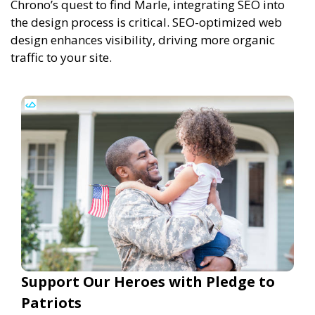
Chrono’s quest to find Marle, integrating SEO into
the design process is critical. SEO-optimized web
design enhances visibility, driving more organic
traffic to your site.
Support Our Heroes with Pledge to
Patriots