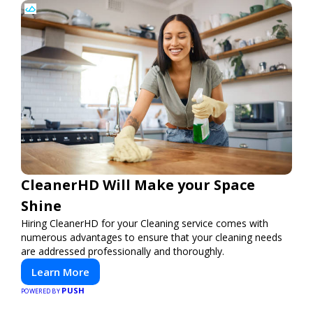
CleanerHD Will Make your Space
Shine
Hiring CleanerHD for your Cleaning service comes with
numerous advantages to ensure that your cleaning needs
are addressed professionally and thoroughly.
Learn More
PUSH
POWERED BY