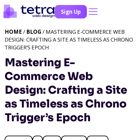
Sign Up
HOME
/
BLOG
/ MASTERING E-COMMERCE WEB
DESIGN: CRAFTING A SITE AS TIMELESS AS CHRONO
TRIGGER’S EPOCH
Mastering E-
Commerce Web
Design: Crafting a Site
as Timeless as Chrono
Trigger’s Epoch