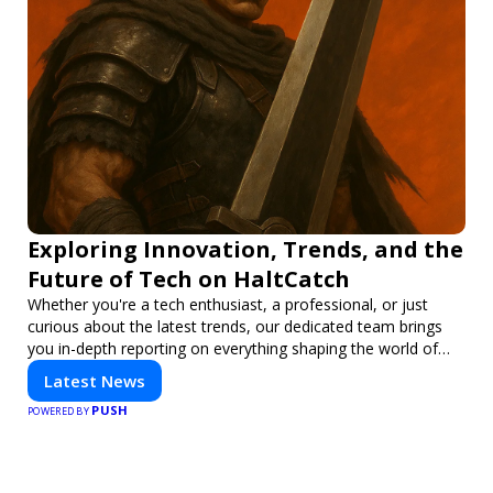
Exploring Innovation, Trends, and the
Future of Tech on HaltCatch
Whether you're a tech enthusiast, a professional, or just
curious about the latest trends, our dedicated team brings
you in-depth reporting on everything shaping the world of
technology. Stay informed and inspired with HaltCatch.
Latest News
PUSH
POWERED BY