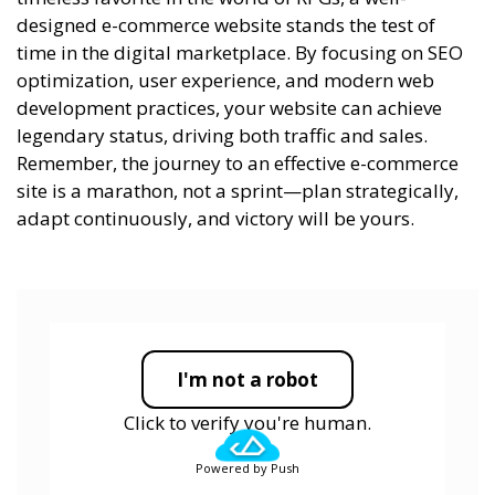
designed e-commerce website stands the test of
time in the digital marketplace. By focusing on SEO
optimization, user experience, and modern web
development practices, your website can achieve
legendary status, driving both traffic and sales.
Remember, the journey to an effective e-commerce
site is a marathon, not a sprint—plan strategically,
adapt continuously, and victory will be yours.
I'm not a robot
Click to verify you're human.
Powered by Push