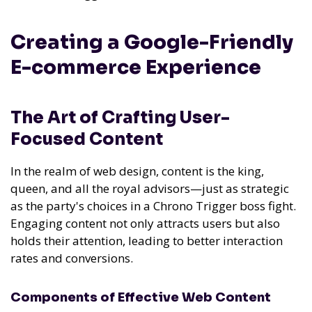
Creating a Google-Friendly
E-commerce Experience
The Art of Crafting User-
Focused Content
In the realm of web design, content is the king,
queen, and all the royal advisors—just as strategic
as the party's choices in a Chrono Trigger boss fight.
Engaging content not only attracts users but also
holds their attention, leading to better interaction
rates and conversions.
Components of Effective Web Content