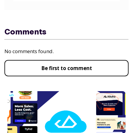
Comments
No comments found.
Be first to comment