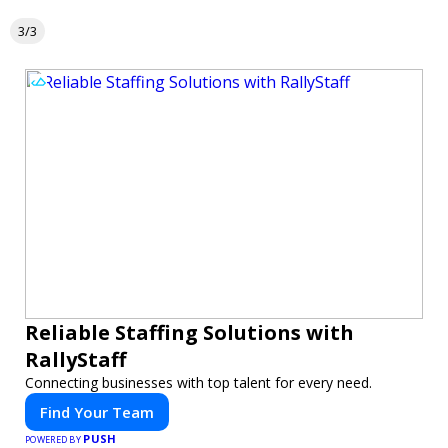
3/3
Reliable Staffing Solutions with
RallyStaff
Connecting businesses with top talent for every need.
Find Your Team
PUSH
POWERED BY