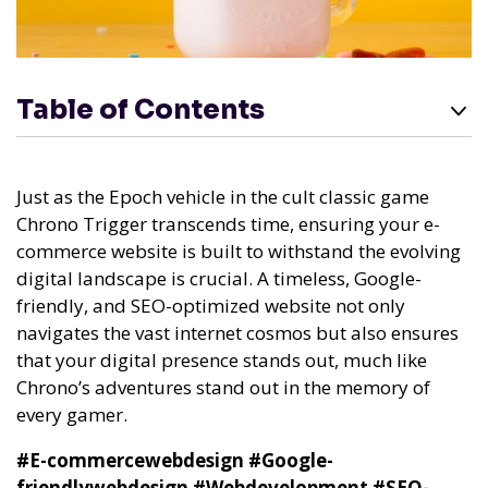
Table of Contents
Just as the Epoch vehicle in the cult classic game
Chrono Trigger transcends time, ensuring your e-
commerce website is built to withstand the evolving
digital landscape is crucial. A timeless, Google-
friendly, and SEO-optimized website not only
navigates the vast internet cosmos but also ensures
that your digital presence stands out, much like
Chrono’s adventures stand out in the memory of
every gamer.
#E-commercewebdesign
#Google-
friendlywebdesign
#Webdevelopment
#SEO-