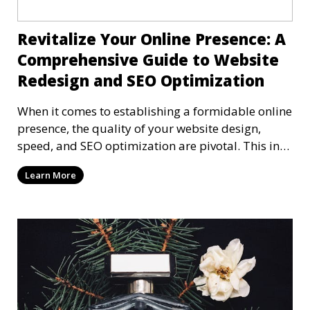
Revitalize Your Online Presence: A
Comprehensive Guide to Website
Redesign and SEO Optimization
When it comes to establishing a formidable online
presence, the quality of your website design,
speed, and SEO optimization are pivotal. This in-
dep
Learn More