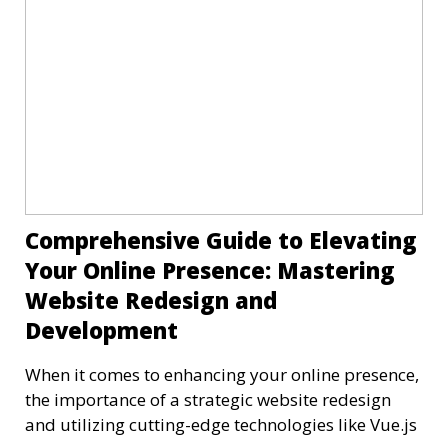
Comprehensive Guide to Elevating
Your Online Presence: Mastering
Website Redesign and
Development
When it comes to enhancing your online presence,
the importance of a strategic website redesign
and utilizing cutting-edge technologies like Vue.js