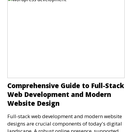
Comprehensive Guide to Full-Stack
Web Development and Modern
Website Design
Full-stack web development and modern website
designs are crucial components of today's digital
landscape. A robust online presence, supported