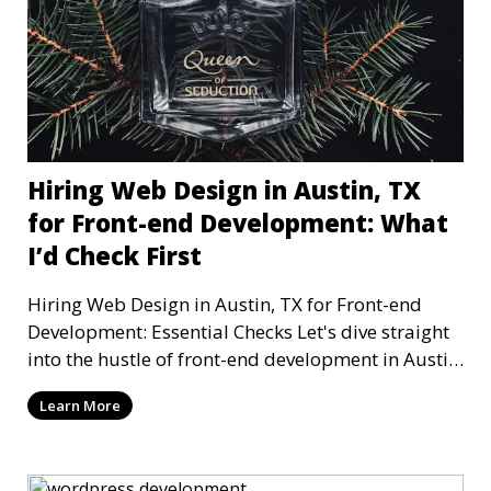
Hiring Web Design in Austin, TX
for Front-end Development: What
I’d Check First
Hiring Web Design in Austin, TX for Front-end
Development: Essential Checks Let's dive straight
into the hustle of front-end development in Austin,
T
Learn More