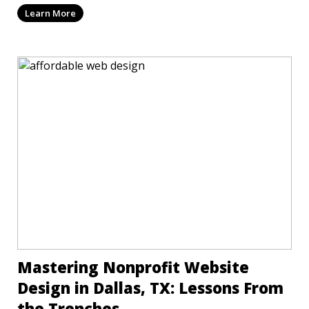
Learn More
Mastering Nonprofit Website
Design in Dallas, TX: Lessons From
the Trenches