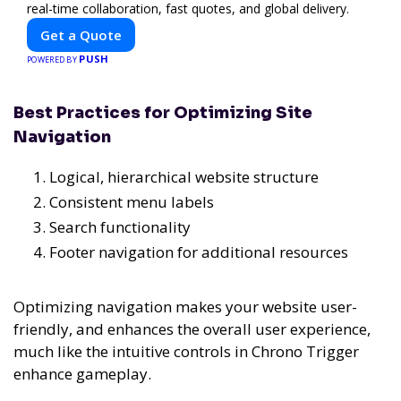
real-time collaboration, fast quotes, and global delivery.
Get a Quote
PUSH
POWERED BY
Best Practices for Optimizing Site
Navigation
Logical, hierarchical website structure
Consistent menu labels
Search functionality
Footer navigation for additional resources
Optimizing navigation makes your website user-
friendly, and enhances the overall user experience,
much like the intuitive controls in Chrono Trigger
enhance gameplay.