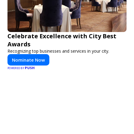
Celebrate Excellence with City Best
Awards
Recognizing top businesses and services in your city.
Nominate Now
PUSH
POWERED BY