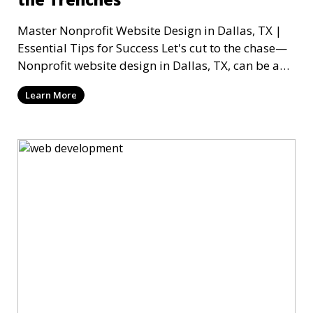
Master Nonprofit Website Design in Dallas, TX |
Essential Tips for Success Let's cut to the chase—
Nonprofit website design in Dallas, TX, can be a
mi
Learn More