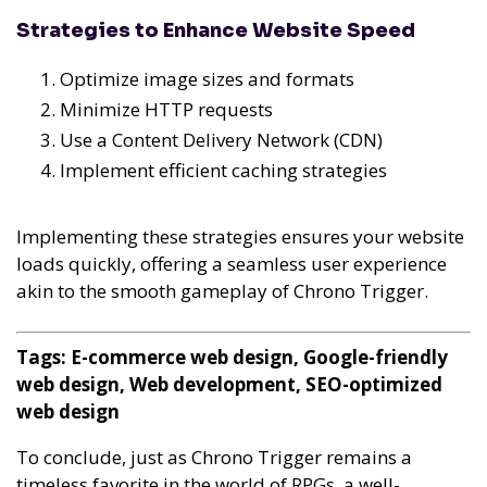
Strategies to Enhance Website Speed
Optimize image sizes and formats
Minimize HTTP requests
Use a Content Delivery Network (CDN)
Implement efficient caching strategies
Implementing these strategies ensures your website
loads quickly, offering a seamless user experience
akin to the smooth gameplay of Chrono Trigger.
Tags: E-commerce web design, Google-friendly
web design, Web development, SEO-optimized
web design
To conclude, just as Chrono Trigger remains a
timeless favorite in the world of RPGs, a well-