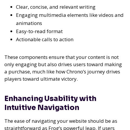
Clear, concise, and relevant writing
Engaging multimedia elements like videos and
animations
Easy-to-read format
Actionable calls to action
These components ensure that your content is not
only engaging but also drives users toward making
a purchase, much like how Chrono’s journey drives
players toward ultimate victory.
Enhancing Usability with
Intuitive Navigation
The ease of navigating your website should be as
straightforward as Frog’s powerful leap. If users