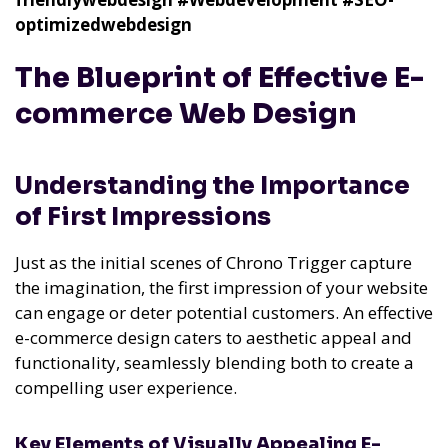
optimizedwebdesign
The Blueprint of Effective E-
commerce Web Design
Understanding the Importance
of First Impressions
Just as the initial scenes of Chrono Trigger capture
the imagination, the first impression of your website
can engage or deter potential customers. An effective
e-commerce design caters to aesthetic appeal and
functionality, seamlessly blending both to create a
compelling user experience.
Key Elements of Visually Appealing E-