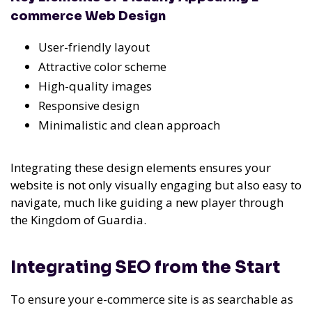
commerce Web Design
User-friendly layout
Attractive color scheme
High-quality images
Responsive design
Minimalistic and clean approach
Integrating these design elements ensures your
website is not only visually engaging but also easy to
navigate, much like guiding a new player through
the Kingdom of Guardia.
Integrating SEO from the Start
To ensure your e-commerce site is as searchable as