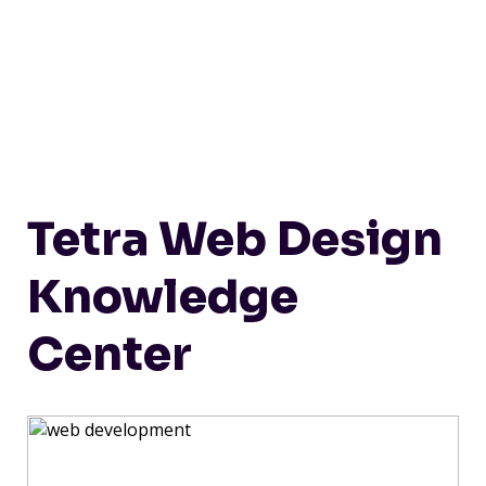
Tetra Web Design
Knowledge
Center