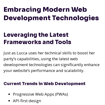
Embracing Modern Web
Development Technologies
Leveraging the Latest
Frameworks and Tools
Just as Lucca uses her technical skills to boost her
party’s capabilities, using the latest web
development technologies can significantly enhance
your website’s performance and scalability.
Current Trends in Web Development
Progressive Web Apps (PWAs)
API-first design