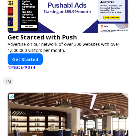
Get Started with Push
Advertise on our network of over 300 websites with over
1,000,000 visitors per month.
Get Started
PUSH
POWERED BY
1/3