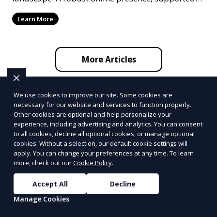
by ef
Learn More
More Articles
We use cookies to improve our site. Some cookies are
necessary for our website and services to function properly.
Other cookies are optional and help personalize your
Alabama
Alaska
experience, including advertising and analytics. You can consent
Birmingham
Fairbanks
to all cookies, decline all optional cookies, or manage optional
Huntsville
Anchorage
cookies. Without a selection, our default cookie settings will
apply. You can change your preferences at any time. To learn
Mobile
Juneau
more, check out our
Cookie Policy
.
Accept All
Decline
Arizona
Arkansas
Tucson
Little Rock
Manage Cookies
Phoenix
Fayetteville