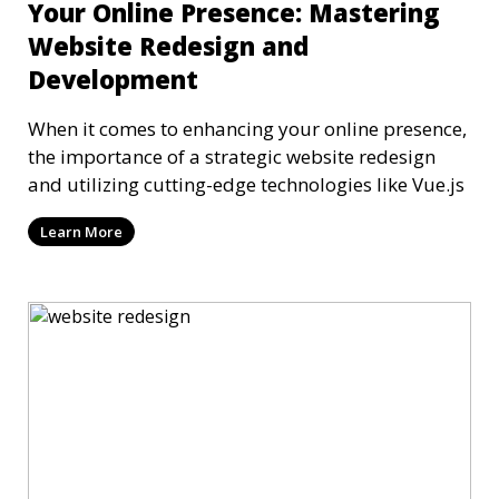
Your Online Presence: Mastering
Website Redesign and
Development
When it comes to enhancing your online presence,
the importance of a strategic website redesign
and utilizing cutting-edge technologies like Vue.js
Learn More