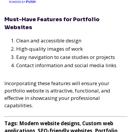
PUSH
POWERED BY
Must-Have Features for Portfolio
Websites
Clean and accessible design
High-quality images of work
Easy navigation to case studies or projects
Contact information and social media links
Incorporating these features will ensure your
portfolio website is attractive, functional, and
effective in showcasing your professional
capabilities.
Tags: Modern website designs, Custom web
applications, SEO-friendly websites, Portfolio