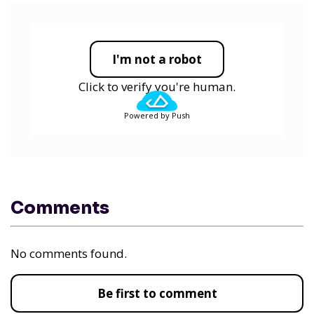
I'm not a robot
Click to verify you're human.
Powered by Push
Comments
No comments found.
Be first to comment