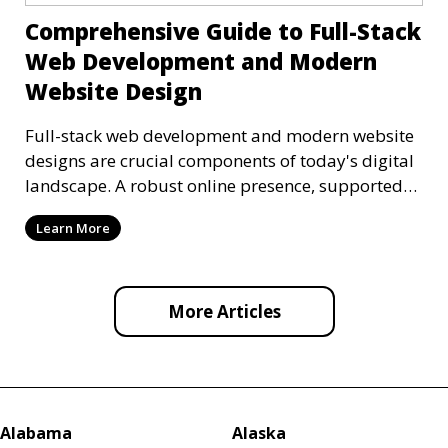
Comprehensive Guide to Full-Stack
Web Development and Modern
Website Design
Full-stack web development and modern website
designs are crucial components of today's digital
landscape. A robust online presence, supported
by ef
Learn More
More Articles
Alabama
Alaska