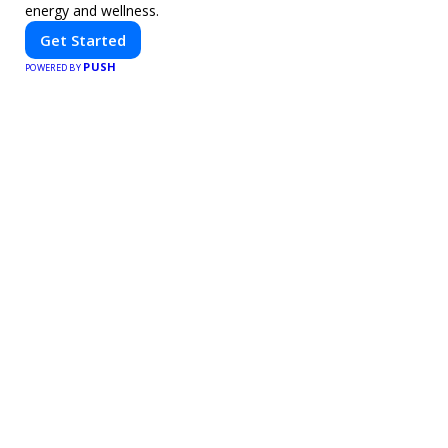
energy and wellness.
Get Started
PUSH
POWERED BY