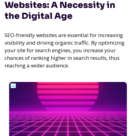
Websites: A Necessity in
the Digital Age
SEO-friendly websites are essential for increasing
visibility and driving organic traffic. By optimizing
your site for search engines, you increase your
chances of ranking higher in search results, thus
reaching a wider audience.