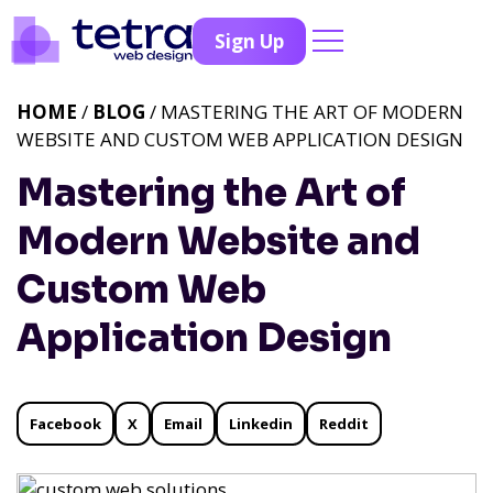
Sign Up
HOME
/
BLOG
/ MASTERING THE ART OF MODERN
WEBSITE AND CUSTOM WEB APPLICATION DESIGN
Mastering the Art of
Modern Website and
Custom Web
Application Design
Facebook
X
Email
Linkedin
Reddit