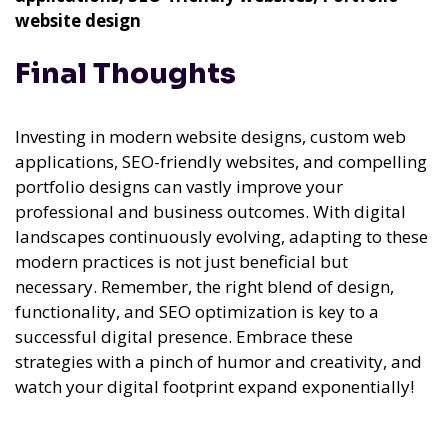
website design
Final Thoughts
Investing in modern website designs, custom web
applications, SEO-friendly websites, and compelling
portfolio designs can vastly improve your
professional and business outcomes. With digital
landscapes continuously evolving, adapting to these
modern practices is not just beneficial but
necessary. Remember, the right blend of design,
functionality, and SEO optimization is key to a
successful digital presence. Embrace these
strategies with a pinch of humor and creativity, and
watch your digital footprint expand exponentially!