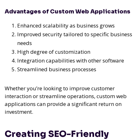
Advantages of Custom Web Applications
Enhanced scalability as business grows
Improved security tailored to specific business
needs
High degree of customization
Integration capabilities with other software
Streamlined business processes
Whether you’re looking to improve customer
interaction or streamline operations, custom web
applications can provide a significant return on
investment.
Creating SEO-Friendly