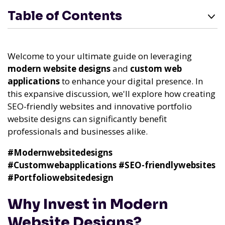
Table of Contents
Welcome to your ultimate guide on leveraging
modern website designs
and
custom web
applications
to enhance your digital presence. In
this expansive discussion, we'll explore how creating
SEO-friendly websites and innovative portfolio
website designs can significantly benefit
professionals and businesses alike.
#Modernwebsitedesigns
#Customwebapplications
#SEO-friendlywebsites
#Portfoliowebsitedesign
Why Invest in Modern
Website Designs?