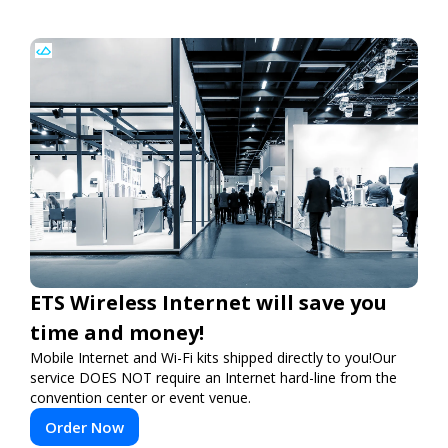
ETS Wireless Internet will save you
time and money!
Mobile Internet and Wi-Fi kits shipped directly to you!Our
service DOES NOT require an Internet hard-line from the
convention center or event venue.
Order Now