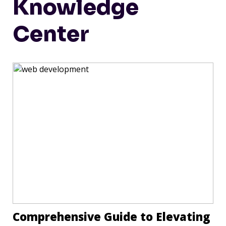
Knowledge
Center
Comprehensive Guide to Elevating