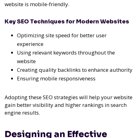
website is mobile-friendly.
Key SEO Techniques for Modern Websites
Optimizing site speed for better user
experience
Using relevant keywords throughout the
website
Creating quality backlinks to enhance authority
Ensuring mobile responsiveness
Adopting these SEO strategies will help your website
gain better visibility and higher rankings in search
engine results.
Designing an Effective