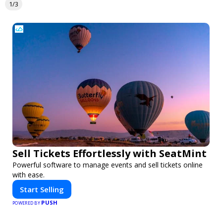
1/3
Sell Tickets Effortlessly with SeatMint
Powerful software to manage events and sell tickets online
with ease.
Start Selling
PUSH
POWERED BY