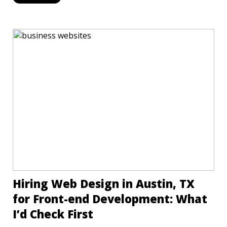
Hiring Web Design in Austin, TX
for Front-end Development: What
I’d Check First