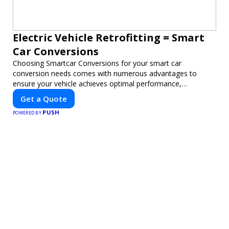
Electric Vehicle Retrofitting = Smart
Car Conversions
Choosing Smartcar Conversions for your smart car
conversion needs comes with numerous advantages to
ensure your vehicle achieves optimal performance,
sustainability, and innovation. Our expertise in electric vehicle
Get a Quote
retrofitting and custom smart car modifications guarantees
PUSH
cutting-edge solutions tailored to your needs.
POWERED BY