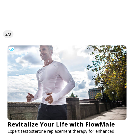
2/3
Revitalize Your Life with FlowMale
Expert testosterone replacement therapy for enhanced