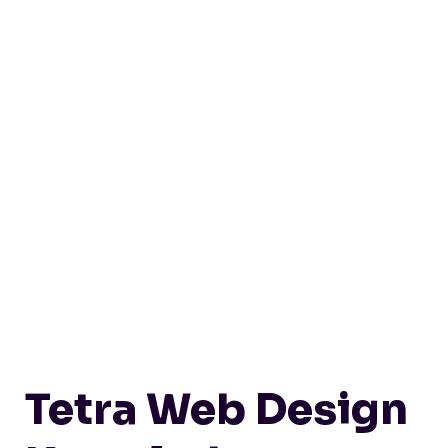
Tetra Web Design