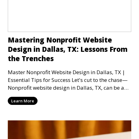
Mastering Nonprofit Website
Design in Dallas, TX: Lessons From
the Trenches
Master Nonprofit Website Design in Dallas, TX |
Essential Tips for Success Let's cut to the chase—
Nonprofit website design in Dallas, TX, can be a
mi
Learn More