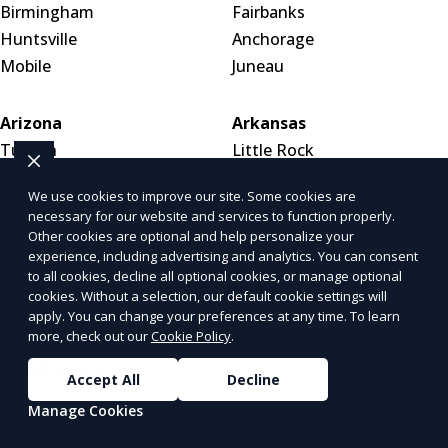
Birmingham
Fairbanks
Huntsville
Anchorage
Mobile
Juneau
Arizona
Arkansas
Tucson
Little Rock
Phoenix
Fayetteville
We use cookies to improve our site. Some cookies are
Mesa
Fort Smith
necessary for our website and services to function properly.
Other cookies are optional and help personalize your
experience, including advertising and analytics. You can consent
California
Colorado
to all cookies, decline all optional cookies, or manage optional
Los Angeles
Denver
cookies. Without a selection, our default cookie settings will
San Diego
Colorado Springs
apply. You can change your preferences at any time. To learn
more, check out our
Cookie Policy
.
San Francisco
Aurora
Inland Empire
Accept All
Decline
Manage Cookies
Connecticut
Delaware