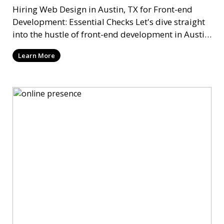
Hiring Web Design in Austin, TX for Front-end
Development: Essential Checks Let's dive straight
into the hustle of front-end development in Austin,
T
Learn More