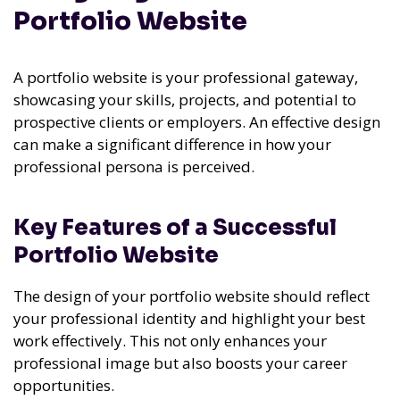
Portfolio Website
A portfolio website is your professional gateway,
showcasing your skills, projects, and potential to
prospective clients or employers. An effective design
can make a significant difference in how your
professional persona is perceived.
Key Features of a Successful
Portfolio Website
The design of your portfolio website should reflect
your professional identity and highlight your best
work effectively. This not only enhances your
professional image but also boosts your career
opportunities.