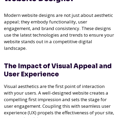
Modern website designs are not just about aesthetic
appeal; they embody functionality, user
engagement, and brand consistency. These designs
use the latest technologies and trends to ensure your
website stands out in a competitive digital
landscape.
The Impact of Visual Appeal and
User Experience
Visual aesthetics are the first point of interaction
with your users. A well-designed website creates a
compelling first impression and sets the stage for
user engagement. Coupling this with seamless user
experience (UX) propels the effectiveness of your site,