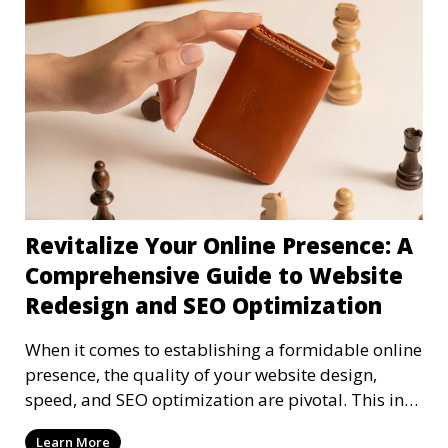
Revitalize Your Online Presence: A
Comprehensive Guide to Website
Redesign and SEO Optimization
When it comes to establishing a formidable online
presence, the quality of your website design,
speed, and SEO optimization are pivotal. This in-
dep
Learn More