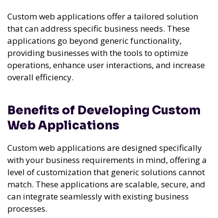
Custom web applications offer a tailored solution
that can address specific business needs. These
applications go beyond generic functionality,
providing businesses with the tools to optimize
operations, enhance user interactions, and increase
overall efficiency.
Benefits of Developing Custom
Web Applications
Custom web applications are designed specifically
with your business requirements in mind, offering a
level of customization that generic solutions cannot
match. These applications are scalable, secure, and
can integrate seamlessly with existing business
processes.