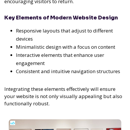
encouraging visitors to return.
Key Elements of Modern Website Design
Responsive layouts that adjust to different
devices
Minimalistic design with a focus on content
Interactive elements that enhance user
engagement
Consistent and intuitive navigation structures
Integrating these elements effectively will ensure
your website is not only visually appealing but also
functionally robust.