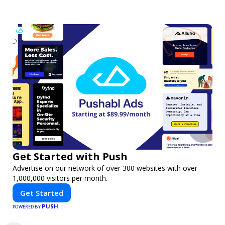
Get Started with Push
Advertise on our network of over 300 websites with over
1,000,000 visitors per month.
Get Started
PUSH
POWERED BY