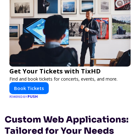
Get Your Tickets with TixHD
Find and book tickets for concerts, events, and more.
Book Tickets
PUSH
POWERED BY
Custom Web Applications:
Tailored for Your Needs