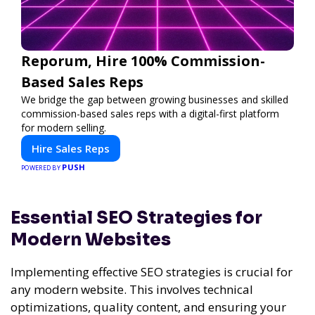
Reporum, Hire 100% Commission-
Based Sales Reps
We bridge the gap between growing businesses and skilled
commission-based sales reps with a digital-first platform
for modern selling.
Hire Sales Reps
PUSH
POWERED BY
Essential SEO Strategies for
Modern Websites
Implementing effective SEO strategies is crucial for
any modern website. This involves technical
optimizations, quality content, and ensuring your