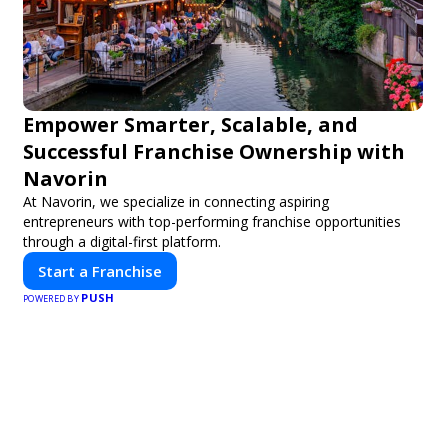
Empower Smarter, Scalable, and
Successful Franchise Ownership with
Navorin
At Navorin, we specialize in connecting aspiring
entrepreneurs with top-performing franchise opportunities
through a digital-first platform.
Start a Franchise
PUSH
POWERED BY