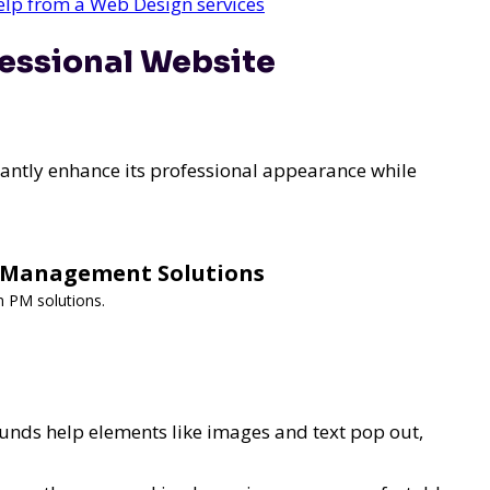
help from a Web Design services
fessional Website
cantly enhance its professional appearance while
y Management Solutions
m PM solutions.
nds help elements like images and text pop out,