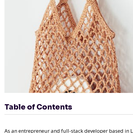
Table of Contents
As an entrepreneur and full-stack developer based in L