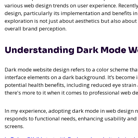
various web design trends on user experience. Recentl
design, particularly its implementation and benefits in
exploration is not just about aesthetics but also about
overall brand perception.
Understanding Dark Mode W
Dark mode website design refers to a color scheme that 
interface elements on a dark background. It’s become i
potential health benefits, including reduced eye strain 
there's more to it when it comes to professional web 
In my experience,
adopting dark mode in web design not
responds to functional needs, enhancing usability 
screens.