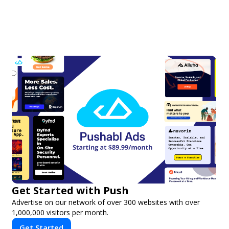
Get Started with Push
Advertise on our network of over 300 websites with over
1,000,000 visitors per month.
Get Started