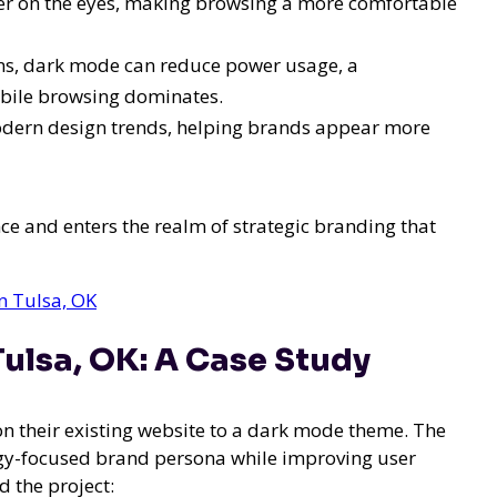
er on the eyes, making browsing a more comfortable
ens, dark mode can reduce power usage, a
obile browsing dominates.
odern design trends, helping brands appear more
e and enters the realm of strategic branding that
n Tulsa, OK
ulsa, OK: A Case Study
ion their existing website to a dark mode theme. The
logy-focused brand persona while improving user
 the project: