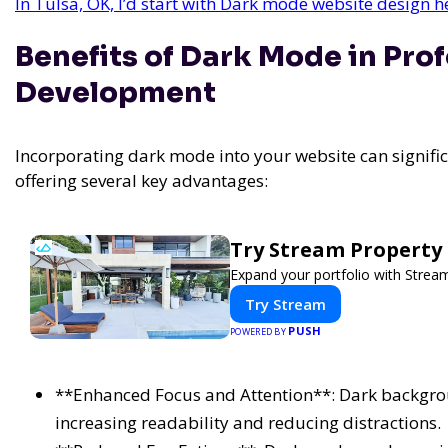
In Tulsa, OK, I’d start with Dark mode website design 
Benefits of Dark Mode in Pro
Development
Incorporating dark mode into your website can signifi
offering several key advantages:
Try Stream Propert
Expand your portfolio with Strea
Try Stream
PUSH
POWERED BY
**Enhanced Focus and Attention**: Dark backgrou
increasing readability and reducing distractions.