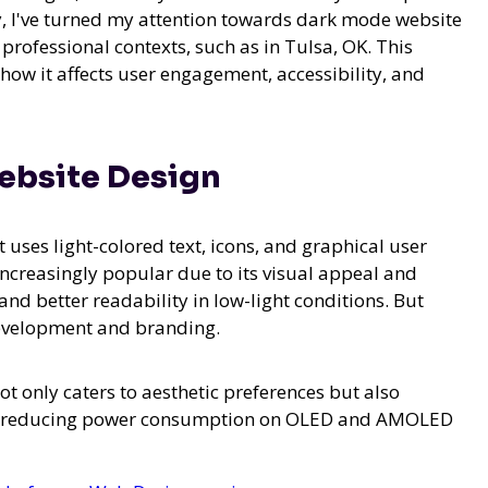
y, I've turned my attention towards dark mode website
 professional contexts, such as in Tulsa, OK. This
 how it affects user engagement, accessibility, and
ebsite Design
uses light-colored text, icons, and graphical user
ncreasingly popular due to its visual appeal and
and better readability in low-light conditions. But
development and branding.
 only caters to aesthetic preferences but also
and reducing power consumption on OLED and AMOLED