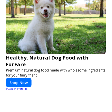
Healthy, Natural Dog Food with
FurFare
Premium natural dog food made with wholesome ingredients
for your furry friend.
Shop Now
PUSH
POWERED BY