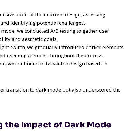
sive audit of their current design, assessing
and identifying potential challenges.
 mode, we conducted A/B testing to gather user
lity and aesthetic goals.
ight switch, we gradually introduced darker elements
and user engagement throughout the process.
n, we continued to tweak the design based on
her transition to dark mode but also underscored the
g the Impact of Dark Mode