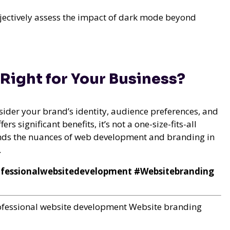
bjectively assess the impact of dark mode beyond
 Right for Your Business?
der your brand’s identity, audience preferences, and
rs significant benefits, it’s not a one-size-fits-all
ands the nuances of web development and branding in
.
essionalwebsitedevelopment #Websitebranding
ofessional website development
Website branding