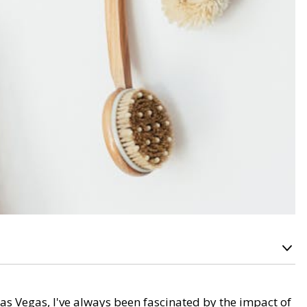
as Vegas, I've always been fascinated by the impact of