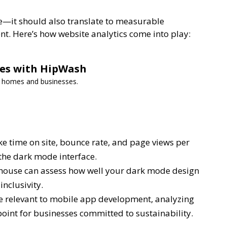
ge—it should also translate to measurable
. Here’s how website analytics come into play:
ces with HipWash
or homes and businesses.
e time on site, bounce rate, and page views per
the dark mode interface.
hthouse can assess how well your dark mode design
inclusivity.
 relevant to mobile app development, analyzing
oint for businesses committed to sustainability.