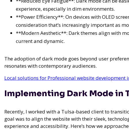
**Reduced Eye Fatigue**: Dark mode can be easi
experience, especially in dim environments.
**Power Efficiency**: On devices with OLED scre
consideration that’s increasingly important as m
**Modern Aesthetic**: Dark themes align with m
current and dynamic.
The adoption of dark mode goes beyond user preferenc
resonates with contemporary audiences.
Local solutions for Professional website development i
Implementing Dark Mode in T
Recently, I worked with a Tulsa-based client to transit
goal was to align the website with their sleek, techno
experience and accessibility. Here’s how we approached