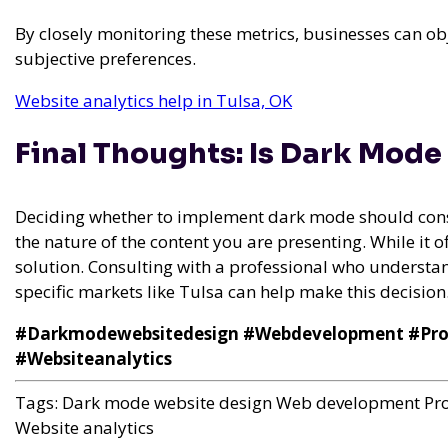
By closely monitoring these metrics, businesses can o
subjective preferences.
Website analytics help in Tulsa, OK
Final Thoughts: Is Dark Mode
Deciding whether to implement dark mode should consi
the nature of the content you are presenting. While it offe
solution. Consulting with a professional who underst
specific markets like Tulsa can help make this decision
#Darkmodewebsitedesign #Webdevelopment #Prof
#Websiteanalytics
Tags:
Dark mode website design
Web development
Pr
Website analytics