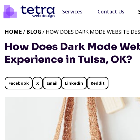
Services
Contact Us
HOME
/
BLOG
/ HOW DOES DARK MODE WEBSITE DESI
How Does Dark Mode Webs
Experience in Tulsa, OK?
Facebook
X
Email
Linkedin
Reddit