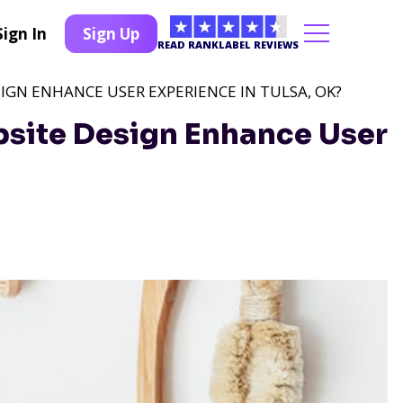
Sign In
Sign Up
READ RANKLABEL REVIEWS
GN ENHANCE USER EXPERIENCE IN TULSA, OK?
ite Design Enhance User