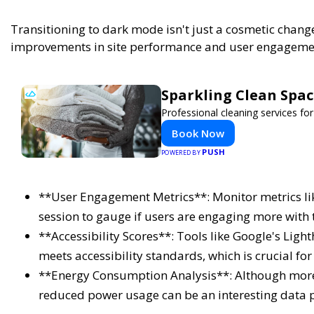
Transitioning to dark mode isn't just a cosmetic chan
improvements in site performance and user engagement
Sparkling Clean Spa
Professional cleaning services f
Book Now
PUSH
POWERED BY
**User Engagement Metrics**: Monitor metrics lik
session to gauge if users are engaging more with 
**Accessibility Scores**: Tools like Google's Lig
meets accessibility standards, which is crucial for 
**Energy Consumption Analysis**: Although more
reduced power usage can be an interesting data p