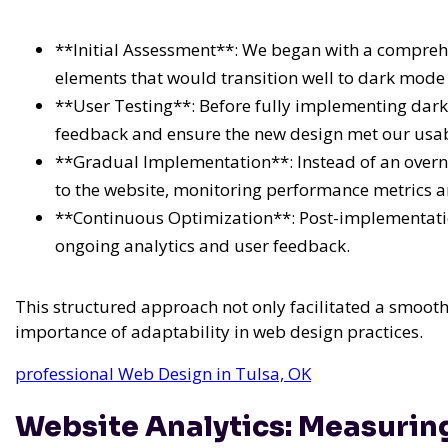
**Initial Assessment**: We began with a comprehen
elements that would transition well to dark mode 
**User Testing**: Before fully implementing dark
feedback and ensure the new design met our usabi
**Gradual Implementation**: Instead of an overn
to the website, monitoring performance metrics 
**Continuous Optimization**: Post-implementatio
ongoing analytics and user feedback.
This structured approach not only facilitated a smoot
importance of adaptability in web design practices.
professional Web Design in Tulsa, OK
Website Analytics: Measurin