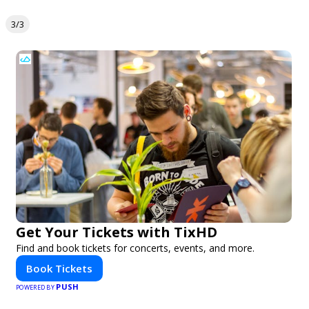
3/3
Get Your Tickets with TixHD
Find and book tickets for concerts, events, and more.
Book Tickets
PUSH
POWERED BY