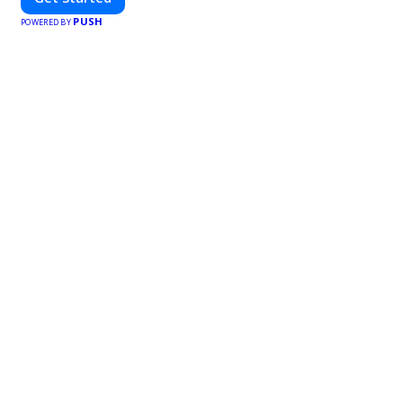
PUSH
POWERED BY