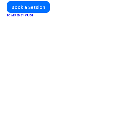
Book a Session
PUSH
POWERED BY