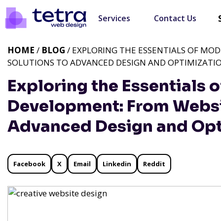
Services
Contact Us
HOME
/
BLOG
/ EXPLORING THE ESSENTIALS OF MO
SOLUTIONS TO ADVANCED DESIGN AND OPTIMIZATI
Exploring the Essentials
Development: From Websit
Advanced Design and Opt
Facebook
X
Email
Linkedin
Reddit