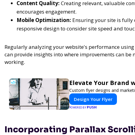
Content Quality:
Creating relevant, valuable con
encourages engagement.
Mobile Optimization:
Ensuring your site is full
responsive design to consider site speed and touc
Regularly analyzing your website's performance using 
can provide insights into where improvements can be 
working.
Elevate Your Brand w
Custom flyer designs and marketi
Design Your Flyer
PUSH
POWERED BY
Incorporating Parallax Scrol