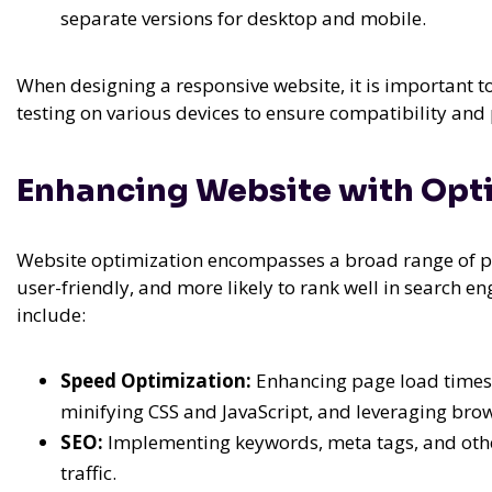
separate versions for desktop and mobile.
When designing a responsive website, it is important to
testing on various devices to ensure compatibility an
Enhancing Website with Opti
Website optimization encompasses a broad range of pr
user-friendly, and more likely to rank well in search en
include:
Speed Optimization:
Enhancing page load times
minifying CSS and JavaScript, and leveraging bro
SEO:
Implementing keywords, meta tags, and other
traffic.