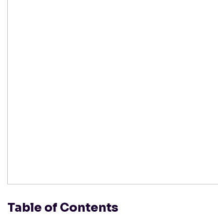
Table of Contents