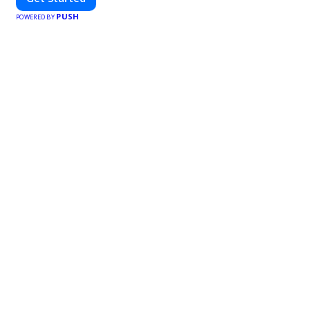
PUSH
POWERED BY