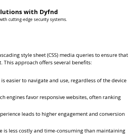
lutions with Dyfnd
ith cutting-edge security systems.
ascading style sheet (CSS) media queries to ensure that
. This approach offers several benefits:
is easier to navigate and use, regardless of the device
h engines favor responsive websites, often ranking
perience leads to higher engagement and conversion
 is less costly and time-consuming than maintaining