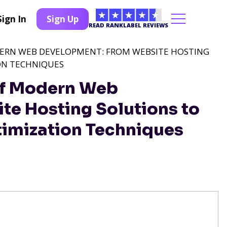
Sign In
Sign Up
READ RANKLABEL REVIEWS
DERN WEB DEVELOPMENT: FROM WEBSITE HOSTING
ON TECHNIQUES
 of Modern Web
e Hosting Solutions to
imization Techniques