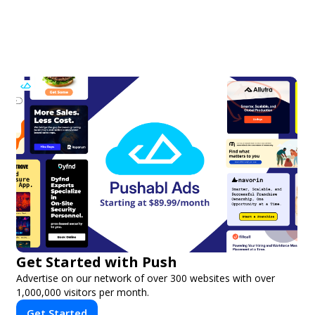
Get Started with Push
Advertise on our network of over 300 websites with over
1,000,000 visitors per month.
Get Started