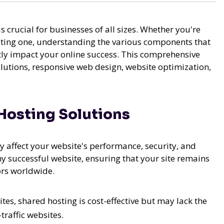
s crucial for businesses of all sizes. Whether you're
sting one, understanding the various components that
tly impact your online success. This comprehensive
olutions, responsive web design, website optimization,
Hosting Solutions
y affect your website's performance, security, and
any successful website, ensuring that your site remains
ors worldwide.
es, shared hosting is cost-effective but may lack the
traffic websites.