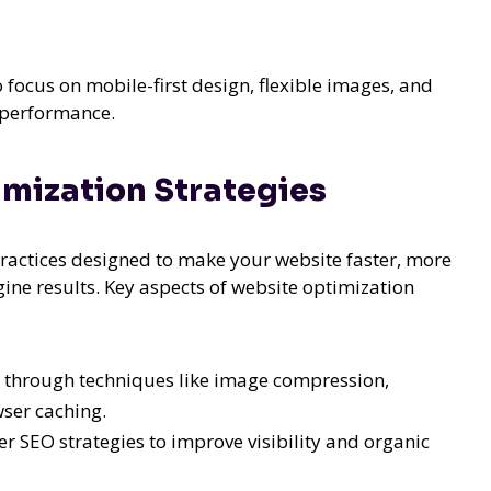
 focus on mobile-first design, flexible images, and
d performance.
mization Strategies
actices designed to make your website faster, more
gine results. Key aspects of website optimization
 through techniques like image compression,
wser caching.
 SEO strategies to improve visibility and organic