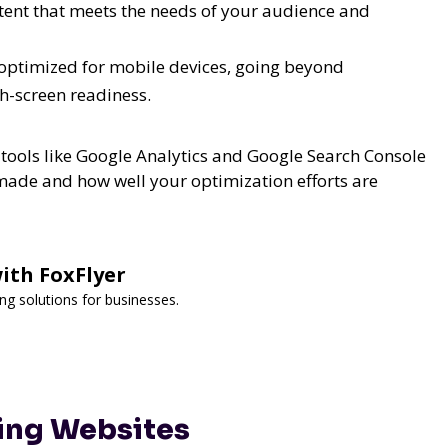
tent that meets the needs of your audience and
y optimized for mobile devices, going beyond
h-screen readiness.
tools like Google Analytics and Google Search Console
made and how well your optimization efforts are
ith FoxFlyer
ng solutions for businesses.
ling Websites