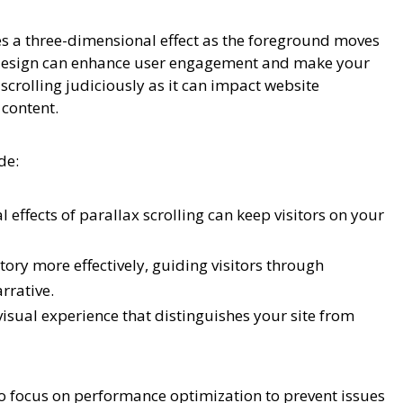
tes a three-dimensional effect as the foreground moves
e design can enhance user engagement and make your
 scrolling judiciously as it can impact website
 content.
de:
effects of parallax scrolling can keep visitors on your
tory more effectively, guiding visitors through
rrative.
sual experience that distinguishes your site from
to focus on performance optimization to prevent issues