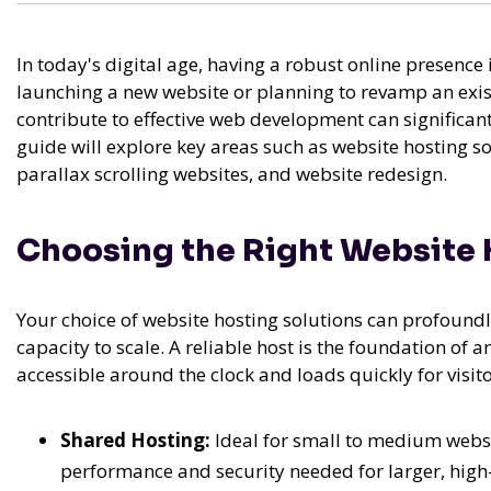
In today's digital age, having a robust online presence i
launching a new website or planning to revamp an exi
contribute to effective web development can significan
guide will explore key areas such as website hosting s
parallax scrolling websites, and website redesign.
Choosing the Right Website 
Your choice of website hosting solutions can profoundl
capacity to scale. A reliable host is the foundation of 
accessible around the clock and loads quickly for visit
Shared Hosting:
Ideal for small to medium websit
performance and security needed for larger, high-