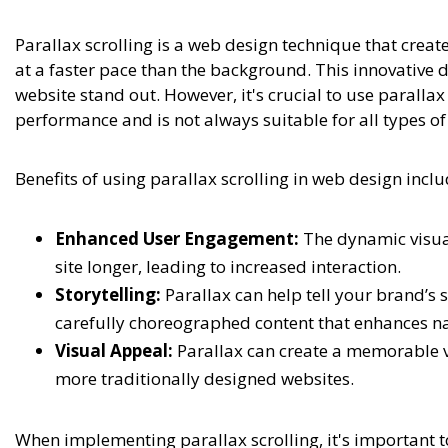
Parallax scrolling is a web design technique that crea
at a faster pace than the background. This innovativ
website stand out. However, it's crucial to use parallax
performance and is not always suitable for all types of
Benefits of using parallax scrolling in web design inclu
Enhanced User Engagement:
The dynamic visual 
site longer, leading to increased interaction.
Storytelling:
Parallax can help tell your brand’s s
carefully choreographed content that enhances na
Visual Appeal:
Parallax can create a memorable vi
more traditionally designed websites.
When implementing parallax scrolling, it's important 