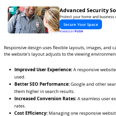
Advanced Security So
Protect your home and business w
Secure Your Space
PUSH
POWERED BY
Responsive design uses flexible layouts, images, and c
the website's layout adjusts to the viewing environment
Improved User Experience:
A responsive website 
used.
Better SEO Performance:
Google and other searc
them higher in search results.
Increased Conversion Rates:
A seamless user ex
rates.
Cost Efficiency:
Managing one responsive website