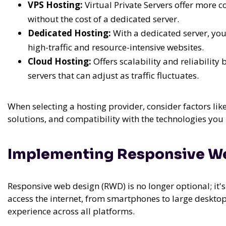
VPS Hosting:
Virtual Private Servers offer more 
without the cost of a dedicated server.
Dedicated Hosting:
With a dedicated server, yo
high-traffic and resource-intensive websites.
Cloud Hosting:
Offers scalability and reliability
servers that can adjust as traffic fluctuates.
When selecting a hosting provider, consider factors li
solutions, and compatibility with the technologies you 
Implementing Responsive W
Responsive web design (RWD) is no longer optional; it's 
access the internet, from smartphones to large deskto
experience across all platforms.