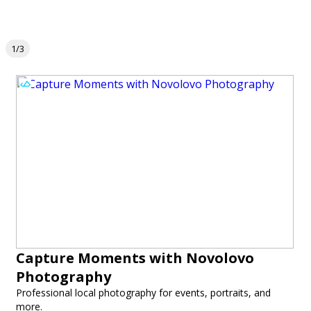
1/3
Capture Moments with Novolovo
Photography
Professional local photography for events, portraits, and
more.