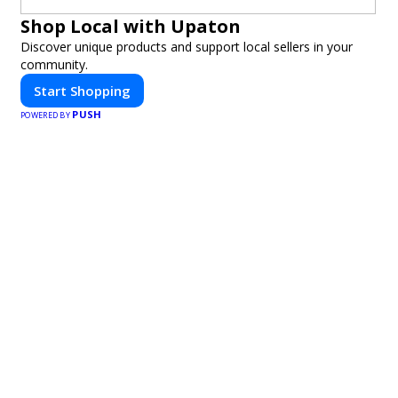
Shop Local with Upaton
Discover unique products and support local sellers in your
community.
Start Shopping
PUSH
POWERED BY