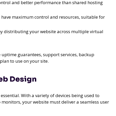
control and better performance than shared hosting
u have maximum control and resources, suitable for
 by distributing your website across multiple virtual
ke uptime guarantees, support services, backup
plan to use on your site.
eb Design
essential. With a variety of devices being used to
p monitors, your website must deliver a seamless user