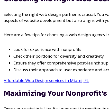
Selecting the right web design partner is crucial. You 
aspects of website development but also aligns with y
Here are a few tips for choosing a web design agency i
Look for experience with nonprofits
Check their portfolio for diversity and creativity
Ensure they offer comprehensive post-launch sup
Discuss their approach to user experience and acc
Affordable Web Design services in Miami, FL
Maximizing Your Nonprofit's
Once your website is live, it's important to monitor it