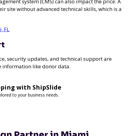
agement system (CMS) can also impact the price. A
r site without advanced technical skills, which is a
, FL
rt
e, security updates, and technical support are
ve information like donor data.
ping with ShipSlide
tailored to your business needs.
gn Partner in Miami