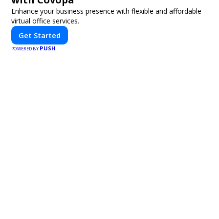
Enhance your business presence with flexible and affordable
virtual office services.
Get Started
PUSH
POWERED BY