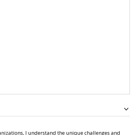
nizations, I understand the unique challenges and