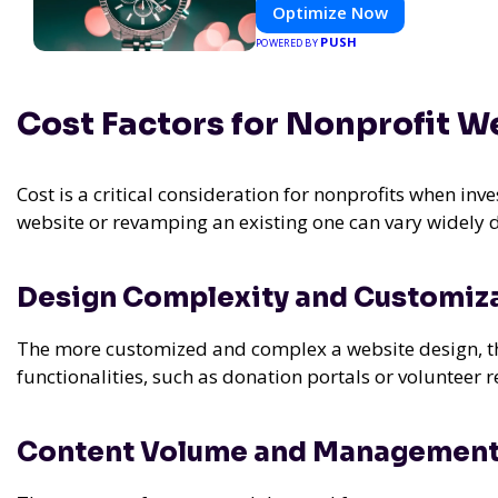
Optimize Now
PUSH
POWERED BY
Cost Factors for Nonprofit W
Cost is a critical consideration for nonprofits when inv
website or revamping an existing one can vary widely 
Design Complexity and Customiz
The more customized and complex a website design, the 
functionalities, such as donation portals or volunteer 
Content Volume and Managemen