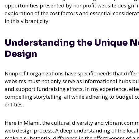
opportunities presented by nonprofit website design in 
exploration of the cost factors and essential consider
in this vibrant city.
Understanding the Unique Ne
Design
Nonprofit organizations have specific needs that differ 
websites must not only serve as informational hubs bu
and support fundraising efforts. In my experience,
effe
compelling storytelling, all while adhering to budget c
entities.
Here in Miami, the cultural diversity and vibrant com
web design process. A deep understanding of the loc
make a substantial difference in the effectiveness of a 