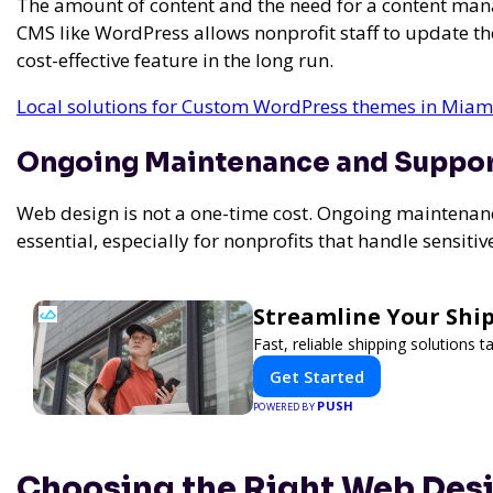
The amount of content and the need for a content man
CMS like WordPress allows nonprofit staff to update thei
cost-effective feature in the long run.
Local solutions for Custom WordPress themes in Miami
Ongoing Maintenance and Suppo
Web design is not a one-time cost. Ongoing maintenanc
essential, especially for nonprofits that handle sensiti
Streamline Your Ship
Fast, reliable shipping solutions 
Get Started
PUSH
POWERED BY
Choosing the Right Web Desi