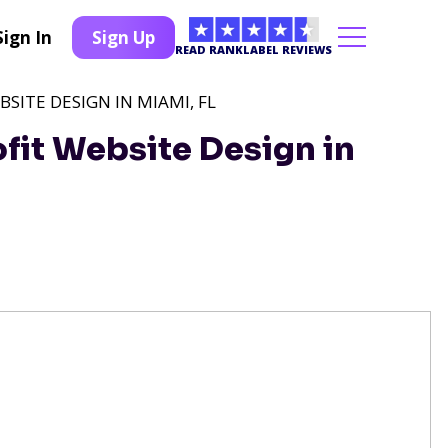
Sign In
Sign Up
READ RANKLABEL REVIEWS
SITE DESIGN IN MIAMI, FL
fit Website Design in