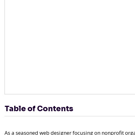
Table of Contents
As a seasoned web designer focusing on nonprofit orga