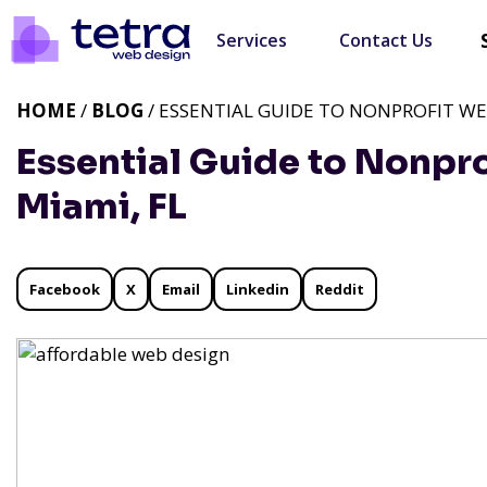
Services
Contact Us
HOME
/
BLOG
/ ESSENTIAL GUIDE TO NONPROFIT WEB
Essential Guide to Nonpro
Miami, FL
Facebook
X
Email
Linkedin
Reddit