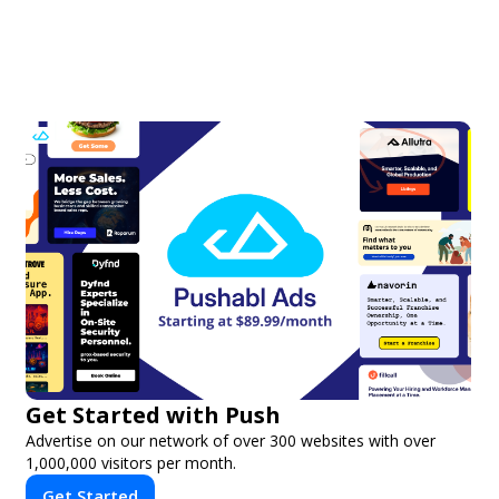
Get Started with Push
Advertise on our network of over 300 websites with over
1,000,000 visitors per month.
Get Started