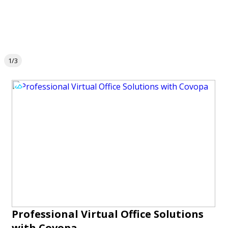
1/3
Professional Virtual Office Solutions
with Covopa