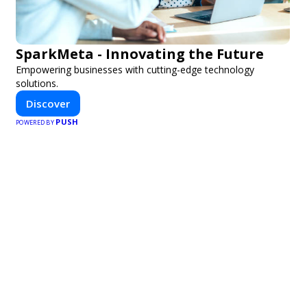
SparkMeta - Innovating the Future
Empowering businesses with cutting-edge technology
solutions.
Discover
PUSH
POWERED BY