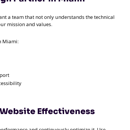
want a team that not only understands the technical
our mission and values.
n Miami:
port
essibility
 Website Effectiveness
s performance and continuously optimize it. Use