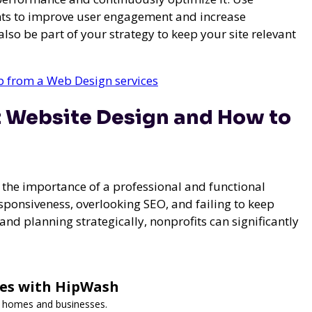
ents to improve user engagement and increase
so be part of your strategy to keep your site relevant
lp from a Web Design services
t Website Design and How to
the importance of a professional and functional
sponsiveness, overlooking SEO, and failing to keep
d planning strategically, nonprofits can significantly
ces with HipWash
or homes and businesses.