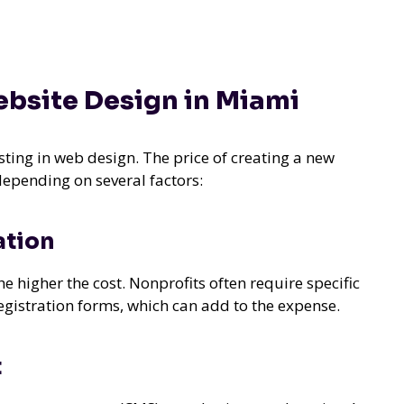
ebsite Design in Miami
esting in web design. The price of creating a new
depending on several factors:
ation
higher the cost. Nonprofits often require specific
registration forms, which can add to the expense.
t