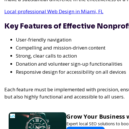
Local professional Web Design in Miami, FL
Key Features of Effective Nonprof
User-friendly navigation
Compelling and mission-driven content
Strong, clear calls to action
Donation and volunteer sign-up functionalities
Responsive design for accessibility on all devices
Each feature must be implemented with precision, ensur
but also highly functional and accessible to all users.
Grow Your Business 
Expert local SEO solutions to boos