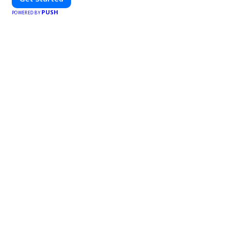
PUSH
POWERED BY