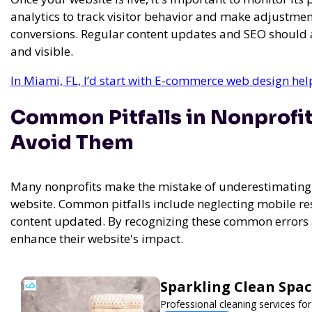
analytics to track visitor behavior and make adjustm
conversions. Regular content updates and SEO should al
and visible.
In Miami, FL, I’d start with E-commerce web design he
Common Pitfalls in Nonprofi
Avoid Them
Many nonprofits make the mistake of underestimating 
website. Common pitfalls include neglecting mobile re
content updated. By recognizing these common errors an
enhance their website's impact.
Sparkling Clean Spa
Professional cleaning services f