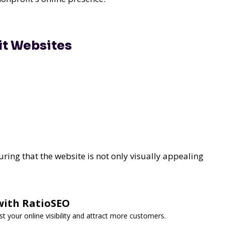
it Websites
ing that the website is not only visually appealing
with RatioSEO
t your online visibility and attract more customers.