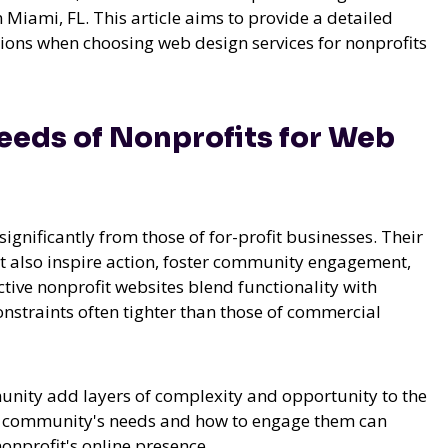
Miami, FL. This article aims to provide a detailed
ations when choosing web design services for nonprofits
eds of Nonprofits for Web
significantly from those of for-profit businesses. Their
t also inspire action, foster community engagement,
ctive nonprofit websites blend functionality with
onstraints often tighter than those of commercial
munity add layers of complexity and opportunity to the
al community's needs and how to engage them can
nonprofit's online presence.