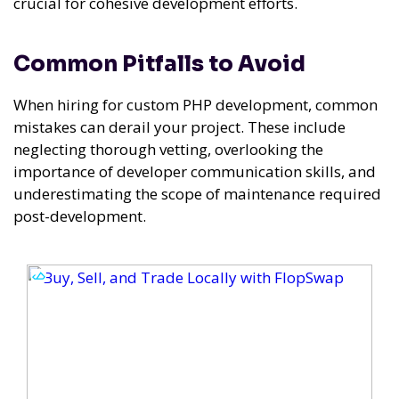
crucial for cohesive development efforts.
Common Pitfalls to Avoid
When hiring for custom PHP development, common
mistakes can derail your project. These include
neglecting thorough vetting, overlooking the
importance of developer communication skills, and
underestimating the scope of maintenance required
post-development.