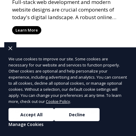
Full-stack web development and modern
website designs are crucial components of
today's digital landscape. A robust online
presence, supported by ef
Learn More
More Articles
We use cookies to improve our site. Some cookies are
necessary for our website and services to function properly.
Other cookies are optional and help personalize your
experience, including advertising and analytics. You can consent
to all cookies, decline all optional cookies, or manage optional
cookies. Without a selection, our default cookie settings will
Alabama
Alaska
apply. You can change your preferences at any time. To learn
more, check out our
Cookie Policy
.
Birmingham
Fairbanks
Huntsville
Anchorage
Accept All
Decline
Mobile
Juneau
Manage Cookies