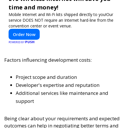
time and money!
Mobile Internet and Wi-Fi kits shipped directly to you!Our
service DOES NOT require an Internet hard-line from the
convention center or event venue.
Order Now
PUSH
POWERED BY
Factors influencing development costs:
Project scope and duration
Developer's expertise and reputation
Additional services like maintenance and
support
Being clear about your requirements and expected
outcomes can help in negotiating better terms and