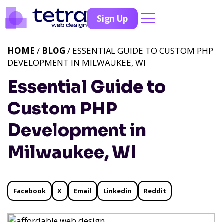
Sign Up
HOME
/
BLOG
/ ESSENTIAL GUIDE TO CUSTOM PHP
DEVELOPMENT IN MILWAUKEE, WI
Essential Guide to
Custom PHP
Development in
Milwaukee, WI
Facebook
X
Email
Linkedin
Reddit