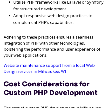
Utilize PHP frameworks like Laravel or Symfony
for structured development.
Adopt responsive web design practices to
complement PHP's capabilities.
Adhering to these practices ensures a seamless
integration of PHP with other technologies,
bolstering the performance and user experience of
your web applications.
Website maintenance support from a local Web
Design services in Milwaukee, WI
Cost Considerations for
Custom PHP Development
The cost of custom PHP development in Milwaukee