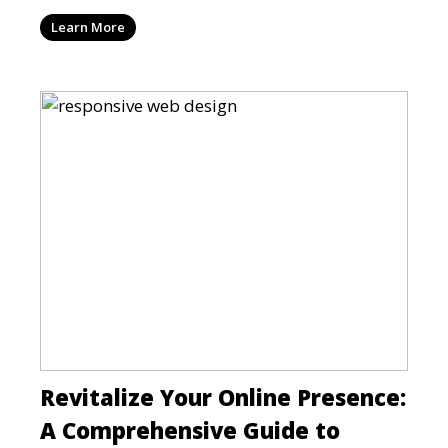
can be a mi
Learn More
Revitalize Your Online Presence:
A Comprehensive Guide to