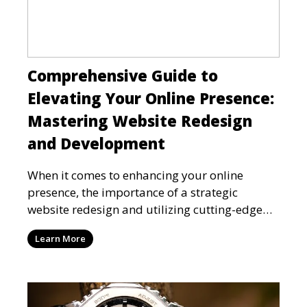
Comprehensive Guide to
Elevating Your Online Presence:
Mastering Website Redesign
and Development
When it comes to enhancing your online
presence, the importance of a strategic
website redesign and utilizing cutting-edge
technologies like Vue.js
Learn More