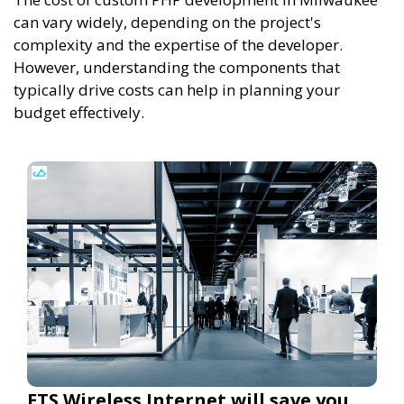
can vary widely, depending on the project's
complexity and the expertise of the developer.
However, understanding the components that
typically drive costs can help in planning your
budget effectively.
ETS Wireless Internet will save you