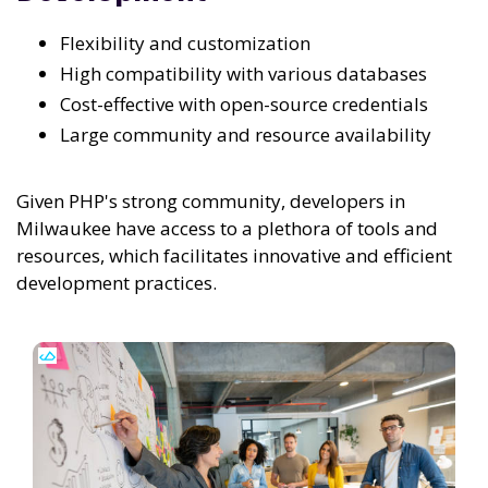
Flexibility and customization
High compatibility with various databases
Cost-effective with open-source credentials
Large community and resource availability
Given PHP's strong community, developers in
Milwaukee have access to a plethora of tools and
resources, which facilitates innovative and efficient
development practices.