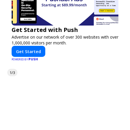
Get Started with Push
Advertise on our network of over 300 websites with over
1,000,000 visitors per month.
Get Started
PUSH
POWERED BY
1/3