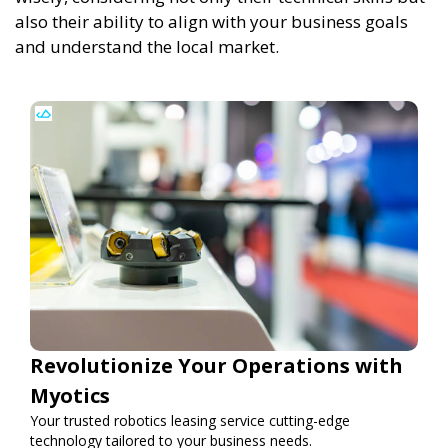
also their ability to align with your business goals
and understand the local market.
Revolutionize Your Operations with
Myotics
Your trusted robotics leasing service cutting-edge
technology tailored to your business needs.