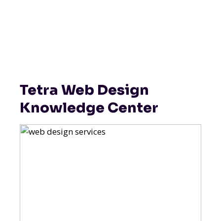
Tetra Web Design
Knowledge Center