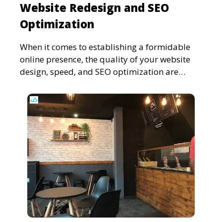
Website Redesign and SEO
Optimization
When it comes to establishing a formidable
online presence, the quality of your website
design, speed, and SEO optimization are
pivotal. This in-dep