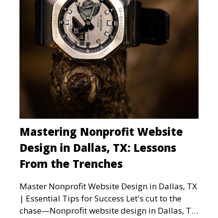
Mastering Nonprofit Website
Design in Dallas, TX: Lessons
From the Trenches
Master Nonprofit Website Design in Dallas, TX
| Essential Tips for Success Let's cut to the
chase—Nonprofit website design in Dallas, TX,