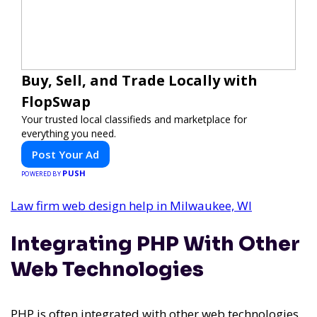
Buy, Sell, and Trade Locally with
FlopSwap
Your trusted local classifieds and marketplace for
everything you need.
Post Your Ad
PUSH
POWERED BY
Law firm web design help in Milwaukee, WI
Integrating PHP With Other
Web Technologies
PHP is often integrated with other web technologies