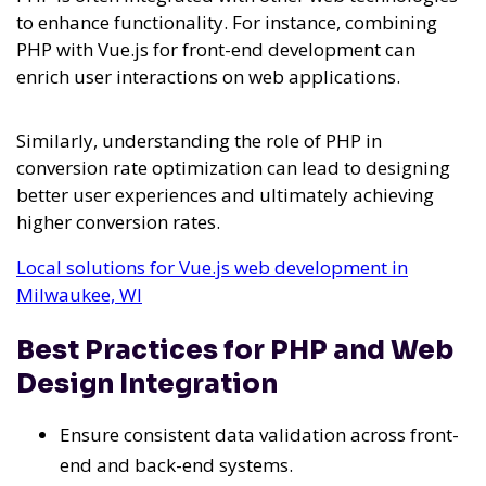
to enhance functionality. For instance, combining
PHP with Vue.js for front-end development can
enrich user interactions on web applications.
Similarly, understanding the role of PHP in
conversion rate optimization can lead to designing
better user experiences and ultimately achieving
higher conversion rates.
Local solutions for Vue.js web development in
Milwaukee, WI
Best Practices for PHP and Web
Design Integration
Ensure consistent data validation across front-
end and back-end systems.