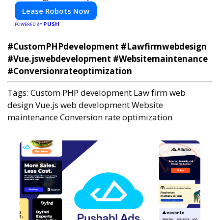
Lease Robots Now
PUSH
POWERED BY
#CustomPHPdevelopment #Lawfirmwebdesign
#Vue.jswebdevelopment #Websitemaintenance
#Conversionrateoptimization
Tags:
Custom PHP development
Law firm web
design
Vue.js web development
Website
maintenance
Conversion rate optimization