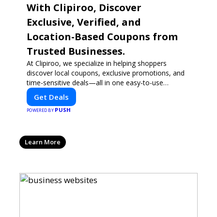
With Clipiroo, Discover
Exclusive, Verified, and
Location-Based Coupons from
Trusted Businesses.
At Clipiroo, we specialize in helping shoppers
discover local coupons, exclusive promotions, and
time-sensitive deals—all in one easy-to-use
platform. Whether you're grabbing a bite to eat,
Get Deals
booking a home service, or shopping nearby,
PUSH
Clipiroo brings you verified savings from trusted
POWERED BY
local businesses, making every purchase more
rewarding.
Learn More