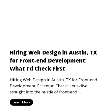
Hiring Web Design in Austin, TX
for Front-end Development:
What I’d Check First
Hiring Web Design in Austin, TX for Front-end
Development: Essential Checks Let's dive
straight into the hustle of front-end
development in Austin, T
Learn More