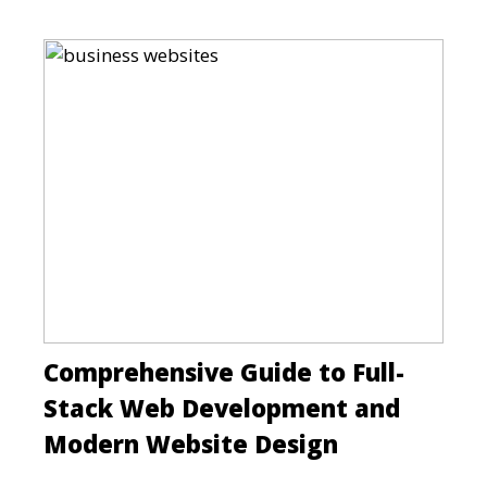
Comprehensive Guide to Full-
Stack Web Development and
Modern Website Design