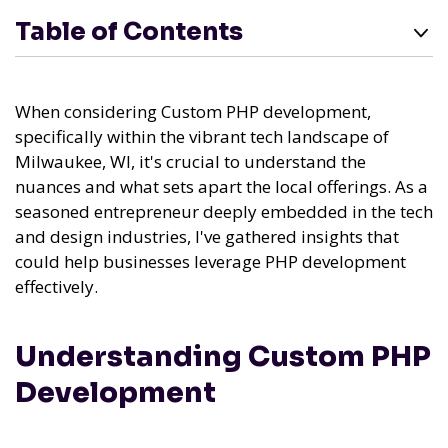
Table of Contents
When considering Custom PHP development,
specifically within the vibrant tech landscape of
Milwaukee, WI, it's crucial to understand the
nuances and what sets apart the local offerings. As a
seasoned entrepreneur deeply embedded in the tech
and design industries, I've gathered insights that
could help businesses leverage PHP development
effectively.
Understanding Custom PHP
Development