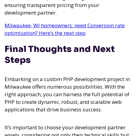
ensuring transparent pricing from your
development partner.
Milwaukee, WI homeowners: need Conversion rate
optimization? Here’s the next step
Final Thoughts and Next
Steps
Embarking on a custom PHP development project in
Milwaukee offers numerous possibilities. With the
right approach, you can harness the full potential of
PHP to create dynamic, robust, and scalable web
applications that drive business success.
It’s important to choose your development partner
wisely, considering not only their technical skills but