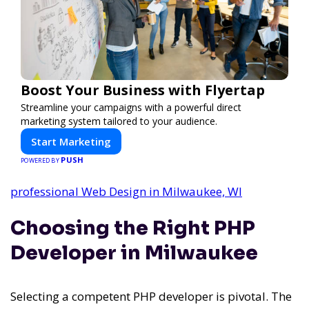
Boost Your Business with Flyertap
Streamline your campaigns with a powerful direct
marketing system tailored to your audience.
Start Marketing
PUSH
POWERED BY
professional Web Design in Milwaukee, WI
Choosing the Right PHP
Developer in Milwaukee
Selecting a competent PHP developer is pivotal. The