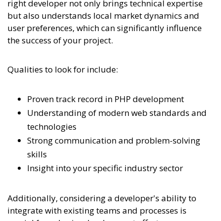
right developer not only brings technical expertise
but also understands local market dynamics and
user preferences, which can significantly influence
the success of your project.
Qualities to look for include:
Proven track record in PHP development
Understanding of modern web standards and
technologies
Strong communication and problem-solving
skills
Insight into your specific industry sector
Additionally, considering a developer's ability to
integrate with existing teams and processes is