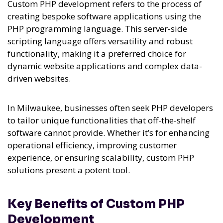
Custom PHP development refers to the process of
creating bespoke software applications using the
PHP programming language. This server-side
scripting language offers versatility and robust
functionality, making it a preferred choice for
dynamic website applications and complex data-
driven websites.
In Milwaukee, businesses often seek PHP developers
to tailor unique functionalities that off-the-shelf
software cannot provide. Whether it’s for enhancing
operational efficiency, improving customer
experience, or ensuring scalability, custom PHP
solutions present a potent tool.
Key Benefits of Custom PHP
Development