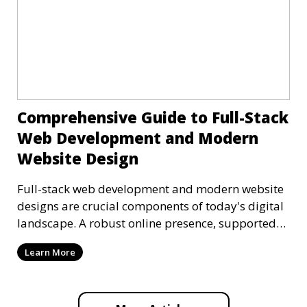
Comprehensive Guide to Full-Stack
Web Development and Modern
Website Design
Full-stack web development and modern website
designs are crucial components of today's digital
landscape. A robust online presence, supported
by ef
Learn More