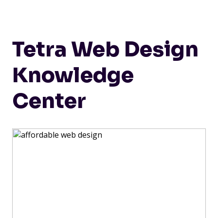
Tetra Web Design
Knowledge
Center