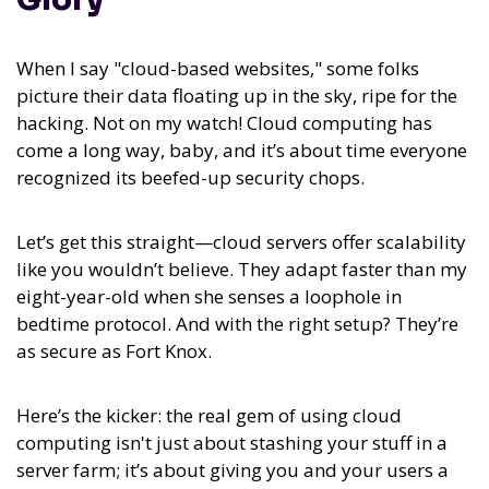
When I say "cloud-based websites," some folks
picture their data floating up in the sky, ripe for the
hacking. Not on my watch! Cloud computing has
come a long way, baby, and it’s about time everyone
recognized its beefed-up security chops.
Let’s get this straight—cloud servers offer scalability
like you wouldn’t believe. They adapt faster than my
eight-year-old when she senses a loophole in
bedtime protocol. And with the right setup? They’re
as secure as Fort Knox.
Here’s the kicker: the real gem of using cloud
computing isn't just about stashing your stuff in a
server farm; it’s about giving you and your users a