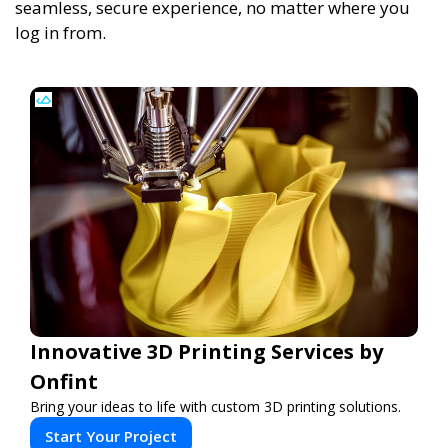
seamless, secure experience, no matter where you
log in from.
Innovative 3D Printing Services by
Onfint
Bring your ideas to life with custom 3D printing solutions.
Start Your Project