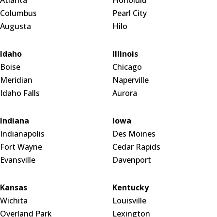
Columbus
Pearl City
Augusta
Hilo
Idaho
Illinois
Boise
Chicago
Meridian
Naperville
Idaho Falls
Aurora
Indiana
Iowa
Indianapolis
Des Moines
Fort Wayne
Cedar Rapids
Evansville
Davenport
Kansas
Kentucky
Wichita
Louisville
Overland Park
Lexington