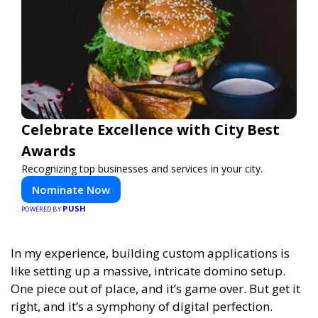
Celebrate Excellence with City Best
Awards
Recognizing top businesses and services in your city.
Nominate Now
PUSH
POWERED BY
In my experience,
building custom applications is
like setting up a massive, intricate domino setup.
One piece out of place, and it’s game over. But get it
right, and it’s a symphony of digital perfection.