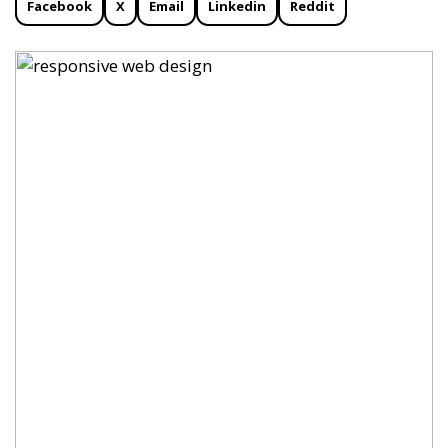
Facebook
X
Email
Linkedin
Reddit