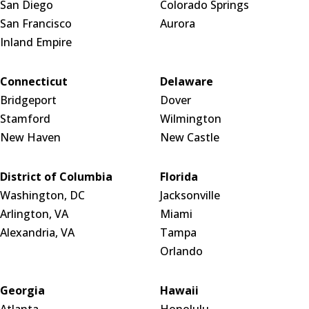
San Diego
Colorado Springs
San Francisco
Aurora
Inland Empire
Connecticut
Delaware
Bridgeport
Dover
Stamford
Wilmington
New Haven
New Castle
District of Columbia
Florida
Washington, DC
Jacksonville
Arlington, VA
Miami
Alexandria, VA
Tampa
Orlando
Georgia
Hawaii
Atlanta
Honolulu