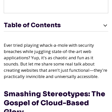
Table of Contents
Ever tried playing whack-a-mole with security
breaches while juggling state-of-the-art web
applications? Yup, it's as chaotic and fun as it
sounds. But let me share some real talk about
creating websites that aren't just functional—they're
practically invincible and universally accessible.
Smashing Stereotypes: The
Gospel of Cloud-Based
Glory