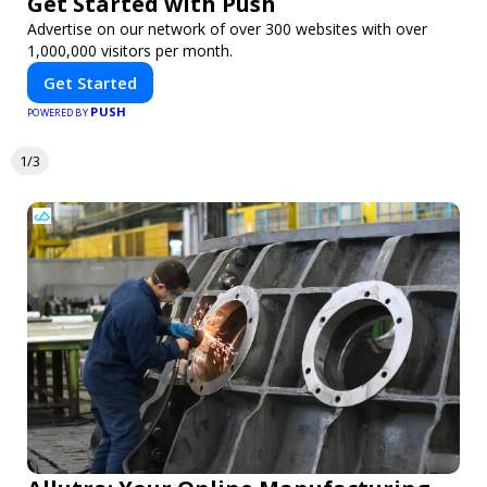
Get Started with Push
Advertise on our network of over 300 websites with over
1,000,000 visitors per month.
Get Started
PUSH
POWERED BY
1/3