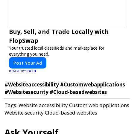
Buy, Sell, and Trade Locally with
FlopSwap
Your trusted local classifieds and marketplace for
everything you need.
Post Your Ad
PUSH
POWERED BY
#Websiteaccessibility #Customwebapplications
#Websitesecurity #Cloud-basedwebsites
Tags:
Website accessibility
Custom web applications
Website security
Cloud-based websites