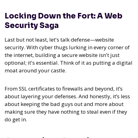
Locking Down the Fort: A Web
Security Saga
Last but not least, let's talk defense—website
security. With cyber thugs lurking in every corner of
the internet, building a secure website isn't just
optional; it's essential. Think of it as putting a digital
moat around your castle.
From SSL certificates to firewalls and beyond, it’s
about layering your defenses. And honestly, it’s less
about keeping the bad guys out and more about
making sure they have nothing to steal even if they
do get in.