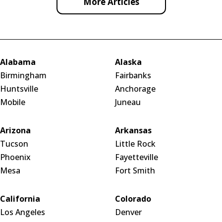
More Articles
Alabama
Alaska
Birmingham
Fairbanks
Huntsville
Anchorage
Mobile
Juneau
Arizona
Arkansas
Tucson
Little Rock
Phoenix
Fayetteville
Mesa
Fort Smith
California
Colorado
Los Angeles
Denver