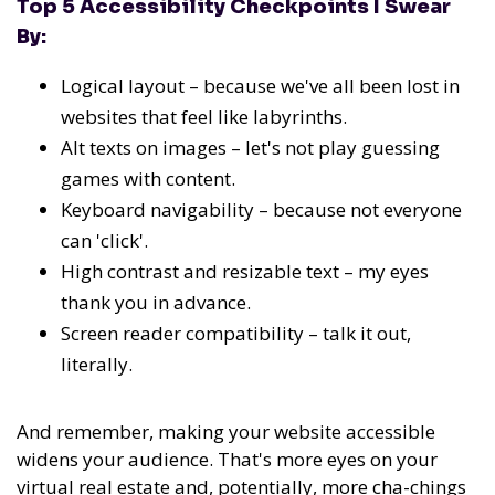
Top 5 Accessibility Checkpoints I Swear
By:
Logical layout – because we've all been lost in
websites that feel like labyrinths.
Alt texts on images – let's not play guessing
games with content.
Keyboard navigability – because not everyone
can 'click'.
High contrast and resizable text – my eyes
thank you in advance.
Screen reader compatibility – talk it out,
literally.
And remember, making your website accessible
widens your audience. That's more eyes on your
virtual real estate and, potentially, more cha-chings