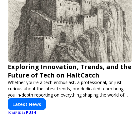
Exploring Innovation, Trends, and the
Future of Tech on HaltCatch
Whether you're a tech enthusiast, a professional, or just
curious about the latest trends, our dedicated team brings
you in-depth reporting on everything shaping the world of
technology. Stay informed and inspired with HaltCatch.
Latest News
PUSH
POWERED BY