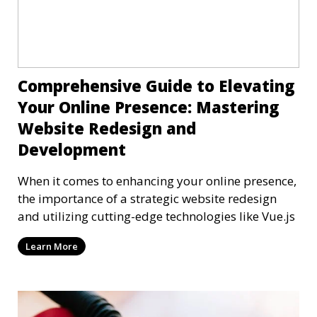
Comprehensive Guide to Elevating
Your Online Presence: Mastering
Website Redesign and
Development
When it comes to enhancing your online presence,
the importance of a strategic website redesign
and utilizing cutting-edge technologies like Vue.js
Learn More