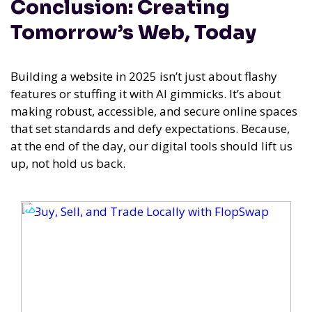
Conclusion: Creating
Tomorrow’s Web, Today
Building a website in 2025 isn’t just about flashy
features or stuffing it with AI gimmicks. It’s about
making robust, accessible, and secure online spaces
that set standards and defy expectations. Because,
at the end of the day, our digital tools should lift us
up, not hold us back.