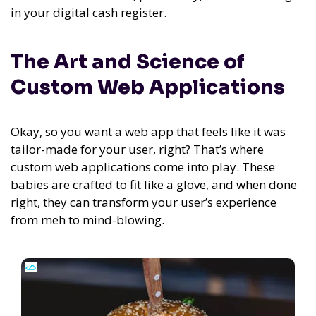
in your digital cash register.
The Art and Science of
Custom Web Applications
Okay, so you want a web app that feels like it was
tailor-made for your user, right? That’s where
custom web applications come into play. These
babies are crafted to fit like a glove, and when done
right, they can transform your user’s experience
from meh to mind-blowing.