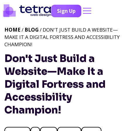
Sign Up
HOME
/
BLOG
/ DON'T JUST BUILD A WEBSITE—
MAKE IT A DIGITAL FORTRESS AND ACCESSIBILITY
CHAMPION!
Don't Just Build a
Website—Make It a
Digital Fortress and
Accessibility
Champion!