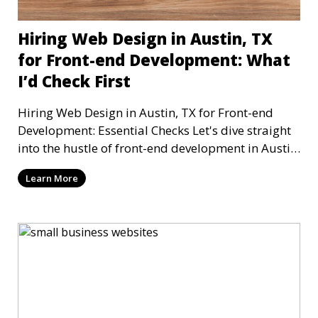
Hiring Web Design in Austin, TX
for Front-end Development: What
I’d Check First
Hiring Web Design in Austin, TX for Front-end
Development: Essential Checks Let's dive straight
into the hustle of front-end development in Austin,
T
Learn More