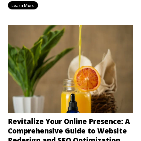
Learn More
Revitalize Your Online Presence: A
Comprehensive Guide to Website
Redesign and SEO Optimization