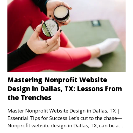
Mastering Nonprofit Website
Design in Dallas, TX: Lessons From
the Trenches
Master Nonprofit Website Design in Dallas, TX |
Essential Tips for Success Let's cut to the chase—
Nonprofit website design in Dallas, TX, can be a
mi