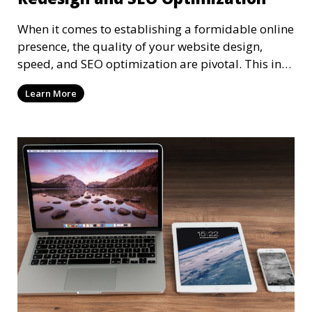
When it comes to establishing a formidable online
presence, the quality of your website design,
speed, and SEO optimization are pivotal. This in-
dep
Learn More