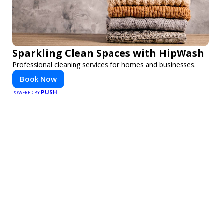
Sparkling Clean Spaces with HipWash
Professional cleaning services for homes and businesses.
Book Now
PUSH
POWERED BY