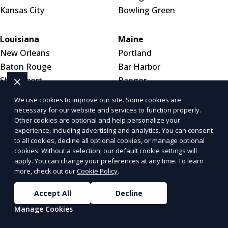
Kansas City
Bowling Green
Louisiana
Maine
New Orleans
Portland
Baton Rouge
Bar Harbor
Shreveport
Bangor
We use cookies to improve our site. Some cookies are
Maryland
Massachusetts
necessary for our website and services to function properly.
Other cookies are optional and help personalize your
Baltimore
Boston
experience, including advertising and analytics. You can consent
Silver Spring
Worcester
to all cookies, decline all optional cookies, or manage optional
Germantown
Springfield
cookies. Without a selection, our default cookie settings will
apply. You can change your preferences at any time. To learn
more, check out our
Cookie Policy
.
Michigan
Minnesota
Detroit
Minneapolis
Accept All
Decline
Grand Rapids
Saint Paul
Manage Cookies
Warren
Rochester