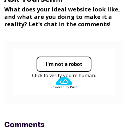
What does your ideal website look like,
and what are you doing to make it a
reality? Let's chat in the comments!
I'm not a robot
Click to verify you're human.
Powered by Push
Comments