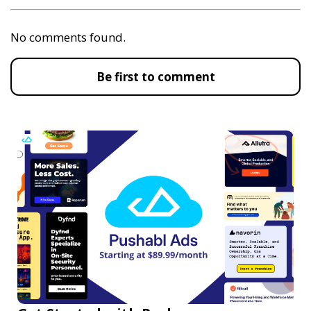
No comments found.
Be first to comment