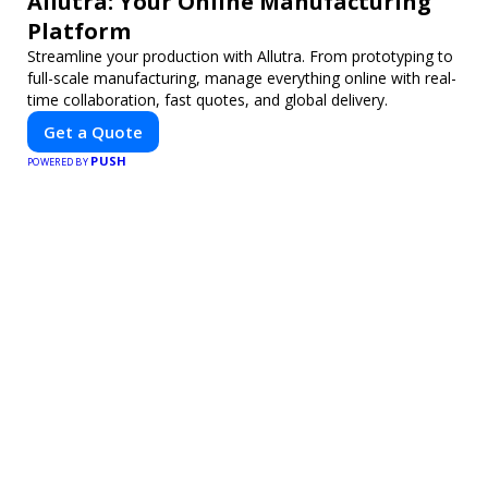
Allutra: Your Online Manufacturing
Platform
Streamline your production with Allutra. From prototyping to
full-scale manufacturing, manage everything online with real-
time collaboration, fast quotes, and global delivery.
Get a Quote
PUSH
POWERED BY