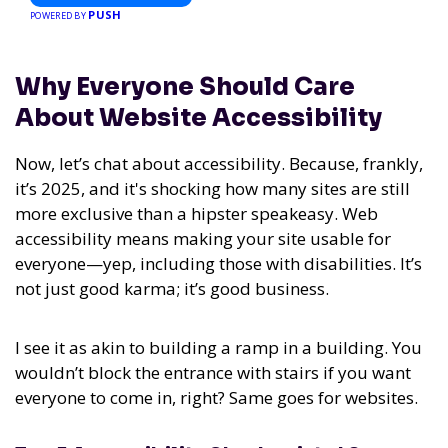
PUSH
POWERED BY
Why Everyone Should Care
About Website Accessibility
Now, let’s chat about accessibility. Because, frankly,
it’s 2025, and it's shocking how many sites are still
more exclusive than a hipster speakeasy. Web
accessibility means making your site usable for
everyone—yep, including those with disabilities. It’s
not just good karma; it’s good business.
I see it as akin to building a ramp in a building. You
wouldn’t block the entrance with stairs if you want
everyone to come in, right? Same goes for websites.