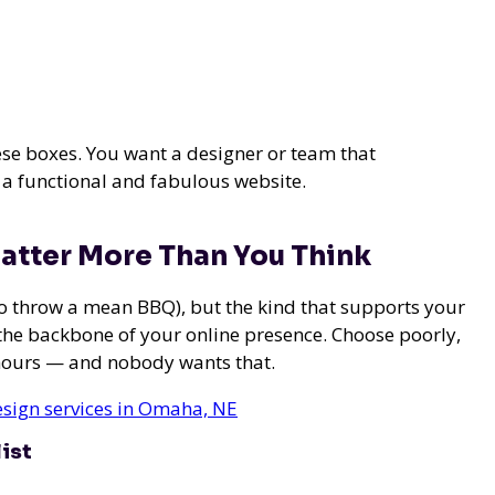
hese boxes. You want a designer or team that
 a functional and fabulous website.
atter More Than You Think
 do throw a mean BBQ), but the kind that supports your
the backbone of your online presence. Choose poorly,
hours — and nobody wants that.
esign services in Omaha, NE
ist