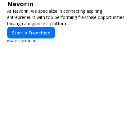
Navorin
At Navorin, we specialize in connecting aspiring
entrepreneurs with top-performing franchise opportunities
through a digital-first platform.
Start a Franchise
PUSH
POWERED BY