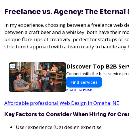
Freelance vs. Agency: The Eternal
In my experience,
choosing between a freelance web des
between a craft beer and a whiskey; both have their mo
unique flare-ups of creativity, perfect for startups or
structured approach with a team ready to handle any 
Discover Top B2B Se
Connect with the best service pro
Find Services
PUSH
POWERED BY
Affordable professional Web Design in Omaha, NE
Key Factors to Consider When Hiring for Cre
User experience (UX) design expertise