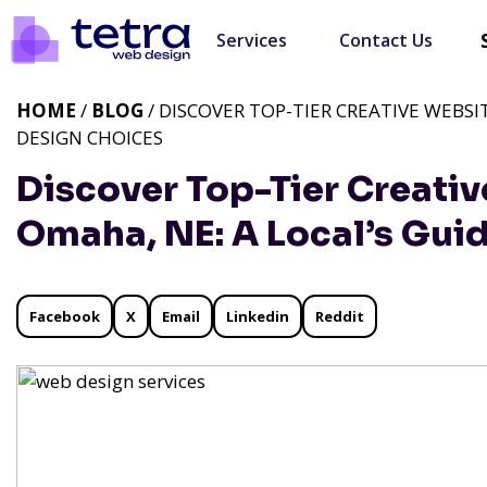
Services
Contact Us
HOME
/
BLOG
/ DISCOVER TOP-TIER CREATIVE WEBSI
DESIGN CHOICES
Discover Top-Tier Creativ
Omaha, NE: A Local’s Gui
Facebook
X
Email
Linkedin
Reddit