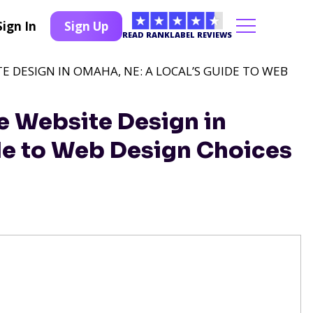
Sign In
Sign Up
READ RANKLABEL REVIEWS
TE DESIGN IN OMAHA, NE: A LOCAL’S GUIDE TO WEB
e Website Design in
de to Web Design Choices