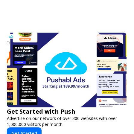
Get Started with Push
Advertise on our network of over 300 websites with over
1,000,000 visitors per month.
Get Started