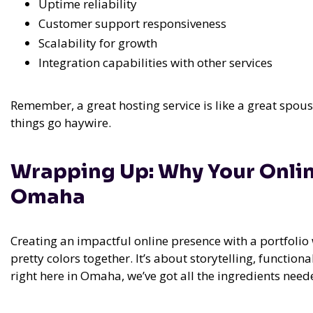
Uptime reliability
Customer support responsiveness
Scalability for growth
Integration capabilities with other services
Remember, a great hosting service is like a great spou
things go haywire.
Wrapping Up: Why Your Onlin
Omaha
Creating an impactful online presence with a portfolio 
pretty colors together. It’s about storytelling, function
right here in Omaha, we’ve got all the ingredients nee