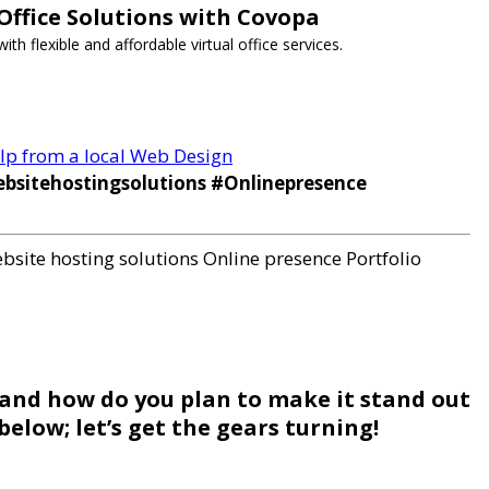
 Office Solutions with Covopa
h flexible and affordable virtual office services.
help from a local Web Design
bsitehostingsolutions #Onlinepresence
bsite hosting solutions
Online presence
Portfolio
 and how do you plan to make it stand out
elow; let’s get the gears turning!