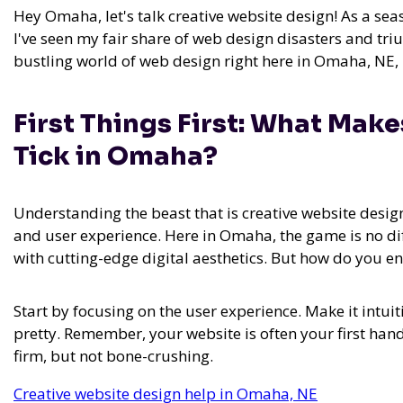
Hey Omaha, let's talk creative website design! As a se
I've seen my fair share of web design disasters and tr
bustling world of web design right here in Omaha, NE,
First Things First: What Mak
Tick in Omaha?
Understanding the beast that is creative website desig
and user experience. Here in Omaha, the game is no di
with cutting-edge digital aesthetics. But how do you en
Start by focusing on the user experience. Make it intuit
pretty. Remember, your website is often your first han
firm, but not bone-crushing.
Creative website design help in Omaha, NE