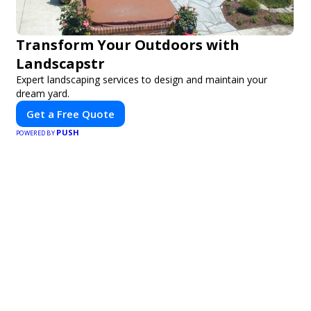
Transform Your Outdoors with
Landscapstr
Expert landscaping services to design and maintain your
dream yard.
Get a Free Quote
PUSH
POWERED BY