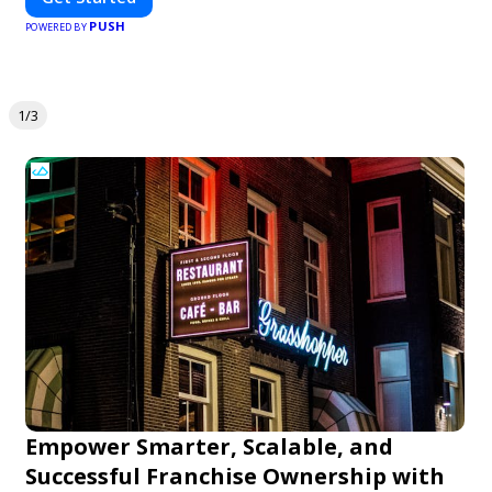
PUSH
POWERED BY
1/3
Empower Smarter, Scalable, and
Successful Franchise Ownership with