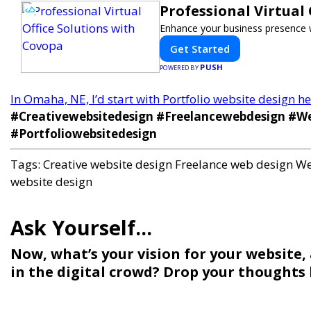
Professional Virtual
Enhance your business presence wit
Get Started
PUSH
POWERED BY
In Omaha, NE, I’d start with Portfolio website design 
#Creativewebsitedesign #Freelancewebdesign #We
#Portfoliowebsitedesign
Tags:
Creative website design
Freelance web design
We
website design
Now, what’s your vision for your website,
in the digital crowd? Drop your thoughts b