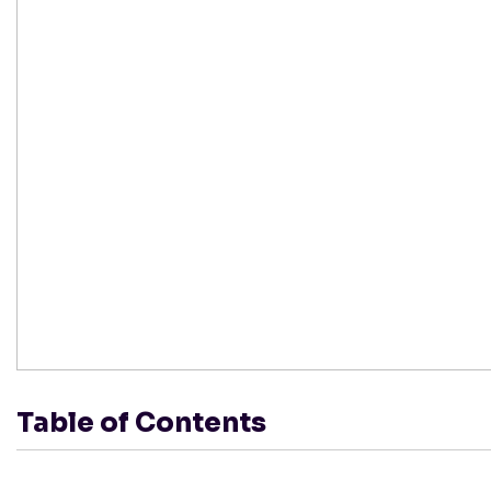
Table of Contents