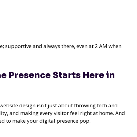
se; supportive and always there, even at 2 AM when
e Presence Starts Here in
website design isn’t just about throwing tech and
ality, and making every visitor feel right at home. And
ded to make your digital presence pop.