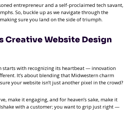
asoned entrepreneur and a self-proclaimed tech savant,
iumphs. So, buckle up as we navigate through the
 making sure you land on the side of triumph.
es Creative Website Design
n starts with recognizing its heartbeat — innovation
fferent. It’s about blending that Midwestern charm
sure your website isn’t just another pixel in the crowd?
ive, make it engaging, and for heaven’s sake, make it
dshake with a customer; you want to grip just right —