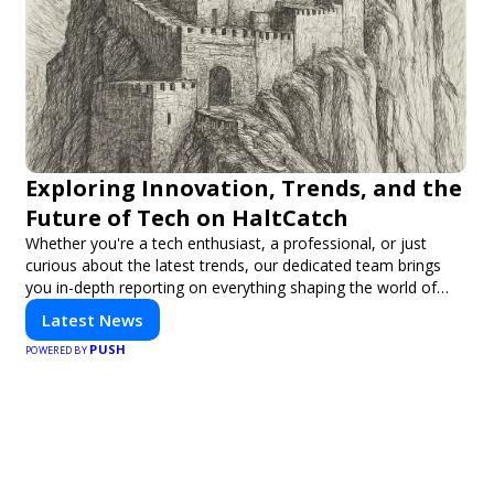
Exploring Innovation, Trends, and the
Future of Tech on HaltCatch
Whether you're a tech enthusiast, a professional, or just
curious about the latest trends, our dedicated team brings
you in-depth reporting on everything shaping the world of
technology. Stay informed and inspired with HaltCatch.
Latest News
PUSH
POWERED BY