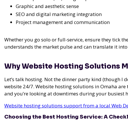
Graphic and aesthetic sense
SEO and digital marketing integration
Project management and communication
Whether you go solo or full-service, ensure they tick t
understands the market pulse and can translate it into
Why Website Hosting Solutions M
Let’s talk hosting. Not the dinner party kind (though I
website 24/7. Website hosting solutions in Omaha are 
and you’re looking at downtimes during your busiest 
Website hosting solutions support from a local Web D
Choosing the Best Hosting Service: A Checkl