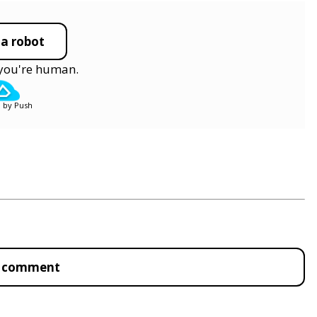
 a robot
y you're human.
 by Push
to comment