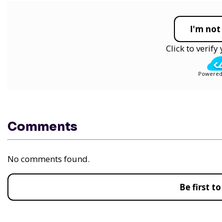
I'm not
Click to verif
Powered
Comments
No comments found.
Be first 