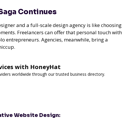
 Saga Continues
igner and a full-scale design agency is like choosing
ments. Freelancers can offer that personal touch with
 solo entrepreneurs. Agencies, meanwhile, bring a
hiccup.
rvices with HoneyHat
viders worldwide through our trusted business directory.
ative Website Design: