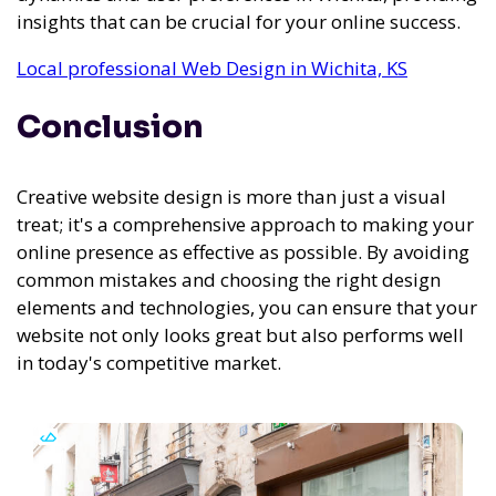
insights that can be crucial for your online success.
Local professional Web Design in Wichita, KS
Conclusion
Creative website design is more than just a visual
treat; it's a comprehensive approach to making your
online presence as effective as possible. By avoiding
common mistakes and choosing the right design
elements and technologies, you can ensure that your
website not only looks great but also performs well
in today's competitive market.