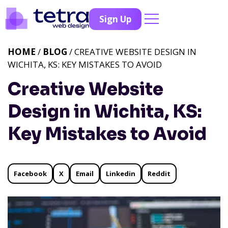
Sign Up
HOME
/
BLOG
/ CREATIVE WEBSITE DESIGN IN
WICHITA, KS: KEY MISTAKES TO AVOID
Creative Website
Design in Wichita, KS:
Key Mistakes to Avoid
Facebook
X
Email
Linkedin
Reddit