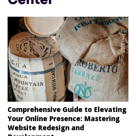
Comprehensive Guide to Elevating
Your Online Presence: Mastering
Website Redesign and