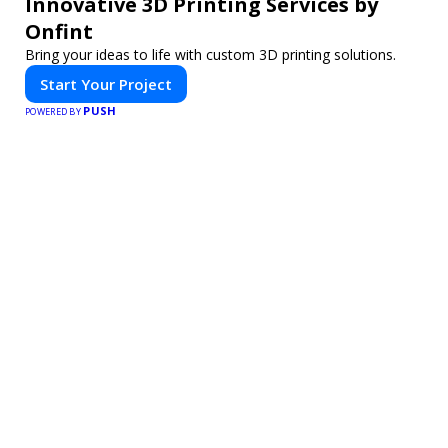
Innovative 3D Printing Services by
Onfint
Bring your ideas to life with custom 3D printing solutions.
Start Your Project
PUSH
POWERED BY