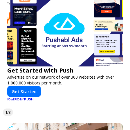
Get Started with Push
Advertise on our network of over 300 websites with over
1,000,000 visitors per month.
Get Started
PUSH
POWERED BY
1/3