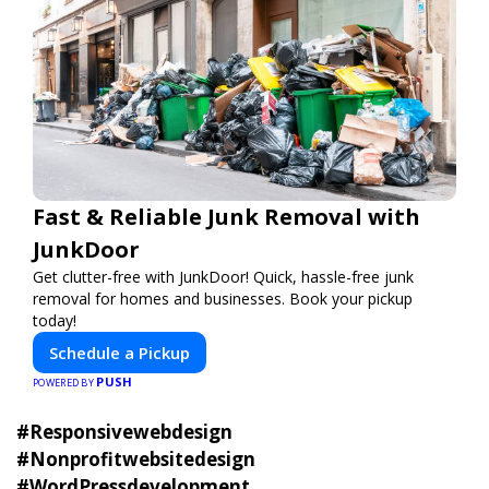
Fast & Reliable Junk Removal with
JunkDoor
Get clutter-free with JunkDoor! Quick, hassle-free junk
removal for homes and businesses. Book your pickup
today!
Schedule a Pickup
PUSH
POWERED BY
#Responsivewebdesign
#Nonprofitwebsitedesign
#WordPressdevelopment