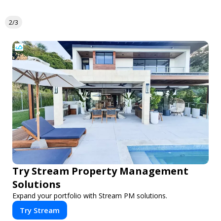
2/3
Try Stream Property Management
Solutions
Expand your portfolio with Stream PM solutions.
Try Stream