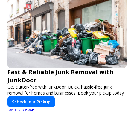
Fast & Reliable Junk Removal with
JunkDoor
Get clutter-free with JunkDoor! Quick, hassle-free junk
removal for homes and businesses. Book your pickup today!
Schedule a Pickup
PUSH
POWERED BY