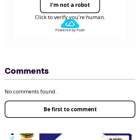
I'm not a robot
Click to verify you're human.
Powered by Push
Comments
No comments found.
Be first to comment