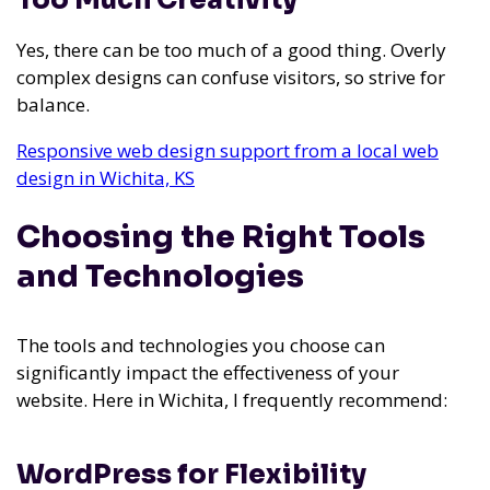
Too Much Creativity
Yes, there can be too much of a good thing. Overly
complex designs can confuse visitors, so strive for
balance.
Responsive web design support from a local web
design in Wichita, KS
Choosing the Right Tools
and Technologies
The tools and technologies you choose can
significantly impact the effectiveness of your
website. Here in Wichita, I frequently recommend:
WordPress for Flexibility