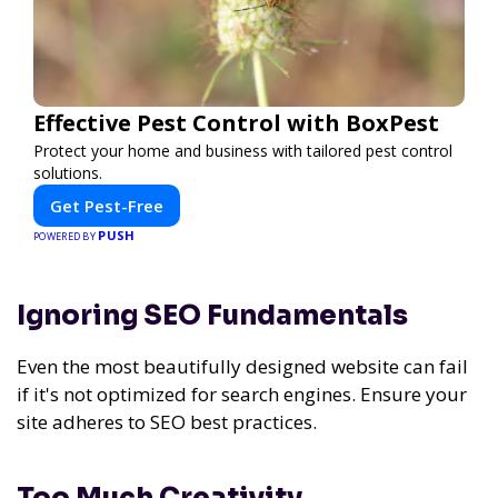
Effective Pest Control with BoxPest
Protect your home and business with tailored pest control
solutions.
Get Pest-Free
PUSH
POWERED BY
Ignoring SEO Fundamentals
Even the most beautifully designed website can fail
if it's not optimized for search engines. Ensure your
site adheres to SEO best practices.