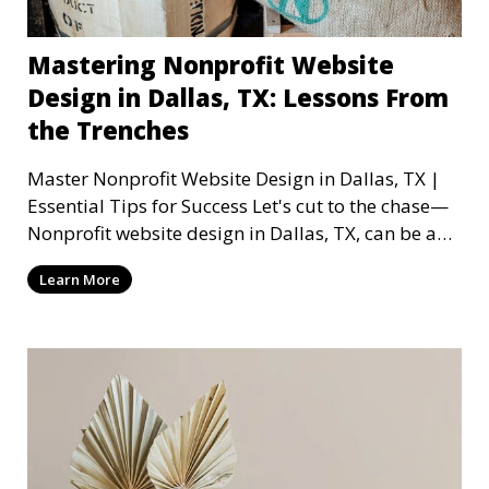
Mastering Nonprofit Website
Design in Dallas, TX: Lessons From
the Trenches
Master Nonprofit Website Design in Dallas, TX |
Essential Tips for Success Let's cut to the chase—
Nonprofit website design in Dallas, TX, can be a
mi
Learn More