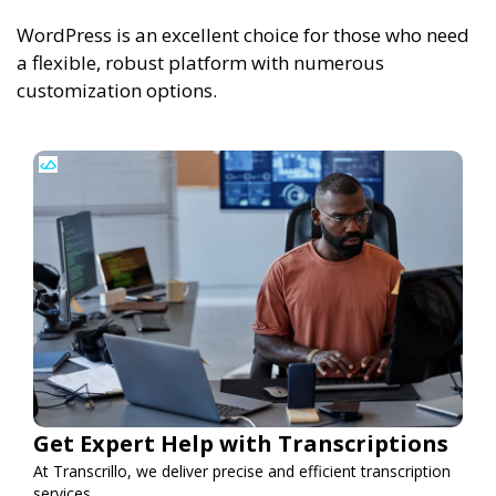
WordPress is an excellent choice for those who need
a flexible, robust platform with numerous
customization options.
Get Expert Help with Transcriptions
At Transcrillo, we deliver precise and efficient transcription
services.