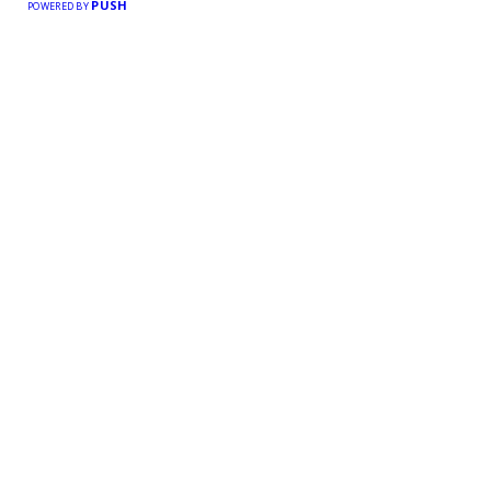
PUSH
POWERED BY