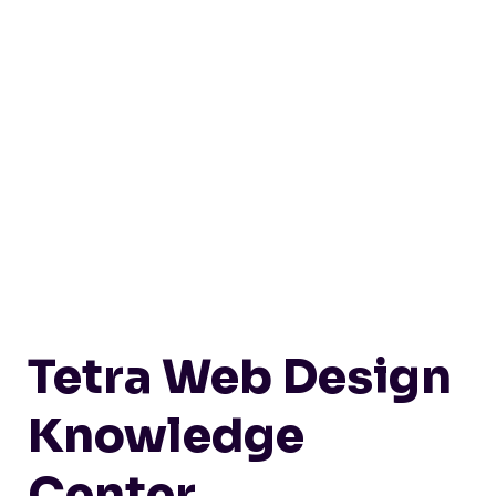
Tetra Web Design
Knowledge
Center