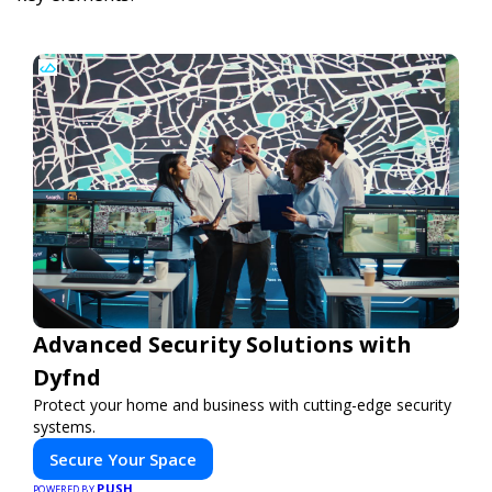
Advanced Security Solutions with
Dyfnd
Protect your home and business with cutting-edge security
systems.
Secure Your Space
PUSH
POWERED BY