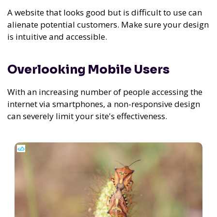
A website that looks good but is difficult to use can
alienate potential customers. Make sure your design
is intuitive and accessible.
Overlooking Mobile Users
With an increasing number of people accessing the
internet via smartphones, a non-responsive design
can severely limit your site's effectiveness.