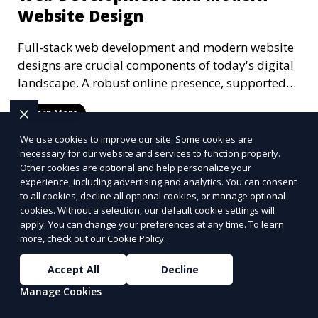
Website Design
Full-stack web development and modern website
designs are crucial components of today's digital
landscape. A robust online presence, supported
by ef
Learn More
We use cookies to improve our site. Some cookies are
necessary for our website and services to function properly.
Other cookies are optional and help personalize your
More Articles
experience, including advertising and analytics. You can consent
to all cookies, decline all optional cookies, or manage optional
cookies. Without a selection, our default cookie settings will
apply. You can change your preferences at any time. To learn
more, check out our
Cookie Policy
.
Alabama
Alaska
Accept All
Decline
Birmingham
Fairbanks
Manage Cookies
Huntsville
Anchorage
Mobile
Juneau