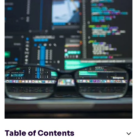
Table of Contents