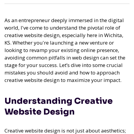
As an entrepreneur deeply immersed in the digital
world, I've come to understand the pivotal role of
creative website design, especially here in Wichita,
KS. Whether you're launching a new venture or
looking to revamp your existing online presence,
avoiding common pitfalls in web design can set the
stage for your success. Let’s dive into some crucial
mistakes you should avoid and how to approach
creative website design to maximize your impact.
Understanding Creative
Website Design
Creative website design is not just about aesthetics;