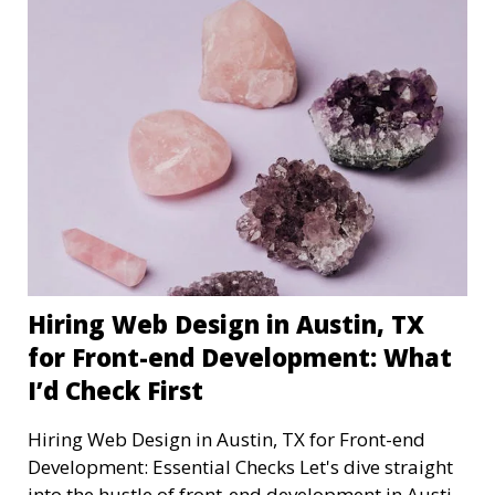
Hiring Web Design in Austin, TX
for Front-end Development: What
I’d Check First
Hiring Web Design in Austin, TX for Front-end
Development: Essential Checks Let's dive straight
into the hustle of front-end development in Austin,