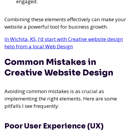
engaged.
Combining these elements effectively can make your
website a powerful tool for business growth.
In Wichita, KS, I’d start with Creative website design
help from a local Web Design
Common Mistakes in
Creative Website Design
Avoiding common mistakes is as crucial as
implementing the right elements. Here are some
pitfalls I see frequently:
Poor User Experience (UX)