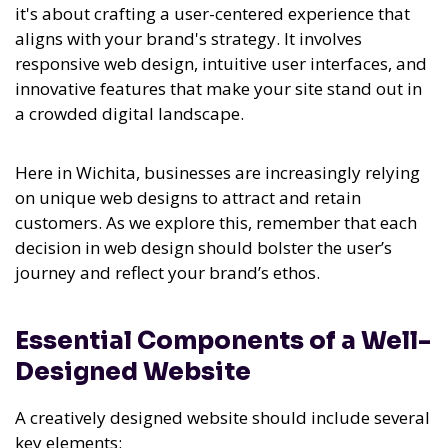
it's about crafting a user-centered experience that
aligns with your brand's strategy. It involves
responsive web design, intuitive user interfaces, and
innovative features that make your site stand out in
a crowded digital landscape.
Here in Wichita, businesses are increasingly relying
on unique web designs to attract and retain
customers. As we explore this, remember that each
decision in web design should bolster the user’s
journey and reflect your brand’s ethos.
Essential Components of a Well-
Designed Website
A creatively designed website should include several
key elements: