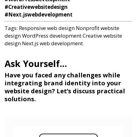
#Creativewebsitedesign
#Next.jswebdevelopment
Tags:
Responsive web design
Nonprofit website
design
WordPress development
Creative website
design
Next.js web development
Have you faced any challenges while
integrating brand identity into your
website design? Let’s discuss practical
solutions.