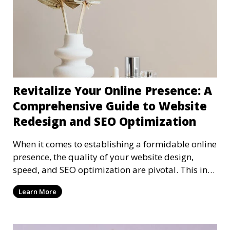
Revitalize Your Online Presence: A
Comprehensive Guide to Website
Redesign and SEO Optimization
When it comes to establishing a formidable online
presence, the quality of your website design,
speed, and SEO optimization are pivotal. This in-
dep
Learn More