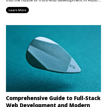
T
Learn More
Comprehensive Guide to Full-Stack
Web Development and Modern