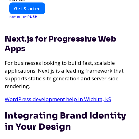
Get Started
PUSH
POWERED BY
Next.js for Progressive Web
Apps
For businesses looking to build fast, scalable
applications, Next.js is a leading framework that
supports static site generation and server-side
rendering.
WordPress development help in Wichita, KS
Integrating Brand Identity
in Your Design