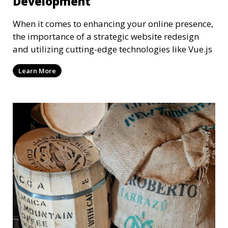
Development
When it comes to enhancing your online presence,
the importance of a strategic website redesign
and utilizing cutting-edge technologies like Vue.js
Learn More