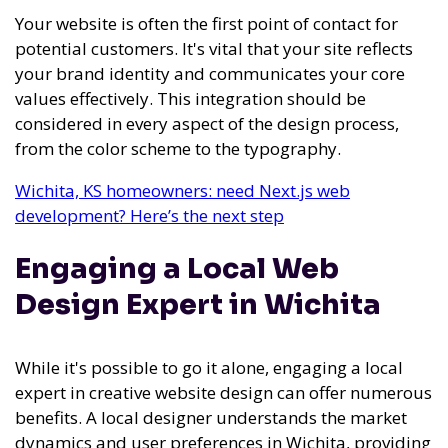
Your website is often the first point of contact for
potential customers. It's vital that your site reflects
your brand identity and communicates your core
values effectively. This integration should be
considered in every aspect of the design process,
from the color scheme to the typography.
Wichita, KS homeowners: need Next.js web
development? Here’s the next step
Engaging a Local Web
Design Expert in Wichita
While it's possible to go it alone, engaging a local
expert in creative website design can offer numerous
benefits. A local designer understands the market
dynamics and user preferences in Wichita, providing