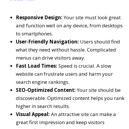
Responsive Design:
Your site must look great
and function well on any device, from desktops
to smartphones.
User-Friendly Navigation:
Users should find
what they need without hassle. Complicated
menus can drive visitors away.
Fast Load Times:
Speed is crucial. A slow
website can frustrate users and harm your
search engine rankings.
SEO-Optimized Content:
Your site should be
discoverable. Optimized content helps you rank
higher in search results.
Visual Appeal:
An attractive site can make a
great first impression and keep visitors