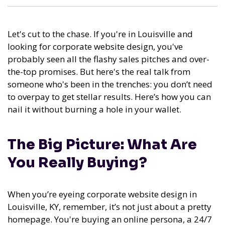
Let's cut to the chase. If you're in Louisville and
looking for corporate website design, you've
probably seen all the flashy sales pitches and over-
the-top promises. But here's the real talk from
someone who's been in the trenches: you don’t need
to overpay to get stellar results. Here’s how you can
nail it without burning a hole in your wallet.
The Big Picture: What Are
You Really Buying?
When you’re eyeing corporate website design in
Louisville, KY, remember, it’s not just about a pretty
homepage. You're buying an online persona, a 24/7