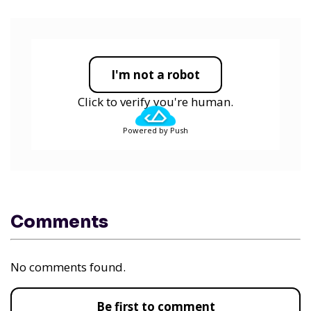
I'm not a robot
Click to verify you're human.
Powered by Push
Comments
No comments found.
Be first to comment