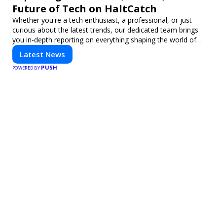
Future of Tech on HaltCatch
Whether you're a tech enthusiast, a professional, or just
curious about the latest trends, our dedicated team brings
you in-depth reporting on everything shaping the world of
technology. Stay informed and inspired with HaltCatch.
Latest News
PUSH
POWERED BY