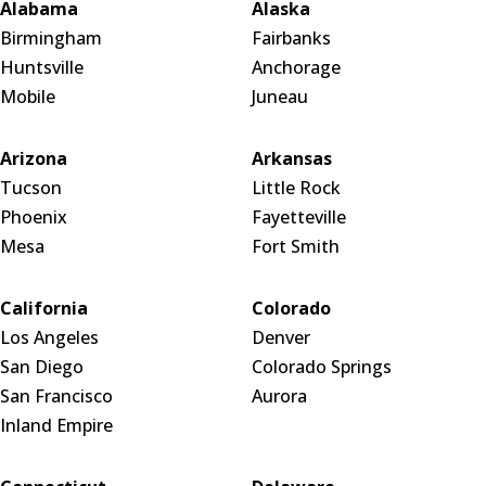
Alabama
Alaska
Birmingham
Fairbanks
Huntsville
Anchorage
Mobile
Juneau
Arizona
Arkansas
Tucson
Little Rock
Phoenix
Fayetteville
Mesa
Fort Smith
California
Colorado
Los Angeles
Denver
San Diego
Colorado Springs
San Francisco
Aurora
Inland Empire