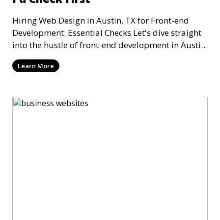
Hiring Web Design in Austin, TX for Front-end
Development: Essential Checks Let's dive straight
into the hustle of front-end development in Austin,
T
Learn More