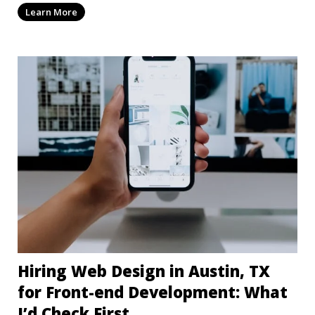
Learn More
Hiring Web Design in Austin, TX
for Front-end Development: What
I’d Check First