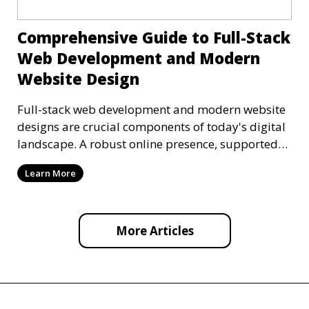
Comprehensive Guide to Full-Stack
Web Development and Modern
Website Design
Full-stack web development and modern website
designs are crucial components of today's digital
landscape. A robust online presence, supported
by ef
Learn More
More Articles