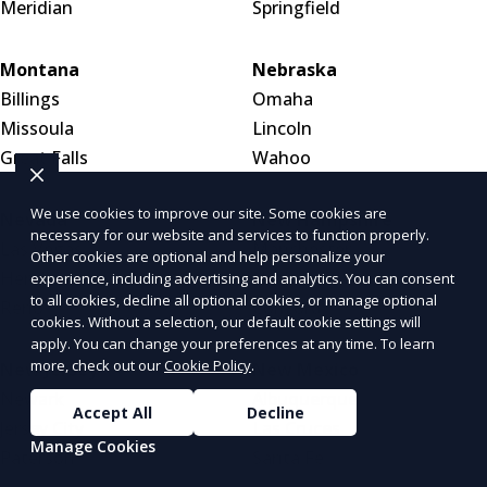
Meridian
Springfield
Montana
Nebraska
Billings
Omaha
Missoula
Lincoln
Great Falls
Wahoo
We use cookies to improve our site. Some cookies are
Nevada
New Hampshire
necessary for our website and services to function properly.
Las Vegas
Manchester
Other cookies are optional and help personalize your
Henderson
Nashua
experience, including advertising and analytics. You can consent
to all cookies, decline all optional cookies, or manage optional
Reno
Concord
cookies. Without a selection, our default cookie settings will
apply. You can change your preferences at any time. To learn
more, check out our
Cookie Policy
.
New Jersey
New Mexico
Newark
Albuquerque
Accept All
Decline
Jersey City
Las Cruces
Manage Cookies
Paterson
Santa Fe