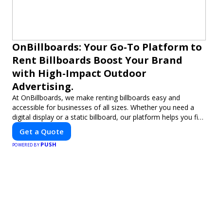
OnBillboards: Your Go-To Platform to
Rent Billboards Boost Your Brand
with High-Impact Outdoor
Advertising.
At OnBillboards, we make renting billboards easy and
accessible for businesses of all sizes. Whether you need a
digital display or a static billboard, our platform helps you find
the best locations for impactful outdoor advertising. Reach
Get a Quote
your target audience and elevate your brand visibility with
PUSH
OnBillboards.
POWERED BY