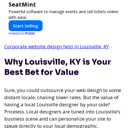
SeatMint
Powerful software to manage events and sell tickets online
with ease.
Start Selling
PUSH
POWERED BY
Corporate website design help in Louisville, KY
Why Louisville, KY is Your
Best Bet for Value
Sure, you could outsource your web design to some
distant locale, chasing lower rates. But the value of
having a local Louisville designer by your side?
Priceless. Local designers are tuned into Louisville’s
business scene and can personalize your site to
speak directly to your local demographic.