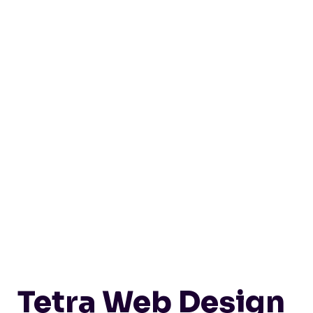
Tetra Web Design