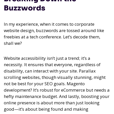
Buzzwords
In my experience,
when it comes to corporate
website design, buzzwords are tossed around like
freebies at a tech conference. Let’s decode them,
shall we?
Website accessibility isn’t just a trend; it’s a
necessity. It ensures that everyone, regardless of
disability, can interact with your site. Parallax
scrolling websites, though visually stunning, might
not be best for your SEO goals. Magento
development? It’s robust for eCommerce but needs a
hefty maintenance budget. And lastly, boosting your
online presence is about more than just looking
good—it’s about being found and making