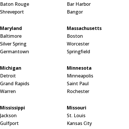
Baton Rouge
Bar Harbor
Shreveport
Bangor
Maryland
Massachusetts
Baltimore
Boston
Silver Spring
Worcester
Germantown
Springfield
Michigan
Minnesota
Detroit
Minneapolis
Grand Rapids
Saint Paul
Warren
Rochester
Mississippi
Missouri
Jackson
St. Louis
Gulfport
Kansas City