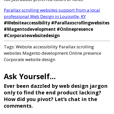
Parallax scrolling websites support from a local
professional Web Design in Louisville, KY
#Websiteaccessibility #Parallaxscrollingwebsites
#Magentodevelopment #Onlinepresence
#Corporatewebsitedesign
Tags:
Website accessibility
Parallax scrolling
websites
Magento development
Online presence
Corporate website design
Ever been dazzled by web design jargon
only to find the end product lacking?
How did you pivot? Let’s chat in the
comments.