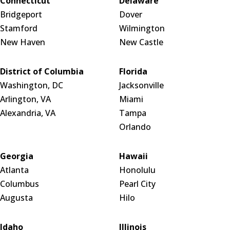
Connecticut
Delaware
Bridgeport
Dover
Stamford
Wilmington
New Haven
New Castle
District of Columbia
Florida
Washington, DC
Jacksonville
Arlington, VA
Miami
Alexandria, VA
Tampa
Orlando
Georgia
Hawaii
Atlanta
Honolulu
Columbus
Pearl City
Augusta
Hilo
Idaho
Illinois