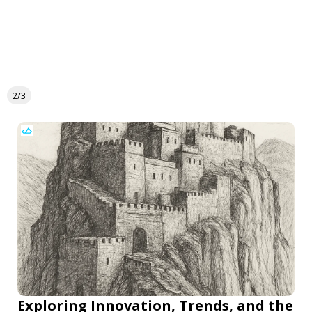
2/3
Exploring Innovation, Trends, and the