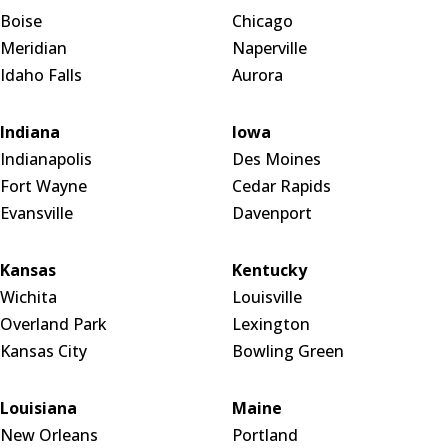
Boise
Chicago
Meridian
Naperville
Idaho Falls
Aurora
Indiana
Iowa
Indianapolis
Des Moines
Fort Wayne
Cedar Rapids
Evansville
Davenport
Kansas
Kentucky
Wichita
Louisville
Overland Park
Lexington
Kansas City
Bowling Green
Louisiana
Maine
New Orleans
Portland