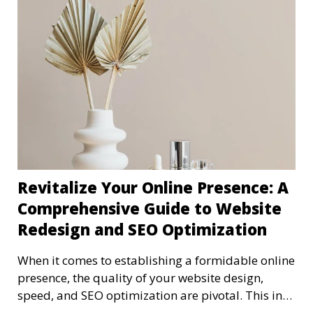
Revitalize Your Online Presence: A
Comprehensive Guide to Website
Redesign and SEO Optimization
When it comes to establishing a formidable online
presence, the quality of your website design,
speed, and SEO optimization are pivotal. This in-
dep