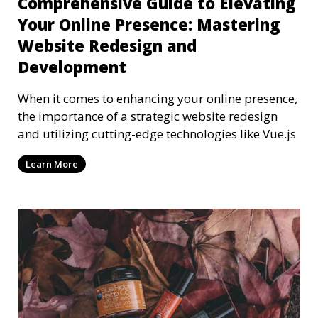
Comprehensive Guide to Elevating
Your Online Presence: Mastering
Website Redesign and
Development
When it comes to enhancing your online presence,
the importance of a strategic website redesign
and utilizing cutting-edge technologies like Vue.js
Learn More