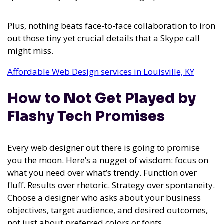
Plus, nothing beats face-to-face collaboration to iron
out those tiny yet crucial details that a Skype call
might miss.
Affordable Web Design services in Louisville, KY
How to Not Get Played by
Flashy Tech Promises
Every web designer out there is going to promise
you the moon. Here’s a nugget of wisdom: focus on
what you need over what’s trendy. Function over
fluff. Results over rhetoric. Strategy over spontaneity.
Choose a designer who asks about your business
objectives, target audience, and desired outcomes,
not just about preferred colors or fonts.