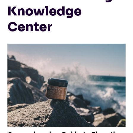
Knowledge
Center