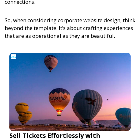
connections.
So, when considering corporate website design, think
beyond the template. It’s about crafting experiences
that are as operational as they are beautiful.
Sell Tickets Effortlessly with