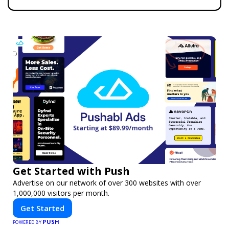
Get Started with Push
Advertise on our network of over 300 websites with over
1,000,000 visitors per month.
Get Started
PUSH
POWERED BY