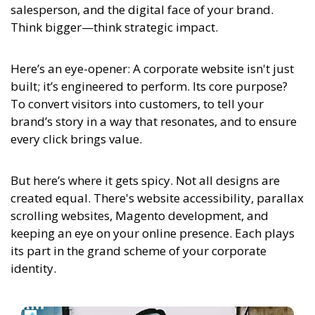
salesperson, and the digital face of your brand.
Think bigger—think strategic impact.
Here’s an eye-opener:
A corporate website isn't just
built; it’s engineered to perform. Its core purpose?
To convert visitors into customers, to tell your
brand’s story in a way that resonates, and to ensure
every click brings value.
But here’s where it gets spicy. Not all designs are
created equal. There's website accessibility, parallax
scrolling websites, Magento development, and
keeping an eye on your online presence. Each plays
its part in the grand scheme of your corporate
identity.