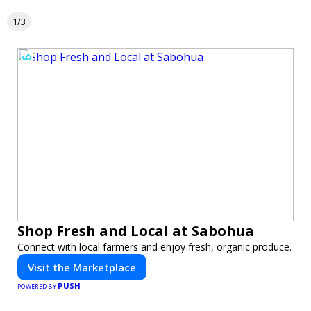
1/3
Shop Fresh and Local at Sabohua
Connect with local farmers and enjoy fresh, organic produce.
Visit the Marketplace
PUSH
POWERED BY