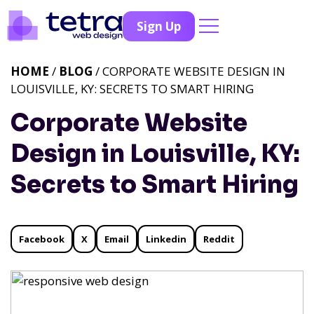
Sign Up
HOME
/
BLOG
/ CORPORATE WEBSITE DESIGN IN
LOUISVILLE, KY: SECRETS TO SMART HIRING
Corporate Website
Design in Louisville, KY:
Secrets to Smart Hiring
Facebook
X
Email
Linkedin
Reddit