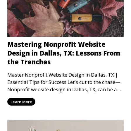
Mastering Nonprofit Website
Design in Dallas, TX: Lessons From
the Trenches
Master Nonprofit Website Design in Dallas, TX |
Essential Tips for Success Let's cut to the chase—
Nonprofit website design in Dallas, TX, can be a
mi
Learn More