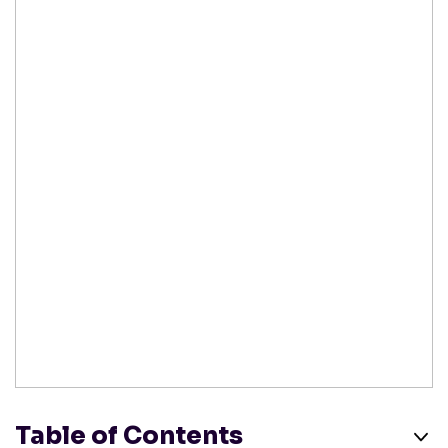
Table of Contents