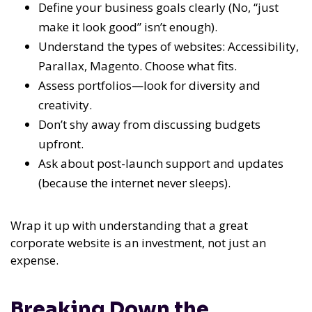
Define your business goals clearly (No, “just
make it look good” isn’t enough).
Understand the types of websites: Accessibility,
Parallax, Magento. Choose what fits.
Assess portfolios—look for diversity and
creativity.
Don’t shy away from discussing budgets
upfront.
Ask about post-launch support and updates
(because the internet never sleeps).
Wrap it up with understanding that a great
corporate website is an investment, not just an
expense.
Breaking Down the