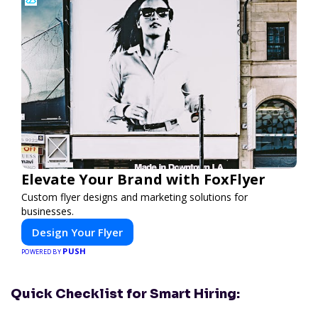
Elevate Your Brand with FoxFlyer
Custom flyer designs and marketing solutions for
businesses.
Design Your Flyer
PUSH
POWERED BY
Quick Checklist for Smart Hiring: