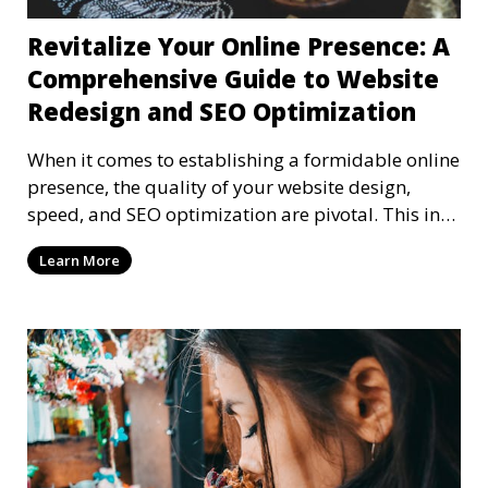
Revitalize Your Online Presence: A
Comprehensive Guide to Website
Redesign and SEO Optimization
When it comes to establishing a formidable online
presence, the quality of your website design,
speed, and SEO optimization are pivotal. This in-
dep
Learn More