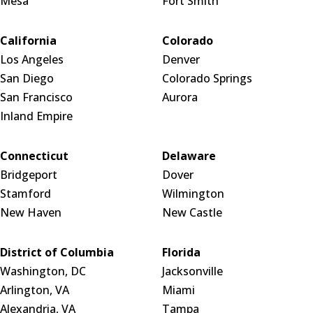
Mesa
Fort Smith
California
Colorado
Los Angeles
Denver
San Diego
Colorado Springs
San Francisco
Aurora
Inland Empire
Connecticut
Delaware
Bridgeport
Dover
Stamford
Wilmington
New Haven
New Castle
District of Columbia
Florida
Washington, DC
Jacksonville
Arlington, VA
Miami
Alexandria, VA
Tampa