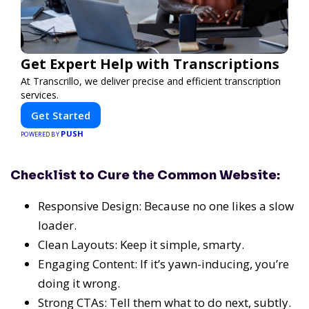
Get Expert Help with Transcriptions
At Transcrillo, we deliver precise and efficient transcription
services.
Get Started
PUSH
POWERED BY
Checklist to Cure the Common Website:
Responsive Design: Because no one likes a slow
loader.
Clean Layouts: Keep it simple, smarty.
Engaging Content: If it’s yawn-inducing, you’re
doing it wrong.
Strong CTAs: Tell them what to do next, subtly.