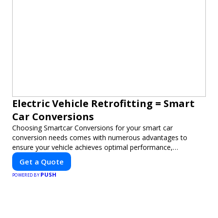
Electric Vehicle Retrofitting = Smart
Car Conversions
Choosing Smartcar Conversions for your smart car
conversion needs comes with numerous advantages to
ensure your vehicle achieves optimal performance,
sustainability, and innovation. Our expertise in electric vehicle
Get a Quote
retrofitting and custom smart car modifications guarantees
PUSH
cutting-edge solutions tailored to your needs.
POWERED BY