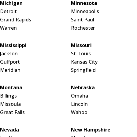
Michigan
Minnesota
Detroit
Minneapolis
Grand Rapids
Saint Paul
Warren
Rochester
Mississippi
Missouri
Jackson
St. Louis
Gulfport
Kansas City
Meridian
Springfield
Montana
Nebraska
Billings
Omaha
Missoula
Lincoln
Great Falls
Wahoo
Nevada
New Hampshire