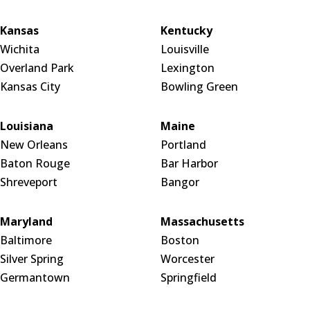
Kansas
Kentucky
Wichita
Louisville
Overland Park
Lexington
Kansas City
Bowling Green
Louisiana
Maine
New Orleans
Portland
Baton Rouge
Bar Harbor
Shreveport
Bangor
Maryland
Massachusetts
Baltimore
Boston
Silver Spring
Worcester
Germantown
Springfield