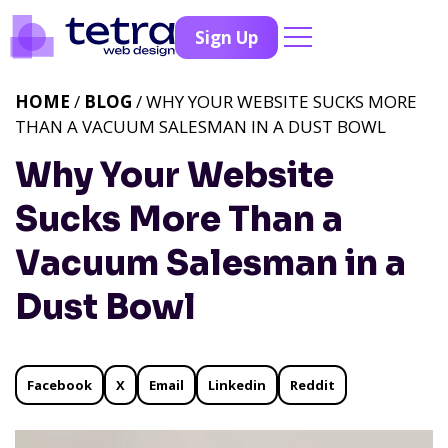
Sign Up
HOME
/
BLOG
/ WHY YOUR WEBSITE SUCKS MORE
THAN A VACUUM SALESMAN IN A DUST BOWL
Why Your Website
Sucks More Than a
Vacuum Salesman in a
Dust Bowl
Facebook
X
Email
Linkedin
Reddit