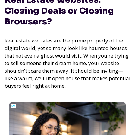
Closing Deals or Closing
Browsers?
Real estate websites are the prime property of the
digital world, yet so many look like haunted houses
that not even a ghost would visit. When you're trying
to sell someone their dream home, your website
shouldn't scare them away. It should be inviting—
like a warm, well-lit open house that makes potential
buyers feel right at home.