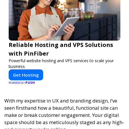
Reliable Hosting and VPS Solutions
with PinFiber
Powerful website hosting and VPS services to scale your
business.
Get Hosting
PUSH
POWERED BY
With my expertise in UX and branding design, I’ve
seen firsthand how a beautiful, functional site can
make or break customer engagement. Your digital
space should be as meticulously staged as any high-