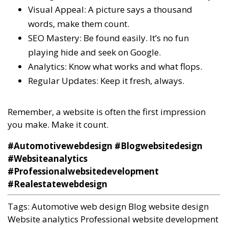
Visual Appeal: A picture says a thousand
words, make them count.
SEO Mastery: Be found easily. It’s no fun
playing hide and seek on Google.
Analytics: Know what works and what flops.
Regular Updates: Keep it fresh, always.
Remember, a website is often the first impression
you make. Make it count.
#Automotivewebdesign #Blogwebsitedesign
#Websiteanalytics
#Professionalwebsitedevelopment
#Realestatewebdesign
Tags:
Automotive web design
Blog website design
Website analytics
Professional website development