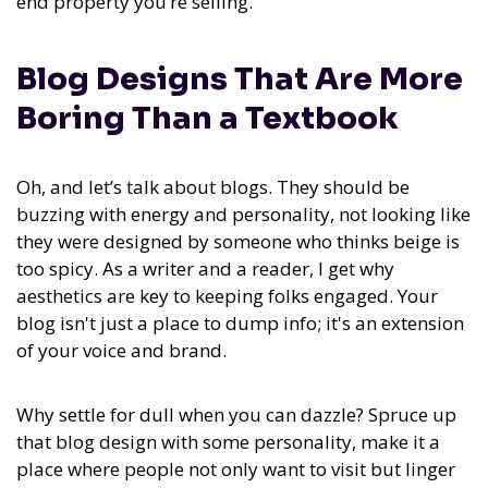
end property you’re selling.
Blog Designs That Are More
Boring Than a Textbook
Oh, and let’s talk about blogs. They should be
buzzing with energy and personality, not looking like
they were designed by someone who thinks beige is
too spicy. As a writer and a reader, I get why
aesthetics are key to keeping folks engaged. Your
blog isn't just a place to dump info; it's an extension
of your voice and brand.
Why settle for dull when you can dazzle? Spruce up
that blog design with some personality, make it a
place where people not only want to visit but linger