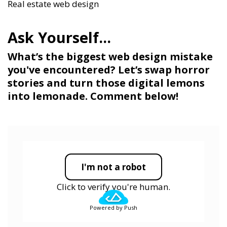
Real estate web design
What’s the biggest web design mistake
you've encountered? Let’s swap horror
stories and turn those digital lemons
into lemonade. Comment below!
I'm not a robot
Click to verify you're human.
Powered by Push