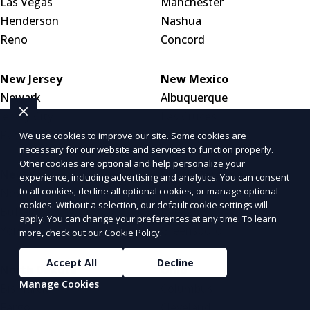
Las Vegas
Manchester
Henderson
Nashua
Reno
Concord
New Jersey
New Mexico
Newark
Albuquerque
Jersey City
Las Cruces
Paterson
Santa Fe
We use cookies to improve our site. Some cookies are
necessary for our website and services to function properly.
Other cookies are optional and help personalize your
New York
North Carolina
experience, including advertising and analytics. You can consent
to all cookies, decline all optional cookies, or manage optional
New York City
Charlotte
cookies. Without a selection, our default cookie settings will
Buffalo
Raleigh
apply. You can change your preferences at any time. To learn
Yonkers
Greensboro
more, check out our
Cookie Policy
.
Accept All
Decline
North Dakota
Ohio
Manage Cookies
Bismarck
Columbus
Fargo
Cleveland