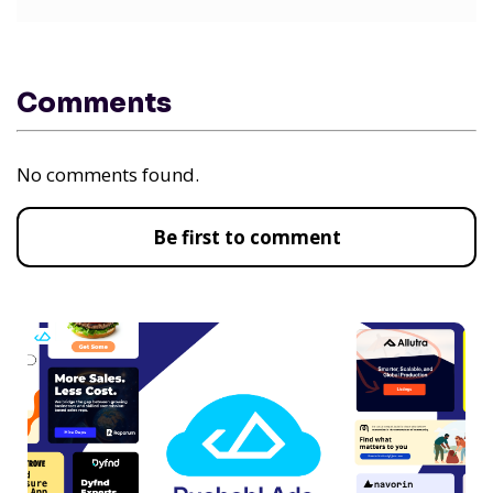
Comments
No comments found.
Be first to comment