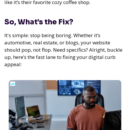
like it’s their favorite cozy coffee shop.
So, What’s the Fix?
It's simple: stop being boring. Whether it’s
automotive, real estate, or blogs, your website
should pop, not flop. Need specifics? Alright, buckle
up, here’s the fast lane to fixing your digital curb
appeal: