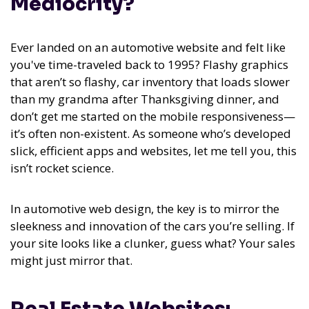
Mediocrity?
Ever landed on an automotive website and felt like
you've time-traveled back to 1995? Flashy graphics
that aren’t so flashy, car inventory that loads slower
than my grandma after Thanksgiving dinner, and
don’t get me started on the mobile responsiveness—
it’s often non-existent. As someone who’s developed
slick, efficient apps and websites, let me tell you, this
isn’t rocket science.
In
automotive web design, the key is to mirror the
sleekness and innovation of the cars you’re selling
. If
your site looks like a clunker, guess what? Your sales
might just mirror that.
Real Estate Websites: