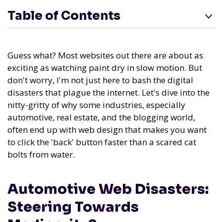
Table of Contents
Guess what? Most websites out there are about as
exciting as watching paint dry in slow motion. But
don't worry, I'm not just here to bash the digital
disasters that plague the internet. Let's dive into the
nitty-gritty of why some industries, especially
automotive, real estate, and the blogging world,
often end up with web design that makes you want
to click the 'back' button faster than a scared cat
bolts from water.
Automotive Web Disasters:
Steering Towards