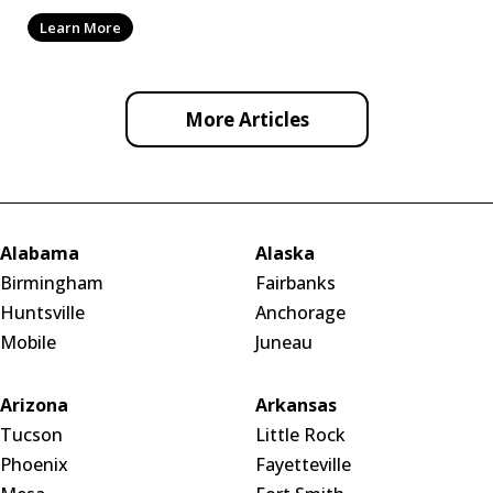
by ef
Learn More
More Articles
Alabama
Alaska
Birmingham
Fairbanks
Huntsville
Anchorage
Mobile
Juneau
Arizona
Arkansas
Tucson
Little Rock
Phoenix
Fayetteville