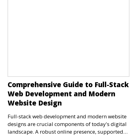
Comprehensive Guide to Full-Stack
Web Development and Modern
Website Design
Full-stack web development and modern website
designs are crucial components of today's digital
landscape. A robust online presence, supported