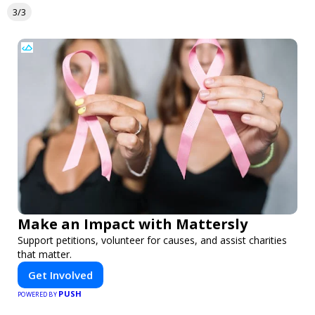
3/3
Make an Impact with Mattersly
Support petitions, volunteer for causes, and assist charities
that matter.
Get Involved
PUSH
POWERED BY