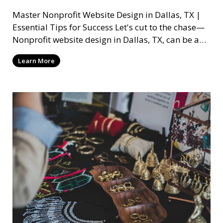
Master Nonprofit Website Design in Dallas, TX |
Essential Tips for Success Let's cut to the chase—
Nonprofit website design in Dallas, TX, can be a
mi
Learn More