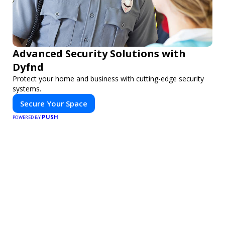
Advanced Security Solutions with
Dyfnd
Protect your home and business with cutting-edge security
systems.
Secure Your Space
PUSH
POWERED BY