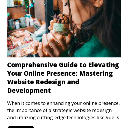
Comprehensive Guide to Elevating
Your Online Presence: Mastering
Website Redesign and
Development
When it comes to enhancing your online presence,
the importance of a strategic website redesign
and utilizing cutting-edge technologies like Vue.js