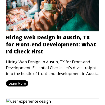
Hiring Web Design in Austin, TX
for Front-end Development: What
I’d Check First
Hiring Web Design in Austin, TX for Front-end
Development: Essential Checks Let's dive straight
into the hustle of front-end development in Austin,
T
Learn More