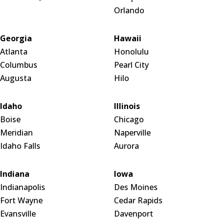
Orlando
Georgia
Hawaii
Atlanta
Honolulu
Columbus
Pearl City
Augusta
Hilo
Idaho
Illinois
Boise
Chicago
Meridian
Naperville
Idaho Falls
Aurora
Indiana
Iowa
Indianapolis
Des Moines
Fort Wayne
Cedar Rapids
Evansville
Davenport