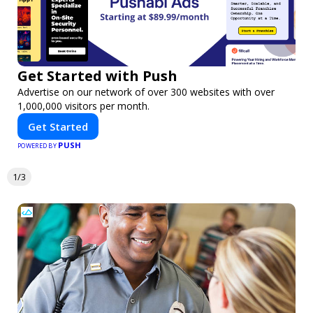
Get Started with Push
Advertise on our network of over 300 websites with over
1,000,000 visitors per month.
Get Started
PUSH
POWERED BY
1/3