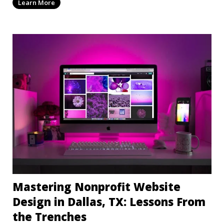
Learn More
Mastering Nonprofit Website
Design in Dallas, TX: Lessons From
the Trenches