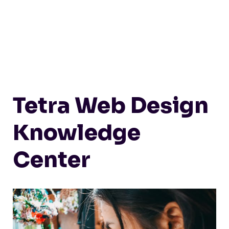
Tetra Web Design
Knowledge
Center