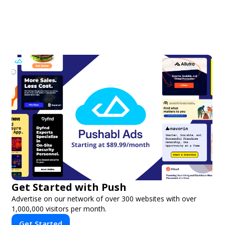
Get Started with Push
Advertise on our network of over 300 websites with over
1,000,000 visitors per month.
Get Started