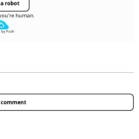
 a robot
y you're human.
 by Push
to comment