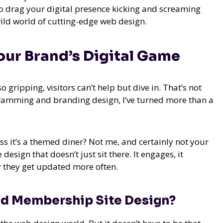
to drag your digital presence kicking and screaming
 wild world of cutting-edge web design.
our Brand’s Digital Game
o gripping, visitors can’t help but dive in. That’s not
ogramming and branding design, I’ve turned more than a
s it’s a themed diner? Not me, and certainly not your
design that doesn’t just sit there. It engages, it
ly they get updated more often.
nd Membership Site Design?