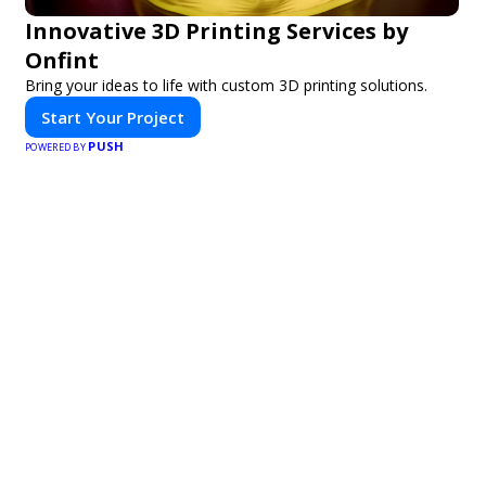
Innovative 3D Printing Services by
Onfint
Bring your ideas to life with custom 3D printing solutions.
Start Your Project
PUSH
POWERED BY