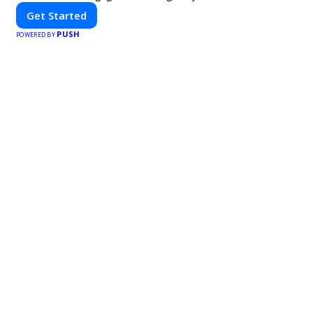
Get Started
PUSH
POWERED BY