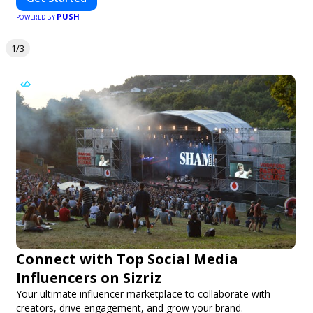
PUSH
POWERED BY
1/3
Connect with Top Social Media
Influencers on Sizriz
Your ultimate influencer marketplace to collaborate with
creators, drive engagement, and grow your brand.