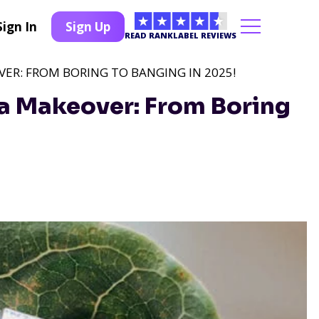
Sign In
Sign Up
READ RANKLABEL REVIEWS
ER: FROM BORING TO BANGING IN 2025!
a Makeover: From Boring