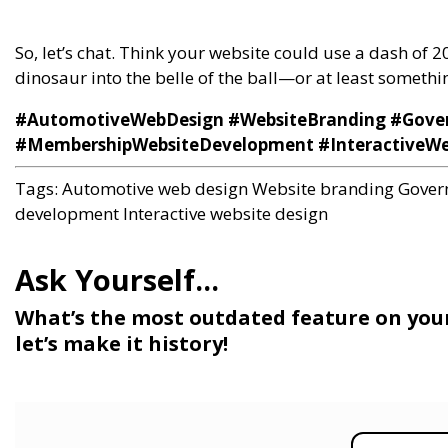
So, let’s chat. Think your website could use a dash of 
dinosaur into the belle of the ball—or at least something
#AutomotiveWebDesign #WebsiteBranding #Gove
#MembershipWebsiteDevelopment #InteractiveWe
Tags:
Automotive web design
Website branding
Gover
development
Interactive website design
What’s the most outdated feature on you
let’s make it history!