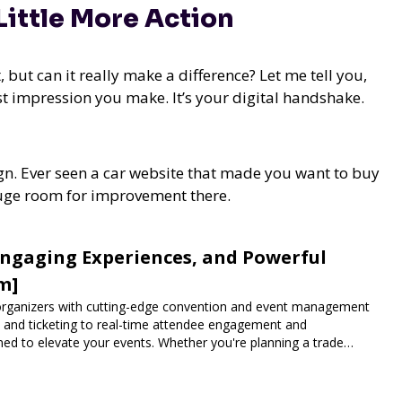
 Little More Action
 but can it really make a difference? Let me tell you,
rst impression you make. It’s your digital handshake.
n. Ever seen a car website that made you want to buy
s huge room for improvement there.
Engaging Experiences, and Powerful
m]
rganizers with cutting-edge convention and event management
n and ticketing to real-time attendee engagement and
ned to elevate your events. Whether you're planning a trade
vent, Expoiam ensures a smooth, professional, and interactive