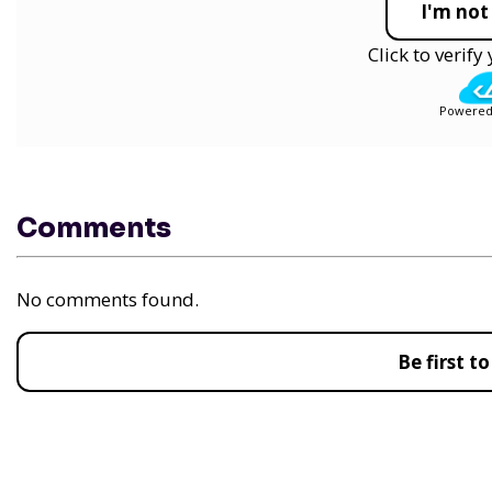
I'm not
Click to verif
Powered
Comments
No comments found.
Be first 