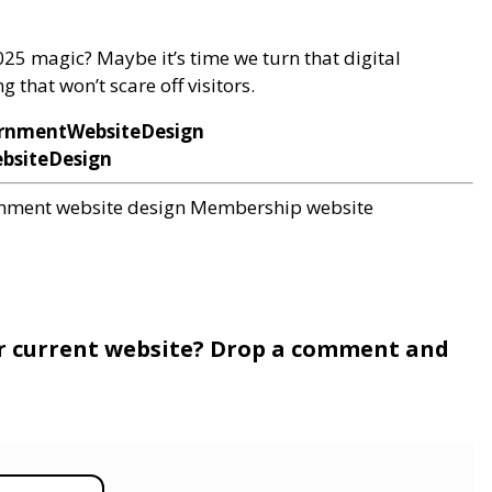
2025 magic? Maybe it’s time we turn that digital
 that won’t scare off visitors.
rnmentWebsiteDesign
bsiteDesign
nment website design
Membership website
r current website? Drop a comment and