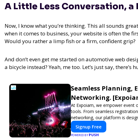
A Little Less Conversation, a
Now, I know what you’re thinking. This all sounds great,
when it comes to business, your website is often the fi
Would you rather a limp fish or a firm, confident grip?
And don’t even get me started on automotive web desig
a bicycle instead? Yeah, me too. Let’s just say, there’
Seamless Planning, 
Networking. [Expoia
At Expoiam, we empower event o
tools. From seamless registratio
networking, our platform is desig
show, conference, or corporate e
Signup Free
experience.
PUSH
POWERED BY