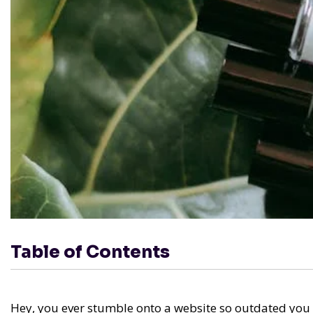
Table of Contents
Hey, you ever stumble onto a website so outdated you ch