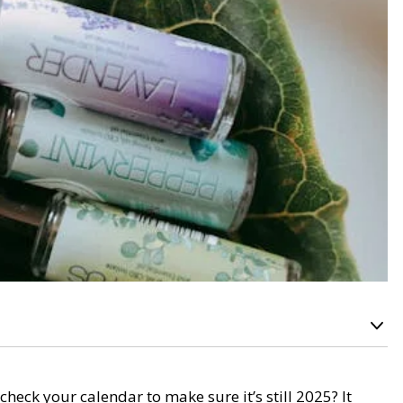
eck your calendar to make sure it’s still 2025? It