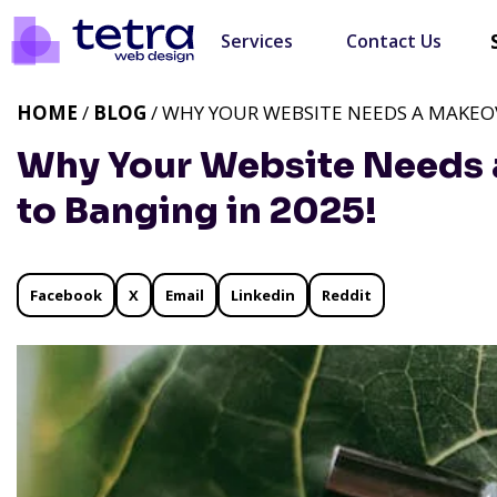
Services
Contact Us
HOME
/
BLOG
/ WHY YOUR WEBSITE NEEDS A MAKEOV
Why Your Website Needs 
to Banging in 2025!
Facebook
X
Email
Linkedin
Reddit