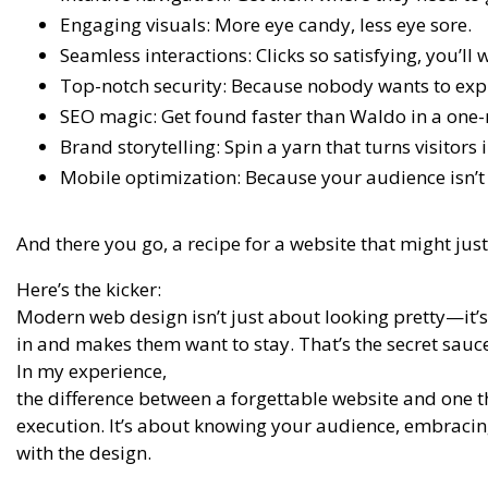
Engaging visuals: More eye candy, less eye sore.
Seamless interactions: Clicks so satisfying, you’ll
Top-notch security: Because nobody wants to expl
SEO magic: Get found faster than Waldo in a one
Brand storytelling: Spin a yarn that turns visitors i
Mobile optimization: Because your audience isn’t j
And there you go, a recipe for a website that might just
Here’s the kicker:
Modern web design isn’t just about looking pretty—it’s
in and makes them want to stay. That’s the secret sauce
In my experience,
the difference between a forgettable website and one t
execution. It’s about knowing your audience, embracing
with the design.