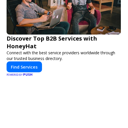
Discover Top B2B Services with
HoneyHat
Connect with the best service providers worldwide through
our trusted business directory.
Find Services
PUSH
POWERED BY