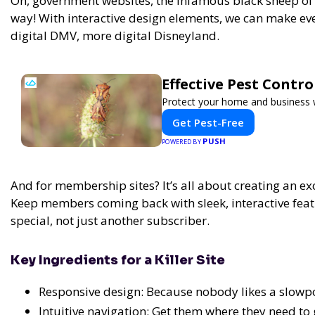
Oh, government websites, the infamous black sheep of t
way! With interactive design elements, we can make eve
digital DMV, more digital Disneyland.
Effective Pest Contr
Protect your home and business wi
Get Pest-Free
PUSH
POWERED BY
And for membership sites? It’s all about creating an exc
Keep members coming back with sleek, interactive feat
special, not just another subscriber.
Key Ingredients for a Killer Site
Responsive design: Because nobody likes a slowpo
Intuitive navigation: Get them where they need to