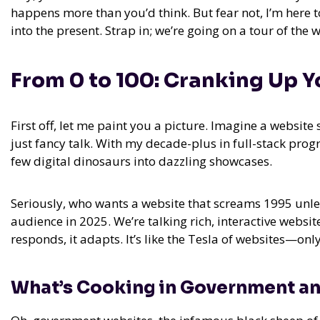
happens more than you’d think. But fear not, I’m here 
into the present. Strap in; we’re going on a tour of the
From 0 to 100: Cranking Up Y
First off, let me paint you a picture. Imagine a website s
just fancy talk. With my decade-plus in full-stack pr
few digital dinosaurs into dazzling showcases.
Seriously, who wants a website that screams 1995 unles
audience in 2025. We’re talking rich, interactive website 
responds, it adapts. It’s like the Tesla of websites—on
What’s Cooking in Government a