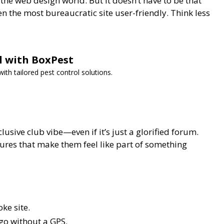
he web design world. But it doesn’t have to be that
n the most bureaucratic site user-friendly. Think less
ol with BoxPest
th tailored pest control solutions.
lusive club vibe—even if it’s just a glorified forum.
ures that make them feel like part of something
ke site.
 go without a GPS.