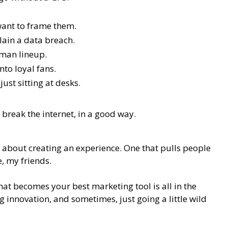
 want to frame them.
ain a data breach.
-man lineup.
nto loyal fans.
ust sitting at desks.
 break the internet, in a good way.
 about creating an experience. One that pulls people
, my friends.
hat becomes your best marketing tool is all in the
 innovation, and sometimes, just going a little wild