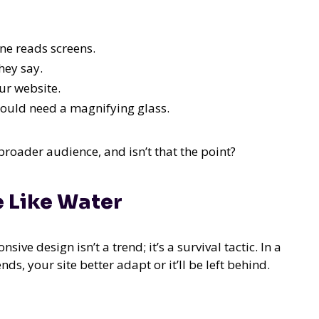
ne reads screens.
hey say.
our website.
ould need a magnifying glass.
broader audience, and isn’t that the point?
e Like Water
ive design isn’t a trend; it’s a survival tactic. In a
s, your site better adapt or it’ll be left behind.