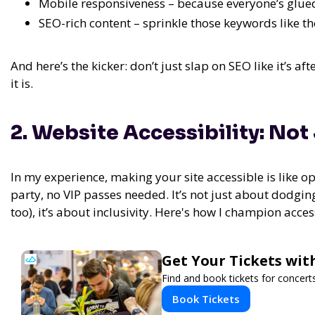
Mobile responsiveness – because everyone’s glued
SEO-rich content – sprinkle those keywords like th
And here’s the kicker: don’t just slap on SEO like it’s aft
it is.
2. Website Accessibility: Not
In my experience,
making your site accessible is like o
party, no VIP passes needed.
It’s not just about dodging
too), it’s about inclusivity. Here's how I champion access
Get Your Tickets wit
Find and book tickets for concert
Book Tickets