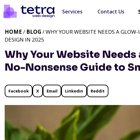
Services
Contact Us
HOME
/
BLOG
/ WHY YOUR WEBSITE NEEDS A GLOW-
DESIGN IN 2025
Why Your Website Needs 
No-Nonsense Guide to Sm
Facebook
X
Email
Linkedin
Reddit