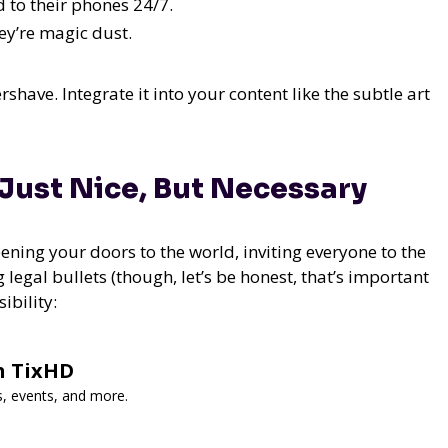
 to their phones 24/7.
ey’re magic dust.
ershave. Integrate it into your content like the subtle art
 Just Nice, But Necessary
pening your doors to the world, inviting everyone to the
 legal bullets (though, let’s be honest, that’s important
ibility:
h TixHD
s, events, and more.