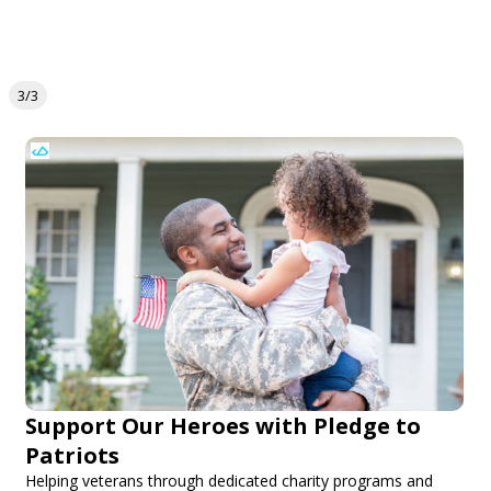
3/3
Support Our Heroes with Pledge to
Patriots
Helping veterans through dedicated charity programs and