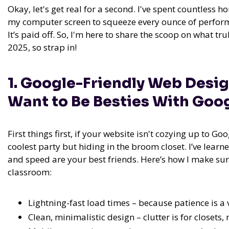
Okay, let's get real for a second. I've spent countless
my computer screen to squeeze every ounce of perform
It’s paid off. So, I'm here to share the scoop on what t
2025, so strap in!
1. Google-Friendly Web Desi
Want to Be Besties With Goo
First things first, if your website isn't cozying up to Goog
coolest party but hiding in the broom closet. I’ve learne
and speed are your best friends. Here’s how I make sure
classroom:
Lightning-fast load times – because patience is a v
Clean, minimalistic design – clutter is for closets,