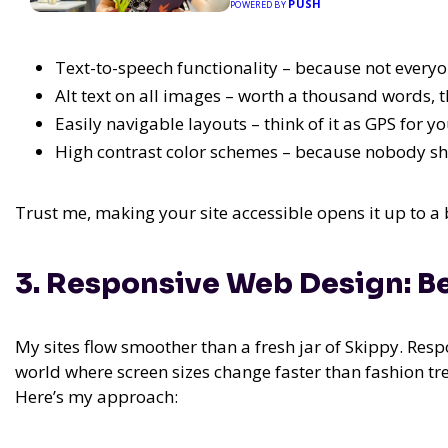
PUSH
POWERED BY
Text-to-speech functionality – because not everyo
Alt text on all images – worth a thousand words, t
Easily navigable layouts – think of it as GPS for y
High contrast color schemes – because nobody sh
Trust me, making your site accessible opens it up to a 
3. Responsive Web Design: B
My sites flow smoother than a fresh jar of Skippy. Respons
world where screen sizes change faster than fashion trend
Here’s my approach: