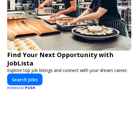
Find Your Next Opportunity with
JobLista
Explore top job listings and connect with your dream career.
Search Jobs
PUSH
POWERED BY