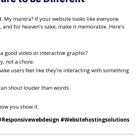
ld. My mantra? If your website looks like everyone
tory, and for heaven's sake, make it memorable. Here's
 good video or interactive graphic?
y, not a chore.
ake users feel like they’re interacting with something
can shout louder than words.
 how you show it.
 #Responsivewebdesign #Websitehostingsolutions