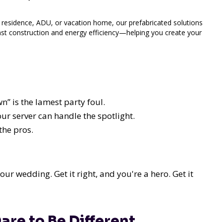
 residence, ADU, or vacation home, our prefabricated solutions
ast construction and energy efficiency—helping you create your
wn” is the lamest party foul.
our server can handle the spotlight.
the pros.
your wedding. Get it right, and you're a hero. Get it
are to Be Different