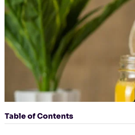
Table of Contents