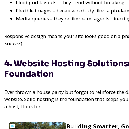
Fluid grid layouts – they bend without breaking.
Flexible images – because nobody likes a pixelat
Media queries – they’re like secret agents directing
Responsive design means your site looks good on a phon
knows?).
4. Website Hosting Solutions
Foundation
Ever thrown a house party but forgot to reinforce the d
website. Solid hosting is the foundation that keeps yo
a host, I look for:
Building Smarter, G