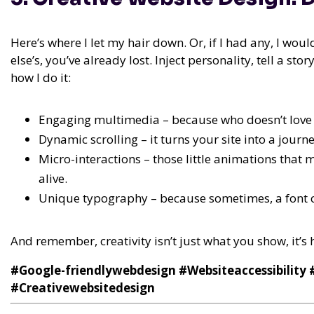
Here’s where I let my hair down. Or, if I had any, I wou
else’s, you’ve already lost. Inject personality, tell a s
how I do it:
Engaging multimedia – because who doesn’t love a
Dynamic scrolling – it turns your site into a journe
Micro-interactions – those little animations that m
alive.
Unique typography – because sometimes, a font 
And remember, creativity isn’t just what you show, it’s
#Google-friendlywebdesign #Websiteaccessibility
#Creativewebsitedesign