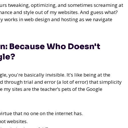
 hours tweaking, optimizing, and sometimes screaming at
ance and style out of my websites. And guess what?
ruly works in web design and hosting as we navigate
gn: Because Who Doesn't
gle?
le, you're basically invisible. It's like being at the
d through trial and error (a lot of error) that simplicity
 my sites are the teacher’s pets of the Google
irtue that no one on the internet has.
 not websites.