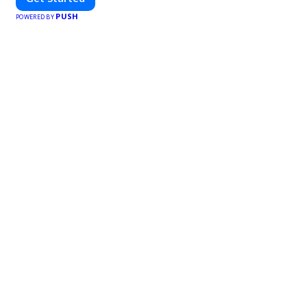
PUSH
POWERED BY