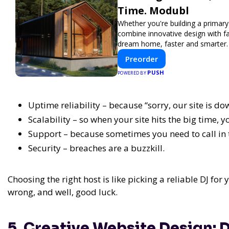
Time. Modubl
Whether you're building a primary
combine innovative design with f
dream home, faster and smarter.
Preorder
PUSH
POWERED BY
Uptime reliability – because “sorry, our site is do
Scalability – so when your site hits the big time, y
Support – because sometimes you need to call in 
Security – breaches are a buzzkill.
Choosing the right host is like picking a reliable DJ for 
wrong, and well, good luck.
5. Creative Website Design: D