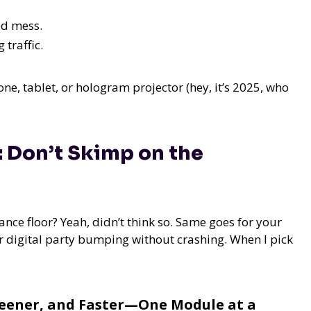
ed mess.
 traffic.
e, tablet, or hologram projector (hey, it’s 2025, who
: Don’t Skimp on the
ance floor? Yeah, didn’t think so. Same goes for your
ur digital party bumping without crashing. When I pick
reener, and Faster—One Module at a