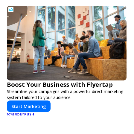
Boost Your Business with Flyertap
Streamline your campaigns with a powerful direct marketing
system tailored to your audience.
Start Marketing
PUSH
POWERED BY