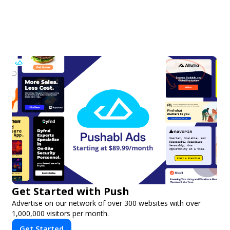
Get Started with Push
Advertise on our network of over 300 websites with over
1,000,000 visitors per month.
Get Started