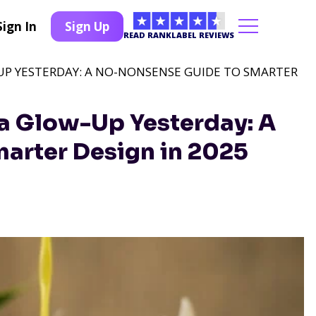
Sign In
Sign Up
READ RANKLABEL REVIEWS
UP YESTERDAY: A NO-NONSENSE GUIDE TO SMARTER
a Glow-Up Yesterday: A
arter Design in 2025