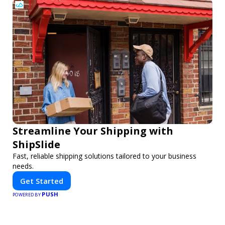
Streamline Your Shipping with
ShipSlide
Fast, reliable shipping solutions tailored to your business
needs.
Get Started
PUSH
POWERED BY