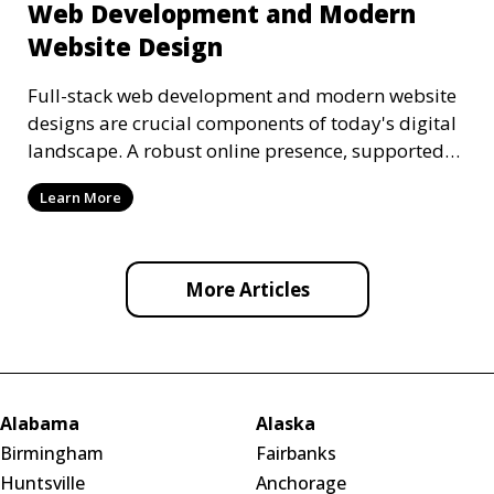
Web Development and Modern
Website Design
Full-stack web development and modern website
designs are crucial components of today's digital
landscape. A robust online presence, supported
by ef
Learn More
More Articles
Alabama
Alaska
Birmingham
Fairbanks
Huntsville
Anchorage