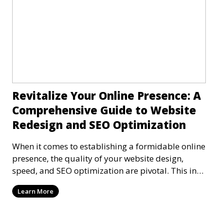
Revitalize Your Online Presence: A
Comprehensive Guide to Website
Redesign and SEO Optimization
When it comes to establishing a formidable online
presence, the quality of your website design,
speed, and SEO optimization are pivotal. This in-
dep
Learn More