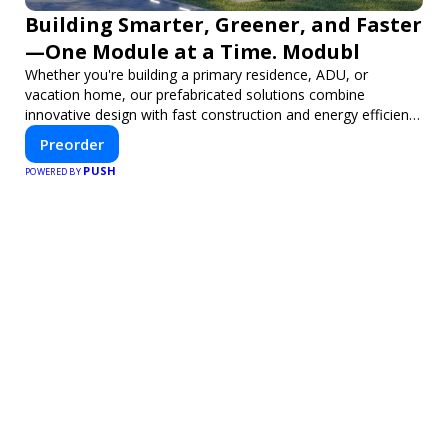
Building Smarter, Greener, and Faster
—One Module at a Time. Modubl
Whether you're building a primary residence, ADU, or
vacation home, our prefabricated solutions combine
innovative design with fast construction and energy efficiency
—helping you create your dream home, faster and smarter.
Preorder
PUSH
POWERED BY