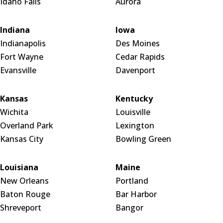
Idaho Falls
Aurora
Indiana
Iowa
Indianapolis
Des Moines
Fort Wayne
Cedar Rapids
Evansville
Davenport
Kansas
Kentucky
Wichita
Louisville
Overland Park
Lexington
Kansas City
Bowling Green
Louisiana
Maine
New Orleans
Portland
Baton Rouge
Bar Harbor
Shreveport
Bangor