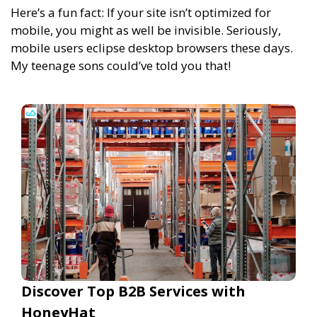
Here’s a fun fact: If your site isn’t optimized for
mobile, you might as well be invisible. Seriously,
mobile users eclipse desktop browsers these days.
My teenage sons could’ve told you that!
Discover Top B2B Services with
HoneyHat