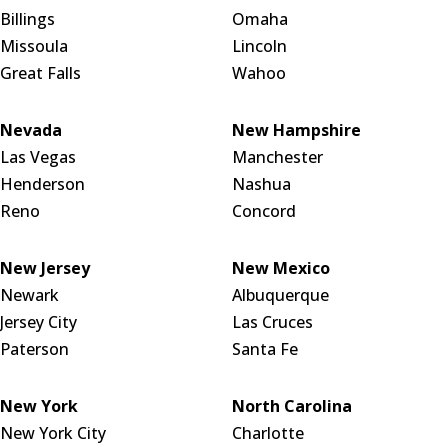
Billings
Omaha
Missoula
Lincoln
Great Falls
Wahoo
Nevada
New Hampshire
Las Vegas
Manchester
Henderson
Nashua
Reno
Concord
New Jersey
New Mexico
Newark
Albuquerque
Jersey City
Las Cruces
Paterson
Santa Fe
New York
North Carolina
New York City
Charlotte