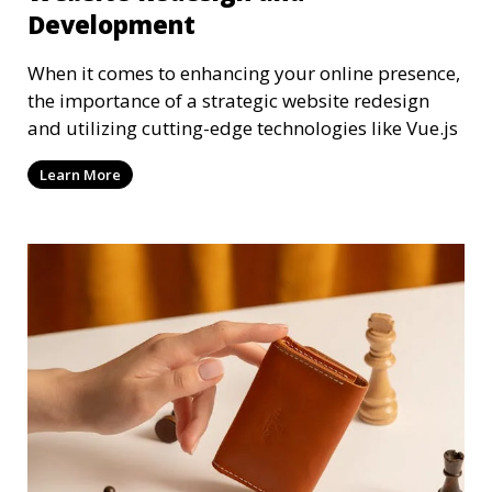
Development
When it comes to enhancing your online presence,
the importance of a strategic website redesign
and utilizing cutting-edge technologies like Vue.js
Learn More