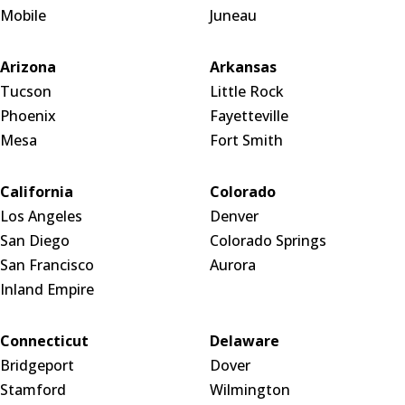
Mobile
Juneau
Arizona
Arkansas
Tucson
Little Rock
Phoenix
Fayetteville
Mesa
Fort Smith
California
Colorado
Los Angeles
Denver
San Diego
Colorado Springs
San Francisco
Aurora
Inland Empire
Connecticut
Delaware
Bridgeport
Dover
Stamford
Wilmington