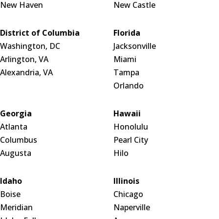
New Haven
New Castle
District of Columbia
Florida
Washington, DC
Jacksonville
Arlington, VA
Miami
Alexandria, VA
Tampa
Orlando
Georgia
Hawaii
Atlanta
Honolulu
Columbus
Pearl City
Augusta
Hilo
Idaho
Illinois
Boise
Chicago
Meridian
Naperville