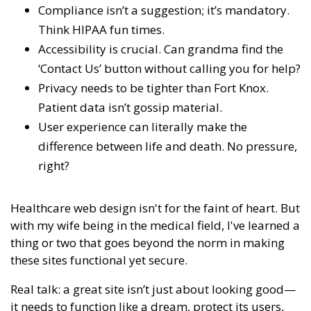
Compliance isn’t a suggestion; it’s mandatory.
Think HIPAA fun times.
Accessibility is crucial. Can grandma find the
‘Contact Us’ button without calling you for help?
Privacy needs to be tighter than Fort Knox.
Patient data isn’t gossip material.
User experience can literally make the
difference between life and death. No pressure,
right?
Healthcare web design isn't for the faint of heart. But
with my wife being in the medical field, I've learned a
thing or two that goes beyond the norm in making
these sites functional yet secure.
Real talk: a great site isn’t just about looking good—
it needs to function like a dream, protect its users,