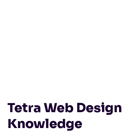
Tetra Web Design
Knowledge