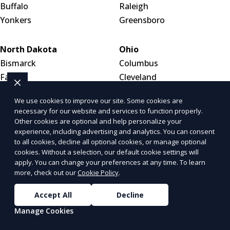
Buffalo
Raleigh
Yonkers
Greensboro
North Dakota
Ohio
Bismarck
Columbus
Fargo
Cleveland
Grand Forks
Cincinnati
We use cookies to improve our site. Some cookies are
necessary for our website and services to function properly.
Oklahoma
Oregon
Other cookies are optional and help personalize your
experience, including advertising and analytics. You can consent
Oklahoma City
Portland
to all cookies, decline all optional cookies, or manage optional
Tulsa
Salem
cookies. Without a selection, our default cookie settings will
Norman
Eugene
apply. You can change your preferences at any time. To learn
more, check out our
Cookie Policy
.
Pennsylvania
Puerto Rico
Accept All
Decline
Philadelphia
San Juan
Manage Cookies
Pittsburgh
Bayamón