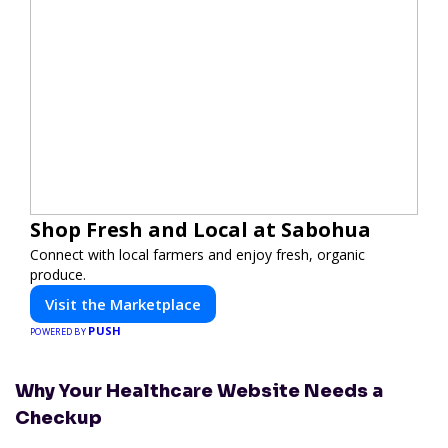
Shop Fresh and Local at Sabohua
Connect with local farmers and enjoy fresh, organic
produce.
Visit the Marketplace
PUSH
POWERED BY
Why Your Healthcare Website Needs a
Checkup