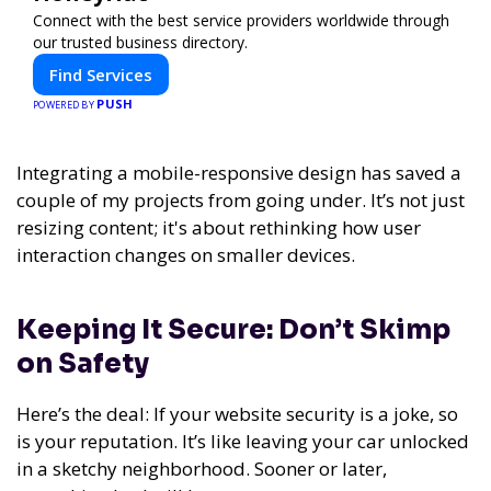
Connect with the best service providers worldwide through
our trusted business directory.
Find Services
PUSH
POWERED BY
Integrating a mobile-responsive design has saved a
couple of my projects from going under. It’s not just
resizing content; it's about rethinking how user
interaction changes on smaller devices.
Keeping It Secure: Don’t Skimp
on Safety
Here’s the deal: If your website security is a joke, so
is your reputation. It’s like leaving your car unlocked
in a sketchy neighborhood. Sooner or later,