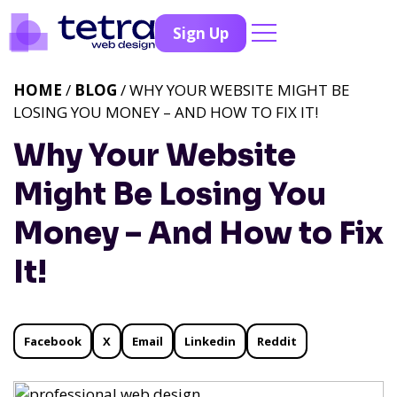
Sign Up
HOME
/
BLOG
/ WHY YOUR WEBSITE MIGHT BE
LOSING YOU MONEY – AND HOW TO FIX IT!
Why Your Website
Might Be Losing You
Money – And How to Fix
It!
Facebook
X
Email
Linkedin
Reddit