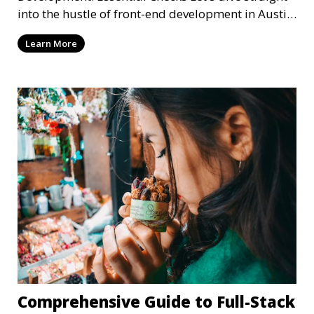
into the hustle of front-end development in Austin,
T
Learn More
Comprehensive Guide to Full-Stack