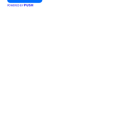
PUSH
POWERED BY