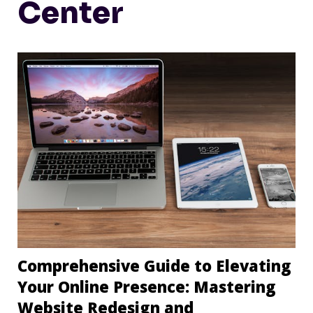
Center
Comprehensive Guide to Elevating
Your Online Presence: Mastering
Website Redesign and