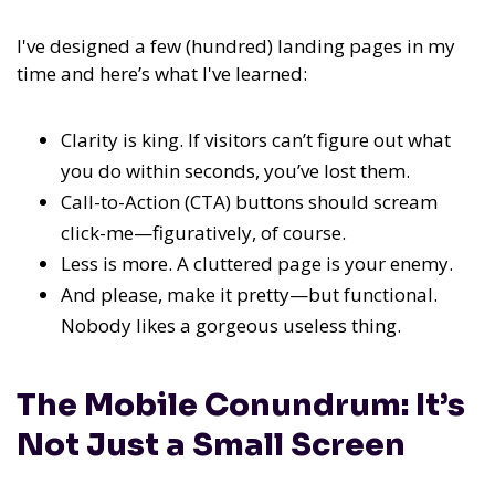
I've designed a few (hundred) landing pages in my
time and here’s what I've learned:
Clarity is king. If visitors can’t figure out what
you do within seconds, you’ve lost them.
Call-to-Action (CTA) buttons should scream
click-me—figuratively, of course.
Less is more. A cluttered page is your enemy.
And please, make it pretty—but functional.
Nobody likes a gorgeous useless thing.
The Mobile Conundrum: It’s
Not Just a Small Screen