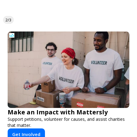
2/3
Make an Impact with Mattersly
Support petitions, volunteer for causes, and assist charities
that matter.
Get Involved