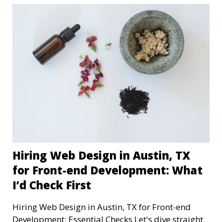
Hiring Web Design in Austin, TX
for Front-end Development: What
I’d Check First
Hiring Web Design in Austin, TX for Front-end
Development: Essential Checks Let's dive straight