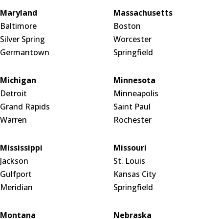
Maryland
Massachusetts
Baltimore
Boston
Silver Spring
Worcester
Germantown
Springfield
Michigan
Minnesota
Detroit
Minneapolis
Grand Rapids
Saint Paul
Warren
Rochester
Mississippi
Missouri
Jackson
St. Louis
Gulfport
Kansas City
Meridian
Springfield
Montana
Nebraska