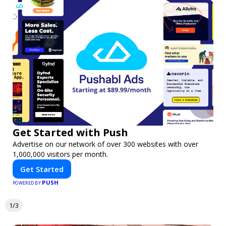
Get Started with Push
Advertise on our network of over 300 websites with over
1,000,000 visitors per month.
Get Started
PUSH
POWERED BY
1/3