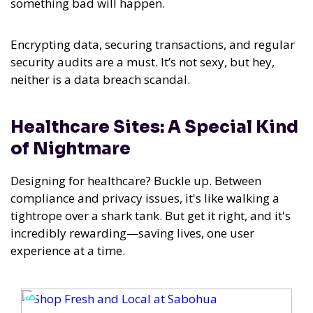
something bad will happen.
Encrypting data, securing transactions, and regular
security audits are a must. It’s not sexy, but hey,
neither is a data breach scandal.
Healthcare Sites: A Special Kind
of Nightmare
Designing for healthcare? Buckle up. Between
compliance and privacy issues, it's like walking a
tightrope over a shark tank. But get it right, and it's
incredibly rewarding—saving lives, one user
experience at a time.