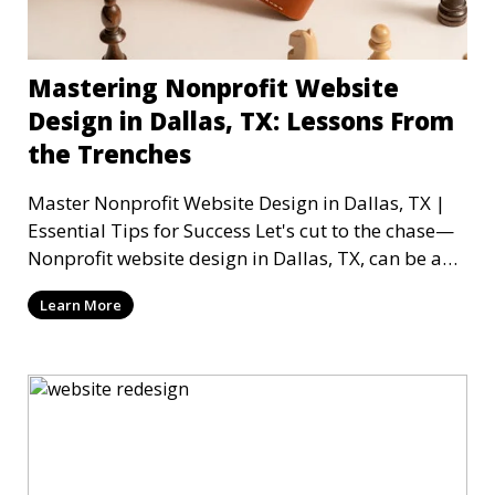
Mastering Nonprofit Website
Design in Dallas, TX: Lessons From
the Trenches
Master Nonprofit Website Design in Dallas, TX |
Essential Tips for Success Let's cut to the chase—
Nonprofit website design in Dallas, TX, can be a
mi
Learn More