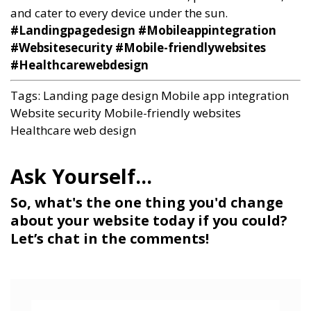
and cater to every device under the sun.
#Landingpagedesign #Mobileappintegration
#Websitesecurity #Mobile-friendlywebsites
#Healthcarewebdesign
Tags:
Landing page design
Mobile app integration
Website security
Mobile-friendly websites
Healthcare web design
So, what's the one thing you'd change
about your website today if you could?
Let’s chat in the comments!