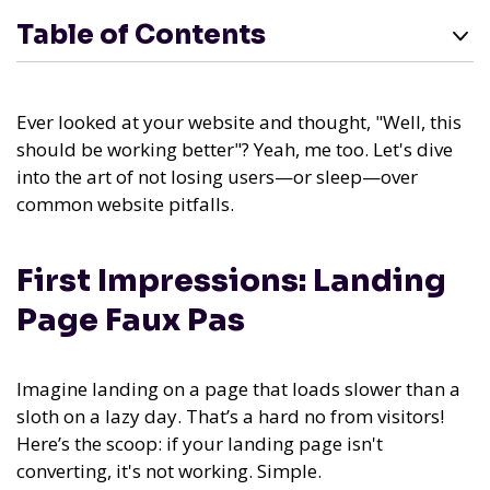
Table of Contents
Ever looked at your website and thought, "Well, this
should be working better"? Yeah, me too. Let's dive
into the art of not losing users—or sleep—over
common website pitfalls.
First Impressions: Landing
Page Faux Pas
Imagine landing on a page that loads slower than a
sloth on a lazy day. That’s a hard no from visitors!
Here’s the scoop: if your landing page isn't
converting, it's not working. Simple.