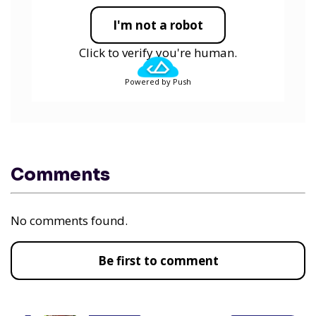
I'm not a robot
Click to verify you're human.
Powered by Push
Comments
No comments found.
Be first to comment