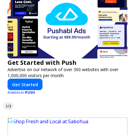
Get Started with Push
Advertise on our network of over 300 websites with over
1,000,000 visitors per month.
Get Started
PUSH
POWERED BY
1/3