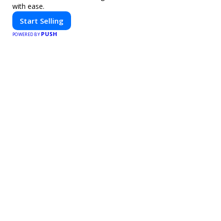
with ease.
Start Selling
PUSH
POWERED BY