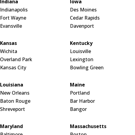
Indiana
Iowa
Indianapolis
Des Moines
Fort Wayne
Cedar Rapids
Evansville
Davenport
Kansas
Kentucky
Wichita
Louisville
Overland Park
Lexington
Kansas City
Bowling Green
Louisiana
Maine
New Orleans
Portland
Baton Rouge
Bar Harbor
Shreveport
Bangor
Maryland
Massachusetts
Baltimore
Boston