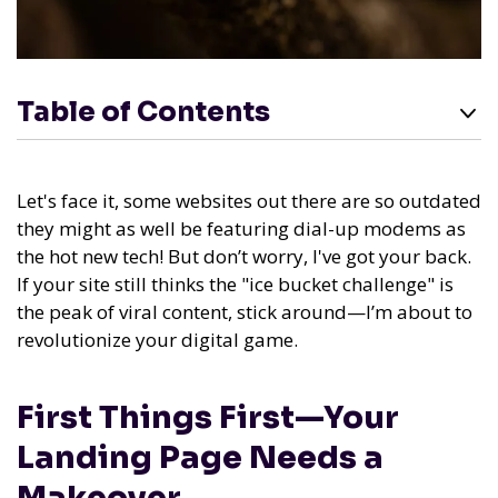
Table of Contents
Let's face it, some websites out there are so outdated
they might as well be featuring dial-up modems as
the hot new tech! But don’t worry, I've got your back.
If your site still thinks the "ice bucket challenge" is
the peak of viral content, stick around—I’m about to
revolutionize your digital game.
First Things First—Your
Landing Page Needs a
Makeover