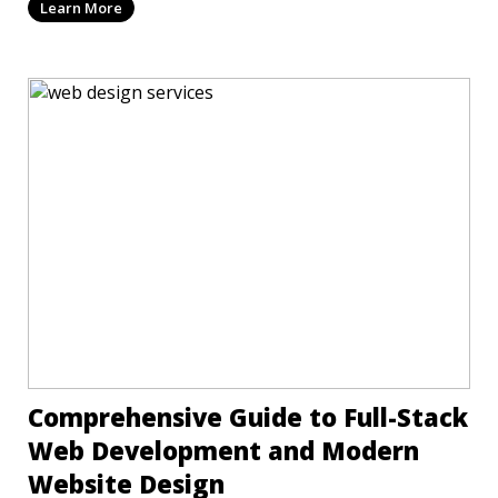
Learn More
Comprehensive Guide to Full-Stack
Web Development and Modern
Website Design