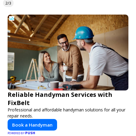
2/3
Reliable Handyman Services with
FixBelt
Professional and affordable handyman solutions for all your
repair needs.
Book a Handyman
PUSH
POWERED BY