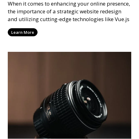
When it comes to enhancing your online presence,
the importance of a strategic website redesign
and utilizing cutting-edge technologies like Vue.js
Learn More