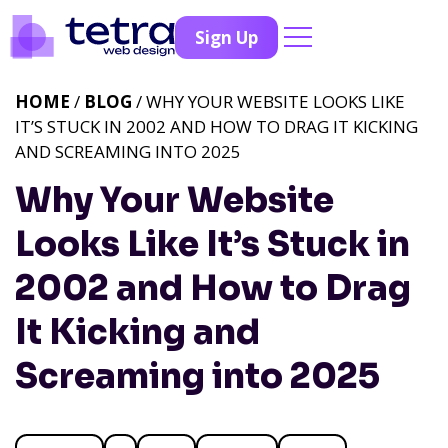
Sign Up
HOME
/
BLOG
/ WHY YOUR WEBSITE LOOKS LIKE
IT’S STUCK IN 2002 AND HOW TO DRAG IT KICKING
AND SCREAMING INTO 2025
Why Your Website
Looks Like It’s Stuck in
2002 and How to Drag
It Kicking and
Screaming into 2025