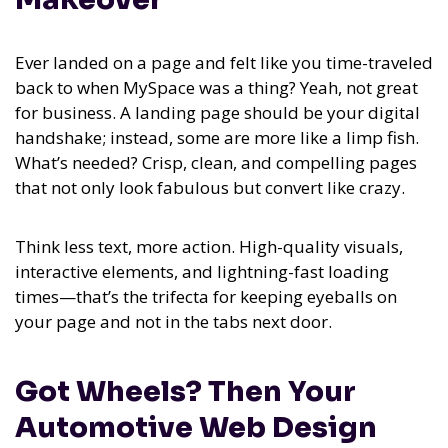
Ever landed on a page and felt like you time-traveled
back to when MySpace was a thing? Yeah, not great
for business. A landing page should be your digital
handshake; instead, some are more like a limp fish.
What’s needed? Crisp, clean, and compelling pages
that not only look fabulous but convert like crazy.
Think less text, more action. High-quality visuals,
interactive elements, and lightning-fast loading
times—that’s the trifecta for keeping eyeballs on
your page and not in the tabs next door.
Got Wheels? Then Your
Automotive Web Design