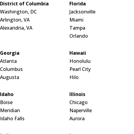
District of Columbia
Florida
Washington, DC
Jacksonville
Arlington, VA
Miami
Alexandria, VA
Tampa
Orlando
Georgia
Hawaii
Atlanta
Honolulu
Columbus
Pearl City
Augusta
Hilo
Idaho
Illinois
Boise
Chicago
Meridian
Naperville
Idaho Falls
Aurora