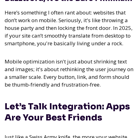
Here’s something I often rant about: websites that
don’t work on mobile. Seriously, it's like throwing a
house party and then locking the front door. In 2025,
if your site can’t smoothly translate from desktop to
smartphone, you're basically living under a rock.
Mobile optimization isn't just about shrinking text
and images; it's about rethinking the user journey on
a smaller scale. Every button, link, and form should
be thumb-friendly and frustration-free.
Let’s Talk Integration: Apps
Are Your Best Friends
Just like a Swiss Army knife, the more your website