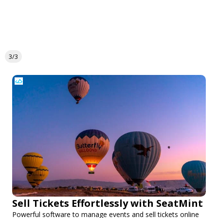
3/3
Sell Tickets Effortlessly with SeatMint
Powerful software to manage events and sell tickets online