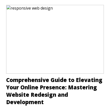
Comprehensive Guide to Elevating
Your Online Presence: Mastering
Website Redesign and
Development