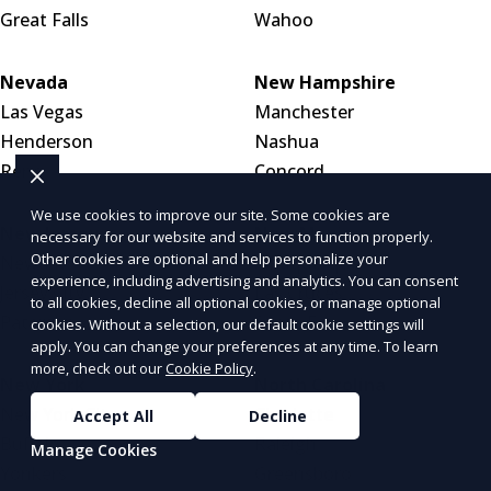
Great Falls
Wahoo
Nevada
New Hampshire
Las Vegas
Manchester
Henderson
Nashua
Reno
Concord
We use cookies to improve our site. Some cookies are
New Jersey
New Mexico
necessary for our website and services to function properly.
Other cookies are optional and help personalize your
Newark
Albuquerque
experience, including advertising and analytics. You can consent
Jersey City
Las Cruces
to all cookies, decline all optional cookies, or manage optional
Paterson
Santa Fe
cookies. Without a selection, our default cookie settings will
apply. You can change your preferences at any time. To learn
more, check out our
Cookie Policy
.
New York
North Carolina
New York City
Charlotte
Accept All
Decline
Buffalo
Raleigh
Manage Cookies
Yonkers
Greensboro