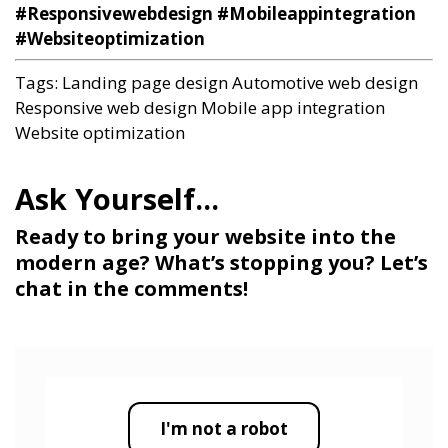
#Responsivewebdesign #Mobileappintegration
#Websiteoptimization
Tags:
Landing page design
Automotive web design
Responsive web design
Mobile app integration
Website optimization
Ready to bring your website into the
modern age? What’s stopping you? Let’s
chat in the comments!
I'm not a robot