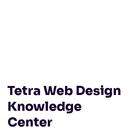
Tetra Web Design
Knowledge
Center