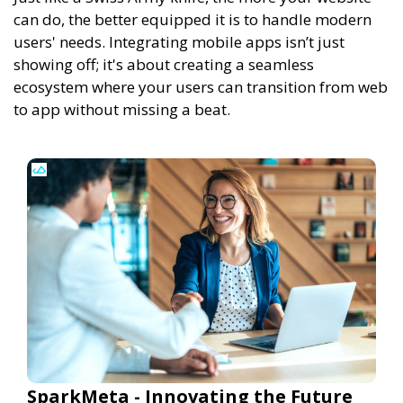
can do, the better equipped it is to handle modern
users' needs. Integrating mobile apps isn’t just
showing off; it's about creating a seamless
ecosystem where your users can transition from web
to app without missing a beat.
SparkMeta - Innovating the Future