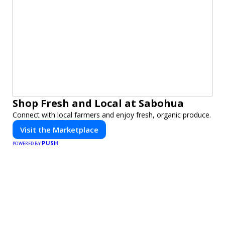
Shop Fresh and Local at Sabohua
Connect with local farmers and enjoy fresh, organic produce.
Visit the Marketplace
PUSH
POWERED BY