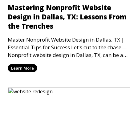
Mastering Nonprofit Website
Design in Dallas, TX: Lessons From
the Trenches
Master Nonprofit Website Design in Dallas, TX |
Essential Tips for Success Let's cut to the chase—
Nonprofit website design in Dallas, TX, can be a
mi
Learn More