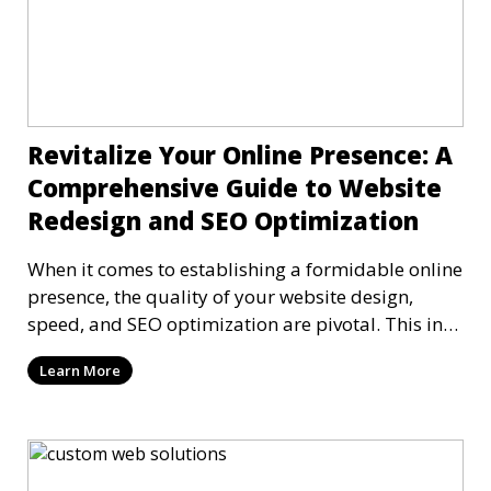
Revitalize Your Online Presence: A
Comprehensive Guide to Website
Redesign and SEO Optimization
When it comes to establishing a formidable online
presence, the quality of your website design,
speed, and SEO optimization are pivotal. This in-
dep
Learn More