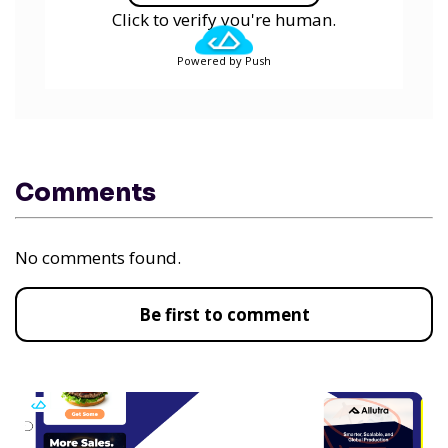
Click to verify you're human.
Powered by Push
Comments
No comments found.
Be first to comment