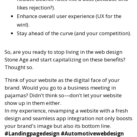
likes rejection?).
Enhance overall user experience (UX for the
win!).
Stay ahead of the curve (and your competition).
So, are you ready to stop living in the web design
Stone Age and start capitalizing on these benefits?
Thought so.
Think of your website as the digital face of your
brand. Would you go to a business meeting in
pajamas? Didn't think so—don't let your website
show up in them either.
In my experience, revamping a website with a fresh
design and seamless app integration not only boosts
your brand's image but also its bottom line.
#Landingpagedesign #Automotivewebdesign