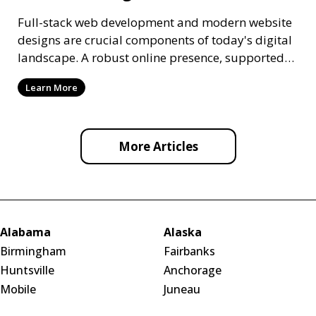
Full-stack web development and modern website
designs are crucial components of today's digital
landscape. A robust online presence, supported
by ef
Learn More
More Articles
Alabama
Alaska
Birmingham
Fairbanks
Huntsville
Anchorage
Mobile
Juneau