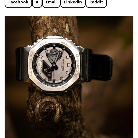
Facebook
X
Email
Linkedin
Reddit