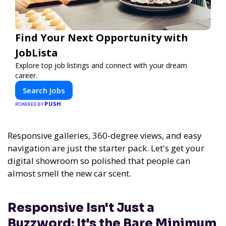
Find Your Next Opportunity with
JobLista
Explore top job listings and connect with your dream
career.
Search Jobs
PUSH
POWERED BY
Responsive galleries, 360-degree views, and easy
navigation are just the starter pack. Let's get your
digital showroom so polished that people can
almost smell the new car scent.
Responsive Isn't Just a
Buzzword; It's the Bare Minimum