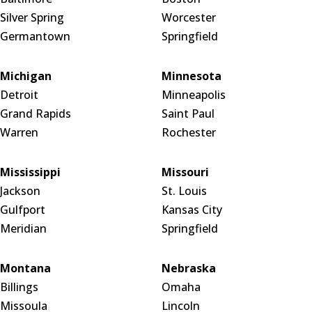
Silver Spring
Worcester
Germantown
Springfield
Michigan
Minnesota
Detroit
Minneapolis
Grand Rapids
Saint Paul
Warren
Rochester
Mississippi
Missouri
Jackson
St. Louis
Gulfport
Kansas City
Meridian
Springfield
Montana
Nebraska
Billings
Omaha
Missoula
Lincoln