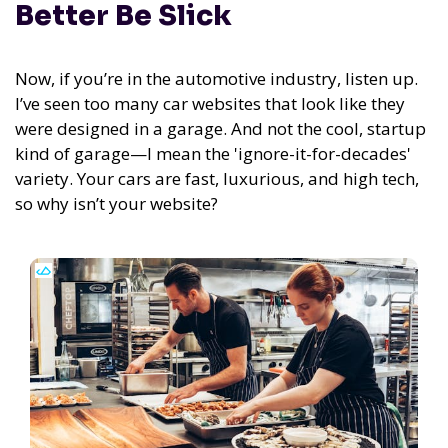
Better Be Slick
Now, if you’re in the automotive industry, listen up.
I’ve seen too many car websites that look like they
were designed in a garage. And not the cool, startup
kind of garage—I mean the 'ignore-it-for-decades'
variety. Your cars are fast, luxurious, and high tech,
so why isn’t your website?