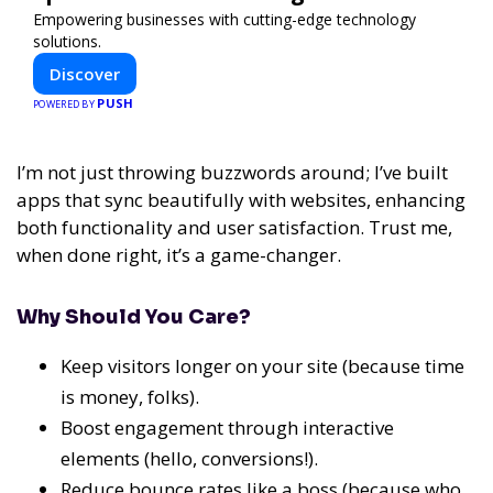
Empowering businesses with cutting-edge technology
solutions.
Discover
PUSH
POWERED BY
I’m not just throwing buzzwords around; I’ve built
apps that sync beautifully with websites, enhancing
both functionality and user satisfaction. Trust me,
when done right, it’s a game-changer.
Why Should You Care?
Keep visitors longer on your site (because time
is money, folks).
Boost engagement through interactive
elements (hello, conversions!).
Reduce bounce rates like a boss (because who