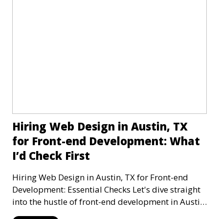
Hiring Web Design in Austin, TX
for Front-end Development: What
I’d Check First
Hiring Web Design in Austin, TX for Front-end
Development: Essential Checks Let's dive straight
into the hustle of front-end development in Austin,
T