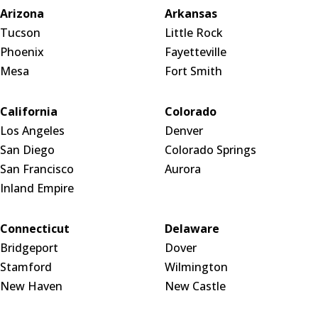
Arizona
Arkansas
Tucson
Little Rock
Phoenix
Fayetteville
Mesa
Fort Smith
California
Colorado
Los Angeles
Denver
San Diego
Colorado Springs
San Francisco
Aurora
Inland Empire
Connecticut
Delaware
Bridgeport
Dover
Stamford
Wilmington
New Haven
New Castle