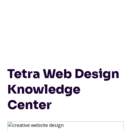
Tetra Web Design
Knowledge
Center