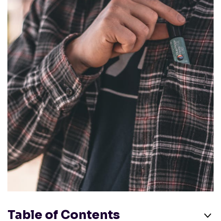
Table of Contents