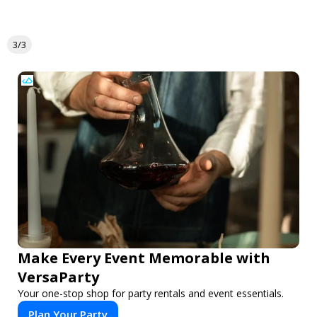
3/3
Make Every Event Memorable with
VersaParty
Your one-stop shop for party rentals and event essentials.
Plan Your Party