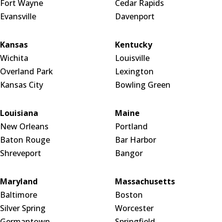
Fort Wayne
Cedar Rapids
Evansville
Davenport
Kansas
Kentucky
Wichita
Louisville
Overland Park
Lexington
Kansas City
Bowling Green
Louisiana
Maine
New Orleans
Portland
Baton Rouge
Bar Harbor
Shreveport
Bangor
Maryland
Massachusetts
Baltimore
Boston
Silver Spring
Worcester
Germantown
Springfield