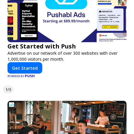
Get Started with Push
Advertise on our network of over 300 websites with over
1,000,000 visitors per month.
Get Started
PUSH
POWERED BY
1/3