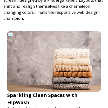
scream 'designed by a kindergartener.' Layouts that
shift and realign themselves like a chameleon
changing colors. That’s the responsive web design I
champion.
Sparkling Clean Spaces with
HipWash