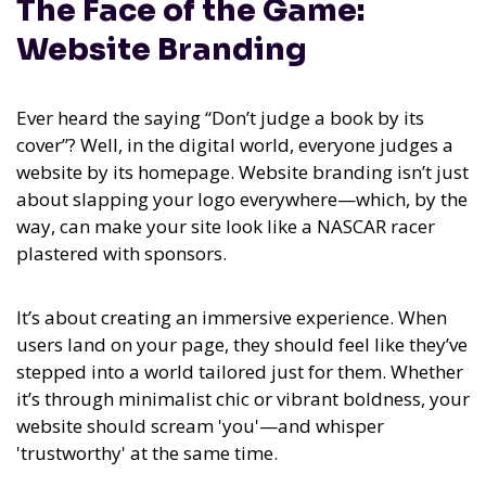
The Face of the Game:
Website Branding
Ever heard the saying “Don’t judge a book by its
cover”? Well, in the digital world, everyone judges a
website by its homepage. Website branding isn’t just
about slapping your logo everywhere—which, by the
way, can make your site look like a NASCAR racer
plastered with sponsors.
It’s about creating an immersive experience. When
users land on your page, they should feel like they’ve
stepped into a world tailored just for them. Whether
it’s through minimalist chic or vibrant boldness, your
website should scream 'you'—and whisper
'trustworthy' at the same time.