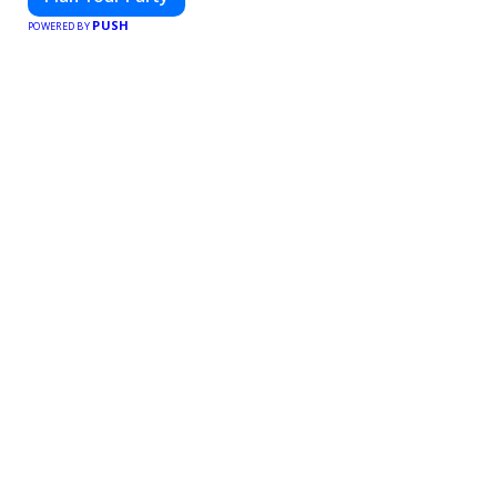
PUSH
POWERED BY