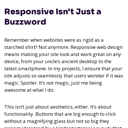
Responsive Isn't Just a
Buzzword
Remember when websites were as rigid as a
starched shirt? Not anymore. Responsive web design
means making your site look and work great on any
device, from your uncle’s ancient desktop to the
latest smartphone. In my projects, I ensure that your
site adjusts so seamlessly that users wonder if it was
magic. Spoiler: It’s not magic, just me being
awesome at what I do.
This isn’t just about aesthetics, either. It’s about
functionality. Buttons that are big enough to click
without a magnifying glass but not so big they