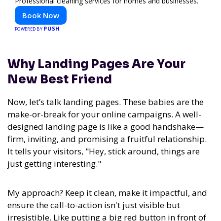
Professional cleaning services for homes and businesses.
Book Now
PUSH
POWERED BY
Why Landing Pages Are Your
New Best Friend
Now, let’s talk landing pages. These babies are the
make-or-break for your online campaigns. A well-
designed landing page is like a good handshake—
firm, inviting, and promising a fruitful relationship.
It tells your visitors, "Hey, stick around, things are
just getting interesting."
My approach? Keep it clean, make it impactful, and
ensure the call-to-action isn't just visible but
irresistible. Like putting a big red button in front of