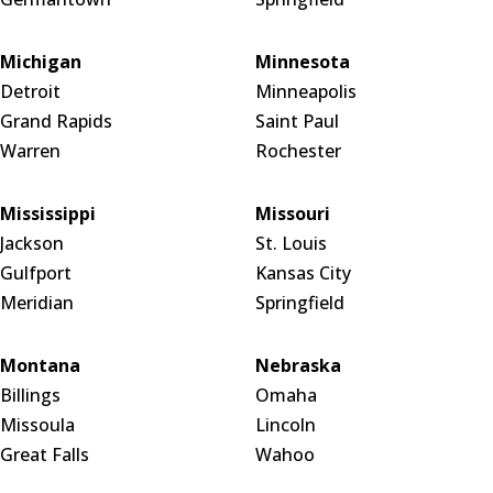
Michigan
Minnesota
Detroit
Minneapolis
Grand Rapids
Saint Paul
Warren
Rochester
Mississippi
Missouri
Jackson
St. Louis
Gulfport
Kansas City
Meridian
Springfield
Montana
Nebraska
Billings
Omaha
Missoula
Lincoln
Great Falls
Wahoo