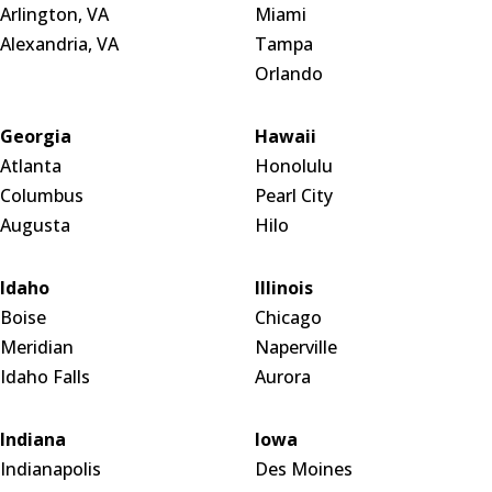
Arlington, VA
Miami
Alexandria, VA
Tampa
Orlando
Georgia
Hawaii
Atlanta
Honolulu
Columbus
Pearl City
Augusta
Hilo
Idaho
Illinois
Boise
Chicago
Meridian
Naperville
Idaho Falls
Aurora
Indiana
Iowa
Indianapolis
Des Moines