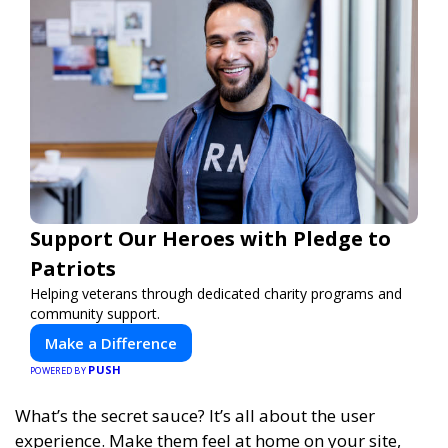
Support Our Heroes with Pledge to
Patriots
Helping veterans through dedicated charity programs and
community support.
Make a Difference
PUSH
POWERED BY
What’s the secret sauce? It’s all about the user
experience. Make them feel at home on your site,