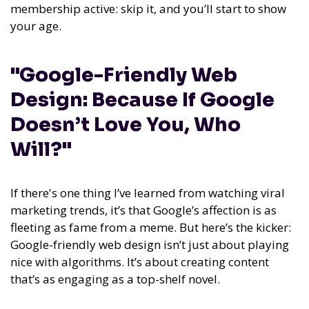
membership active: skip it, and you’ll start to show
your age.
"Google-Friendly Web
Design: Because If Google
Doesn’t Love You, Who
Will?"
If there's one thing I’ve learned from watching viral
marketing trends, it’s that Google’s affection is as
fleeting as fame from a meme. But here’s the kicker:
Google-friendly web design isn’t just about playing
nice with algorithms. It’s about creating content
that’s as engaging as a top-shelf novel.