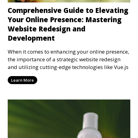
Comprehensive Guide to Elevating
Your Online Presence: Mastering
Website Redesign and
Development
When it comes to enhancing your online presence,
the importance of a strategic website redesign
and utilizing cutting-edge technologies like Vue.js
Learn More