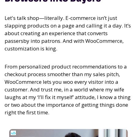
Let's talk shop—literally. E-commerce isn’t just
slapping products on a page and calling it a day. It’s
about creating an experience that converts
passersby into patrons. And with WooCommerce,
customization is king.
From personalized product recommendations to a
checkout process smoother than my sales pitch,
WooCommerce lets you woo every visitor into a
customer. And trust me, in a world where my wife
laughs at my ‘I’ll fix it myself’ attitude, I know a thing
or two about the importance of getting things done
right the first time.