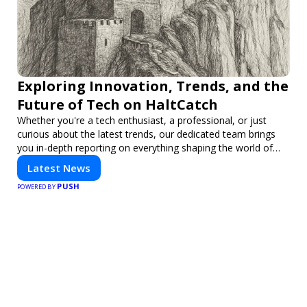
Exploring Innovation, Trends, and the
Future of Tech on HaltCatch
Whether you're a tech enthusiast, a professional, or just
curious about the latest trends, our dedicated team brings
you in-depth reporting on everything shaping the world of
technology. Stay informed and inspired with HaltCatch.
Latest News
PUSH
POWERED BY