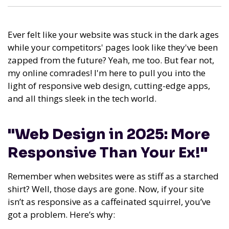
Ever felt like your website was stuck in the dark ages
while your competitors' pages look like they've been
zapped from the future? Yeah, me too. But fear not,
my online comrades! I'm here to pull you into the
light of responsive web design, cutting-edge apps,
and all things sleek in the tech world.
"Web Design in 2025: More
Responsive Than Your Ex!"
Remember when websites were as stiff as a starched
shirt? Well, those days are gone. Now, if your site
isn’t as responsive as a caffeinated squirrel, you’ve
got a problem. Here’s why: