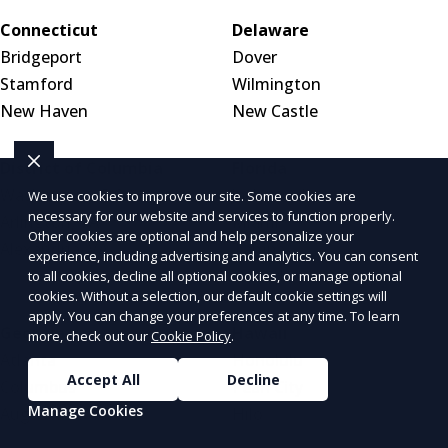
Connecticut
Delaware
Bridgeport
Dover
Stamford
Wilmington
New Haven
New Castle
District of Columbia
Florida
Washington, DC
Jacksonville
We use cookies to improve our site. Some cookies are
necessary for our website and services to function properly.
Arlington, VA
Miami
Other cookies are optional and help personalize your
Alexandria, VA
Tampa
experience, including advertising and analytics. You can consent
Orlando
to all cookies, decline all optional cookies, or manage optional
cookies. Without a selection, our default cookie settings will
apply. You can change your preferences at any time. To learn
Georgia
Hawaii
more, check out our
Cookie Policy
.
Atlanta
Honolulu
Accept All
Decline
Columbus
Pearl City
Manage Cookies
Augusta
Hilo