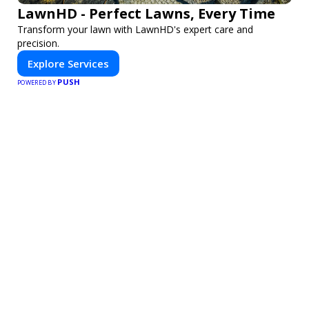
LawnHD - Perfect Lawns, Every Time
Transform your lawn with LawnHD's expert care and
precision.
Explore Services
PUSH
POWERED BY