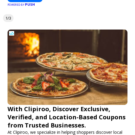
PUSH
POWERED BY
1/3
With Clipiroo, Discover Exclusive,
Verified, and Location-Based Coupons
from Trusted Businesses.
At Clipiroo, we specialize in helping shoppers discover local