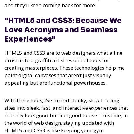
and they’ll keep coming back for more.
"HTML5 and CSS3: Because We
Love Acronyms and Seamless
Experiences"
HTML5 and CSS3 are to web designers what a fine
brush is to a graffiti artist: essential tools for
creating masterpieces. These technologies help me
paint digital canvases that aren’t just visually
appealing but are functional powerhouses.
With these tools, I’ve turned clunky, slow-loading
sites into sleek, fast, and interactive experiences that
not only look good but feel good to use. Trust me, in
the world of web design, staying updated with
HTML5 and CSS3 is like keeping your gym