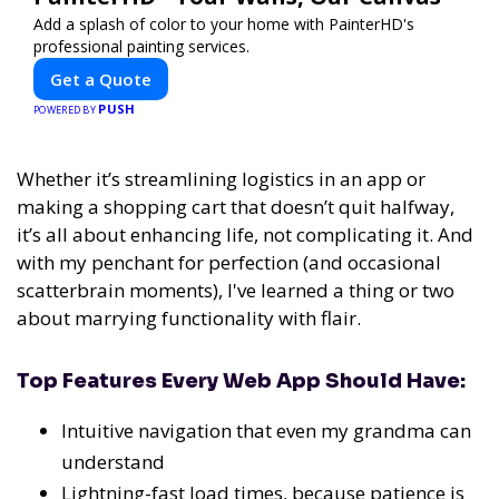
Add a splash of color to your home with PainterHD's
professional painting services.
Get a Quote
PUSH
POWERED BY
Whether it’s streamlining logistics in an app or
making a shopping cart that doesn’t quit halfway,
it’s all about enhancing life, not complicating it. And
with my penchant for perfection (and occasional
scatterbrain moments), I've learned a thing or two
about marrying functionality with flair.
Top Features Every Web App Should Have:
Intuitive navigation that even my grandma can
understand
Lightning-fast load times, because patience is