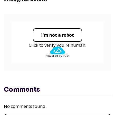
I'm not a robot
Click to verify you're human.
Powered by Push
Comments
No comments found.