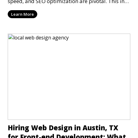
speed, and SEO optimization are pivotal. This in-
dep
Learn More
Hiring Web Design in Austin, TX
for Front-end Development: What