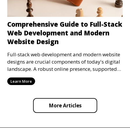
Comprehensive Guide to Full-Stack
Web Development and Modern
Website Design
Full-stack web development and modern website
designs are crucial components of today's digital
landscape. A robust online presence, supported
by ef
Learn More
More Articles