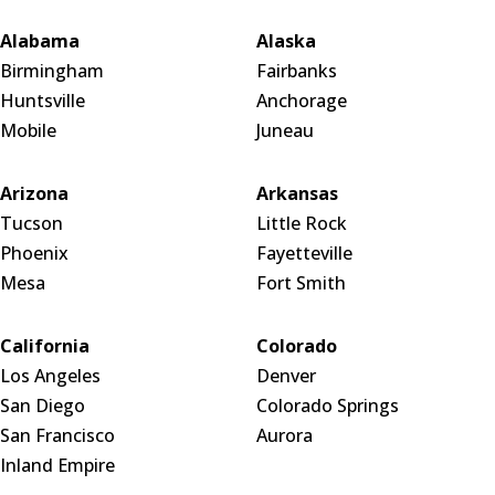
Alabama
Alaska
Birmingham
Fairbanks
Huntsville
Anchorage
Mobile
Juneau
Arizona
Arkansas
Tucson
Little Rock
Phoenix
Fayetteville
Mesa
Fort Smith
California
Colorado
Los Angeles
Denver
San Diego
Colorado Springs
San Francisco
Aurora
Inland Empire