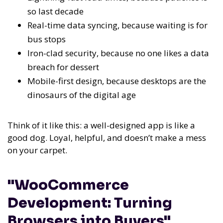
so last decade
Real-time data syncing, because waiting is for
bus stops
Iron-clad security, because no one likes a data
breach for dessert
Mobile-first design, because desktops are the
dinosaurs of the digital age
Think of it like this: a well-designed app is like a
good dog. Loyal, helpful, and doesn’t make a mess
on your carpet.
"WooCommerce
Development: Turning
Browsers into Buyers"