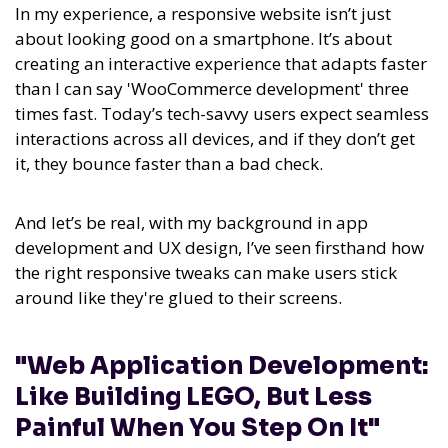
In my experience,
a responsive website isn’t just
about looking good on a smartphone. It’s about
creating an interactive experience that adapts faster
than I can say 'WooCommerce development' three
times fast.
Today’s tech-savvy users expect seamless
interactions across all devices, and if they don’t get
it, they bounce faster than a bad check.
And let’s be real, with my background in app
development and UX design, I’ve seen firsthand how
the right responsive tweaks can make users stick
around like they're glued to their screens.
"Web Application Development:
Like Building LEGO, But Less
Painful When You Step On It"