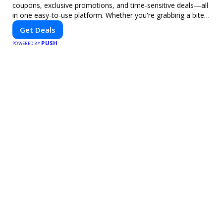
coupons, exclusive promotions, and time-sensitive deals—all
in one easy-to-use platform. Whether you're grabbing a bite
to eat, booking a home service, or shopping nearby, Clipiroo
Get Deals
brings you verified savings from trusted local businesses,
PUSH
making every purchase more rewarding.
POWERED BY