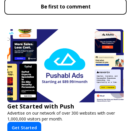
Be first to comment
Get Started with Push
Advertise on our network of over 300 websites with over
1,000,000 visitors per month.
Get Started