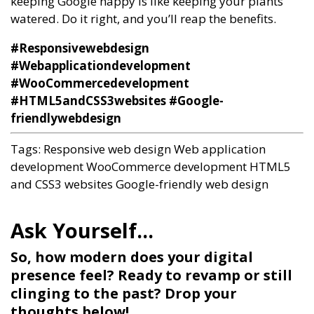
keeping Google happy is like keeping your plants
watered. Do it right, and you’ll reap the benefits.
#Responsivewebdesign
#Webapplicationdevelopment
#WooCommercedevelopment
#HTML5andCSS3websites #Google-
friendlywebdesign
Tags:
Responsive web design
Web application
development
WooCommerce development
HTML5
and CSS3 websites
Google-friendly web design
So, how modern does your digital
presence feel? Ready to revamp or still
clinging to the past? Drop your
thoughts below!