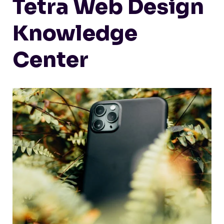
Tetra Web Design
Knowledge
Center