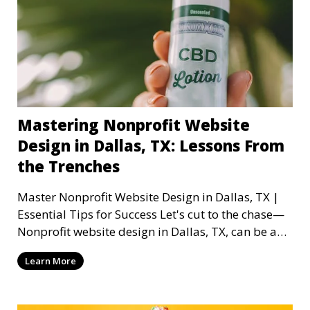
Mastering Nonprofit Website
Design in Dallas, TX: Lessons From
the Trenches
Master Nonprofit Website Design in Dallas, TX |
Essential Tips for Success Let's cut to the chase—
Nonprofit website design in Dallas, TX, can be a
mi
Learn More