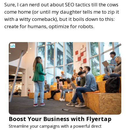
Sure, I can nerd out about SEO tactics till the cows
come home (or until my daughter tells me to zip it
with a witty comeback), but it boils down to this:
create for humans, optimize for robots.
Boost Your Business with Flyertap
Streamline your campaigns with a powerful direct