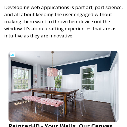
Developing web applications is part art, part science,
and all about keeping the user engaged without
making them want to throw their device out the
window. It’s about crafting experiences that are as
intuitive as they are innovative.
PainterHD - Your Walls, Our Canvas