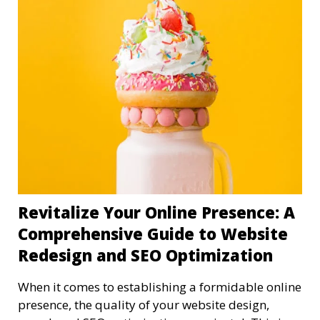
Revitalize Your Online Presence: A
Comprehensive Guide to Website
Redesign and SEO Optimization
When it comes to establishing a formidable online
presence, the quality of your website design,