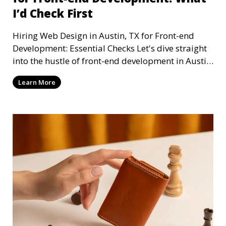
I’d Check First
Hiring Web Design in Austin, TX for Front-end
Development: Essential Checks Let's dive straight
into the hustle of front-end development in Austin,
T
Learn More