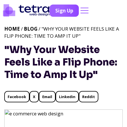
Sign Up
HOME
/
BLOG
/ "WHY YOUR WEBSITE FEELS LIKE A
FLIP PHONE: TIME TO AMP IT UP"
"Why Your Website
Feels Like a Flip Phone:
Time to Amp It Up"
Facebook
X
Email
Linkedin
Reddit