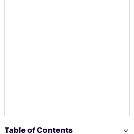
Table of Contents