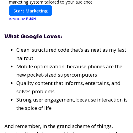
marketing system tailored to your audience.
Start Marketing
PUSH
POWERED BY
What Google Loves:
Clean, structured code that’s as neat as my last
haircut
Mobile optimization, because phones are the
new pocket-sized supercomputers
Quality content that informs, entertains, and
solves problems
Strong user engagement, because interaction is
the spice of life
And remember, in the grand scheme of things,