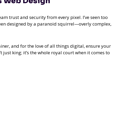
es Web Design
eam trust and security from every pixel. I’ve seen too
 been designed by a paranoid squirrel—overly complex,
ner, and for the love of all things digital, ensure your
 just king; it’s the whole royal court when it comes to