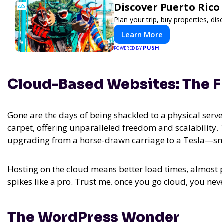
Discover Puerto Rico
Plan your trip, buy properties, dis
Learn More
PUSH
POWERED BY
Cloud-Based Websites: The F
Gone are the days of being shackled to a physical serv
carpet, offering unparalleled freedom and scalability.
upgrading from a horse-drawn carriage to a Tesla—smoo
Hosting on the cloud means better load times, almost pe
spikes like a pro. Trust me, once you go cloud, you nev
The WordPress Wonder