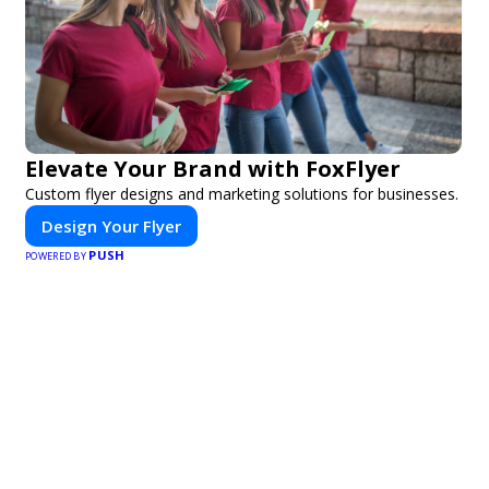
Elevate Your Brand with FoxFlyer
Custom flyer designs and marketing solutions for businesses.
Design Your Flyer
PUSH
POWERED BY