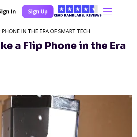
Sign In
Sign Up
READ RANKLABEL REVIEWS
IP PHONE IN THE ERA OF SMART TECH
e a Flip Phone in the Era