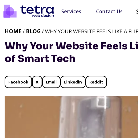
Services
Contact Us
HOME
/
BLOG
/ WHY YOUR WEBSITE FEELS LIKE A FL
Why Your Website Feels Lik
of Smart Tech
Facebook
X
Email
Linkedin
Reddit