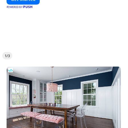
PUSH
POWERED BY
1/3