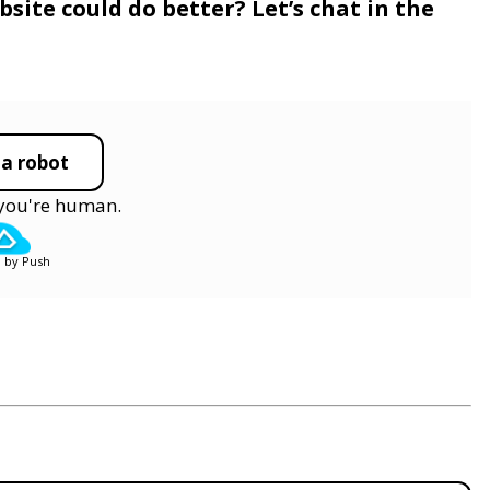
site could do better? Let’s chat in the
 a robot
y you're human.
 by Push