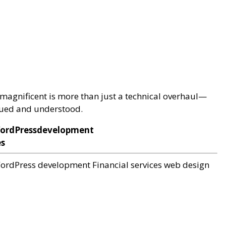
magnificent is more than just a technical overhaul—
alued and understood.
WordPressdevelopment
es
ordPress development
Financial services web design