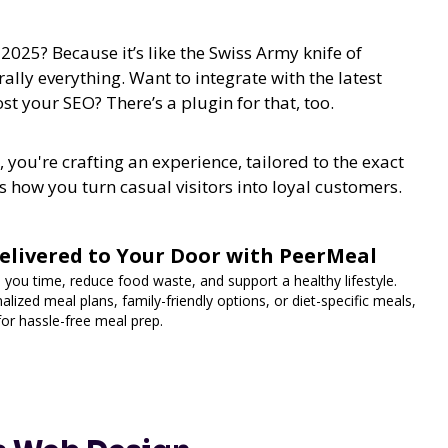
025? Because it’s like the Swiss Army knife of
erally everything. Want to integrate with the latest
st your SEO? There’s a plugin for that, too.
 you're crafting an experience, tailored to the exact
 how you turn casual visitors into loyal customers.
elivered to Your Door with PeerMeal
 you time, reduce food waste, and support a healthy lifestyle.
lized meal plans, family-friendly options, or diet-specific meals,
for hassle-free meal prep.