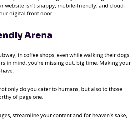
ur website isn’t snappy, mobile-friendly, and cloud-
ur digital front door.
endly Arena
subway, in coffee shops, even while walking their dogs.
ors in mind, you’re missing out, big time. Making your
-have.
 not only do you cater to humans, but also to those
orthy of page one.
ages, streamline your content and for heaven's sake,