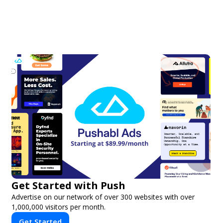
Get Started with Push
Advertise on our network of over 300 websites with over
1,000,000 visitors per month.
Get Started