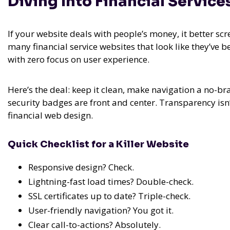
Diving Into Financial Servic
If your website deals with people’s money, it better scr
many financial service websites that look like they’ve
with zero focus on user experience.
Here’s the deal: keep it clean, make navigation a no-brai
security badges are front and center. Transparency isn’t
financial web design.
Quick Checklist for a Killer Website
Responsive design? Check.
Lightning-fast load times? Double-check.
SSL certificates up to date? Triple-check.
User-friendly navigation? You got it.
Clear call-to-actions? Absolutely.