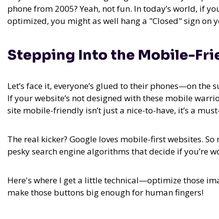
phone from 2005? Yeah, not fun. In today’s world, if yo
optimized, you might as well hang a "Closed" sign on yo
Stepping Into the Mobile-Fri
Let’s face it, everyone’s glued to their phones—on the 
If your website’s not designed with these mobile warri
site mobile-friendly isn’t just a nice-to-have, it’s a must
The real kicker? Google loves mobile-first websites. So
pesky search engine algorithms that decide if you’re w
Here's where I get a little technical—optimize those im
make those buttons big enough for human fingers!