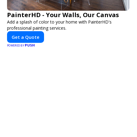
PainterHD - Your Walls, Our Canvas
Add a splash of color to your home with PainterHD's
professional painting services.
Get a Quote
PUSH
POWERED BY