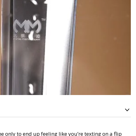
 only to end up feeling like you’re texting on a flip