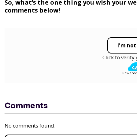
So, what’s the one thing you wish your web
comments below!
I'm not
Click to verif
Powered
Comments
No comments found.