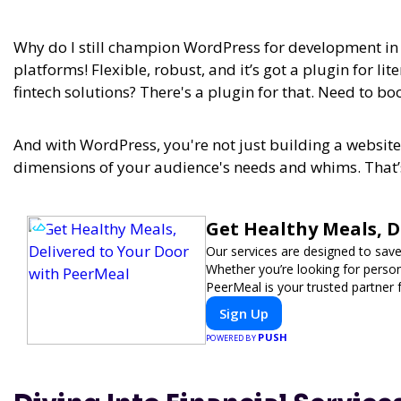
Why do I still champion WordPress for development in 2
platforms! Flexible, robust, and it’s got a plugin for lit
fintech solutions? There's a plugin for that. Need to boo
And with WordPress, you're not just building a website,
dimensions of your audience's needs and whims. That’s
Get Healthy Meals, D
Our services are designed to save
Whether you’re looking for persona
PeerMeal is your trusted partner 
Sign Up
PUSH
POWERED BY