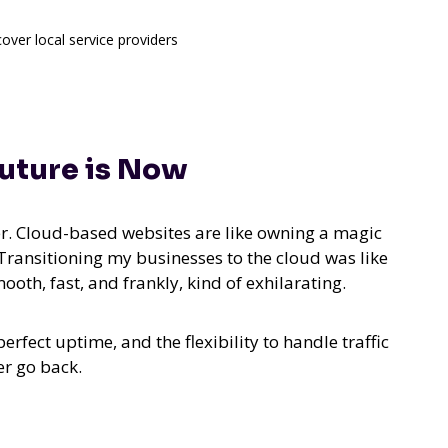
cover local service providers
uture is Now
er. Cloud-based websites are like owning a magic
 Transitioning my businesses to the cloud was like
th, fast, and frankly, kind of exhilarating.
rfect uptime, and the flexibility to handle traffic
er go back.