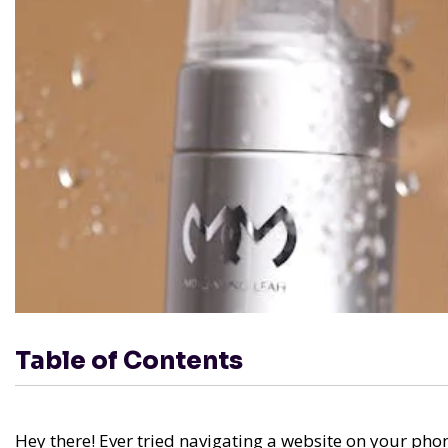
Table of Contents
Hey there! Ever tried navigating a website on your phone