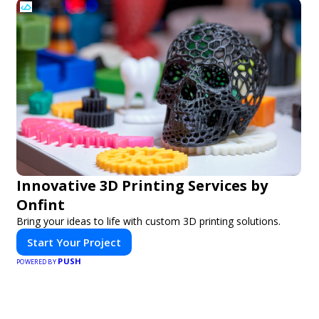
Innovative 3D Printing Services by
Onfint
Bring your ideas to life with custom 3D printing solutions.
Start Your Project
PUSH
POWERED BY