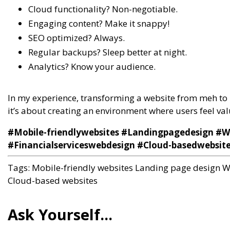
Cloud functionality? Non-negotiable.
Engaging content? Make it snappy!
SEO optimized? Always.
Regular backups? Sleep better at night.
Analytics? Know your audience.
In my experience, transforming a website from meh to 
it’s about creating an environment where users feel v
#Mobile-friendlywebsites #Landingpagedesign #
#Financialserviceswebdesign #Cloud-basedwebsit
Tags:
Mobile-friendly websites
Landing page design
W
Cloud-based websites