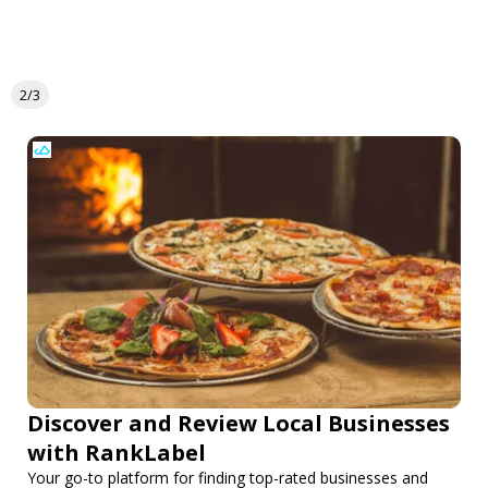
2/3
Discover and Review Local Businesses
with RankLabel
Your go-to platform for finding top-rated businesses and