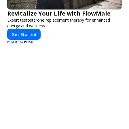
Revitalize Your Life with FlowMale
Expert testosterone replacement therapy for enhanced
energy and wellness.
Get Started
PUSH
POWERED BY