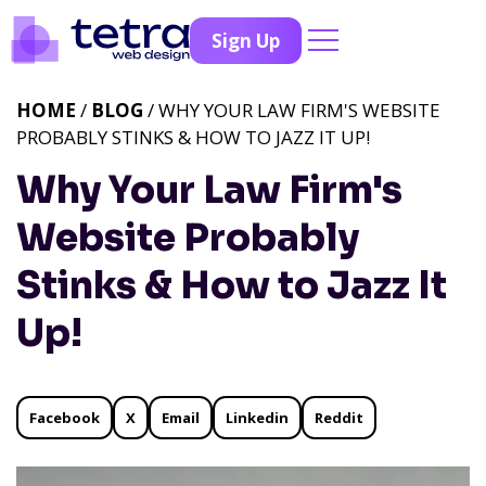
Sign Up
HOME
/
BLOG
/ WHY YOUR LAW FIRM'S WEBSITE
PROBABLY STINKS & HOW TO JAZZ IT UP!
Why Your Law Firm's
Website Probably
Stinks & How to Jazz It
Up!
Facebook
X
Email
Linkedin
Reddit