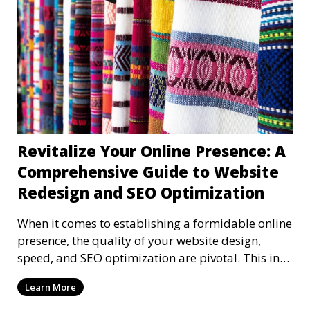
Revitalize Your Online Presence: A
Comprehensive Guide to Website
Redesign and SEO Optimization
When it comes to establishing a formidable online
presence, the quality of your website design,
speed, and SEO optimization are pivotal. This in-
dep
Learn More