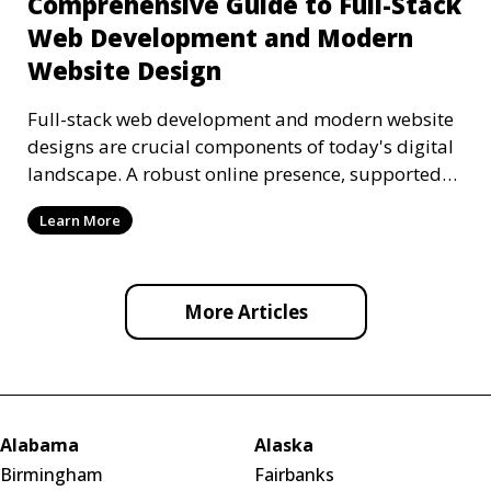
Comprehensive Guide to Full-Stack
Web Development and Modern
Website Design
Full-stack web development and modern website
designs are crucial components of today's digital
landscape. A robust online presence, supported
by ef
Learn More
More Articles
Alabama
Alaska
Birmingham
Fairbanks