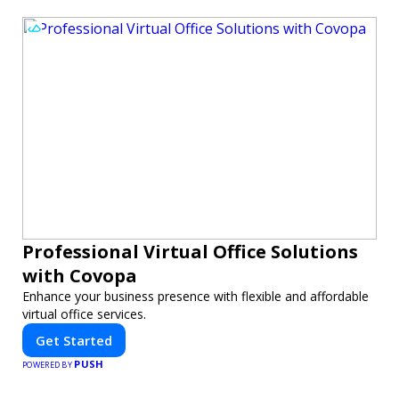
Professional Virtual Office Solutions
with Covopa
Enhance your business presence with flexible and affordable
virtual office services.
Get Started
PUSH
POWERED BY