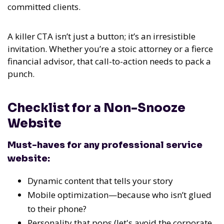
committed clients.
A killer CTA isn’t just a button; it’s an irresistible
invitation.
Whether you’re a stoic attorney or a fierce
financial advisor, that call-to-action needs to pack a
punch.
Checklist for a Non-Snooze
Website
Must-haves for any professional service
website:
Dynamic content that tells your story
Mobile optimization—because who isn’t glued
to their phone?
Personality that pops (let's avoid the corporate