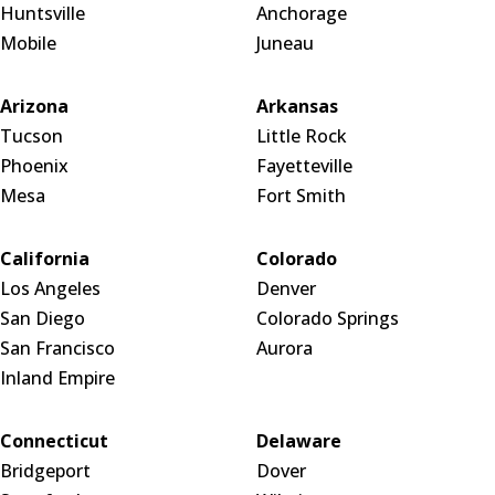
Huntsville
Anchorage
Mobile
Juneau
Arizona
Arkansas
Tucson
Little Rock
Phoenix
Fayetteville
Mesa
Fort Smith
California
Colorado
Los Angeles
Denver
San Diego
Colorado Springs
San Francisco
Aurora
Inland Empire
Connecticut
Delaware
Bridgeport
Dover