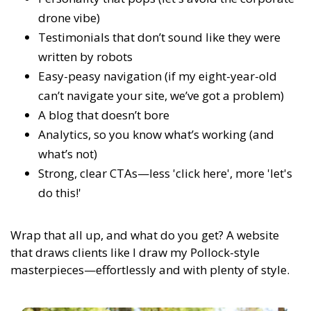
drone vibe)
Testimonials that don’t sound like they were
written by robots
Easy-peasy navigation (if my eight-year-old
can’t navigate your site, we’ve got a problem)
A blog that doesn’t bore
Analytics, so you know what’s working (and
what’s not)
Strong, clear CTAs—less 'click here', more 'let's
do this!'
Wrap that all up, and what do you get? A website
that draws clients like I draw my Pollock-style
masterpieces—effortlessly and with plenty of style.