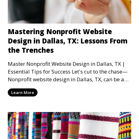
Mastering Nonprofit Website
Design in Dallas, TX: Lessons From
the Trenches
Master Nonprofit Website Design in Dallas, TX |
Essential Tips for Success Let's cut to the chase—
Nonprofit website design in Dallas, TX, can be a
mi
Learn More