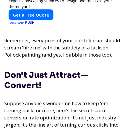
Expert landscaping services to design and maintain your
dream yard.
Get a Free Quote
PUSH
POWERED BY
Remember, every pixel of your portfolio site should
scream 'hire me' with the subtlety of a Jackson
Pollock painting (and yes, I dabble in those too).
Don't Just Attract—
Convert!
Suppose anyone's wondering how to keep 'em
coming back for more, here’s the secret sauce—
conversion rate optimization. It’s not just industry
jargon; it’s the fine art of turning curious clicks into