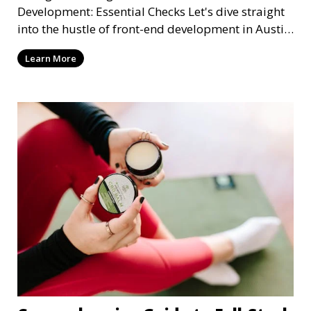
Development: Essential Checks Let's dive straight
into the hustle of front-end development in Austin,
T
Learn More