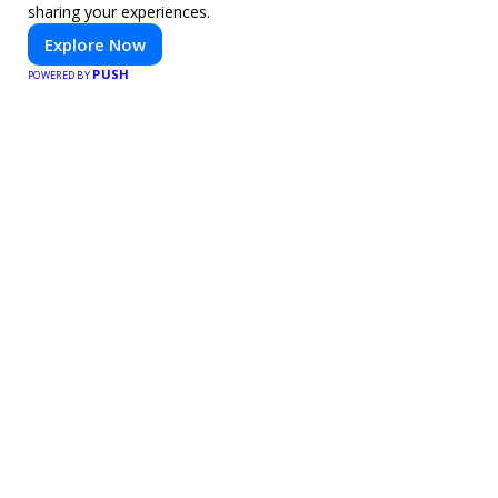
sharing your experiences.
Explore Now
PUSH
POWERED BY