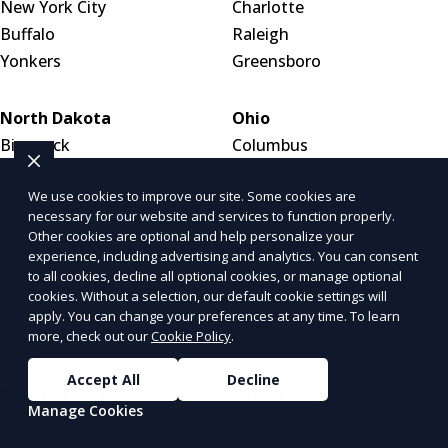
New York City
Charlotte
Buffalo
Raleigh
Yonkers
Greensboro
North Dakota
Ohio
Bismarck
Columbus
Fargo
Cleveland
We use cookies to improve our site. Some cookies are
Grand Forks
Cincinnati
necessary for our website and services to function properly.
Other cookies are optional and help personalize your
Oklahoma
Oregon
experience, including advertising and analytics. You can consent
to all cookies, decline all optional cookies, or manage optional
Oklahoma City
Portland
cookies. Without a selection, our default cookie settings will
Tulsa
Salem
apply. You can change your preferences at any time. To learn
Norman
Eugene
more, check out our
Cookie Policy
.
Accept All
Decline
Pennsylvania
Puerto Rico
Manage Cookies
Philadelphia
San Juan
Pittsburgh
Bayamón