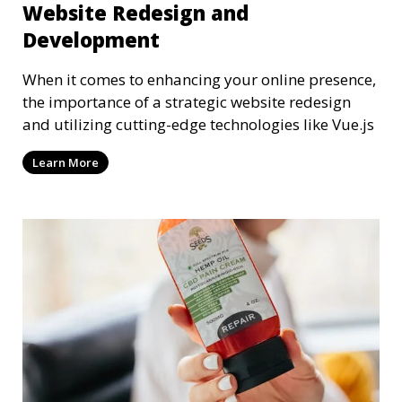
Website Redesign and
Development
When it comes to enhancing your online presence,
the importance of a strategic website redesign
and utilizing cutting-edge technologies like Vue.js
Learn More