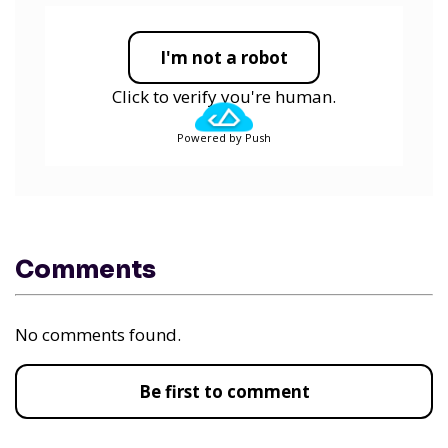
I'm not a robot
Click to verify you're human.
Powered by Push
Comments
No comments found.
Be first to comment