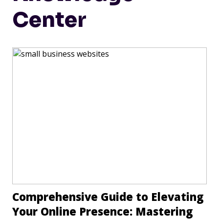
Center
Comprehensive Guide to Elevating
Your Online Presence: Mastering