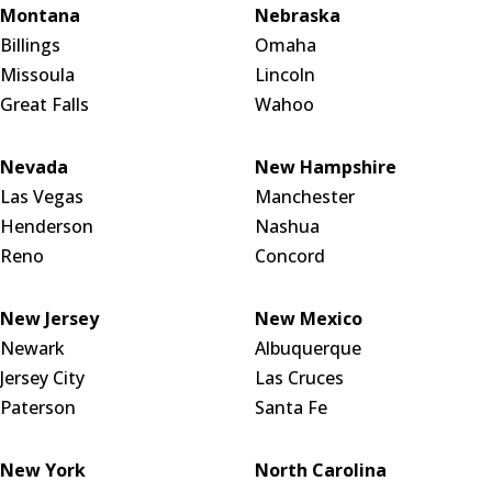
Montana
Nebraska
Billings
Omaha
Missoula
Lincoln
Great Falls
Wahoo
Nevada
New Hampshire
Las Vegas
Manchester
Henderson
Nashua
Reno
Concord
New Jersey
New Mexico
Newark
Albuquerque
Jersey City
Las Cruces
Paterson
Santa Fe
New York
North Carolina