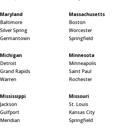
Maryland
Massachusetts
Baltimore
Boston
Silver Spring
Worcester
Germantown
Springfield
Michigan
Minnesota
Detroit
Minneapolis
Grand Rapids
Saint Paul
Warren
Rochester
Mississippi
Missouri
Jackson
St. Louis
Gulfport
Kansas City
Meridian
Springfield