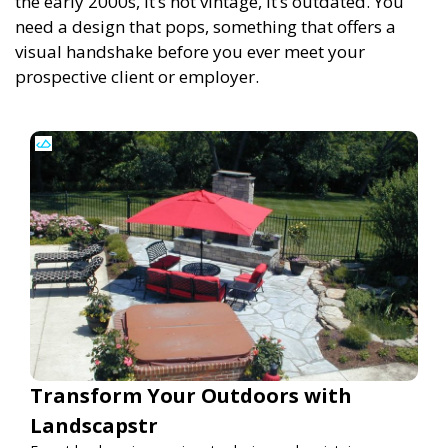
the early 2000s, it’s not vintage, it’s outdated. You
need a design that pops, something that offers a
visual handshake before you ever meet your
prospective client or employer.
Transform Your Outdoors with
Landscapstr