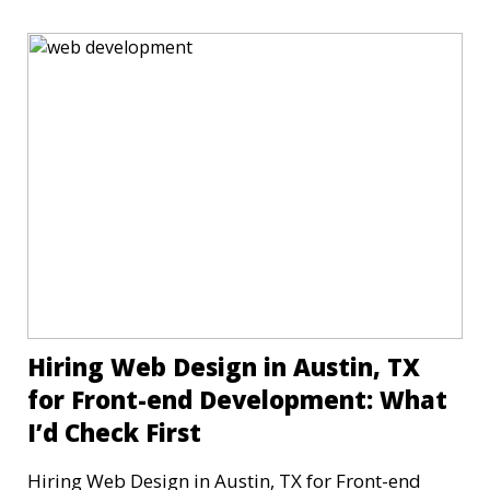
Hiring Web Design in Austin, TX
for Front-end Development: What
I’d Check First
Hiring Web Design in Austin, TX for Front-end