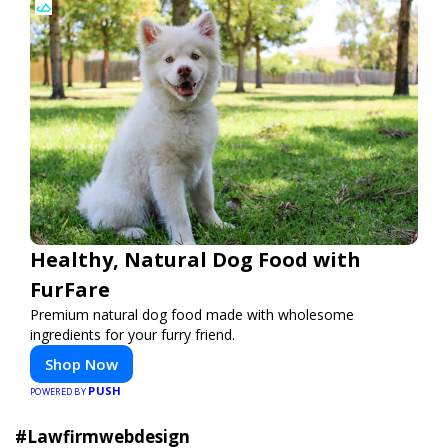
Healthy, Natural Dog Food with
FurFare
Premium natural dog food made with wholesome
ingredients for your furry friend.
Shop Now
PUSH
POWERED BY
#Lawfirmwebdesign