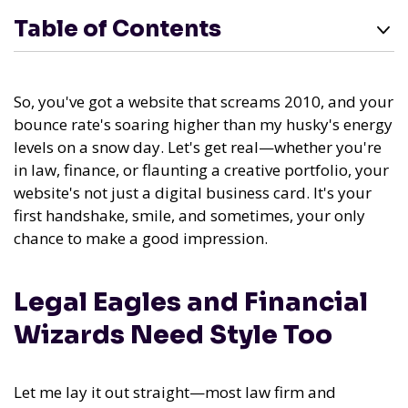
Table of Contents
So, you've got a website that screams 2010, and your
bounce rate's soaring higher than my husky's energy
levels on a snow day. Let's get real—whether you're
in law, finance, or flaunting a creative portfolio, your
website's not just a digital business card. It's your
first handshake, smile, and sometimes, your only
chance to make a good impression.
Legal Eagles and Financial
Wizards Need Style Too
Let me lay it out straight—most law firm and