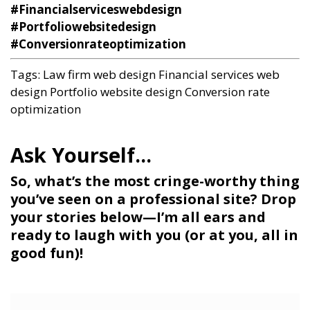
#Financialserviceswebdesign
#Portfoliowebsitedesign
#Conversionrateoptimization
Tags:
Law firm web design
Financial services web
design
Portfolio website design
Conversion rate
optimization
So, what’s the most cringe-worthy thing
you’ve seen on a professional site? Drop
your stories below—I’m all ears and
ready to laugh with you (or at you, all in
good fun)!