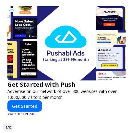
Get Started with Push
Advertise on our network of over 300 websites with over
1,000,000 visitors per month.
Get Started
PUSH
POWERED BY
1/3