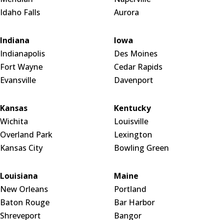
Idaho Falls
Aurora
Indiana
Iowa
Indianapolis
Des Moines
Fort Wayne
Cedar Rapids
Evansville
Davenport
Kansas
Kentucky
Wichita
Louisville
Overland Park
Lexington
Kansas City
Bowling Green
Louisiana
Maine
New Orleans
Portland
Baton Rouge
Bar Harbor
Shreveport
Bangor