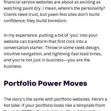
financial service websites are about as exciting as
watching paint dry. I mean, where's the personality?
Clients need trust, but yawn-fest sites don't build
confidence; they build boredom.
In my experience,
putting a bit of 'you' into your
website can transform that first click into a
conversation starter.
Throw in some sleek design,
intuitive navigation, and lightning-fast load times,
and you're not just in business—you are the
business.
Portfolio Power Moves
The story's the same with portfolio websites. Here’s a
hot take: if your portfolio looks like a template from