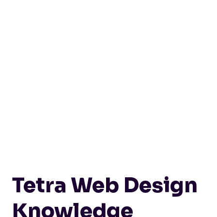
Tetra Web Design
Knowledge