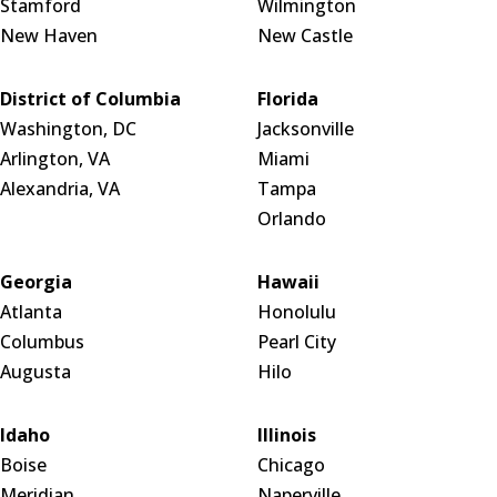
Stamford
Wilmington
New Haven
New Castle
District of Columbia
Florida
Washington, DC
Jacksonville
Arlington, VA
Miami
Alexandria, VA
Tampa
Orlando
Georgia
Hawaii
Atlanta
Honolulu
Columbus
Pearl City
Augusta
Hilo
Idaho
Illinois
Boise
Chicago
Meridian
Naperville