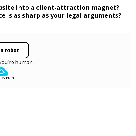
bsite into a client-attraction magnet?
e is as sharp as your legal arguments?
 a robot
y you're human.
 by Push