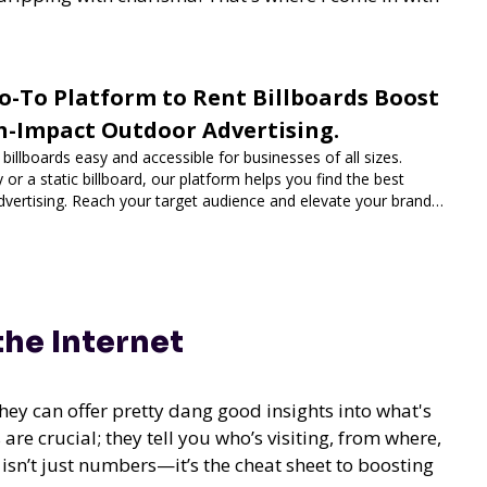
o-To Platform to Rent Billboards Boost
h-Impact Outdoor Advertising.
illboards easy and accessible for businesses of all sizes.
 or a static billboard, our platform helps you find the best
dvertising. Reach your target audience and elevate your brand
 the Internet
hey can offer pretty dang good insights into what's
re crucial; they tell you who’s visiting, from where,
a isn’t just numbers—it’s the cheat sheet to boosting