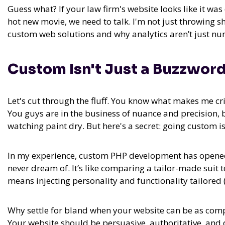
Guess what? If your law firm's website looks like it wa
hot new movie, we need to talk. I'm not just throwing 
custom web solutions and why analytics aren’t just n
Custom Isn't Just a Buzzword
Let's cut through the fluff. You know what makes me cri
You guys are in the business of nuance and precision, 
watching paint dry. But here's a secret:
going custom isn
In my experience,
custom PHP development has opened 
never dream of. It’s like comparing a tailor-made suit 
means injecting personality and functionality tailored (
Why settle for bland when your website can be as com
Your website should be persuasive, authoritative, and 