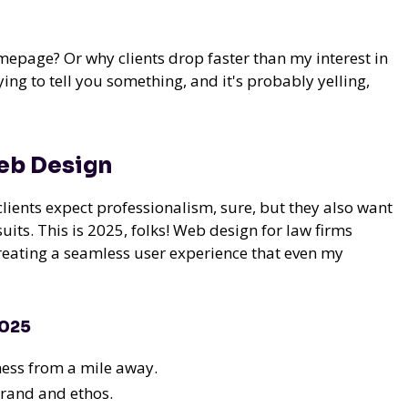
epage? Or why clients drop faster than my interest in
ing to tell you something, and it's probably yelling,
Web Design
ients expect professionalism, sure, but they also want
uits. This is 2025, folks! Web design for law firms
creating a seamless user experience that even my
2025
ness from a mile away.
brand and ethos.