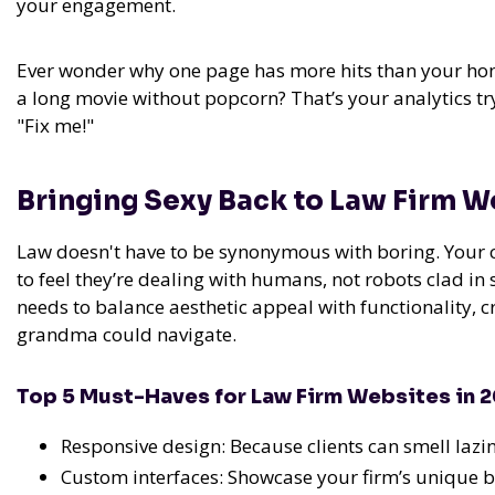
your engagement.
Ever wonder why one page has more hits than your hom
a long movie without popcorn? That’s your analytics try
"Fix me!"
Bringing Sexy Back to Law Firm 
Law doesn't have to be synonymous with boring. Your cl
to feel they’re dealing with humans, not robots clad in s
needs to balance aesthetic appeal with functionality, 
grandma could navigate.
Top 5 Must-Haves for Law Firm Websites in 
Responsive design: Because clients can smell lazi
Custom interfaces: Showcase your firm’s unique 