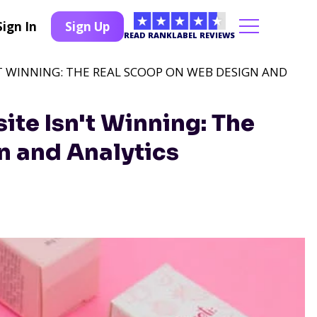
Sign In
Sign Up
READ RANKLABEL REVIEWS
'T WINNING: THE REAL SCOOP ON WEB DESIGN AND
te Isn't Winning: The
n and Analytics