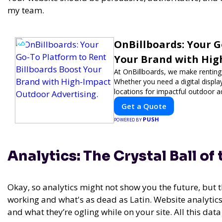
my team.
OnBillboards: Your G
Your Brand with Hig
At OnBillboards, we make renting b
Whether you need a digital display
locations for impactful outdoor a
visibility with OnBillboards.
Get a Quote
PUSH
POWERED BY
Analytics: The Crystal Ball of
Okay, so analytics might not show you the future, but t
working and what's as dead as Latin. Website analytics a
and what they’re ogling while on your site. All this dat