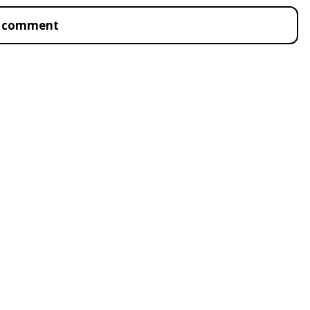
to comment