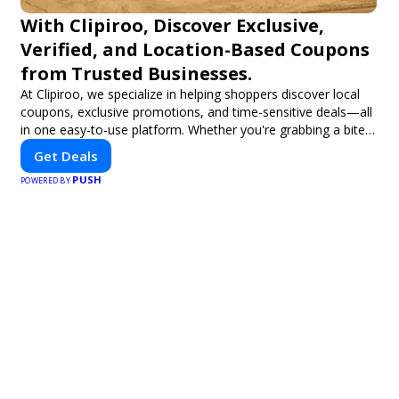
With Clipiroo, Discover Exclusive,
Verified, and Location-Based Coupons
from Trusted Businesses.
At Clipiroo, we specialize in helping shoppers discover local
coupons, exclusive promotions, and time-sensitive deals—all
in one easy-to-use platform. Whether you're grabbing a bite
to eat, booking a home service, or shopping nearby, Clipiroo
Get Deals
brings you verified savings from trusted local businesses,
PUSH
making every purchase more rewarding.
POWERED BY