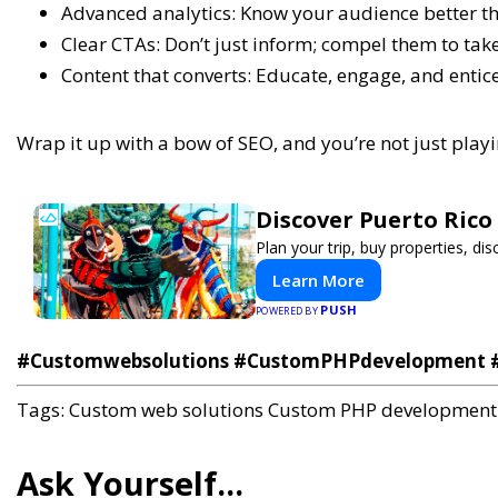
Advanced analytics: Know your audience better t
Clear CTAs: Don’t just inform; compel them to take
Content that converts: Educate, engage, and entice
Wrap it up with a bow of SEO, and you’re not just play
Discover Puerto Rico
Plan your trip, buy properties, dis
Learn More
PUSH
POWERED BY
#Customwebsolutions #CustomPHPdevelopment #
Tags:
Custom web solutions
Custom PHP development