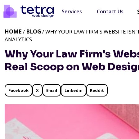
Services
Contact Us
HOME
/
BLOG
/ WHY YOUR LAW FIRM'S WEBSITE ISN
ANALYTICS
Why Your Law Firm's Websi
Real Scoop on Web Desig
Facebook
X
Email
Linkedin
Reddit