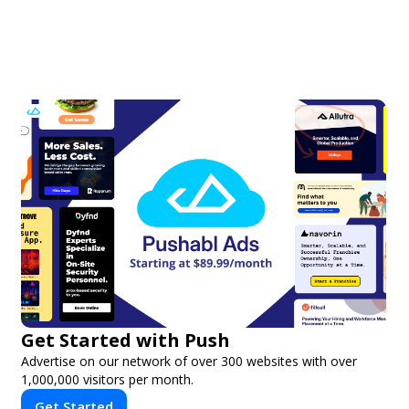
Get Started with Push
Advertise on our network of over 300 websites with over
1,000,000 visitors per month.
Get Started