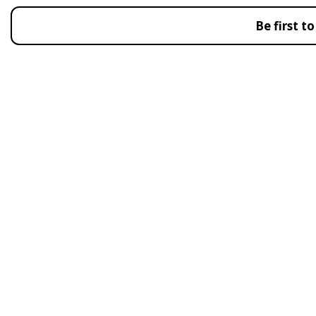
Be first 