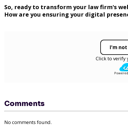
So, ready to transform your law firm's we
How are you ensuring your digital presenc
I'm not
Click to verif
Powered
Comments
No comments found.