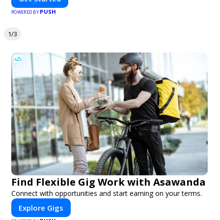
PUSH
POWERED BY
1/3
Find Flexible Gig Work with Asawanda
Connect with opportunities and start earning on your terms.
Explore Gigs