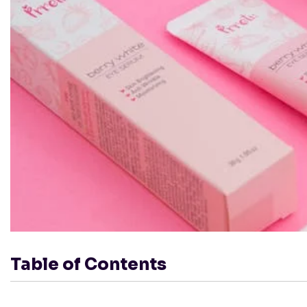
Table of Contents