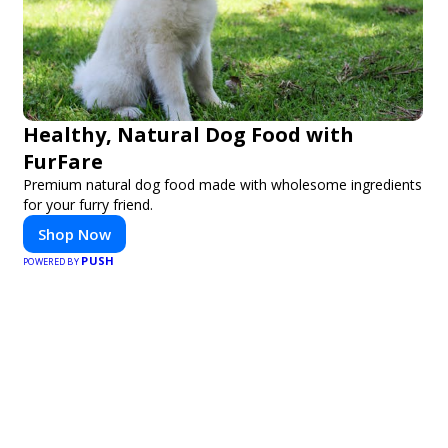
Healthy, Natural Dog Food with
FurFare
Premium natural dog food made with wholesome ingredients
for your furry friend.
Shop Now
PUSH
POWERED BY