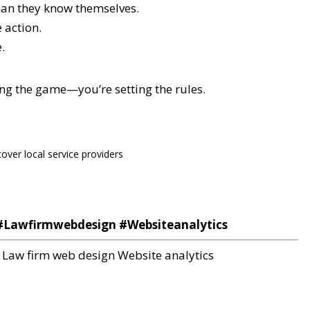
han they know themselves.
 action.
.
ing the game—you’re setting the rules.
cover local service providers
Lawfirmwebdesign #Websiteanalytics
Law firm web design
Website analytics