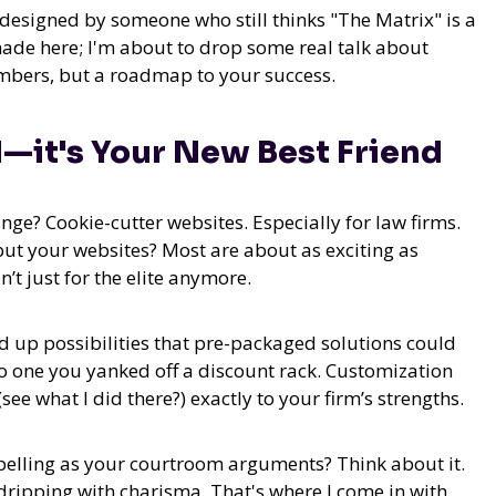
s designed by someone who still thinks "The Matrix" is a
shade here; I'm about to drop some real talk about
umbers, but a roadmap to your success.
—it's Your New Best Friend
nge? Cookie-cutter websites. Especially for law firms.
but your websites? Most are about as exciting as
’t just for the elite anymore.
up possibilities that pre-packaged solutions could
to one you yanked off a discount rack.
Customization
see what I did there?) exactly to your firm’s strengths.
pelling as your courtroom arguments? Think about it.
dripping with charisma. That's where I come in with