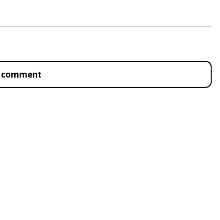
to comment