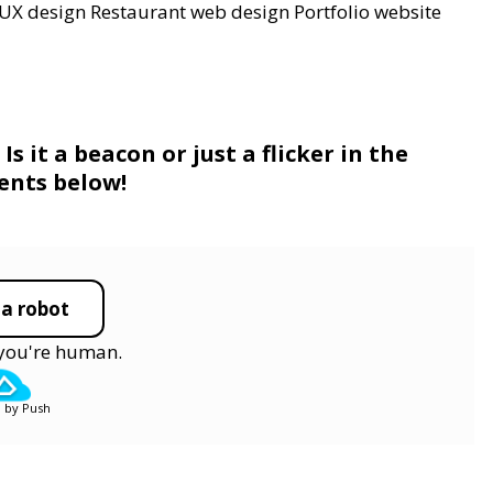
UX design
Restaurant web design
Portfolio website
s it a beacon or just a flicker in the
ents below!
 a robot
y you're human.
 by Push