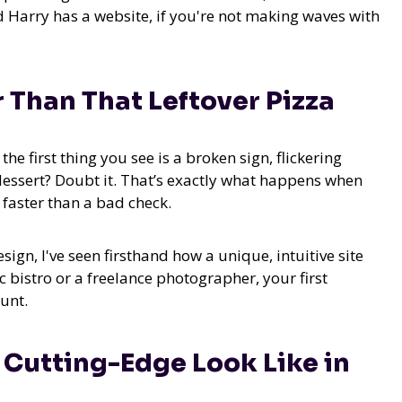
 Harry has a website, if you're not making waves with
 Than That Leftover Pizza
he first thing you see is a broken sign, flickering
 dessert? Doubt it. That’s exactly what happens when
 faster than a bad check.
gn, I've seen firsthand how a unique, intuitive site
 bistro or a freelance photographer, your first
ount.
s Cutting-Edge Look Like in