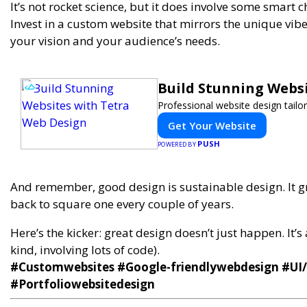
It’s not rocket science, but it does involve some smart c
Invest in a custom website that mirrors the unique vi
your vision and your audience’s needs.
Build Stunning Webs
Professional website design tailo
Get Your Website
PUSH
POWERED BY
And remember, good design is sustainable design. It g
back to square one every couple of years.
Here’s the kicker: great design doesn’t just happen. It’s
kind, involving lots of code).
#Customwebsites #Google-friendlywebdesign #UI
#Portfoliowebsitedesign