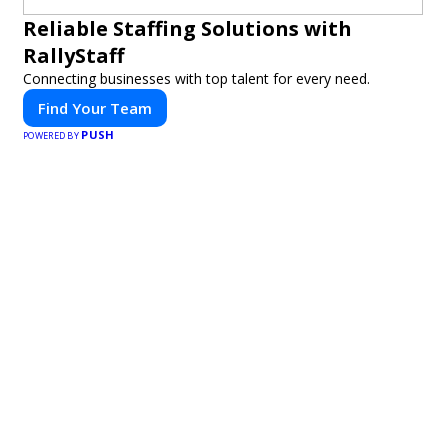
Reliable Staffing Solutions with
RallyStaff
Connecting businesses with top talent for every need.
Find Your Team
PUSH
POWERED BY