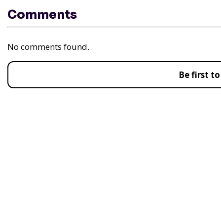
Comments
No comments found.
Be first 