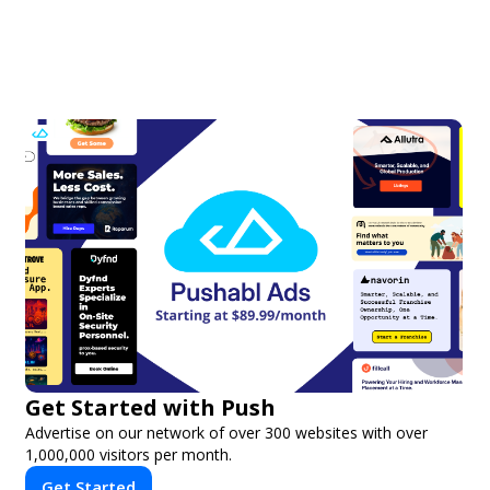
Get Started with Push
Advertise on our network of over 300 websites with over
1,000,000 visitors per month.
Get Started