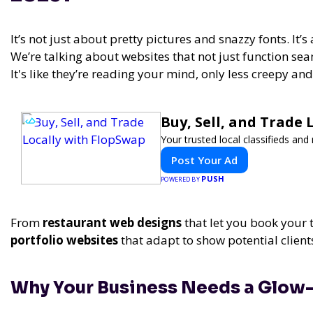
It’s not just about pretty pictures and snazzy fonts. It’
We’re talking about websites that not just function sea
It's like they’re reading your mind, only less creepy an
Buy, Sell, and Trade
Your trusted local classifieds an
Post Your Ad
PUSH
POWERED BY
From
restaurant web designs
that let you book your 
portfolio websites
that adapt to show potential client
Why Your Business Needs a Glow-