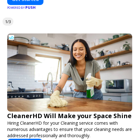
PUSH
POWERED BY
1/3
CleanerHD Will Make your Space Shine
Hiring CleanerHD for your Cleaning service comes with
numerous advantages to ensure that your cleaning needs are
addressed professionally and thoroughly.