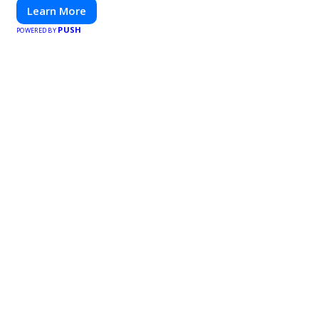
Learn More
PUSH
POWERED BY