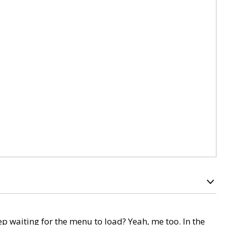
p waiting for the menu to load? Yeah, me too. In the