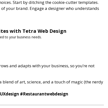
hoices. Start by ditching the cookie-cutter templates.
be of your brand. Engage a designer who understands
ites with Tetra Web Design
red to your business needs.
rows and adapts with your business, so you’re not
 a blend of art, science, and a touch of magic (the nerdy
/UXdesign #Restaurantwebdesign