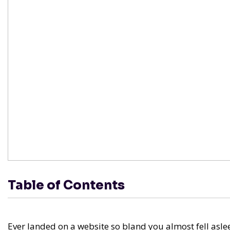
Table of Contents
Ever landed on a website so bland you almost fell aslee