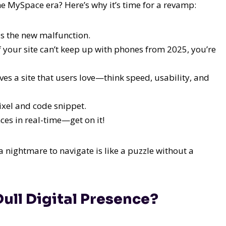
he MySpace era? Here’s why it’s time for a revamp:
s the new malfunction.
 If your site can’t keep up with phones from 2025, you’re
es a site that users love—think speed, usability, and
ixel and code snippet.
es in real-time—get on it!
a nightmare to navigate is like a puzzle without a
Dull Digital Presence?