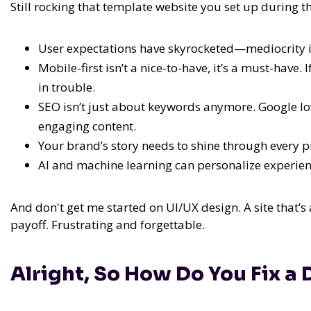
Still rocking that template website you set up during t
User expectations have skyrocketed—mediocrity i
Mobile-first isn’t a nice-to-have, it’s a must-have.
in trouble.
SEO isn’t just about keywords anymore. Google lov
engaging content.
Your brand’s story needs to shine through every p
AI and machine learning can personalize experienc
And don't get me started on UI/UX design. A site that’s 
payoff. Frustrating and forgettable.
Alright, So How Do You Fix a 