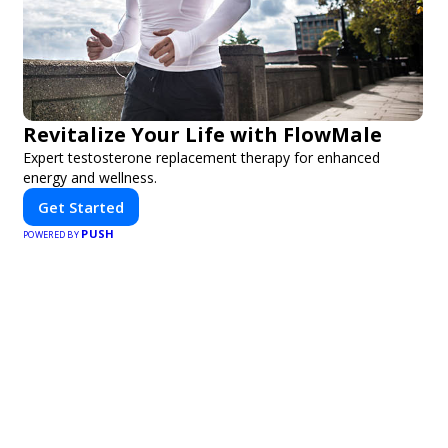
Revitalize Your Life with FlowMale
Expert testosterone replacement therapy for enhanced
energy and wellness.
Get Started
PUSH
POWERED BY