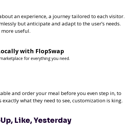
s about an experience, a journey tailored to each visitor.
mlessly but anticipate and adapt to the user’s needs.
d more useful.
 Locally with FlopSwap
d marketplace for everything you need.
table and order your meal before you even step in, to
s exactly what they need to see, customization is king.
Up, Like, Yesterday