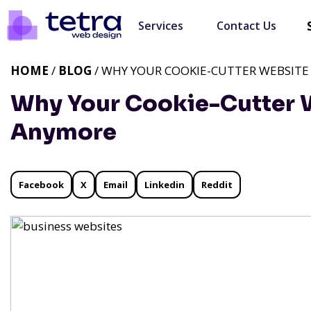
Services
Contact Us
HOME
/
BLOG
/ WHY YOUR COOKIE-CUTTER WEBSITE
Why Your Cookie-Cutter W
Anymore
Facebook
X
Email
Linkedin
Reddit