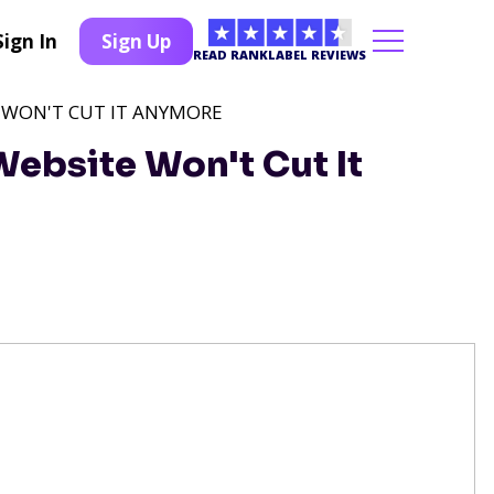
Sign In
Sign Up
READ RANKLABEL REVIEWS
 WON'T CUT IT ANYMORE
ebsite Won't Cut It