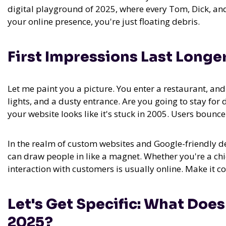
digital playground of 2025, where every Tom, Dick, and
your online presence, you're just floating debris.
First Impressions Last Longer
Let me paint you a picture. You enter a restaurant, and t
lights, and a dusty entrance. Are you going to stay for
your website looks like it's stuck in 2005. Users bounce
In the realm of
custom websites and Google-friendly desi
can draw people in like a magnet.
Whether you're a chic
interaction with customers is usually online. Make it c
Let's Get Specific: What Doe
2025?