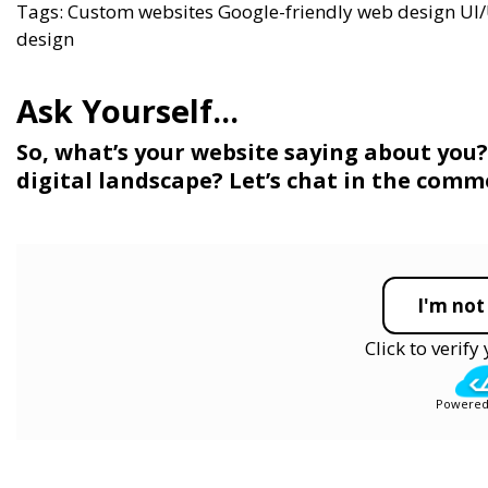
Tags:
Custom websites
Google-friendly web design
UI/
design
So, what’s your website saying about you? I
digital landscape? Let’s chat in the comm
I'm not
Click to verif
Powered