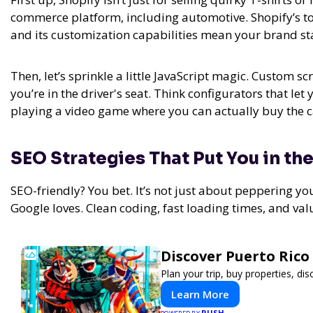
commerce platform, including automotive. Shopify’s too
and its customization capabilities mean your brand sta
Then, let’s sprinkle a little JavaScript magic. Custom scr
you’re in the driver's seat. Think configurators that let
playing a video game where you can actually buy the ca
SEO Strategies That Put You in the
SEO-friendly? You bet. It’s not just about peppering yo
Google loves. Clean coding, fast loading times, and va
Discover Puerto Rico
Plan your trip, buy properties, dis
Learn More
PUSH