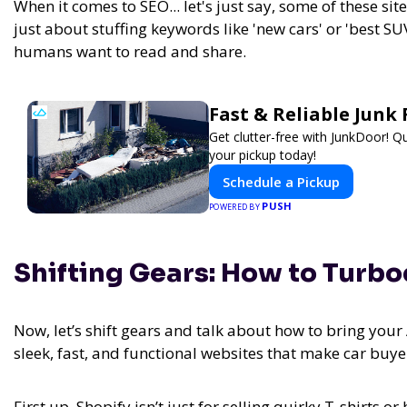
When it comes to SEO... let's just say, some of these site
just about stuffing keywords like 'new cars' or 'best SUV
humans want to read and share.
Fast & Reliable Jun
Get clutter-free with JunkDoor! 
your pickup today!
Schedule a Pickup
PUSH
POWERED BY
Shifting Gears: How to Turb
Now, let’s shift gears and talk about how to bring you
sleek, fast, and functional websites that make car buy
First up, Shopify isn’t just for selling quirky T-shirts 