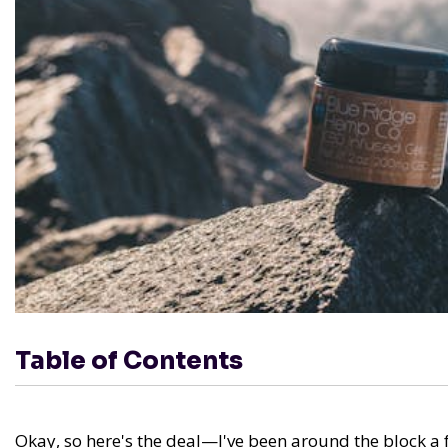
Table of Contents
Okay, so here's the deal—I've been around the block a f