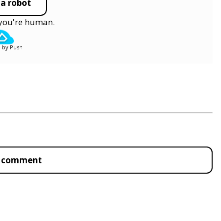
 a robot
y you're human.
 by Push
to comment