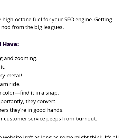
e high-octane fuel for your SEO engine. Getting
 a nod from the big leagues.
d Have:
ng and zooming.
it.
ny metal!
eam ride.
 color—find it in a snap.
ortantly, they convert.
rs they’re in good hands.
ur customer service peeps from burnout.
website isn’t as long as some might think. It’s all