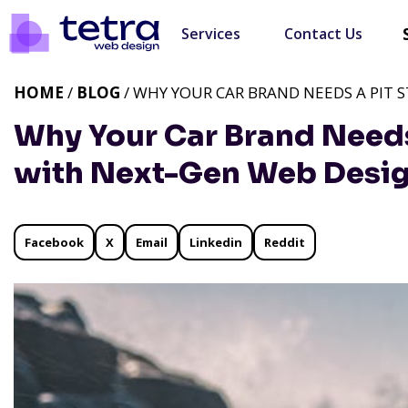
Services
Contact Us
HOME
/
BLOG
/ WHY YOUR CAR BRAND NEEDS A PIT 
Why Your Car Brand Needs
with Next-Gen Web Desi
Facebook
X
Email
Linkedin
Reddit