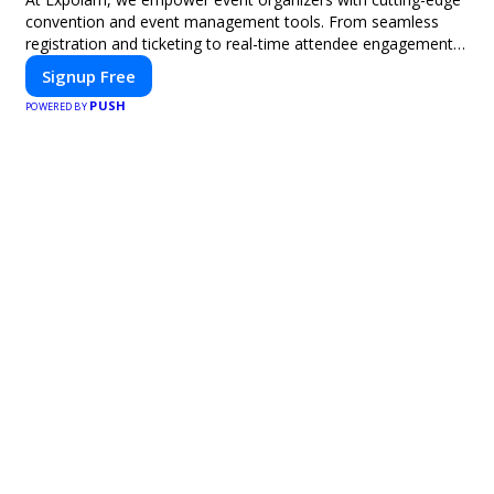
convention and event management tools. From seamless
registration and ticketing to real-time attendee engagement
and networking, our platform is designed to elevate your
Signup Free
events. Whether you're planning a trade show, conference, or
PUSH
corporate event, Expoiam ensures a smooth, professional,
POWERED BY
and interactive experience.