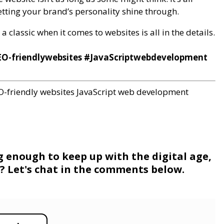
tting your brand’s personality shine through.
 classic when it comes to websites is all in the details.
O-friendlywebsites #JavaScriptwebdevelopment
O-friendly websites
JavaScript web development
g enough to keep up with the digital age,
ne? Let's chat in the comments below.