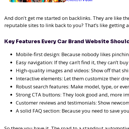
POWERED BY
And don't get me started on backlinks. They are like th
reputable sites to link back to you? That’s like getting
Key Features Every Car Brand Website Shoul
Mobile-first design: Because nobody likes pinchi
Easy navigation: If they can’t find it, they can’t buy 
High-quality images and videos: Show off that shi
Interactive elements: Let them customize their dr
Robust search features: Make model, type, or even
Strong CTA buttons: They look good and, more imp
Customer reviews and testimonials: Show newcome
A solid FAQ section: Because you need to save yo
So there you have it. The road to a standout automotive 