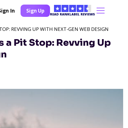
Sign In
Sign Up
READ RANKLABEL REVIEWS
STOP: REVVING UP WITH NEXT-GEN WEB DESIGN
 a Pit Stop: Revving Up
gn