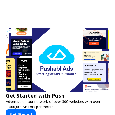
Get Started with Push
Advertise on our network of over 300 websites with over
1,000,000 visitors per month.
Get Started