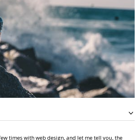
ew times with web design, and let me tell you, the