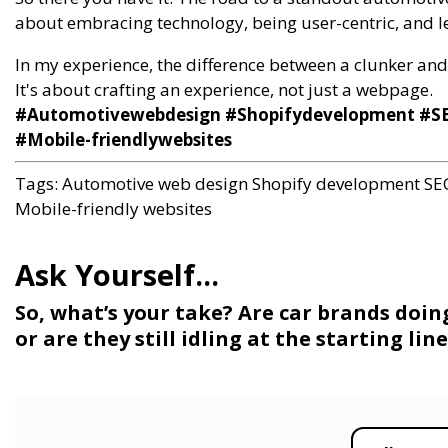
about embracing technology, being user-centric, and le
In my experience, the difference between a clunker and a
It's about crafting an experience, not just a webpage.
#Automotivewebdesign #Shopifydevelopment #SE
#Mobile-friendlywebsites
Tags:
Automotive web design
Shopify development
SE
Mobile-friendly websites
So, what’s your take? Are car brands doin
or are they still idling at the starting li