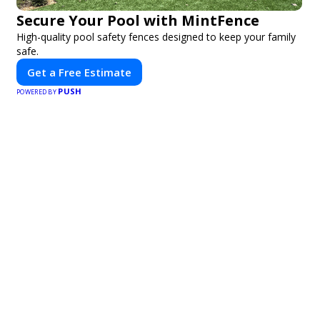
Secure Your Pool with MintFence
High-quality pool safety fences designed to keep your family
safe.
Get a Free Estimate
PUSH
POWERED BY