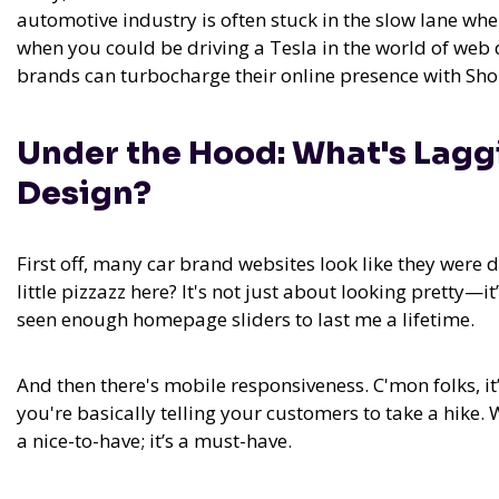
automotive industry is often stuck in the slow lane whe
when you could be driving a Tesla in the world of web
brands can turbocharge their online presence with Shop
Under the Hood: What's Lag
Design?
First off, many car brand websites look like they were 
little pizzazz here? It's not just about looking pretty—i
seen enough homepage sliders to last me a lifetime.
And then there's mobile responsiveness. C'mon folks, it
you're basically telling your customers to take a hike. 
a nice-to-have; it’s a must-have.