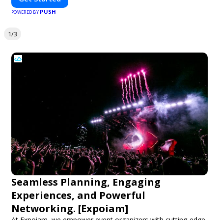
PUSH
POWERED BY
1/3
Seamless Planning, Engaging
Experiences, and Powerful
Networking. [Expoiam]
At Expoiam, we empower event organizers with cutting-edge