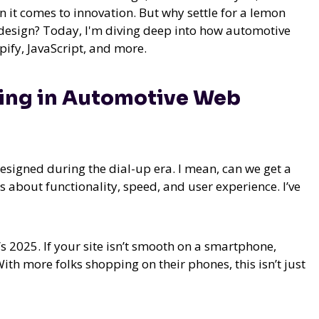
n it comes to innovation. But why settle for a lemon
 design? Today, I'm diving deep into how automotive
ify, JavaScript, and more.
ging in Automotive Web
designed during the dial-up era. I mean, can we get a
t’s about functionality, speed, and user experience. I’ve
’s 2025. If your site isn’t smooth on a smartphone,
With more folks shopping on their phones, this isn’t just