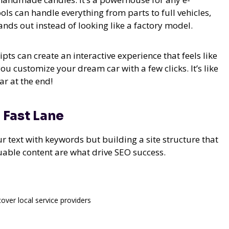
ls can handle everything from parts to full vehicles,
nds out instead of looking like a factory model.
ipts can create an interactive experience that feels like
 you customize your dream car with a few clicks. It’s like
r at the end!
 Fast Lane
ur text with keywords but building a site structure that
luable content are what drive SEO success.
cover local service providers