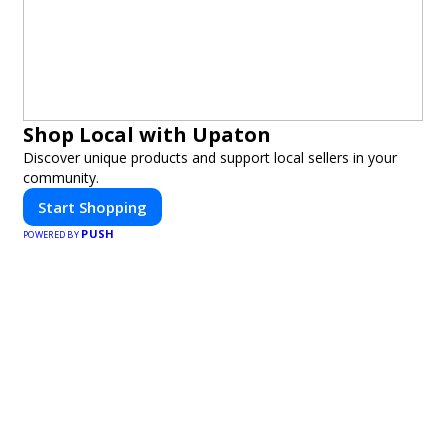
Shop Local with Upaton
Discover unique products and support local sellers in your
community.
Start Shopping
PUSH
POWERED BY