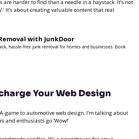
s are harder to find than a needle in a haystack. It’s not
.' It’s about creating valuable content that real
k Removal with JunkDoor
Quick, hassle-free junk removal for homes and businesses. Book
ocharge Your Web Design
r A-game to automotive web design. I’m talking about
ers and enthusiasts go ‘Wow!’
or handmade candles. It’s a powerhouse for any e-