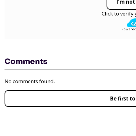
I'm not
Click to verif
Powered
Comments
No comments found.
Be first 