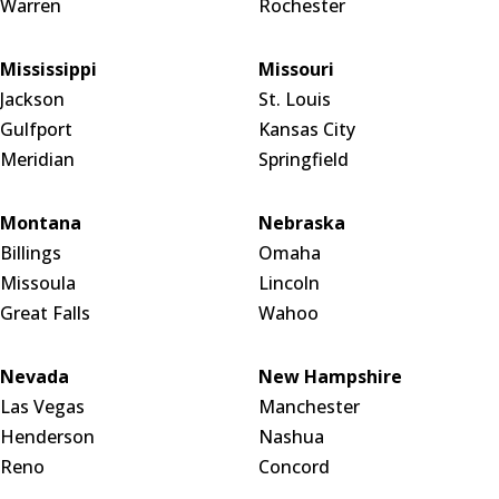
Warren
Rochester
Mississippi
Missouri
Jackson
St. Louis
Gulfport
Kansas City
Meridian
Springfield
Montana
Nebraska
Billings
Omaha
Missoula
Lincoln
Great Falls
Wahoo
Nevada
New Hampshire
Las Vegas
Manchester
Henderson
Nashua
Reno
Concord