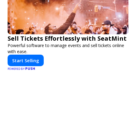
Sell Tickets Effortlessly with SeatMint
Powerful software to manage events and sell tickets online
with ease.
Start Selling
PUSH
POWERED BY