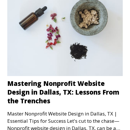
Mastering Nonprofit Website
Design in Dallas, TX: Lessons From
the Trenches
Master Nonprofit Website Design in Dallas, TX |
Essential Tips for Success Let's cut to the chase—
Nonprofit website design in Dallas, TX, can be a