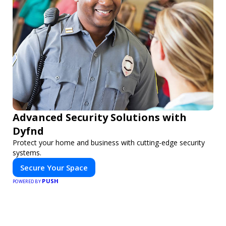
Advanced Security Solutions with
Dyfnd
Protect your home and business with cutting-edge security
systems.
Secure Your Space
PUSH
POWERED BY