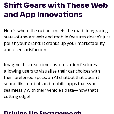
Shift Gears with These Web
and App Innovations
Here’s where the rubber meets the road. Integrating
state-of-the-art web and mobile features doesn’t just
polish your brand; it cranks up your marketability
and user satisfaction.
Imagine this: real-time customization features
allowing users to visualize their car choices with
their preferred specs, an AI chatbot that doesn’t
sound like a robot, and mobile apps that sync
seamlessly with their vehicle’s data—now that’s
cutting edge!
Driving Up Engagement: