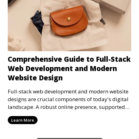
Comprehensive Guide to Full-Stack
Web Development and Modern
Website Design
Full-stack web development and modern website
designs are crucial components of today's digital
landscape. A robust online presence, supported
by ef
Learn More