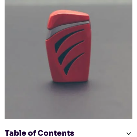
Table of Contents