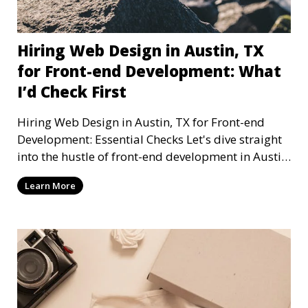
Hiring Web Design in Austin, TX
for Front-end Development: What
I’d Check First
Hiring Web Design in Austin, TX for Front-end
Development: Essential Checks Let's dive straight
into the hustle of front-end development in Austin,
T
Learn More