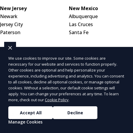
New Jersey
New Mexico
Newark
Albuquerque
Jersey City
Las Cruces
Paterson
Santa Fe
New York
North Carolina
New York City
Charlotte
We use cookies to improve our site. Some cookies are
necessary for our website and services to function properly.
Buffalo
Raleigh
Other cookies are optional and help personalize your
Yonkers
Greensboro
experience, including advertising and analytics. You can consent
to all cookies, decline all optional cookies, or manage optional
cookies. Without a selection, our default cookie settings will
North Dakota
Ohio
apply. You can change your preferences at any time. To learn
Bismarck
Columbus
more, check out our
Cookie Policy
.
Fargo
Cleveland
Accept All
Decline
Grand Forks
Cincinnati
Manage Cookies
Oklahoma
Oregon