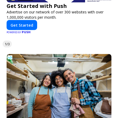
Get Started with Push
Advertise on our network of over 300 websites with over
1,000,000 visitors per month.
Get Started
PUSH
POWERED BY
1/3