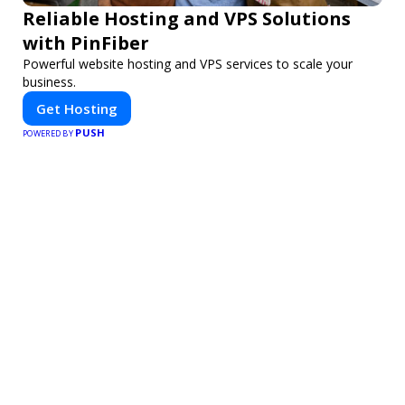
Reliable Hosting and VPS Solutions
with PinFiber
Powerful website hosting and VPS services to scale your
business.
Get Hosting
PUSH
POWERED BY