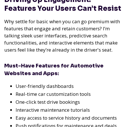
Features Your Users Can’t Resist
Why settle for basic when you can go premium with
features that engage and retain customers? I’m
talking sleek user interfaces, predictive search
functionalities, and interactive elements that make
users feel like they’re already in the driver's seat.
Must-Have Features for Automotive
Websites and Apps:
User-friendly dashboards
Real-time car customization tools
One-click test drive bookings
Interactive maintenance tutorials
Easy access to service history and documents
Push notifications for maintenance and deals