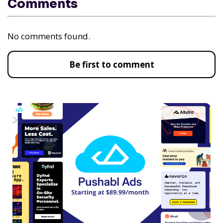
Comments
No comments found.
Be first to comment