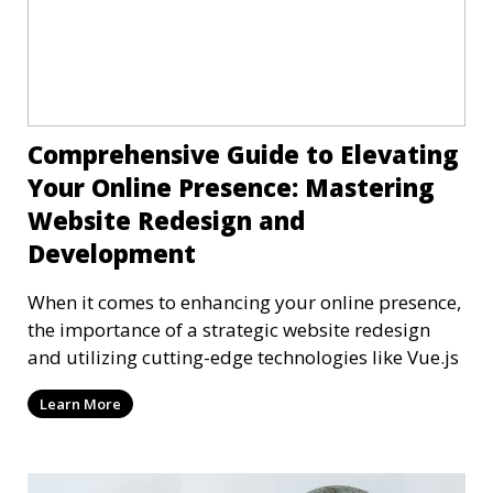
Comprehensive Guide to Elevating
Your Online Presence: Mastering
Website Redesign and
Development
When it comes to enhancing your online presence,
the importance of a strategic website redesign
and utilizing cutting-edge technologies like Vue.js
Learn More