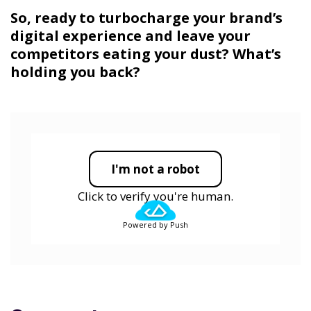
So, ready to turbocharge your brand’s
digital experience and leave your
competitors eating your dust? What’s
holding you back?
I'm not a robot
Click to verify you're human.
Powered by Push