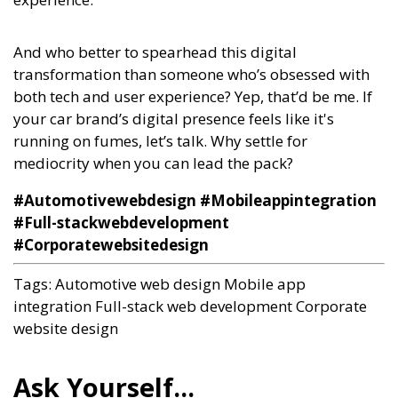
And who better to spearhead this digital
transformation than someone who’s obsessed with
both tech and user experience? Yep, that’d be me. If
your car brand’s digital presence feels like it's
running on fumes, let’s talk. Why settle for
mediocrity when you can lead the pack?
#Automotivewebdesign #Mobileappintegration
#Full-stackwebdevelopment
#Corporatewebsitedesign
Tags:
Automotive web design
Mobile app
integration
Full-stack web development
Corporate
website design