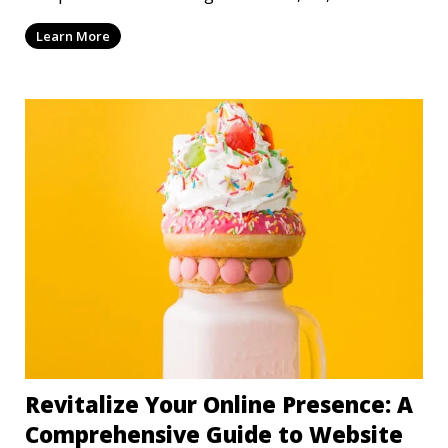
mi
Learn More
Revitalize Your Online Presence: A
Comprehensive Guide to Website