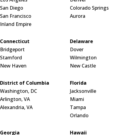
San Diego
Colorado Springs
San Francisco
Aurora
Inland Empire
Connecticut
Delaware
Bridgeport
Dover
Stamford
Wilmington
New Haven
New Castle
District of Columbia
Florida
Washington, DC
Jacksonville
Arlington, VA
Miami
Alexandria, VA
Tampa
Orlando
Georgia
Hawaii