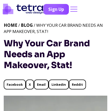
Sign Up
HOME
/
BLOG
/ WHY YOUR CAR BRAND NEEDS AN
APP MAKEOVER, STAT!
Why Your Car Brand
Needs an App
Makeover, Stat!
Facebook
X
Email
Linkedin
Reddit