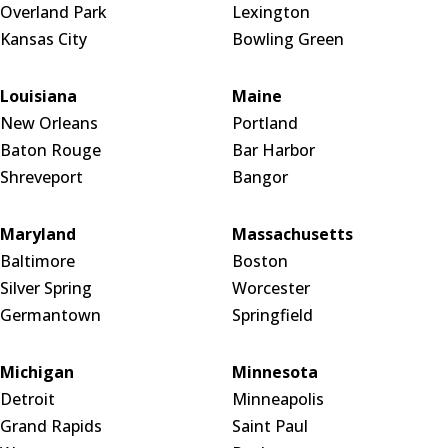
Overland Park
Lexington
Kansas City
Bowling Green
Louisiana
Maine
New Orleans
Portland
Baton Rouge
Bar Harbor
Shreveport
Bangor
Maryland
Massachusetts
Baltimore
Boston
Silver Spring
Worcester
Germantown
Springfield
Michigan
Minnesota
Detroit
Minneapolis
Grand Rapids
Saint Paul