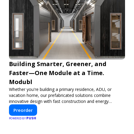
Building Smarter, Greener, and
Faster—One Module at a Time.
Modubl
Whether you're building a primary residence, ADU, or
vacation home, our prefabricated solutions combine
innovative design with fast construction and energy
efficiency—helping you create your dream home, faster
Preorder
and smarter.
PUSH
POWERED BY