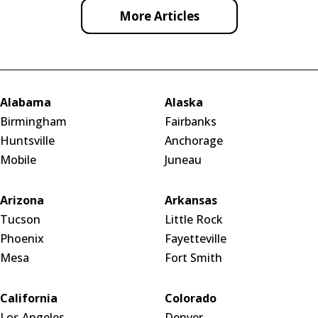
More Articles
Alabama
Alaska
Birmingham
Fairbanks
Huntsville
Anchorage
Mobile
Juneau
Arizona
Arkansas
Tucson
Little Rock
Phoenix
Fayetteville
Mesa
Fort Smith
California
Colorado
Los Angeles
Denver