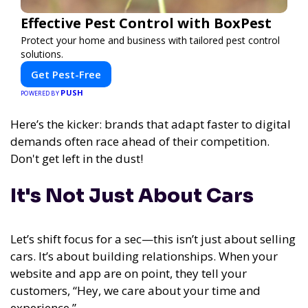
Effective Pest Control with BoxPest
Protect your home and business with tailored pest control
solutions.
Get Pest-Free
PUSH
POWERED BY
Here’s the kicker: brands that adapt faster to digital
demands often race ahead of their competition.
Don't get left in the dust!
It's Not Just About Cars
Let’s shift focus for a sec—this isn’t just about selling
cars. It’s about building relationships. When your
website and app are on point, they tell your
customers, “Hey, we care about your time and
experience.”