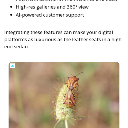
High-res galleries and 360° view
AI-powered customer support
Integrating these features can make your digital
platforms as luxurious as the leather seats in a high-
end sedan.