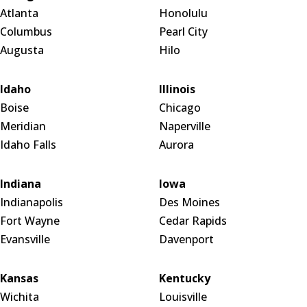
Atlanta
Honolulu
Columbus
Pearl City
Augusta
Hilo
Idaho
Illinois
Boise
Chicago
Meridian
Naperville
Idaho Falls
Aurora
Indiana
Iowa
Indianapolis
Des Moines
Fort Wayne
Cedar Rapids
Evansville
Davenport
Kansas
Kentucky
Wichita
Louisville