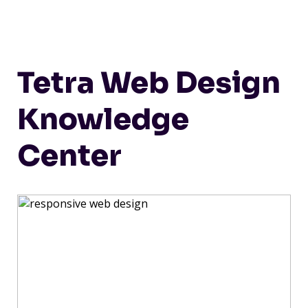
Tetra Web Design
Knowledge
Center