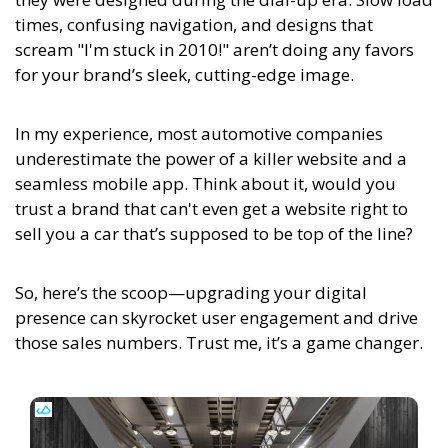
times, confusing navigation, and designs that
scream "I'm stuck in 2010!" aren’t doing any favors
for your brand’s sleek, cutting-edge image.
In my experience,
most automotive companies
underestimate the power of a killer website and a
seamless mobile app. Think about it, would you
trust a brand that can't even get a website right to
sell you a car that’s supposed to be top of the line?
So, here’s the scoop—upgrading your digital
presence can skyrocket user engagement and drive
those sales numbers. Trust me, it’s a game changer.