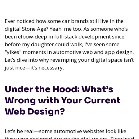
Ever noticed how some car brands still live in the
digital Stone Age? Yeah, me too. As someone who’s
been elbow-deep in full-stack development since
before my daughter could walk, I've seen some
"yikes" moments in automotive web and app design.
Let’s dive into why revamping your digital space isn’t
just nice—it’s necessary.
Under the Hood: What’s
Wrong with Your Current
Web Design?
Let’s be real—some automotive websites look like
they were designed during the dial-up era. Slow load