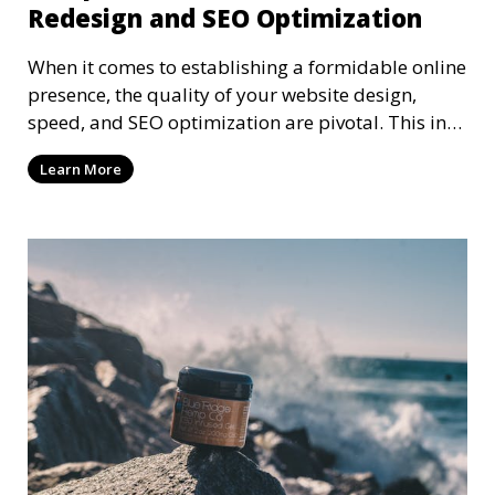
Redesign and SEO Optimization
When it comes to establishing a formidable online
presence, the quality of your website design,
speed, and SEO optimization are pivotal. This in-
dep
Learn More