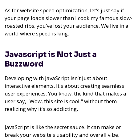
As for website speed optimization, let’s just say if
your page loads slower than I cook my famous slow-
roasted ribs, you’ve lost your audience. We live in a
world where speed is king.
Javascript is Not Just a
Buzzword
Developing with JavaScript isn't just about
interactive elements. It's about creating seamless
user experiences. You know, the kind that makes a
user say, "Wow, this site is cool," without them
realizing why it's so addicting.
JavaScript is like the secret sauce. It can make or
break your website's usability and overall vibe.