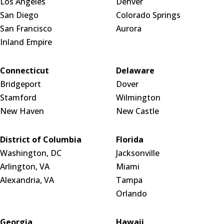
Los Angeles
Denver
San Diego
Colorado Springs
San Francisco
Aurora
Inland Empire
Connecticut
Delaware
Bridgeport
Dover
Stamford
Wilmington
New Haven
New Castle
District of Columbia
Florida
Washington, DC
Jacksonville
Arlington, VA
Miami
Alexandria, VA
Tampa
Orlando
Georgia
Hawaii