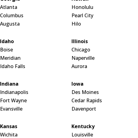
Atlanta
Honolulu
Columbus
Pearl City
Augusta
Hilo
Idaho
Illinois
Boise
Chicago
Meridian
Naperville
Idaho Falls
Aurora
Indiana
Iowa
Indianapolis
Des Moines
Fort Wayne
Cedar Rapids
Evansville
Davenport
Kansas
Kentucky
Wichita
Louisville