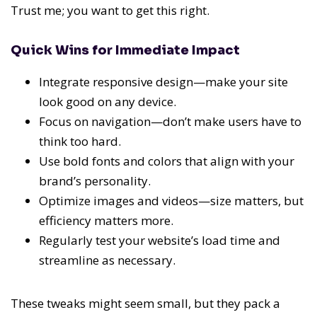
Trust me; you want to get this right.
Quick Wins for Immediate Impact
Integrate responsive design—make your site
look good on any device.
Focus on navigation—don’t make users have to
think too hard.
Use bold fonts and colors that align with your
brand’s personality.
Optimize images and videos—size matters, but
efficiency matters more.
Regularly test your website’s load time and
streamline as necessary.
These tweaks might seem small, but they pack a