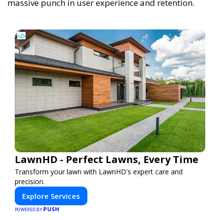
massive punch in user experience and retention.
LawnHD - Perfect Lawns, Every Time
Transform your lawn with LawnHD's expert care and
precision.
Explore Services
PUSH
POWERED BY