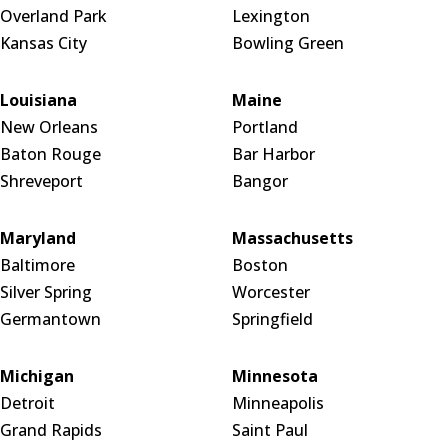
Overland Park
Lexington
Kansas City
Bowling Green
Louisiana
Maine
New Orleans
Portland
Baton Rouge
Bar Harbor
Shreveport
Bangor
Maryland
Massachusetts
Baltimore
Boston
Silver Spring
Worcester
Germantown
Springfield
Michigan
Minnesota
Detroit
Minneapolis
Grand Rapids
Saint Paul