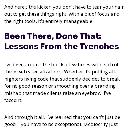
And here’s the kicker: you don’t have to tear your hair
out to get these things right. With a bit of focus and
the right tools, it’s entirely manageable.
Been There, Done That:
Lessons From the Trenches
I’ve been around the block a few times with each of
these web specializations. Whether it’s pulling all-
nighters fixing code that suddenly decides to break
for no good reason or smoothing over a branding
mishap that made clients raise an eyebrow, I’ve
faced it.
And through it all, I’ve learned that you can’t just be
good—you have to be exceptional. Mediocrity just