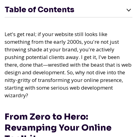
Table of Contents
Let's get real; if your website still looks like
something from the early 2000s, you're not just
throwing shade at your brand, you're actively
pushing potential clients away. I get it, I've been
there, done that—wrestled with the beast that is web
design and development. So, why not dive into the
nitty-gritty of transforming your online presence,
starting with some serious web development
wizardry?
From Zero to Hero:
Revamping Your Online