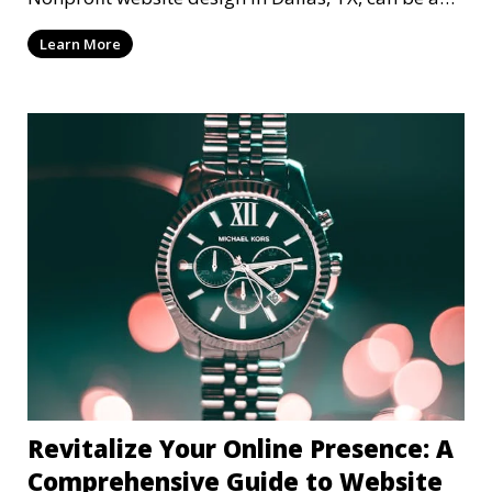
mi
Learn More
Revitalize Your Online Presence: A
Comprehensive Guide to Website