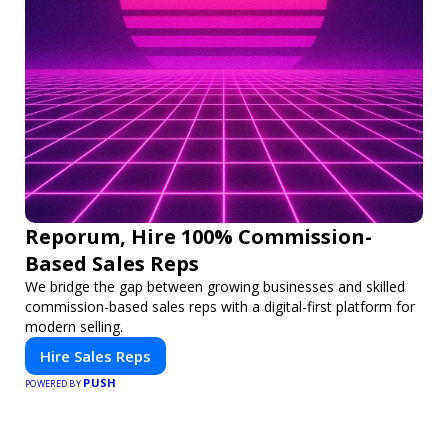
Reporum, Hire 100% Commission-
Based Sales Reps
We bridge the gap between growing businesses and skilled
commission-based sales reps with a digital-first platform for
modern selling.
Hire Sales Reps
PUSH
POWERED BY