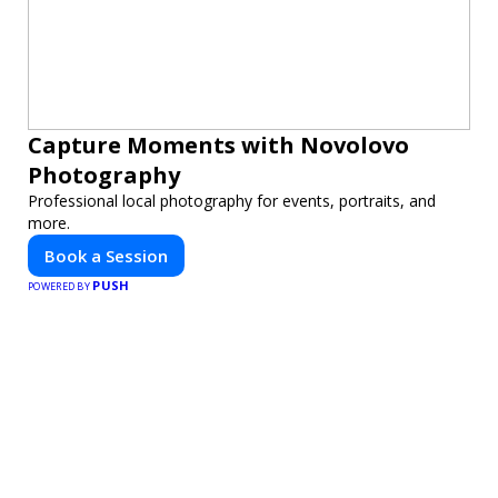
Capture Moments with Novolovo
Photography
Professional local photography for events, portraits, and
more.
Book a Session
PUSH
POWERED BY