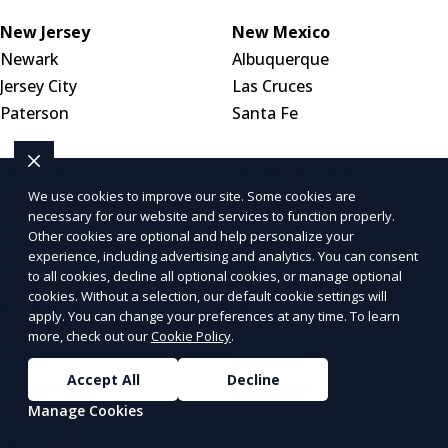
New Jersey
New Mexico
Newark
Albuquerque
Jersey City
Las Cruces
Paterson
Santa Fe
New York
North Carolina
New York City
Charlotte
We use cookies to improve our site. Some cookies are
necessary for our website and services to function properly.
Buffalo
Raleigh
Other cookies are optional and help personalize your
Yonkers
Greensboro
experience, including advertising and analytics. You can consent
to all cookies, decline all optional cookies, or manage optional
cookies. Without a selection, our default cookie settings will
North Dakota
Ohio
apply. You can change your preferences at any time. To learn
Bismarck
Columbus
more, check out our
Cookie Policy
.
Fargo
Cleveland
Accept All
Decline
Grand Forks
Cincinnati
Manage Cookies
Oklahoma
Oregon