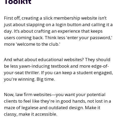
Toolkit
First off, creating a slick membership website isn’t
just about slapping on a login button and calling it a
day. It’s about crafting an experience that keeps
users coming back. Think less 'enter your password,'
more 'welcome to the club.'
And what about educational websites? They should
be less yawn-inducing textbook and more edge-of-
your-seat thriller. If you can keep a student engaged,
you're winning. Big time.
Now, law firm websites—you want your potential
clients to feel like they're in good hands, not lost in a
maze of legalese and outdated design. Make it
classy, make it accessible.