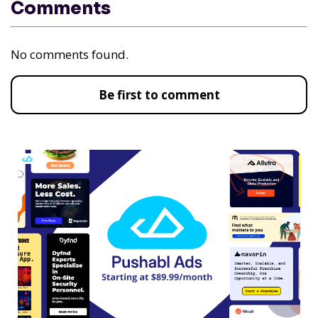
Comments
No comments found.
Be first to comment