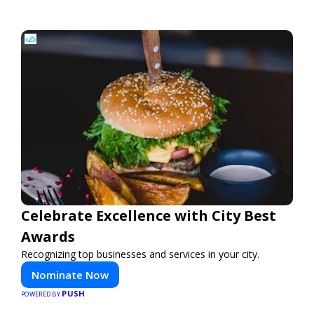
Celebrate Excellence with City Best
Awards
Recognizing top businesses and services in your city.
Nominate Now
PUSH
POWERED BY