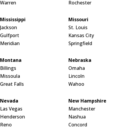
Warren
Rochester
Mississippi
Missouri
Jackson
St. Louis
Gulfport
Kansas City
Meridian
Springfield
Montana
Nebraska
Billings
Omaha
Missoula
Lincoln
Great Falls
Wahoo
Nevada
New Hampshire
Las Vegas
Manchester
Henderson
Nashua
Reno
Concord