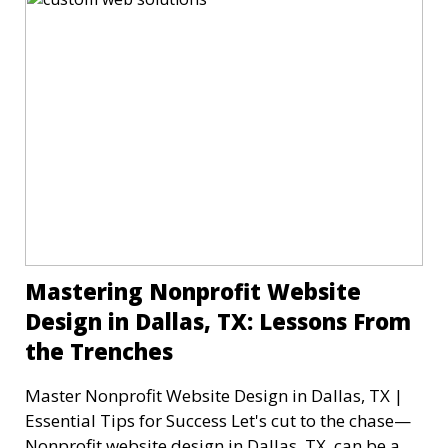
Mastering Nonprofit Website
Design in Dallas, TX: Lessons From
the Trenches
Master Nonprofit Website Design in Dallas, TX |
Essential Tips for Success Let's cut to the chase—
Nonprofit website design in Dallas, TX, can be a