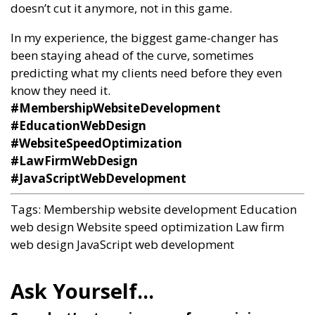
doesn’t cut it anymore, not in this game.
In my experience, the biggest game-changer has
been staying ahead of the curve, sometimes
predicting what my clients need before they even
know they need it.
#MembershipWebsiteDevelopment
#EducationWebDesign
#WebsiteSpeedOptimization
#LawFirmWebDesign
#JavaScriptWebDevelopment
Tags:
Membership website development
Education
web design
Website speed optimization
Law firm
web design
JavaScript web development