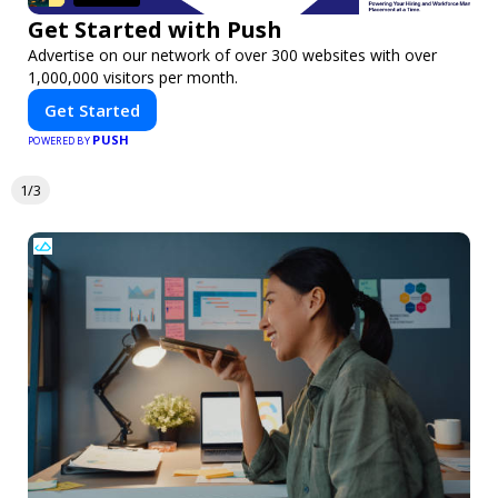
Get Started with Push
Advertise on our network of over 300 websites with over
1,000,000 visitors per month.
Get Started
PUSH
POWERED BY
1/3