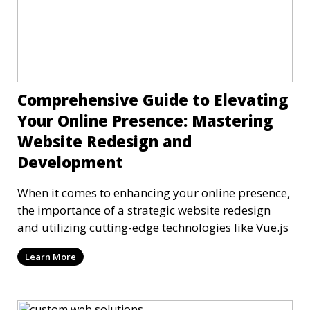
Comprehensive Guide to Elevating
Your Online Presence: Mastering
Website Redesign and
Development
When it comes to enhancing your online presence,
the importance of a strategic website redesign
and utilizing cutting-edge technologies like Vue.js
Learn More