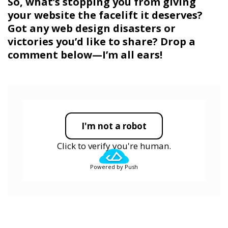
So, what’s stopping you from giving
your website the facelift it deserves?
Got any web design disasters or
victories you’d like to share? Drop a
comment below—I’m all ears!
I'm not a robot
Click to verify you're human.
Powered by Push