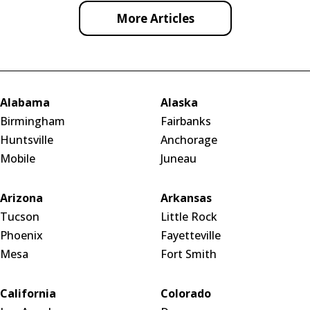
More Articles
Alabama
Alaska
Birmingham
Fairbanks
Huntsville
Anchorage
Mobile
Juneau
Arizona
Arkansas
Tucson
Little Rock
Phoenix
Fayetteville
Mesa
Fort Smith
California
Colorado