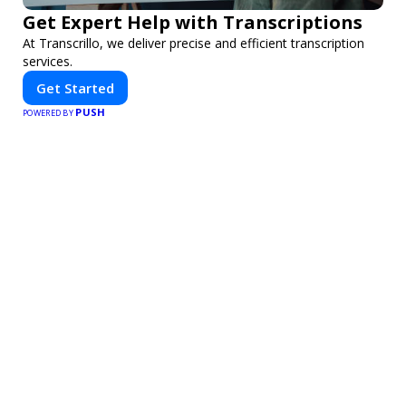
Get Expert Help with Transcriptions
At Transcrillo, we deliver precise and efficient transcription
services.
Get Started
PUSH
POWERED BY