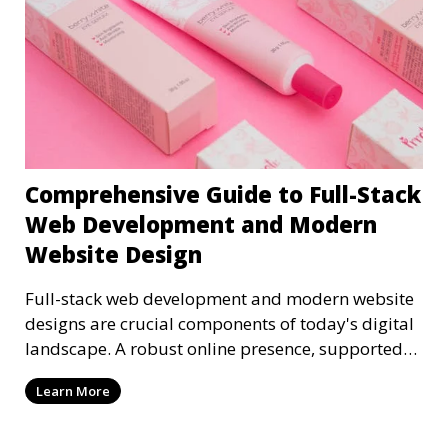
Comprehensive Guide to Full-Stack
Web Development and Modern
Website Design
Full-stack web development and modern website
designs are crucial components of today's digital
landscape. A robust online presence, supported
by ef
Learn More