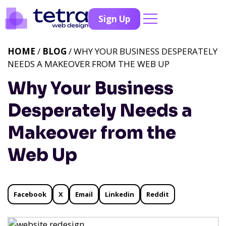
Sign Up
HOME
/
BLOG
/ WHY YOUR BUSINESS DESPERATELY
NEEDS A MAKEOVER FROM THE WEB UP
Why Your Business
Desperately Needs a
Makeover from the
Web Up
Facebook
X
Email
Linkedin
Reddit