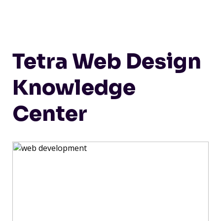
Tetra Web Design
Knowledge
Center