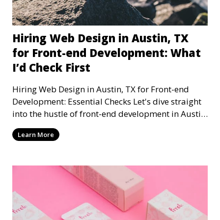
Hiring Web Design in Austin, TX
for Front-end Development: What
I’d Check First
Hiring Web Design in Austin, TX for Front-end
Development: Essential Checks Let's dive straight
into the hustle of front-end development in Austin,
T
Learn More