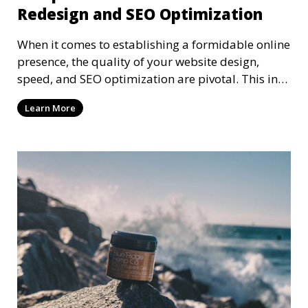
Redesign and SEO Optimization
When it comes to establishing a formidable online
presence, the quality of your website design,
speed, and SEO optimization are pivotal. This in-
dep
Learn More