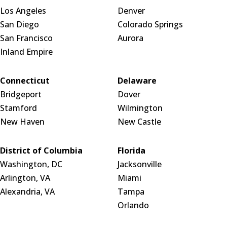
Los Angeles
Denver
San Diego
Colorado Springs
San Francisco
Aurora
Inland Empire
Connecticut
Delaware
Bridgeport
Dover
Stamford
Wilmington
New Haven
New Castle
District of Columbia
Florida
Washington, DC
Jacksonville
Arlington, VA
Miami
Alexandria, VA
Tampa
Orlando