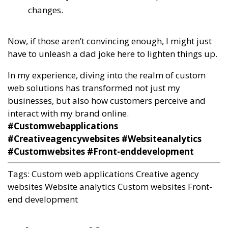
changes.
Now, if those aren’t convincing enough, I might just
have to unleash a dad joke here to lighten things up.
In my experience, diving into the realm of custom
web solutions has transformed not just my
businesses, but also how customers perceive and
interact with my brand online.
#Customwebapplications
#Creativeagencywebsites #Websiteanalytics
#Customwebsites #Front-enddevelopment
Tags:
Custom web applications
Creative agency
websites
Website analytics
Custom websites
Front-
end development