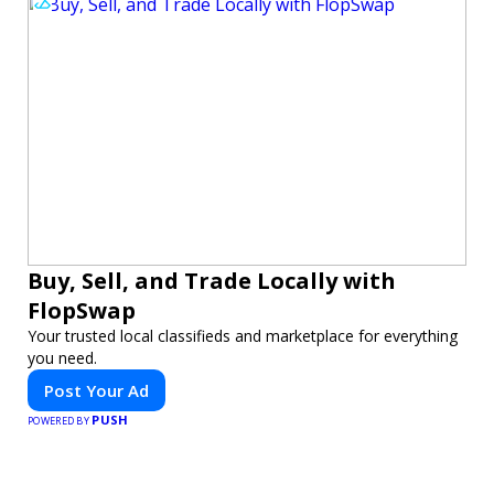
Buy, Sell, and Trade Locally with
FlopSwap
Your trusted local classifieds and marketplace for everything
you need.
Post Your Ad
PUSH
POWERED BY