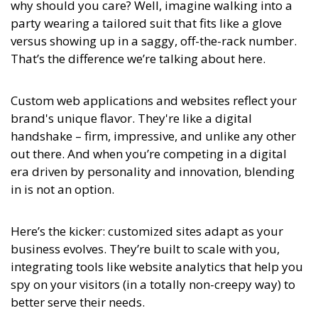
why should you care? Well, imagine walking into a
party wearing a tailored suit that fits like a glove
versus showing up in a saggy, off-the-rack number.
That’s the difference we’re talking about here.
Custom web applications and websites reflect your
brand's unique flavor. They're like a digital
handshake – firm, impressive, and unlike any other
out there. And when you’re competing in a digital
era driven by personality and innovation, blending
in is not an option.
Here’s the kicker: customized sites adapt as your
business evolves. They’re built to scale with you,
integrating tools like website analytics that help you
spy on your visitors (in a totally non-creepy way) to
better serve their needs.