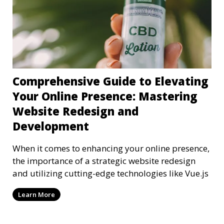
Comprehensive Guide to Elevating
Your Online Presence: Mastering
Website Redesign and
Development
When it comes to enhancing your online presence,
the importance of a strategic website redesign
and utilizing cutting-edge technologies like Vue.js
Learn More