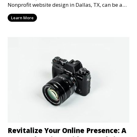
Nonprofit website design in Dallas, TX, can be a
mi
Learn More
Revitalize Your Online Presence: A