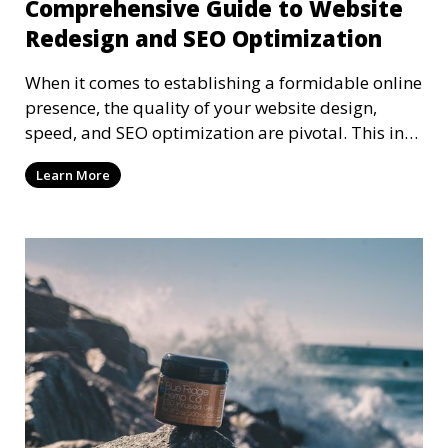
Comprehensive Guide to Website
Redesign and SEO Optimization
When it comes to establishing a formidable online
presence, the quality of your website design,
speed, and SEO optimization are pivotal. This in-
dep
Learn More