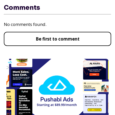
Comments
No comments found.
Be first to comment