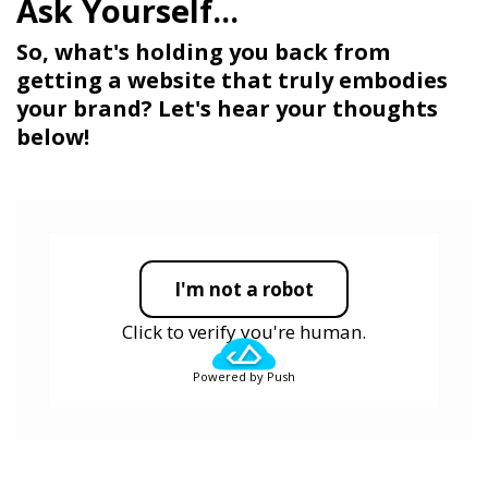
So, what's holding you back from
getting a website that truly embodies
your brand? Let's hear your thoughts
below!
I'm not a robot
Click to verify you're human.
Powered by Push