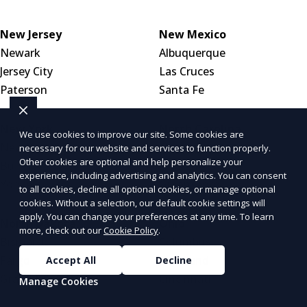
New Jersey
New Mexico
Newark
Albuquerque
Jersey City
Las Cruces
Paterson
Santa Fe
New York
North Carolina
We use cookies to improve our site. Some cookies are
New York City
Charlotte
necessary for our website and services to function properly.
Other cookies are optional and help personalize your
Buffalo
Raleigh
experience, including advertising and analytics. You can consent
Yonkers
Greensboro
to all cookies, decline all optional cookies, or manage optional
cookies. Without a selection, our default cookie settings will
apply. You can change your preferences at any time. To learn
North Dakota
Ohio
more, check out our
Cookie Policy
.
Bismarck
Columbus
Fargo
Cleveland
Accept All
Decline
Grand Forks
Cincinnati
Manage Cookies