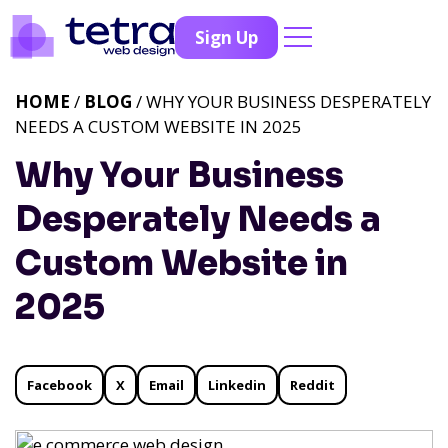
Sign Up
HOME
/
BLOG
/ WHY YOUR BUSINESS DESPERATELY
NEEDS A CUSTOM WEBSITE IN 2025
Why Your Business
Desperately Needs a
Custom Website in
2025
Facebook
X
Email
Linkedin
Reddit