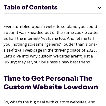
Table of Contents
Ever stumbled upon a website so bland you could
swear it was kneaded out of the same cookie cutter
as half the internet? Yeah, me too. And let me tell
you, nothing screams "generic" louder than a one-
size-fits-all webpage in the thriving chaos of 2025.
Let's dive into why custom websites aren't just a
luxury; they're your business's new best friend.
Time to Get Personal: The
Custom Website Lowdown
So, what's the big deal with custom websites, and