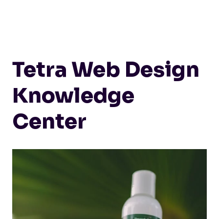
Tetra Web Design
Knowledge
Center