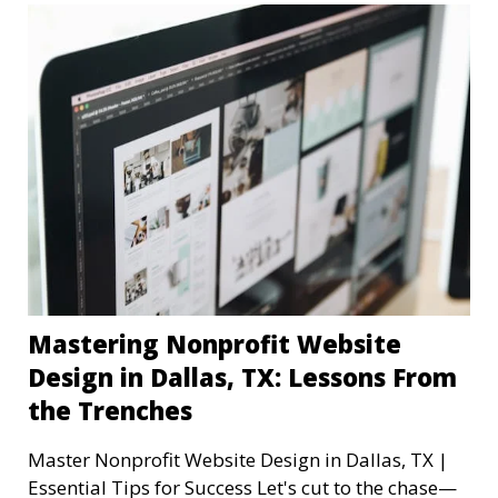
Mastering Nonprofit Website
Design in Dallas, TX: Lessons From
the Trenches
Master Nonprofit Website Design in Dallas, TX |
Essential Tips for Success Let's cut to the chase—