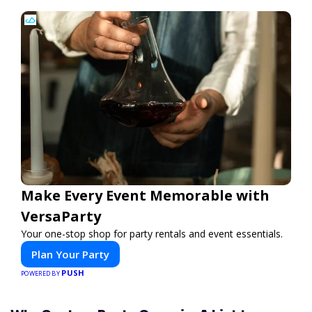
Make Every Event Memorable with
VersaParty
Your one-stop shop for party rentals and event essentials.
Plan Your Party
PUSH
POWERED BY