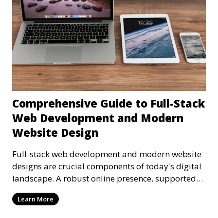
Comprehensive Guide to Full-Stack
Web Development and Modern
Website Design
Full-stack web development and modern website
designs are crucial components of today's digital
landscape. A robust online presence, supported
by ef
Learn More