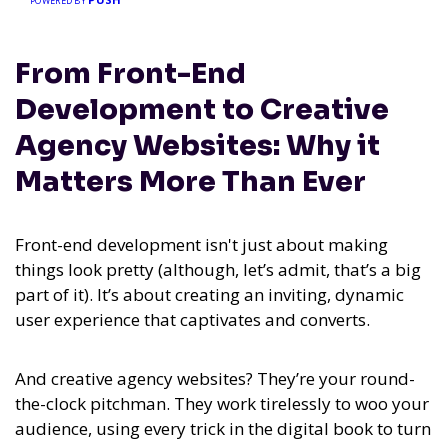
POWERED BY
From Front-End
Development to Creative
Agency Websites: Why it
Matters More Than Ever
Front-end development isn't just about making
things look pretty (although, let’s admit, that’s a big
part of it). It’s about creating an inviting, dynamic
user experience that captivates and converts.
And creative agency websites? They’re your round-
the-clock pitchman. They work tirelessly to woo your
audience, using every trick in the digital book to turn