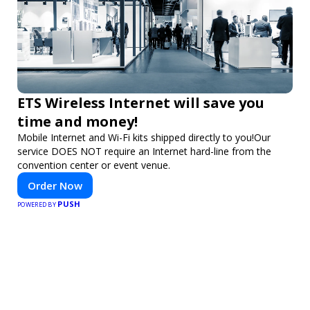
ETS Wireless Internet will save you
time and money!
Mobile Internet and Wi-Fi kits shipped directly to you!Our
service DOES NOT require an Internet hard-line from the
convention center or event venue.
Order Now
PUSH
POWERED BY