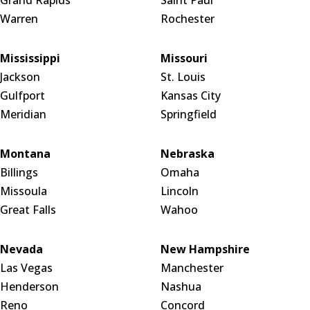
Grand Rapids
Saint Paul
Warren
Rochester
Mississippi
Missouri
Jackson
St. Louis
Gulfport
Kansas City
Meridian
Springfield
Montana
Nebraska
Billings
Omaha
Missoula
Lincoln
Great Falls
Wahoo
Nevada
New Hampshire
Las Vegas
Manchester
Henderson
Nashua
Reno
Concord