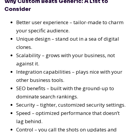
Why Custom Beats Generic: A List to
Consider
Better user experience – tailor-made to charm
your specific audience.
Unique design – stand out in a sea of digital
clones.
Scalability – grows with your business, not
against it.
Integration capabilities – plays nice with your
other business tools.
SEO benefits – built with the ground-up to
dominate search rankings.
Security – tighter, customized security settings.
Speed – optimized performance that doesn’t
lag behind.
Control – you call the shots on updates and