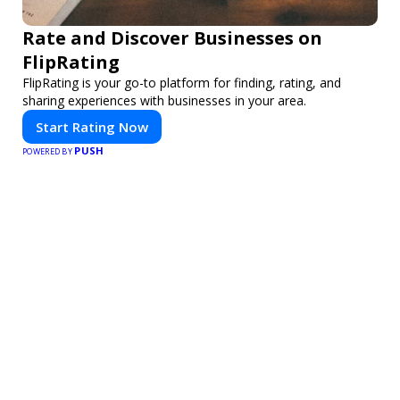
Rate and Discover Businesses on
FlipRating
FlipRating is your go-to platform for finding, rating, and
sharing experiences with businesses in your area.
Start Rating Now
PUSH
POWERED BY