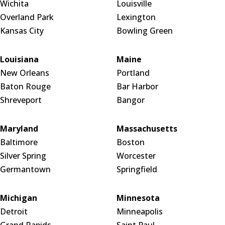
Wichita
Louisville
Overland Park
Lexington
Kansas City
Bowling Green
Louisiana
Maine
New Orleans
Portland
Baton Rouge
Bar Harbor
Shreveport
Bangor
Maryland
Massachusetts
Baltimore
Boston
Silver Spring
Worcester
Germantown
Springfield
Michigan
Minnesota
Detroit
Minneapolis