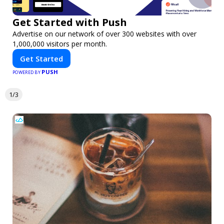
Get Started with Push
Advertise on our network of over 300 websites with over
1,000,000 visitors per month.
Get Started
PUSH
POWERED BY
1/3