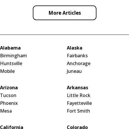
More Articles
Alabama
Alaska
Birmingham
Fairbanks
Huntsville
Anchorage
Mobile
Juneau
Arizona
Arkansas
Tucson
Little Rock
Phoenix
Fayetteville
Mesa
Fort Smith
California
Colorado