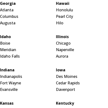
Georgia
Hawaii
Atlanta
Honolulu
Columbus
Pearl City
Augusta
Hilo
Idaho
Illinois
Boise
Chicago
Meridian
Naperville
Idaho Falls
Aurora
Indiana
Iowa
Indianapolis
Des Moines
Fort Wayne
Cedar Rapids
Evansville
Davenport
Kansas
Kentucky