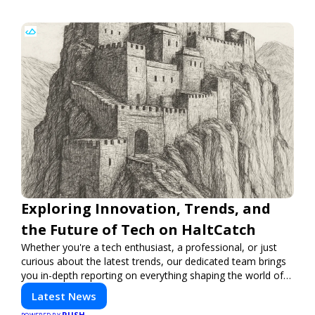
Exploring Innovation, Trends, and
the Future of Tech on HaltCatch
Whether you're a tech enthusiast, a professional, or just
curious about the latest trends, our dedicated team brings
you in-depth reporting on everything shaping the world of
technology. Stay informed and inspired with HaltCatch.
Latest News
PUSH