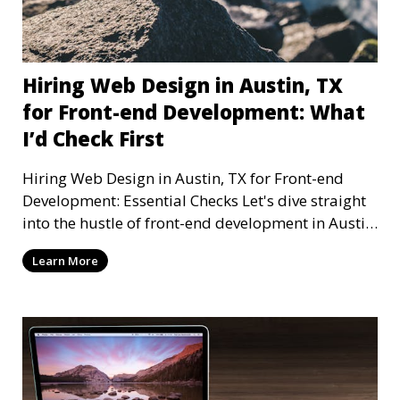
Hiring Web Design in Austin, TX
for Front-end Development: What
I’d Check First
Hiring Web Design in Austin, TX for Front-end
Development: Essential Checks Let's dive straight
into the hustle of front-end development in Austin,
T
Learn More