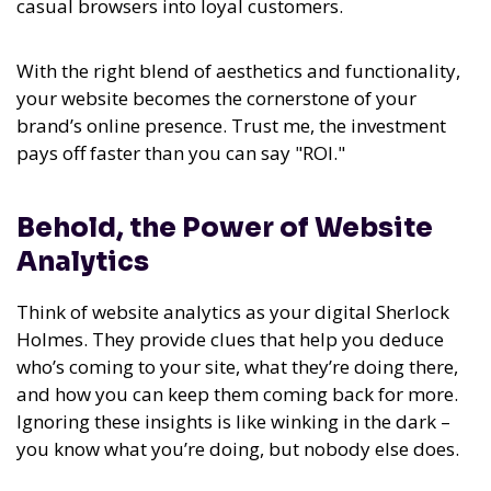
casual browsers into loyal customers.
With the right blend of aesthetics and functionality,
your website becomes the cornerstone of your
brand’s online presence. Trust me, the investment
pays off faster than you can say "ROI."
Behold, the Power of Website
Analytics
Think of website analytics as your digital Sherlock
Holmes. They provide clues that help you deduce
who’s coming to your site, what they’re doing there,
and how you can keep them coming back for more.
Ignoring these insights is like winking in the dark –
you know what you’re doing, but nobody else does.