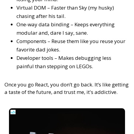
Virtual DOM – Faster than Sky (my husky)
chasing after his tail.
One-way data binding – Keeps everything
modular and, dare I say, sane.
Components – Reuse them like you reuse your
favorite dad jokes.
Developer tools – Makes debugging less
painful than stepping on LEGOs.
Once you go React, you don’t go back. It’s like getting
a taste of the future, and trust me, it's addictive.