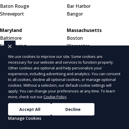
Baton Rouge
Bar Harbor
Shreveport
Bangor
Maryland
Massachusetts
Baltimore
Boston
Silver Spring
Worcester
Germantown
Springfield
We use cookies to improve our site. Some cookies are
necessary for our website and services to function properly.
Other cookies are optional and help personalize your
Michigan
Minnesota
experience, including advertising and analytics. You can consent
Detroit
Minneapolis
to all cookies, decline all optional cookies, or manage optional
Grand Rapids
Saint Paul
cookies. Without a selection, our default cookie settings will
apply. You can change your preferences at any time. To learn
Warren
Rochester
more, check out our
Cookie Policy
.
Mississippi
Missouri
Accept All
Decline
Jackson
St. Louis
Manage Cookies
Gulfport
Kansas City