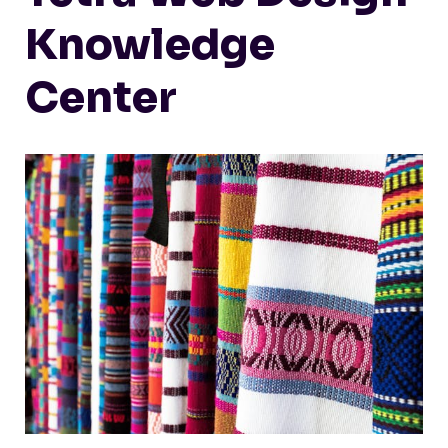
Knowledge
Center