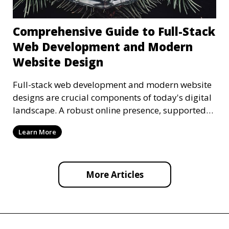
Comprehensive Guide to Full-Stack
Web Development and Modern
Website Design
Full-stack web development and modern website
designs are crucial components of today's digital
landscape. A robust online presence, supported
by ef
Learn More
More Articles