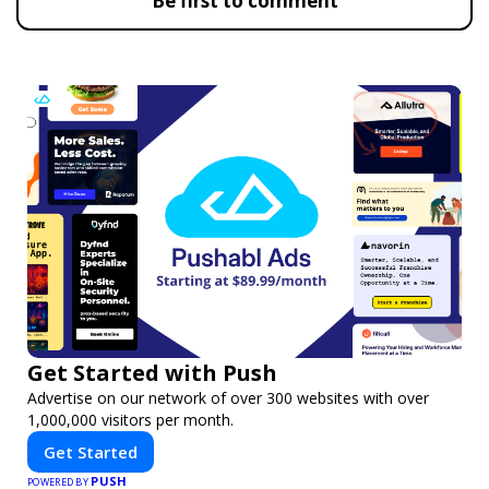
Be first to comment
Get Started with Push
Advertise on our network of over 300 websites with over
1,000,000 visitors per month.
Get Started
PUSH
POWERED BY