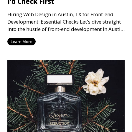
I’d Check First
Hiring Web Design in Austin, TX for Front-end
Development: Essential Checks Let's dive straight
into the hustle of front-end development in Austin,
T
Learn More