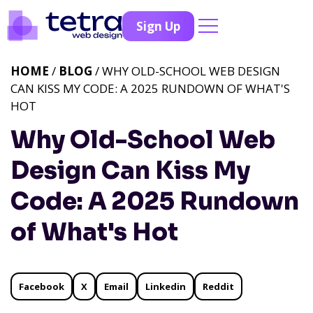
Sign Up
HOME
/
BLOG
/ WHY OLD-SCHOOL WEB DESIGN
CAN KISS MY CODE: A 2025 RUNDOWN OF WHAT'S
HOT
Why Old-School Web
Design Can Kiss My
Code: A 2025 Rundown
of What's Hot
Facebook
X
Email
Linkedin
Reddit