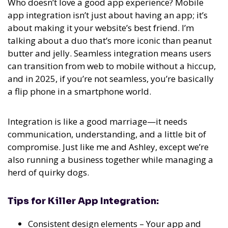
Who doesn’t love a good app experience? Mobile
app integration isn’t just about having an app; it’s
about making it your website’s best friend. I’m
talking about a duo that’s more iconic than peanut
butter and jelly. Seamless integration means users
can transition from web to mobile without a hiccup,
and in 2025, if you’re not seamless, you’re basically
a flip phone in a smartphone world.
Integration is like a good marriage—it needs
communication, understanding, and a little bit of
compromise. Just like me and Ashley, except we’re
also running a business together while managing a
herd of quirky dogs.
Tips for Killer App Integration:
Consistent design elements – Your app and