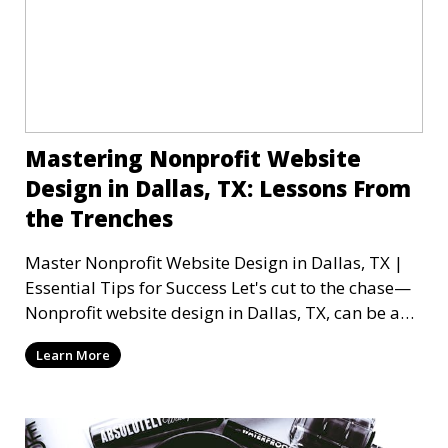
Mastering Nonprofit Website
Design in Dallas, TX: Lessons From
the Trenches
Master Nonprofit Website Design in Dallas, TX |
Essential Tips for Success Let's cut to the chase—
Nonprofit website design in Dallas, TX, can be a
mi
Learn More