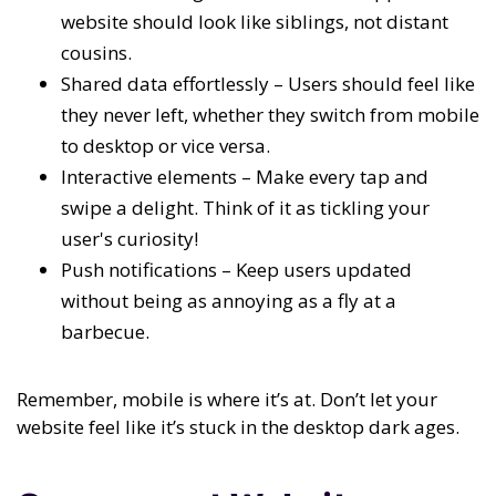
website should look like siblings, not distant
cousins.
Shared data effortlessly – Users should feel like
they never left, whether they switch from mobile
to desktop or vice versa.
Interactive elements – Make every tap and
swipe a delight. Think of it as tickling your
user's curiosity!
Push notifications – Keep users updated
without being as annoying as a fly at a
barbecue.
Remember, mobile is where it’s at. Don’t let your
website feel like it’s stuck in the desktop dark ages.