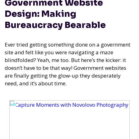
Government Website
Design: Making
Bureaucracy Bearable
Ever tried getting something done on a government
site and felt like you were navigating a maze
blindfolded? Yeah, me too. But here’s the kicker: it
doesn’t have to be that way! Government websites
are finally getting the glow-up they desperately
need, and it’s about time.