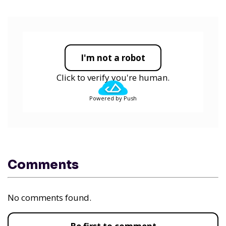
I'm not a robot
Click to verify you're human.
Powered by Push
Comments
No comments found.