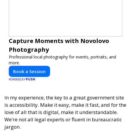
Capture Moments with Novolovo
Photography
Professional local photography for events, portraits, and
more.
Book a Session
PUSH
POWERED BY
In my experience, the key to a great government site
is accessibility. Make it easy, make it fast, and for the
love of all that is digital, make it understandable.
We're not all legal experts or fluent in bureaucratic
jargon.