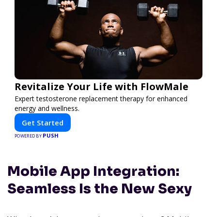
Revitalize Your Life with FlowMale
Expert testosterone replacement therapy for enhanced
energy and wellness.
Get Started
PUSH
POWERED BY
Mobile App Integration:
Seamless Is the New Sexy