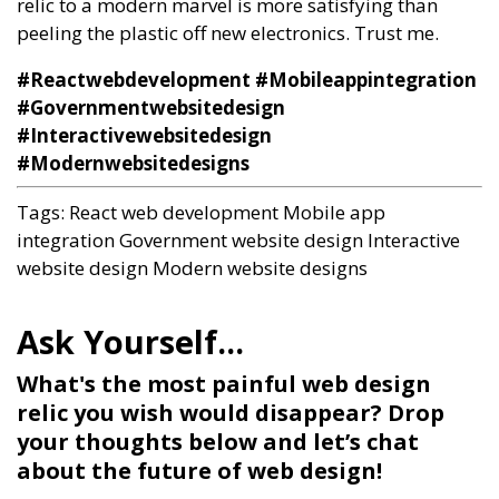
relic to a modern marvel is more satisfying than
peeling the plastic off new electronics. Trust me.
#Reactwebdevelopment #Mobileappintegration
#Governmentwebsitedesign
#Interactivewebsitedesign
#Modernwebsitedesigns
Tags:
React web development
Mobile app
integration
Government website design
Interactive
website design
Modern website designs
What's the most painful web design
relic you wish would disappear? Drop
your thoughts below and let’s chat
about the future of web design!