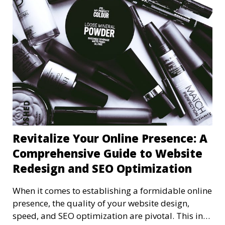
Revitalize Your Online Presence: A
Comprehensive Guide to Website
Redesign and SEO Optimization
When it comes to establishing a formidable online
presence, the quality of your website design,
speed, and SEO optimization are pivotal. This in-