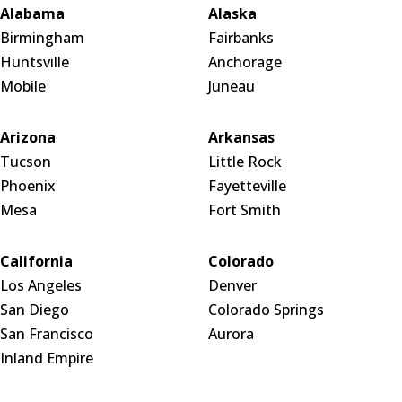
Alabama
Alaska
Birmingham
Fairbanks
Huntsville
Anchorage
Mobile
Juneau
Arizona
Arkansas
Tucson
Little Rock
Phoenix
Fayetteville
Mesa
Fort Smith
California
Colorado
Los Angeles
Denver
San Diego
Colorado Springs
San Francisco
Aurora
Inland Empire