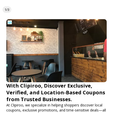
1/3
With Clipiroo, Discover Exclusive,
Verified, and Location-Based Coupons
from Trusted Businesses.
At Clipiroo, we specialize in helping shoppers discover local
coupons, exclusive promotions, and time-sensitive deals—all