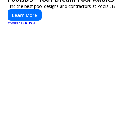
Find the best pool designs and contractors at PoolsDB.
Learn More
PUSH
POWERED BY