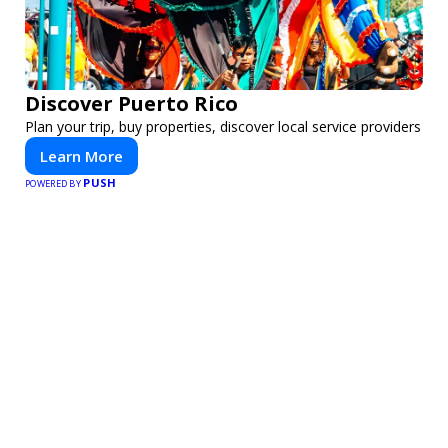
Discover Puerto Rico
Plan your trip, buy properties, discover local service providers
Learn More
PUSH
POWERED BY