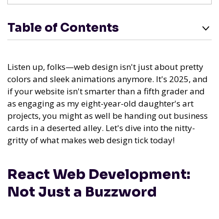
Table of Contents
Listen up, folks—web design isn't just about pretty
colors and sleek animations anymore. It's 2025, and
if your website isn't smarter than a fifth grader and
as engaging as my eight-year-old daughter's art
projects, you might as well be handing out business
cards in a deserted alley. Let's dive into the nitty-
gritty of what makes web design tick today!
React Web Development:
Not Just a Buzzword