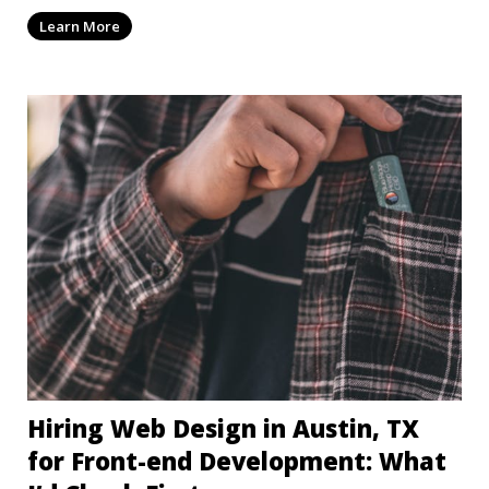
dep
Learn More
Hiring Web Design in Austin, TX
for Front-end Development: What