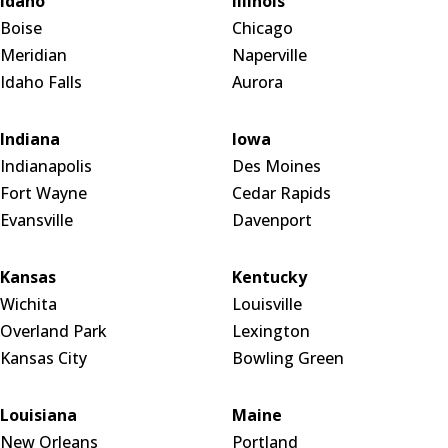
Idaho
Illinois
Boise
Chicago
Meridian
Naperville
Idaho Falls
Aurora
Indiana
Iowa
Indianapolis
Des Moines
Fort Wayne
Cedar Rapids
Evansville
Davenport
Kansas
Kentucky
Wichita
Louisville
Overland Park
Lexington
Kansas City
Bowling Green
Louisiana
Maine
New Orleans
Portland