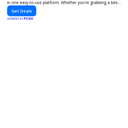
in one easy-to-use platform. Whether you're grabbing a bite
to eat, booking a home service, or shopping nearby, Clipiroo
Get Deals
brings you verified savings from trusted local businesses,
PUSH
making every purchase more rewarding.
POWERED BY