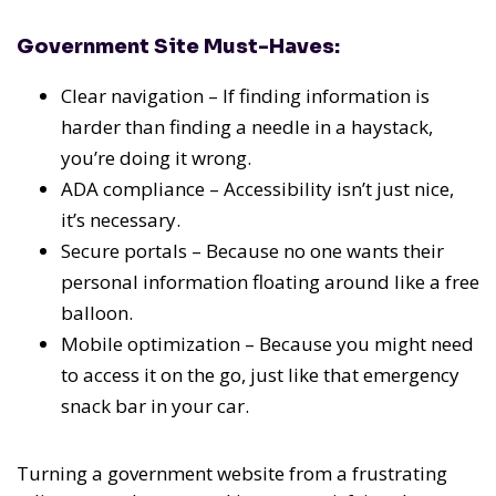
Government Site Must-Haves:
Clear navigation – If finding information is
harder than finding a needle in a haystack,
you’re doing it wrong.
ADA compliance – Accessibility isn’t just nice,
it’s necessary.
Secure portals – Because no one wants their
personal information floating around like a free
balloon.
Mobile optimization – Because you might need
to access it on the go, just like that emergency
snack bar in your car.
Turning a government website from a frustrating