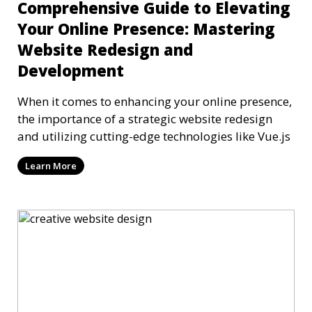
Comprehensive Guide to Elevating
Your Online Presence: Mastering
Website Redesign and
Development
When it comes to enhancing your online presence,
the importance of a strategic website redesign
and utilizing cutting-edge technologies like Vue.js
Learn More