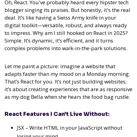
Oh, React. You've probably heard every hipster tech
blogger singing its praises. But honestly, it's the real
deal. It’s like having a Swiss Army knife in your
digital toolkit—versatile, robust, and always ready
to impress. Why am I still hooked on React in 2025?
Simple. It’s dynamic, it’s efficient, and it turns
complex problems into walk-in-the-park solutions.
Let me paint a picture: imagine a website that
adapts faster than my mood on a Monday morning.
That’s React for you. It’s not just building websites;
it’s about creating experiences that are as responsive
as my dog Bella when she hears the food bag rustle.
React Features I Can't Live Without:
JSX – Write HTML in your JavaScript without
losing your mind.