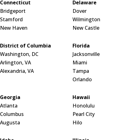
Connecticut
Delaware
Bridgeport
Dover
Stamford
Wilmington
New Haven
New Castle
District of Columbia
Florida
Washington, DC
Jacksonville
Arlington, VA
Miami
Alexandria, VA
Tampa
Orlando
Georgia
Hawaii
Atlanta
Honolulu
Columbus
Pearl City
Augusta
Hilo