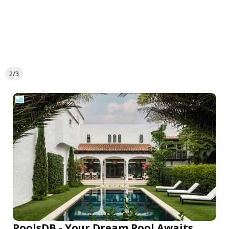
2/3
PoolsDB - Your Dream Pool Awaits