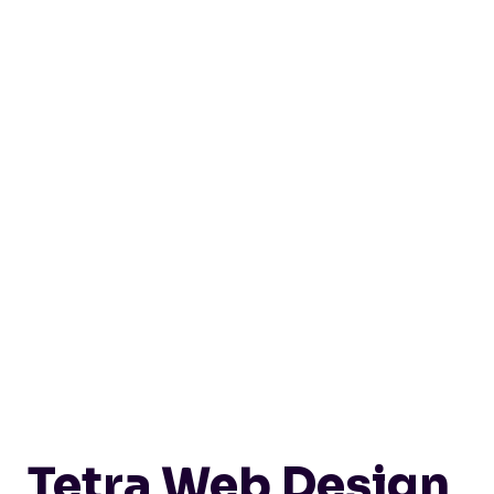
Tetra Web Design