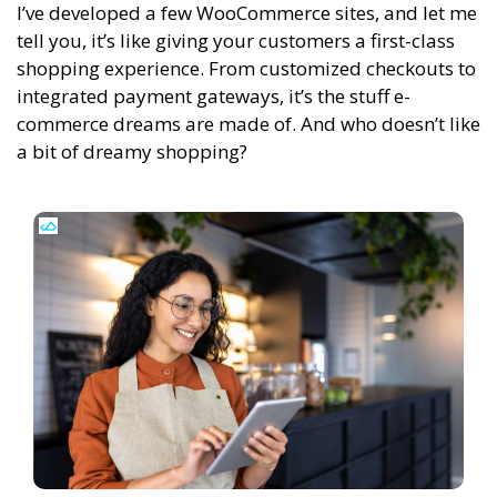
I’ve developed a few WooCommerce sites, and let me
tell you, it’s like giving your customers a first-class
shopping experience. From customized checkouts to
integrated payment gateways, it’s the stuff e-
commerce dreams are made of. And who doesn’t like
a bit of dreamy shopping?