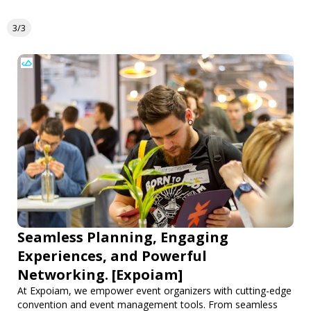
3/3
Seamless Planning, Engaging
Experiences, and Powerful
Networking. [Expoiam]
At Expoiam, we empower event organizers with cutting-edge
convention and event management tools. From seamless