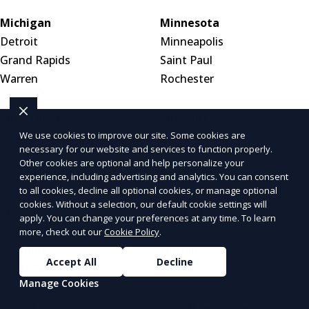
Michigan
Minnesota
Detroit
Minneapolis
Grand Rapids
Saint Paul
Warren
Rochester
Mississippi
Missouri
Jackson
St. Louis
We use cookies to improve our site. Some cookies are
necessary for our website and services to function properly.
Gulfport
Kansas City
Other cookies are optional and help personalize your
Meridian
Springfield
experience, including advertising and analytics. You can consent
to all cookies, decline all optional cookies, or manage optional
cookies. Without a selection, our default cookie settings will
Montana
Nebraska
apply. You can change your preferences at any time. To learn
Billings
Omaha
more, check out our
Cookie Policy
.
Missoula
Lincoln
Accept All
Decline
Great Falls
Wahoo
Manage Cookies
Nevada
New Hampshire