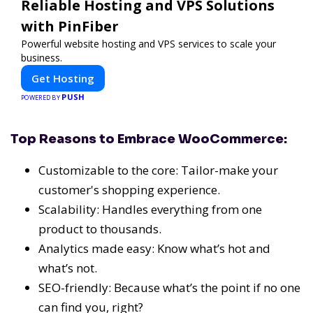
Reliable Hosting and VPS Solutions
with PinFiber
Powerful website hosting and VPS services to scale your
business.
Get Hosting
PUSH
POWERED BY
Top Reasons to Embrace WooCommerce:
Customizable to the core: Tailor-make your
customer's shopping experience.
Scalability: Handles everything from one
product to thousands.
Analytics made easy: Know what’s hot and
what’s not.
SEO-friendly: Because what’s the point if no one
can find you, right?