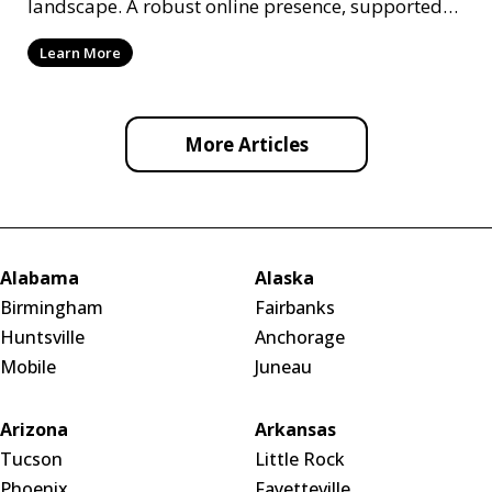
landscape. A robust online presence, supported
by ef
Learn More
More Articles
Alabama
Alaska
Birmingham
Fairbanks
Huntsville
Anchorage
Mobile
Juneau
Arizona
Arkansas
Tucson
Little Rock
Phoenix
Fayetteville