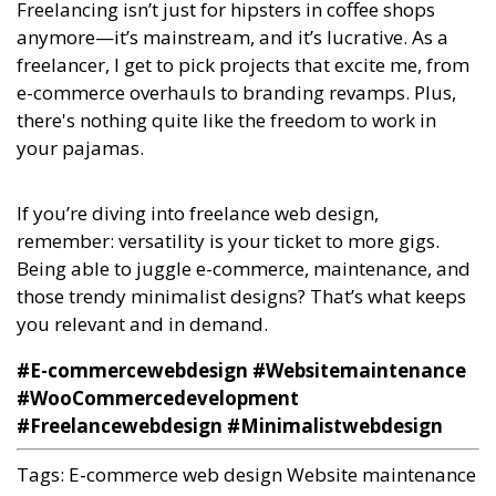
Freelancing isn’t just for hipsters in coffee shops
anymore—it’s mainstream, and it’s lucrative. As a
freelancer, I get to pick projects that excite me, from
e-commerce overhauls to branding revamps. Plus,
there's nothing quite like the freedom to work in
your pajamas.
If you’re diving into freelance web design,
remember: versatility is your ticket to more gigs.
Being able to juggle e-commerce, maintenance, and
those trendy minimalist designs? That’s what keeps
you relevant and in demand.
#E-commercewebdesign #Websitemaintenance
#WooCommercedevelopment
#Freelancewebdesign #Minimalistwebdesign
Tags:
E-commerce web design
Website maintenance