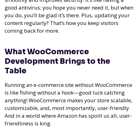
good antivirus; you hope you never need it, but when
you do, you’ll be glad it’s there. Plus, updating your
content regularly? That’s how you keep visitors
coming back for more.
What WooCommerce
Development Brings to the
Table
Running an e-commerce site without WooCommerce
is like fishing without a hook—good luck catching
anything! WooCommerce makes your store scalable,
customizable, and, most importantly, user-friendly.
And in a world where Amazon has spoilt us all, user-
friendliness is king.