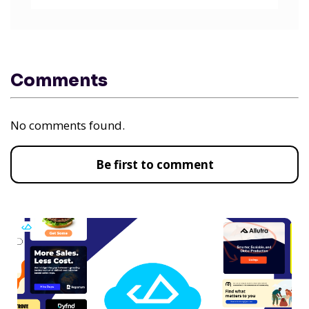
Comments
No comments found.
Be first to comment