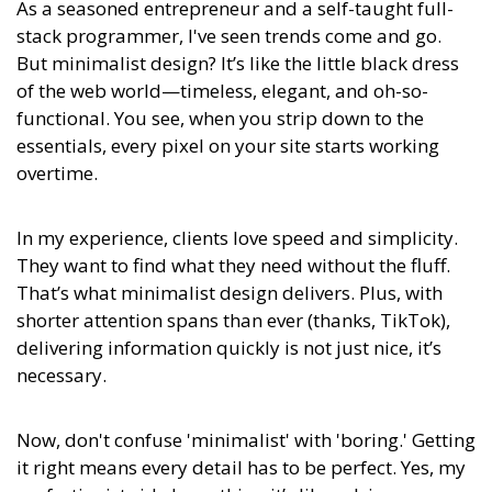
As a seasoned entrepreneur and a self-taught full-
stack programmer, I've seen trends come and go.
But minimalist design? It’s like the little black dress
of the web world—timeless, elegant, and oh-so-
functional. You see, when you strip down to the
essentials, every pixel on your site starts working
overtime.
In my experience,
clients love speed and simplicity.
They want to find what they need without the fluff.
That’s what minimalist design delivers.
Plus, with
shorter attention spans than ever (thanks, TikTok),
delivering information quickly is not just nice, it’s
necessary.
Now, don't confuse 'minimalist' with 'boring.' Getting
it right means every detail has to be perfect. Yes, my