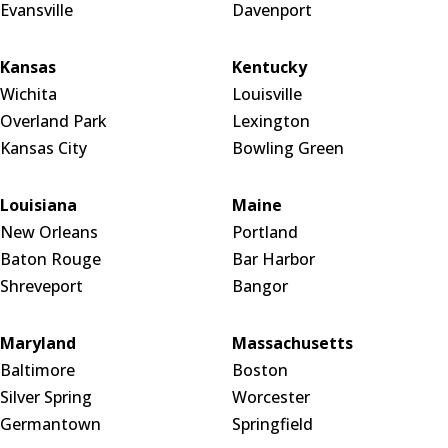
Evansville
Davenport
Kansas
Kentucky
Wichita
Louisville
Overland Park
Lexington
Kansas City
Bowling Green
Louisiana
Maine
New Orleans
Portland
Baton Rouge
Bar Harbor
Shreveport
Bangor
Maryland
Massachusetts
Baltimore
Boston
Silver Spring
Worcester
Germantown
Springfield