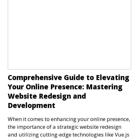
Comprehensive Guide to Elevating
Your Online Presence: Mastering
Website Redesign and
Development
When it comes to enhancing your online presence,
the importance of a strategic website redesign
and utilizing cutting-edge technologies like Vue.js