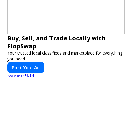
Buy, Sell, and Trade Locally with
FlopSwap
Your trusted local classifieds and marketplace for everything
you need.
Post Your Ad
PUSH
POWERED BY