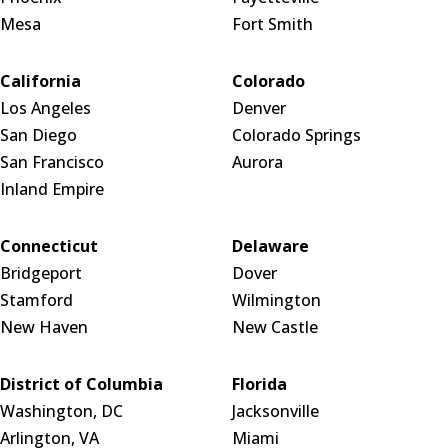
Mesa
Fort Smith
California
Colorado
Los Angeles
Denver
San Diego
Colorado Springs
San Francisco
Aurora
Inland Empire
Connecticut
Delaware
Bridgeport
Dover
Stamford
Wilmington
New Haven
New Castle
District of Columbia
Florida
Washington, DC
Jacksonville
Arlington, VA
Miami