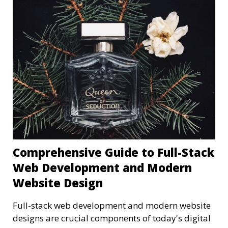
Comprehensive Guide to Full-Stack
Web Development and Modern
Website Design
Full-stack web development and modern website
designs are crucial components of today's digital