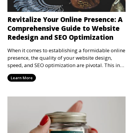
Revitalize Your Online Presence: A
Comprehensive Guide to Website
Redesign and SEO Optimization
When it comes to establishing a formidable online
presence, the quality of your website design,
speed, and SEO optimization are pivotal. This in-
dep
Learn More