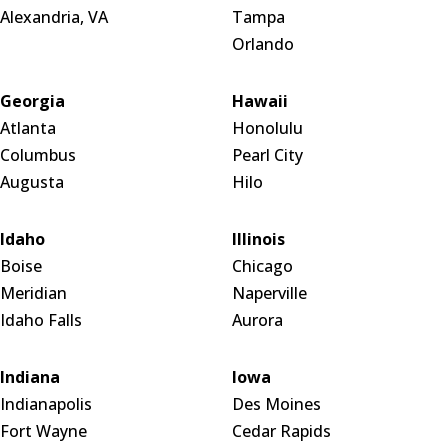
Alexandria, VA
Tampa
Orlando
Georgia
Hawaii
Atlanta
Honolulu
Columbus
Pearl City
Augusta
Hilo
Idaho
Illinois
Boise
Chicago
Meridian
Naperville
Idaho Falls
Aurora
Indiana
Iowa
Indianapolis
Des Moines
Fort Wayne
Cedar Rapids