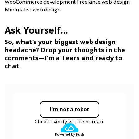
WooCommerce development
Freelance web design
Minimalist web design
So, what’s your biggest web design
headache? Drop your thoughts in the
comments—I’m all ears and ready to
chat.
I'm not a robot
Click to verify you're human.
Powered by Push