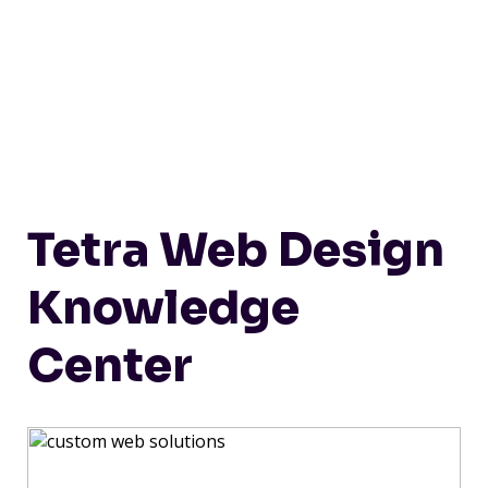
Tetra Web Design
Knowledge
Center