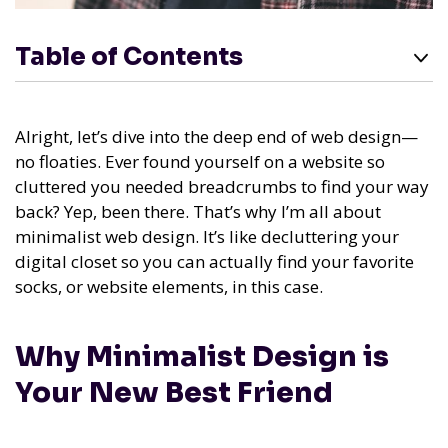
Table of Contents
Alright, let’s dive into the deep end of web design—
no floaties. Ever found yourself on a website so
cluttered you needed breadcrumbs to find your way
back? Yep, been there. That’s why I’m all about
minimalist web design. It’s like decluttering your
digital closet so you can actually find your favorite
socks, or website elements, in this case.
Why Minimalist Design is
Your New Best Friend