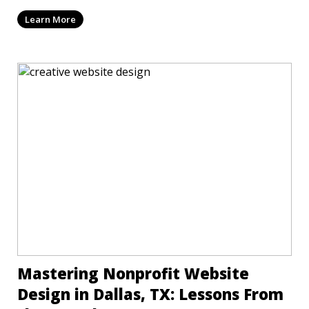
Learn More
Mastering Nonprofit Website
Design in Dallas, TX: Lessons From