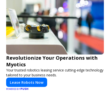
Revolutionize Your Operations with
Myotics
Your trusted robotics leasing service cutting-edge technology
tailored to your business needs.
Lease Robots Now
PUSH
POWERED BY