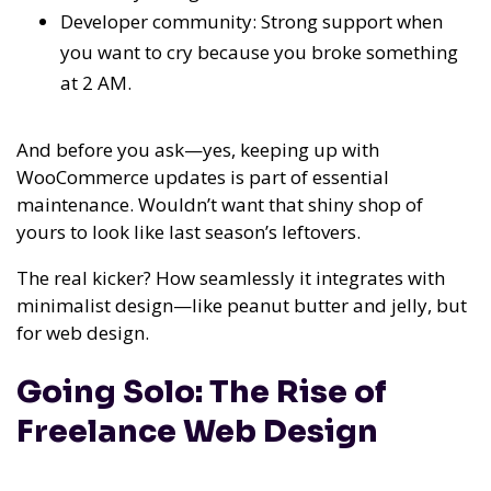
Developer community: Strong support when
you want to cry because you broke something
at 2 AM.
And before you ask—yes, keeping up with
WooCommerce updates is part of essential
maintenance. Wouldn’t want that shiny shop of
yours to look like last season’s leftovers.
The real kicker? How seamlessly it integrates with
minimalist design—like peanut butter and jelly, but
for web design.
Going Solo: The Rise of
Freelance Web Design