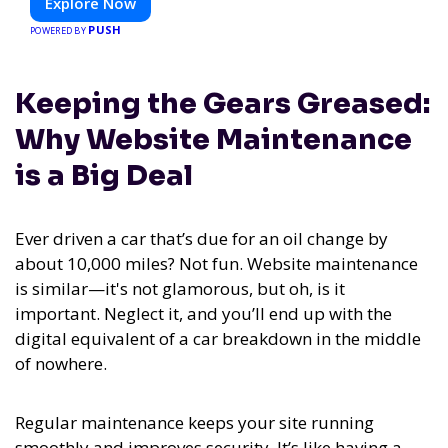
Explore Now
PUSH
POWERED BY
Keeping the Gears Greased:
Why Website Maintenance
is a Big Deal
Ever driven a car that’s due for an oil change by
about 10,000 miles? Not fun. Website maintenance
is similar—it's not glamorous, but oh, is it
important. Neglect it, and you’ll end up with the
digital equivalent of a car breakdown in the middle
of nowhere.
Regular maintenance keeps your site running
smoothly and improves security. It’s like having a