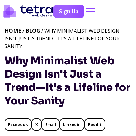
Sign Up
HOME
/
BLOG
/ WHY MINIMALIST WEB DESIGN
ISN'T JUST A TREND—IT'S A LIFELINE FOR YOUR
SANITY
Why Minimalist Web
Design Isn't Just a
Trend—It's a Lifeline for
Your Sanity
Facebook
X
Email
Linkedin
Reddit