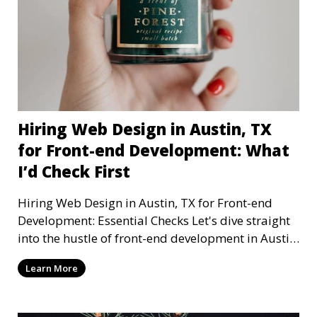
Hiring Web Design in Austin, TX
for Front-end Development: What
I’d Check First
Hiring Web Design in Austin, TX for Front-end
Development: Essential Checks Let's dive straight
into the hustle of front-end development in Austin,
T
Learn More