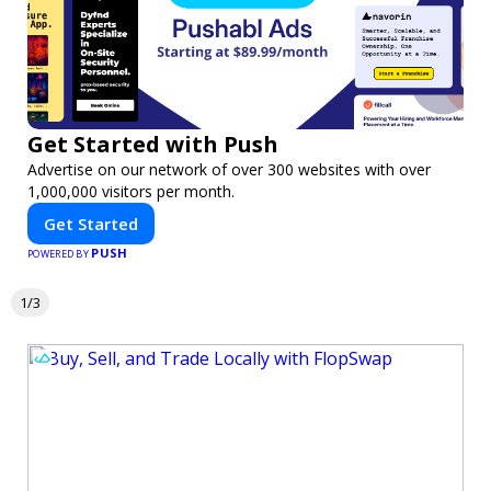
Get Started with Push
Advertise on our network of over 300 websites with over
1,000,000 visitors per month.
Get Started
PUSH
POWERED BY
1/3