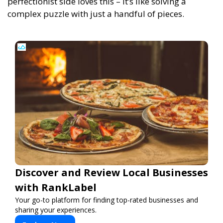
perfectionist side loves this – it’s like solving a
complex puzzle with just a handful of pieces.
Discover and Review Local Businesses
with RankLabel
Your go-to platform for finding top-rated businesses and
sharing your experiences.