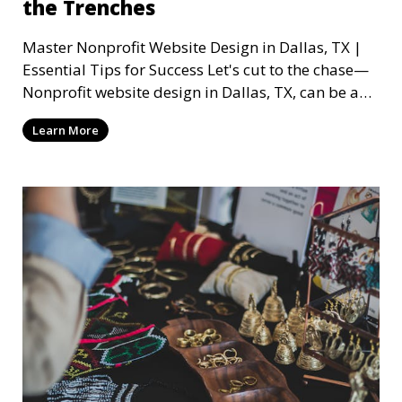
the Trenches
Master Nonprofit Website Design in Dallas, TX |
Essential Tips for Success Let's cut to the chase—
Nonprofit website design in Dallas, TX, can be a
mi
Learn More