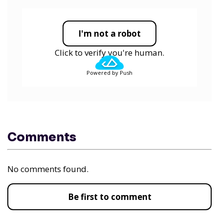
I'm not a robot
Click to verify you're human.
Powered by Push
Comments
No comments found.
Be first to comment