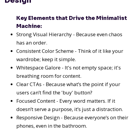
Design
Key Elements that Drive the Minimalist
Machine:
Strong Visual Hierarchy - Because even chaos
has an order.
Consistent Color Scheme - Think of it like your
wardrobe; keep it simple.
Whitespace Galore - It's not empty space; it's
breathing room for content.
Clear CTAs - Because what’s the point if your
users can’t find the 'buy' button?
Focused Content - Every word matters. If it
doesn’t serve a purpose, it’s just a distraction.
Responsive Design - Because everyone’s on their
phones, even in the bathroom.