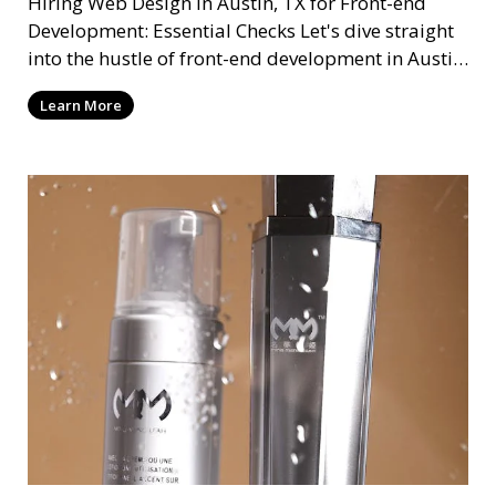
Hiring Web Design in Austin, TX for Front-end
Development: Essential Checks Let's dive straight
into the hustle of front-end development in Austin,
T
Learn More