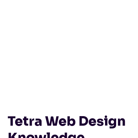
Tetra Web Design
Knowledge