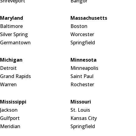
Shreveport
Bangor
Maryland
Massachusetts
Baltimore
Boston
Silver Spring
Worcester
Germantown
Springfield
Michigan
Minnesota
Detroit
Minneapolis
Grand Rapids
Saint Paul
Warren
Rochester
Mississippi
Missouri
Jackson
St. Louis
Gulfport
Kansas City
Meridian
Springfield