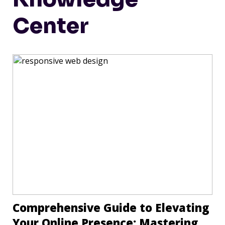
Center
Comprehensive Guide to Elevating
Your Online Presence: Mastering