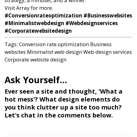
strategy, a mindset, and a winner.
Visit Array for more.
#Conversionrateoptimization #Businesswebsites
#Minimalistwebdesign #Webdesignservices
#Corporatewebsitedesign
Tags:
Conversion rate optimization
Business
websites
Minimalist web design
Web design services
Corporate website design
Ever seen a site and thought, 'What a
hot mess'? What design elements do
you think clutter up a site too much?
Let's chat in the comments below.