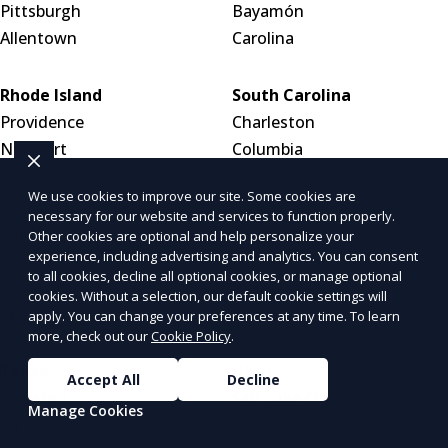
Pittsburgh
Bayamón
Allentown
Carolina
Rhode Island
South Carolina
Providence
Charleston
Newport
Columbia
Woonsocket
Myrtle Beach
We use cookies to improve our site. Some cookies are
necessary for our website and services to function properly.
South Dakota
Tennessee
Other cookies are optional and help personalize your
experience, including advertising and analytics. You can consent
Sioux Falls
Nashville
to all cookies, decline all optional cookies, or manage optional
Rapid City
Memphis
cookies. Without a selection, our default cookie settings will
Aberdeen
Knoxville
apply. You can change your preferences at any time. To learn
more, check out our
Cookie Policy
.
Texas
Utah
Accept All
Decline
Houston
Salt Lake City
Manage Cookies
San Antonio
West Valley City