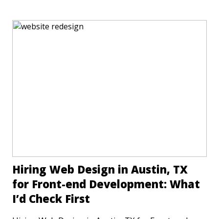
Hiring Web Design in Austin, TX
for Front-end Development: What
I’d Check First