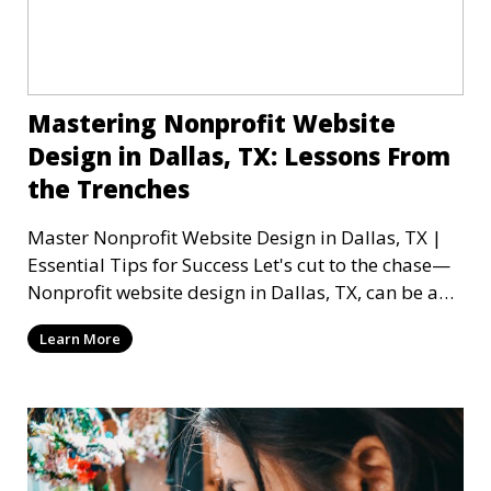
Mastering Nonprofit Website
Design in Dallas, TX: Lessons From
the Trenches
Master Nonprofit Website Design in Dallas, TX |
Essential Tips for Success Let's cut to the chase—
Nonprofit website design in Dallas, TX, can be a
mi
Learn More