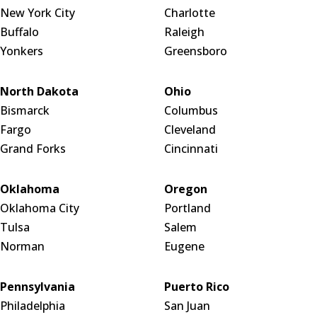
New York City
Charlotte
Buffalo
Raleigh
Yonkers
Greensboro
North Dakota
Ohio
Bismarck
Columbus
Fargo
Cleveland
Grand Forks
Cincinnati
Oklahoma
Oregon
Oklahoma City
Portland
Tulsa
Salem
Norman
Eugene
Pennsylvania
Puerto Rico
Philadelphia
San Juan