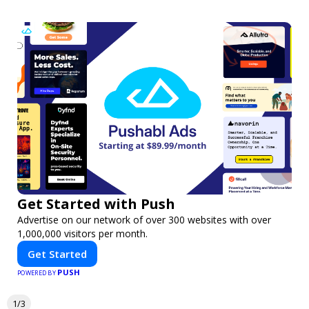
Get Started with Push
Advertise on our network of over 300 websites with over
1,000,000 visitors per month.
Get Started
PUSH
POWERED BY
1/3