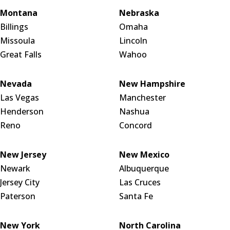
Montana
Nebraska
Billings
Omaha
Missoula
Lincoln
Great Falls
Wahoo
Nevada
New Hampshire
Las Vegas
Manchester
Henderson
Nashua
Reno
Concord
New Jersey
New Mexico
Newark
Albuquerque
Jersey City
Las Cruces
Paterson
Santa Fe
New York
North Carolina