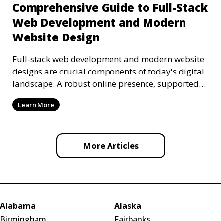
Comprehensive Guide to Full-Stack
Web Development and Modern
Website Design
Full-stack web development and modern website
designs are crucial components of today's digital
landscape. A robust online presence, supported
by ef
Learn More
More Articles
Alabama
Alaska
Birmingham
Fairbanks