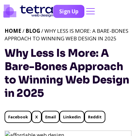
Sign Up
HOME
/
BLOG
/ WHY LESS IS MORE: A BARE-BONES
APPROACH TO WINNING WEB DESIGN IN 2025
Why Less Is More: A
Bare-Bones Approach
to Winning Web Design
in 2025
Facebook
X
Email
Linkedin
Reddit