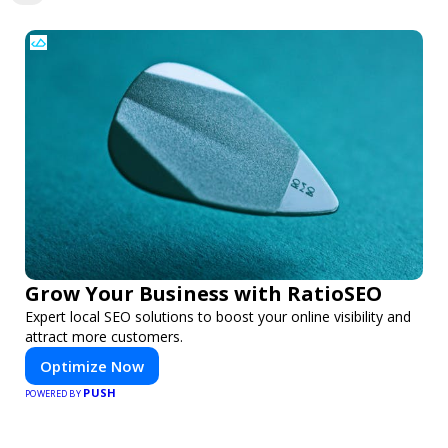
Grow Your Business with RatioSEO
Expert local SEO solutions to boost your online visibility and
attract more customers.
Optimize Now
PUSH
POWERED BY