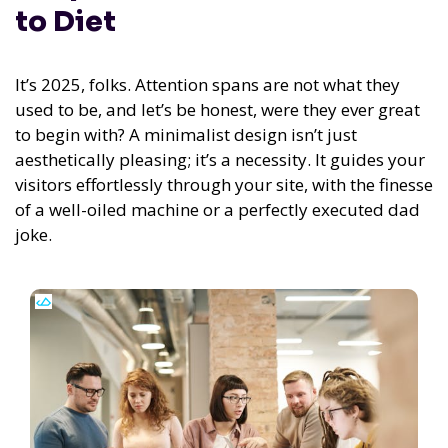
to Diet
It’s 2025, folks. Attention spans are not what they
used to be, and let’s be honest, were they ever great
to begin with? A minimalist design isn’t just
aesthetically pleasing; it’s a necessity. It guides your
visitors effortlessly through your site, with the finesse
of a well-oiled machine or a perfectly executed dad
joke.