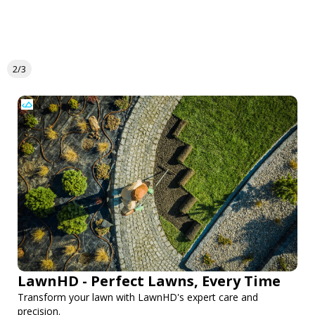
2/3
LawnHD - Perfect Lawns, Every Time
Transform your lawn with LawnHD's expert care and
precision.