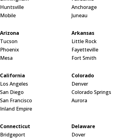
Huntsville
Anchorage
Mobile
Juneau
Arizona
Arkansas
Tucson
Little Rock
Phoenix
Fayetteville
Mesa
Fort Smith
California
Colorado
Los Angeles
Denver
San Diego
Colorado Springs
San Francisco
Aurora
Inland Empire
Connecticut
Delaware
Bridgeport
Dover