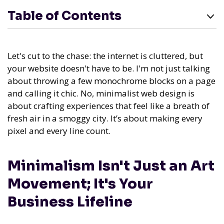
Table of Contents
Let's cut to the chase: the internet is cluttered, but
your website doesn't have to be. I'm not just talking
about throwing a few monochrome blocks on a page
and calling it chic. No, minimalist web design is
about crafting experiences that feel like a breath of
fresh air in a smoggy city. It’s about making every
pixel and every line count.
Minimalism Isn't Just an Art
Movement; It's Your
Business Lifeline