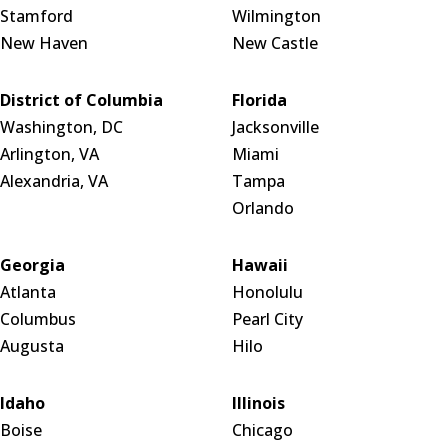
Stamford
Wilmington
New Haven
New Castle
District of Columbia
Florida
Washington, DC
Jacksonville
Arlington, VA
Miami
Alexandria, VA
Tampa
Orlando
Georgia
Hawaii
Atlanta
Honolulu
Columbus
Pearl City
Augusta
Hilo
Idaho
Illinois
Boise
Chicago