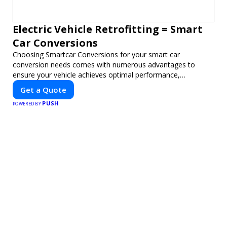
Electric Vehicle Retrofitting = Smart
Car Conversions
Choosing Smartcar Conversions for your smart car
conversion needs comes with numerous advantages to
ensure your vehicle achieves optimal performance,
sustainability, and innovation. Our expertise in electric vehicle
Get a Quote
retrofitting and custom smart car modifications guarantees
PUSH
cutting-edge solutions tailored to your needs.
POWERED BY