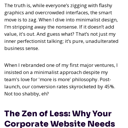
The truth is, while everyone’s zigging with flashy
graphics and overcrowded interfaces, the smart
move is to zag. When I dive into minimalist design,
I’m stripping away the nonsense. If it doesn’t add
value, it's out. And guess what? That’s not just my
inner perfectionist talking; it’s pure, unadulterated
business sense.
When I rebranded one of my first major ventures, I
insisted on a minimalist approach despite my
team's love for 'more is more' philosophy. Post-
launch, our conversion rates skyrocketed by 45%.
Not too shabby, eh?
The Zen of Less: Why Your
Corporate Website Needs