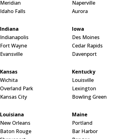
Meridian
Naperville
Idaho Falls
Aurora
Indiana
Iowa
Indianapolis
Des Moines
Fort Wayne
Cedar Rapids
Evansville
Davenport
Kansas
Kentucky
Wichita
Louisville
Overland Park
Lexington
Kansas City
Bowling Green
Louisiana
Maine
New Orleans
Portland
Baton Rouge
Bar Harbor