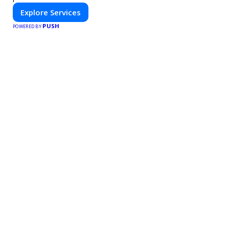
Explore Services
PUSH
POWERED BY