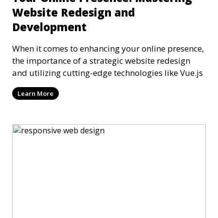
Website Redesign and
Development
When it comes to enhancing your online presence,
the importance of a strategic website redesign
and utilizing cutting-edge technologies like Vue.js
Learn More