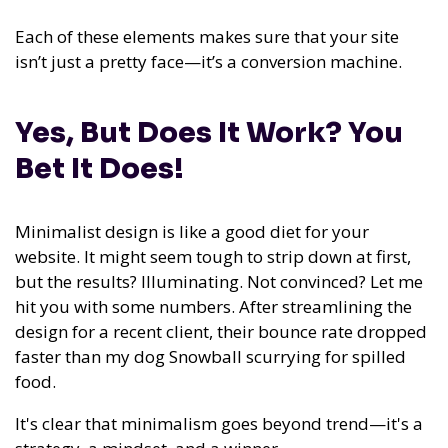
Each of these elements makes sure that your site
isn’t just a pretty face—it’s a conversion machine.
Yes, But Does It Work? You
Bet It Does!
Minimalist design is like a good diet for your
website. It might seem tough to strip down at first,
but the results? Illuminating. Not convinced? Let me
hit you with some numbers. After streamlining the
design for a recent client, their bounce rate dropped
faster than my dog Snowball scurrying for spilled
food.
It's clear that minimalism goes beyond trend—it's a