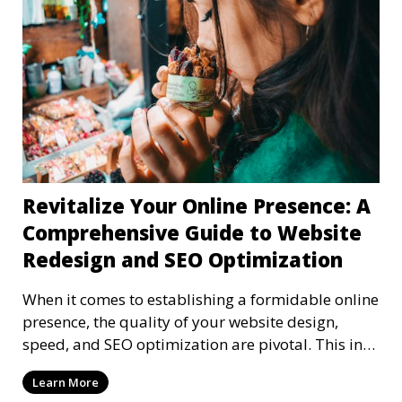
Revitalize Your Online Presence: A
Comprehensive Guide to Website
Redesign and SEO Optimization
When it comes to establishing a formidable online
presence, the quality of your website design,
speed, and SEO optimization are pivotal. This in-
dep
Learn More