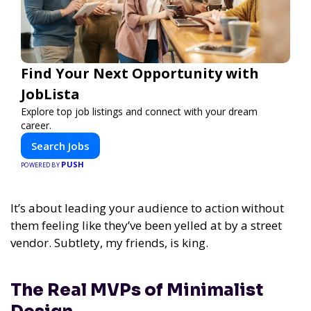
Find Your Next Opportunity with
JobLista
Explore top job listings and connect with your dream
career.
Search Jobs
PUSH
POWERED BY
It’s about leading your audience to action without
them feeling like they’ve been yelled at by a street
vendor. Subtlety, my friends, is king.
The Real MVPs of Minimalist