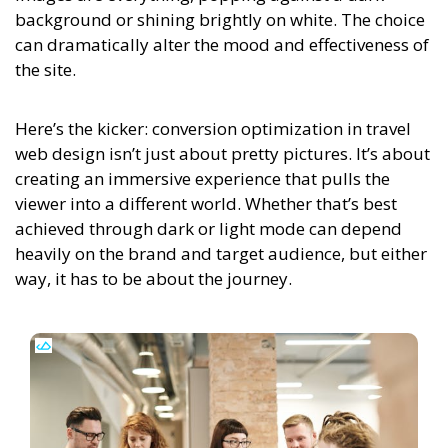
background or shining brightly on white. The choice
can dramatically alter the mood and effectiveness of
the site.
Here’s the kicker: conversion optimization in travel
web design isn’t just about pretty pictures. It’s about
creating an immersive experience that pulls the
viewer into a different world. Whether that’s best
achieved through dark or light mode can depend
heavily on the brand and target audience, but either
way, it has to be about the journey.