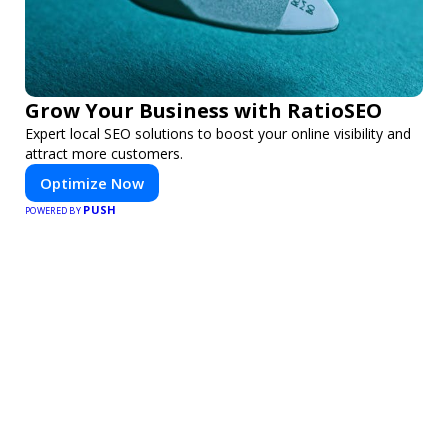
Grow Your Business with RatioSEO
Expert local SEO solutions to boost your online visibility and
attract more customers.
Optimize Now
PUSH
POWERED BY