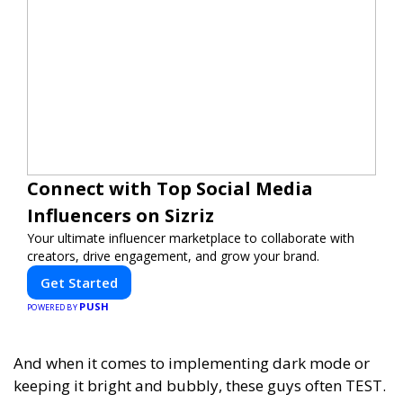
Connect with Top Social Media
Influencers on Sizriz
Your ultimate influencer marketplace to collaborate with
creators, drive engagement, and grow your brand.
Get Started
PUSH
POWERED BY
And when it comes to implementing dark mode or
keeping it bright and bubbly, these guys often TEST.