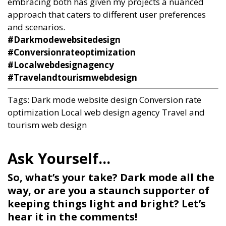
embracing both has given my projects a nuanced
approach that caters to different user preferences
and scenarios.
#Darkmodewebsitedesign
#Conversionrateoptimization
#Localwebdesignagency
#Travelandtourismwebdesign
Tags:
Dark mode website design
Conversion rate
optimization
Local web design agency
Travel and
tourism web design
So, what’s your take? Dark mode all the
way, or are you a staunch supporter of
keeping things light and bright? Let’s
hear it in the comments!