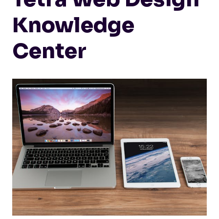
Knowledge
Center