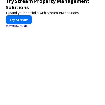
Try Stream Property Management
Solutions
Expand your portfolio with Stream PM solutions.
Try Stream
PUSH
POWERED BY