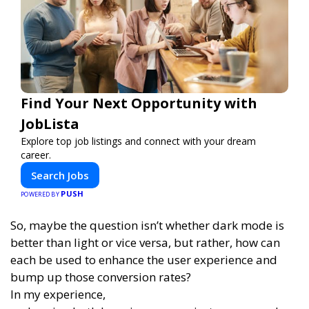
Find Your Next Opportunity with
JobLista
Explore top job listings and connect with your dream
career.
Search Jobs
PUSH
POWERED BY
So, maybe the question isn’t whether dark mode is
better than light or vice versa, but rather, how can
each be used to enhance the user experience and
bump up those conversion rates?
In my experience,