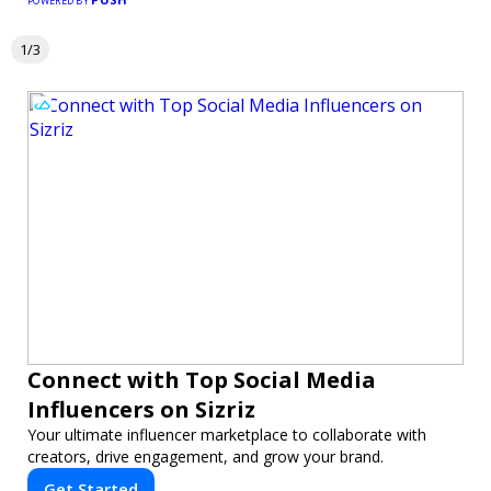
POWERED BY
1/3
Connect with Top Social Media
Influencers on Sizriz
Your ultimate influencer marketplace to collaborate with
creators, drive engagement, and grow your brand.
Get Started