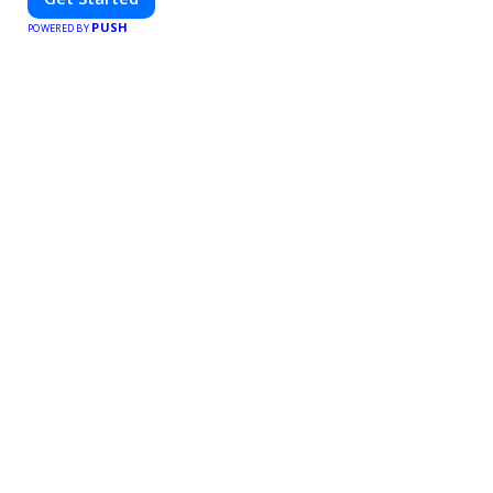
PUSH
POWERED BY