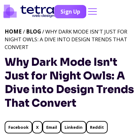
Sign Up
HOME
/
BLOG
/ WHY DARK MODE ISN'T JUST FOR
NIGHT OWLS: A DIVE INTO DESIGN TRENDS THAT
CONVERT
Why Dark Mode Isn't
Just for Night Owls: A
Dive into Design Trends
That Convert
Facebook
X
Email
Linkedin
Reddit