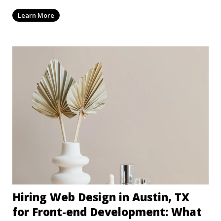
dep
Learn More
Hiring Web Design in Austin, TX
for Front-end Development: What