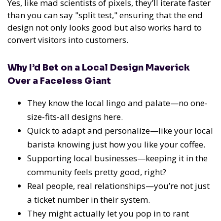
Yes, like mad scientists of pixels, they’ll iterate faster
than you can say "split test," ensuring that the end
design not only looks good but also works hard to
convert visitors into customers.
Why I’d Bet on a Local Design Maverick
Over a Faceless Giant
They know the local lingo and palate—no one-
size-fits-all designs here.
Quick to adapt and personalize—like your local
barista knowing just how you like your coffee.
Supporting local businesses—keeping it in the
community feels pretty good, right?
Real people, real relationships—you’re not just
a ticket number in their system.
They might actually let you pop in to rant