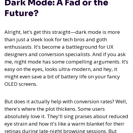
Dark Mode: A Fad or the
Future?
Alright, let's get this straight—dark mode is more
than just a sleek look for tech bros and goth
enthusiasts. It's become a battleground for UX
designers and conversion specialists. And if you ask
me, night mode has some compelling arguments. It’s
easy on the eyes, looks ultra-modern, and hey, it
might even save a bit of battery life on your fancy
OLED screens.
But does it actually help with conversion rates? Well,
there's where the plot thickens. Some users
absolutely love it. They'll sing praises about reduced
eye strain and how it's like a warm blanket for their
retinas during late-night browsing sessions. But