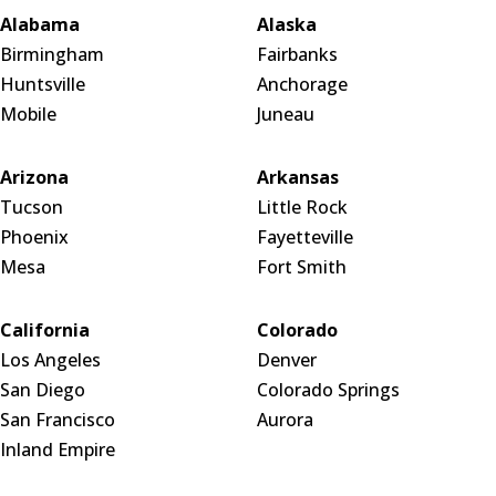
Alabama
Alaska
Birmingham
Fairbanks
Huntsville
Anchorage
Mobile
Juneau
Arizona
Arkansas
Tucson
Little Rock
Phoenix
Fayetteville
Mesa
Fort Smith
California
Colorado
Los Angeles
Denver
San Diego
Colorado Springs
San Francisco
Aurora
Inland Empire