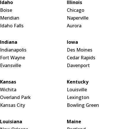
Idaho
Illinois
Boise
Chicago
Meridian
Naperville
Idaho Falls
Aurora
Indiana
Iowa
Indianapolis
Des Moines
Fort Wayne
Cedar Rapids
Evansville
Davenport
Kansas
Kentucky
Wichita
Louisville
Overland Park
Lexington
Kansas City
Bowling Green
Louisiana
Maine