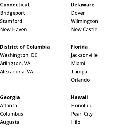
Connecticut
Delaware
Bridgeport
Dover
Stamford
Wilmington
New Haven
New Castle
District of Columbia
Florida
Washington, DC
Jacksonville
Arlington, VA
Miami
Alexandria, VA
Tampa
Orlando
Georgia
Hawaii
Atlanta
Honolulu
Columbus
Pearl City
Augusta
Hilo