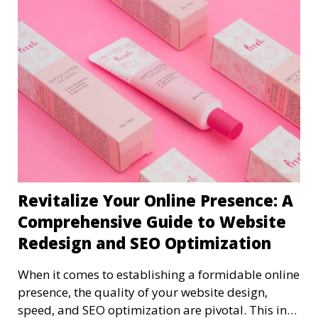
Revitalize Your Online Presence: A
Comprehensive Guide to Website
Redesign and SEO Optimization
When it comes to establishing a formidable online
presence, the quality of your website design,
speed, and SEO optimization are pivotal. This in-