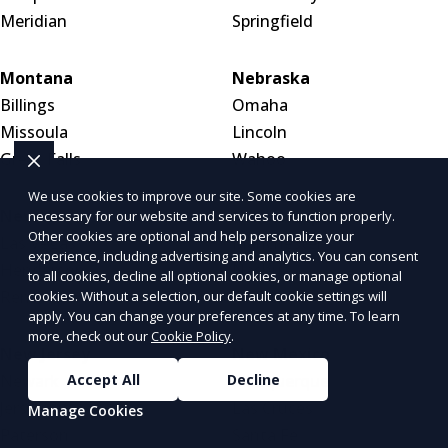
Meridian
Springfield
Montana
Nebraska
Billings
Omaha
Missoula
Lincoln
Great Falls
Wahoo
We use cookies to improve our site. Some cookies are
Nevada
New Hampshire
necessary for our website and services to function properly.
Other cookies are optional and help personalize your
Las Vegas
Manchester
experience, including advertising and analytics. You can consent
Henderson
Nashua
to all cookies, decline all optional cookies, or manage optional
Reno
Concord
cookies. Without a selection, our default cookie settings will
apply. You can change your preferences at any time. To learn
more, check out our
Cookie Policy
.
New Jersey
New Mexico
Accept All
Decline
Newark
Albuquerque
Jersey City
Las Cruces
Manage Cookies
Paterson
Santa Fe