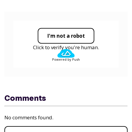
I'm not a robot
Click to verify you're human.
Powered by Push
Comments
No comments found.