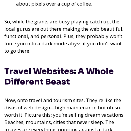
about pixels over a cup of coffee.
So, while the giants are busy playing catch up, the
local gurus are out there making the web beautiful,
functional, and personal. Plus, they probably won't
force you into a dark mode abyss if you don't want
to go there.
Travel Websites: A Whole
Different Beast
Now, onto travel and tourism sites. They're like the
divas of web design—high maintenance but oh-so-
worth it. Picture this: you’re selling dream vacations.
Beaches, mountains, cities that never sleep. The
images are everything, popping against a dark