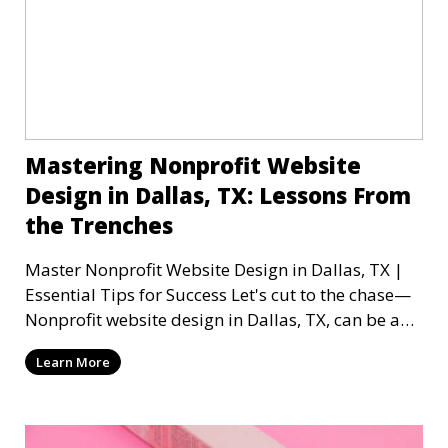
Mastering Nonprofit Website
Design in Dallas, TX: Lessons From
the Trenches
Master Nonprofit Website Design in Dallas, TX |
Essential Tips for Success Let's cut to the chase—
Nonprofit website design in Dallas, TX, can be a
mi
Learn More