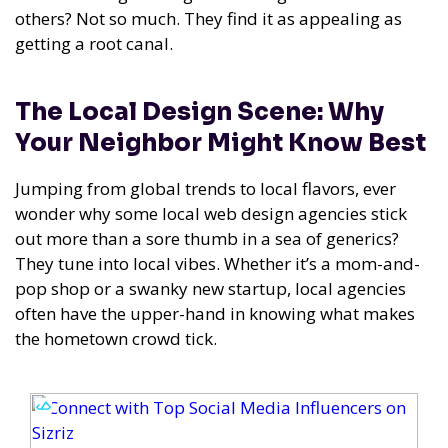
others? Not so much. They find it as appealing as
getting a root canal.
The Local Design Scene: Why
Your Neighbor Might Know Best
Jumping from global trends to local flavors, ever
wonder why some local web design agencies stick
out more than a sore thumb in a sea of generics?
They tune into local vibes. Whether it’s a mom-and-
pop shop or a swanky new startup, local agencies
often have the upper-hand in knowing what makes
the hometown crowd tick.