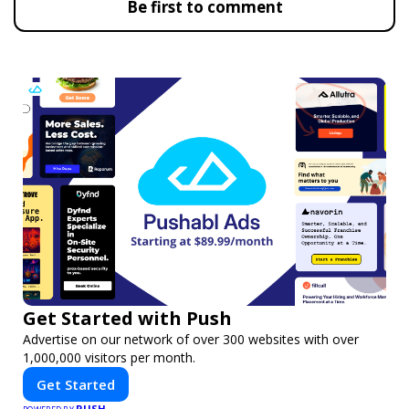
Be first to comment
Get Started with Push
Advertise on our network of over 300 websites with over
1,000,000 visitors per month.
Get Started
PUSH