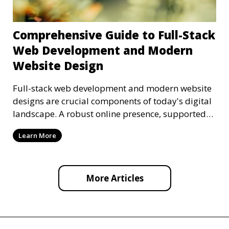
Comprehensive Guide to Full-Stack
Web Development and Modern
Website Design
Full-stack web development and modern website
designs are crucial components of today's digital
landscape. A robust online presence, supported
by ef
Learn More
More Articles