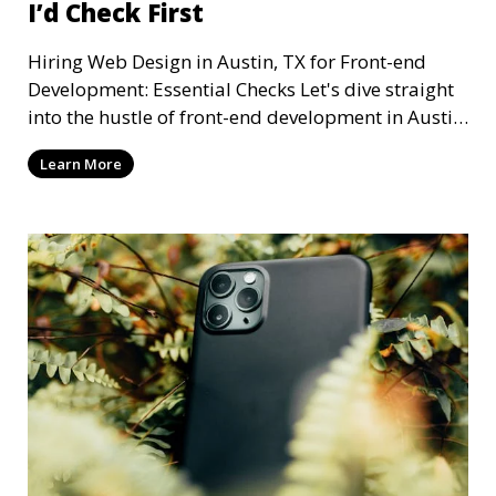
I’d Check First
Hiring Web Design in Austin, TX for Front-end
Development: Essential Checks Let's dive straight
into the hustle of front-end development in Austin,
T
Learn More