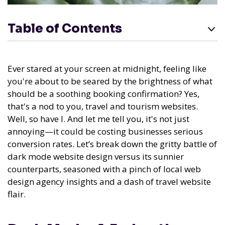
Table of Contents
Ever stared at your screen at midnight, feeling like
you're about to be seared by the brightness of what
should be a soothing booking confirmation? Yes,
that's a nod to you, travel and tourism websites.
Well, so have I. And let me tell you, it's not just
annoying—it could be costing businesses serious
conversion rates. Let’s break down the gritty battle of
dark mode website design versus its sunnier
counterparts, seasoned with a pinch of local web
design agency insights and a dash of travel website
flair.