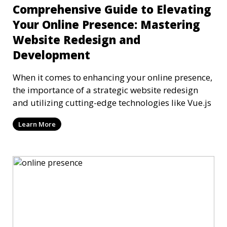
Comprehensive Guide to Elevating
Your Online Presence: Mastering
Website Redesign and
Development
When it comes to enhancing your online presence,
the importance of a strategic website redesign
and utilizing cutting-edge technologies like Vue.js
Learn More