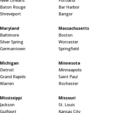
New Orleans
Portland
Baton Rouge
Bar Harbor
Shreveport
Bangor
Maryland
Massachusetts
Baltimore
Boston
Silver Spring
Worcester
Germantown
Springfield
Michigan
Minnesota
Detroit
Minneapolis
Grand Rapids
Saint Paul
Warren
Rochester
Mississippi
Missouri
Jackson
St. Louis
Gulfport
Kansas City