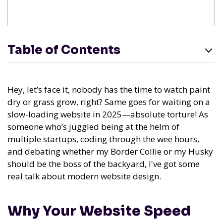
Table of Contents
Hey, let’s face it, nobody has the time to watch paint
dry or grass grow, right? Same goes for waiting on a
slow-loading website in 2025—absolute torture! As
someone who’s juggled being at the helm of
multiple startups, coding through the wee hours,
and debating whether my Border Collie or my Husky
should be the boss of the backyard, I've got some
real talk about modern website design.
Why Your Website Speed