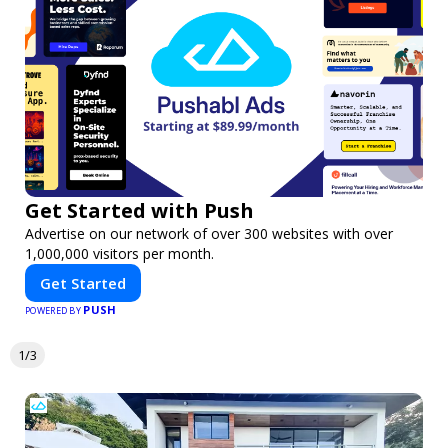
Get Started with Push
Advertise on our network of over 300 websites with over
1,000,000 visitors per month.
Get Started
PUSH
POWERED BY
1/3