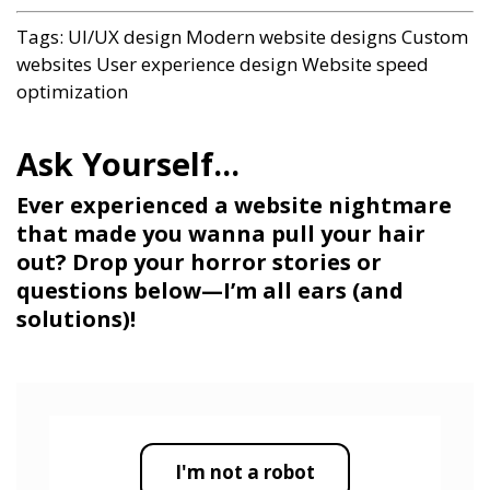
Tags:
UI/UX design
Modern website designs
Custom
websites
User experience design
Website speed
optimization
Ever experienced a website nightmare
that made you wanna pull your hair
out? Drop your horror stories or
questions below—I’m all ears (and
solutions)!
I'm not a robot