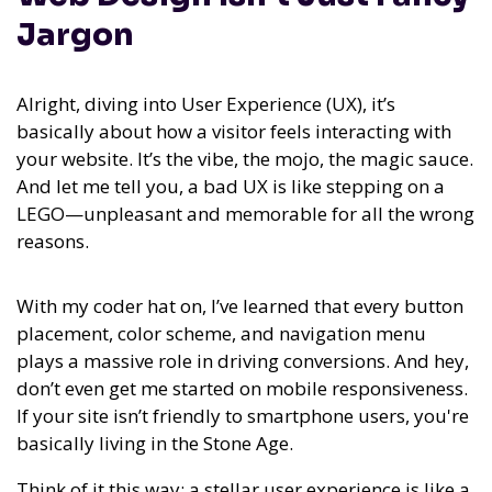
Jargon
Alright, diving into User Experience (UX), it’s
basically about how a visitor feels interacting with
your website. It’s the vibe, the mojo, the magic sauce.
And let me tell you, a bad UX is like stepping on a
LEGO—unpleasant and memorable for all the wrong
reasons.
With my coder hat on, I’ve learned that every button
placement, color scheme, and navigation menu
plays a massive role in driving conversions. And hey,
don’t even get me started on mobile responsiveness.
If your site isn’t friendly to smartphone users, you're
basically living in the Stone Age.
Think of it this way: a stellar user experience is like a