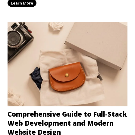
Learn More
Comprehensive Guide to Full-Stack
Web Development and Modern
Website Design