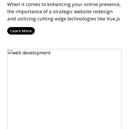
When it comes to enhancing your online presence,
the importance of a strategic website redesign
and utilizing cutting-edge technologies like Vue.js
Learn More