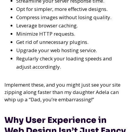
Streamline your server response time.
Opt for simpler, more effective designs.
Compress images without losing quality.
Leverage browser caching.
Minimize HTTP requests.
Get rid of unnecessary plugins.
Upgrade your web hosting service.
Regularly check your loading speeds and
adjust accordingly.
Implement these, and you might just see your site
zipping along faster than my daughter Adela can
whip up a “Dad, you’re embarrassing!”
Why User Experience in
Web Design Isn’t Just Fancy