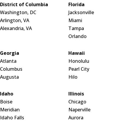
District of Columbia
Florida
Washington, DC
Jacksonville
Arlington, VA
Miami
Alexandria, VA
Tampa
Orlando
Georgia
Hawaii
Atlanta
Honolulu
Columbus
Pearl City
Augusta
Hilo
Idaho
Illinois
Boise
Chicago
Meridian
Naperville
Idaho Falls
Aurora