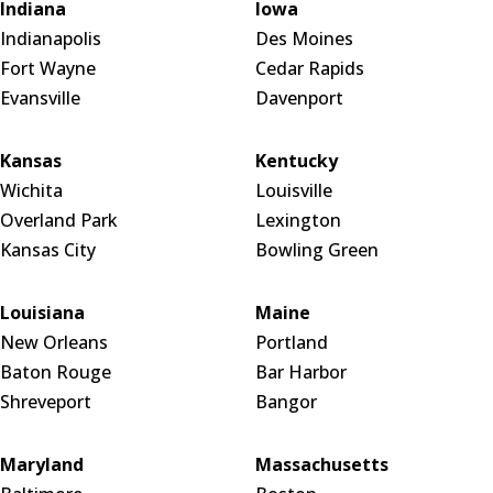
Indiana
Iowa
Indianapolis
Des Moines
Fort Wayne
Cedar Rapids
Evansville
Davenport
Kansas
Kentucky
Wichita
Louisville
Overland Park
Lexington
Kansas City
Bowling Green
Louisiana
Maine
New Orleans
Portland
Baton Rouge
Bar Harbor
Shreveport
Bangor
Maryland
Massachusetts