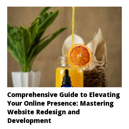
Comprehensive Guide to Elevating
Your Online Presence: Mastering
Website Redesign and
Development