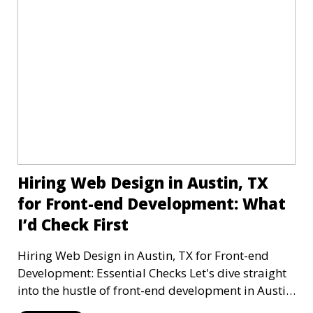
Hiring Web Design in Austin, TX
for Front-end Development: What
I’d Check First
Hiring Web Design in Austin, TX for Front-end
Development: Essential Checks Let's dive straight
into the hustle of front-end development in Austin,
T