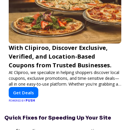
With Clipiroo, Discover Exclusive,
Verified, and Location-Based
Coupons from Trusted Businesses.
At Clipiroo, we specialize in helping shoppers discover local
coupons, exclusive promotions, and time-sensitive deals—
all in one easy-to-use platform. Whether you're grabbing a
bite to eat, booking a home service, or shopping nearby,
Get Deals
Clipiroo brings you verified savings from trusted local
PUSH
businesses, making every purchase more rewarding.
POWERED BY
Quick Fixes for Speeding Up Your Site