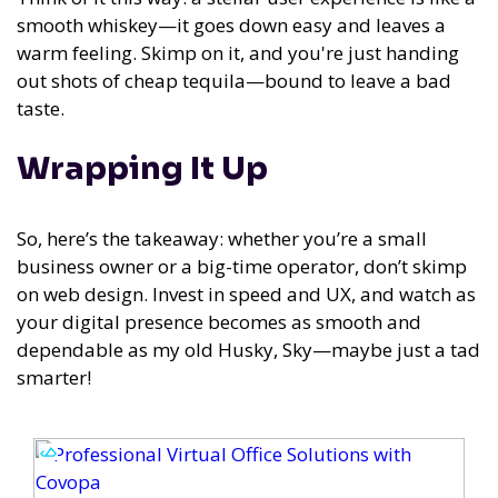
smooth whiskey—it goes down easy and leaves a
warm feeling. Skimp on it, and you're just handing
out shots of cheap tequila—bound to leave a bad
taste.
Wrapping It Up
So, here’s the takeaway: whether you’re a small
business owner or a big-time operator, don’t skimp
on web design. Invest in speed and UX, and watch as
your digital presence becomes as smooth and
dependable as my old Husky, Sky—maybe just a tad
smarter!