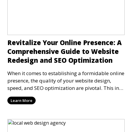
Revitalize Your Online Presence: A
Comprehensive Guide to Website
Redesign and SEO Optimization
When it comes to establishing a formidable online
presence, the quality of your website design,
speed, and SEO optimization are pivotal. This in-
dep
Learn More