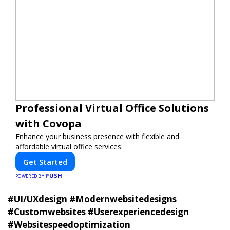
Professional Virtual Office Solutions
with Covopa
Enhance your business presence with flexible and
affordable virtual office services.
Get Started
PUSH
POWERED BY
#UI/UXdesign #Modernwebsitedesigns
#Customwebsites #Userexperiencedesign
#Websitespeedoptimization