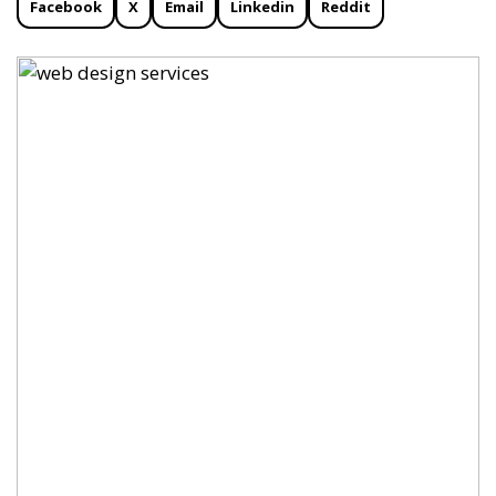
Facebook
X
Email
Linkedin
Reddit