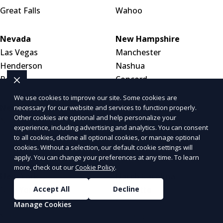
Great Falls
Wahoo
Nevada
New Hampshire
Las Vegas
Manchester
Henderson
Nashua
Reno
Concord
We use cookies to improve our site. Some cookies are
New Jersey
New Mexico
necessary for our website and services to function properly.
Other cookies are optional and help personalize your
Newark
Albuquerque
experience, including advertising and analytics. You can consent
Jersey City
Las Cruces
to all cookies, decline all optional cookies, or manage optional
Paterson
Santa Fe
cookies. Without a selection, our default cookie settings will
apply. You can change your preferences at any time. To learn
more, check out our
Cookie Policy
.
New York
North Carolina
New York City
Charlotte
Accept All
Decline
Buffalo
Raleigh
Manage Cookies
Yonkers
Greensboro