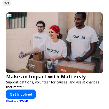
2/3
Make an Impact with Mattersly
Support petitions, volunteer for causes, and assist charities
that matter.
Get Involved
PUSH
POWERED BY