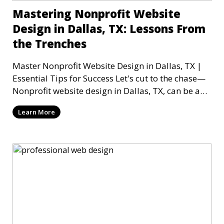
Mastering Nonprofit Website
Design in Dallas, TX: Lessons From
the Trenches
Master Nonprofit Website Design in Dallas, TX |
Essential Tips for Success Let's cut to the chase—
Nonprofit website design in Dallas, TX, can be a
mi
Learn More