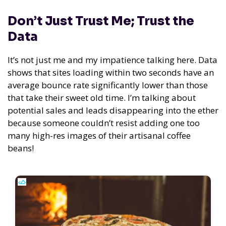
Don’t Just Trust Me; Trust the
Data
It’s not just me and my impatience talking here. Data
shows that sites loading within two seconds have an
average bounce rate significantly lower than those
that take their sweet old time. I’m talking about
potential sales and leads disappearing into the ether
because someone couldn’t resist adding one too
many high-res images of their artisanal coffee
beans!