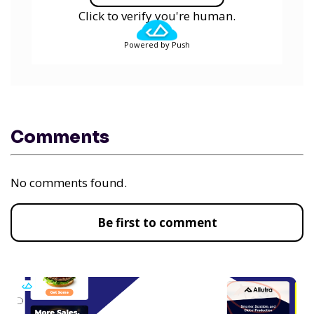
Click to verify you're human.
Powered by Push
Comments
No comments found.
Be first to comment