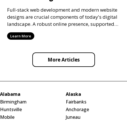
Full-stack web development and modern website
designs are crucial components of today's digital
landscape. A robust online presence, supported
by ef
Learn More
More Articles
Alabama
Alaska
Birmingham
Fairbanks
Huntsville
Anchorage
Mobile
Juneau