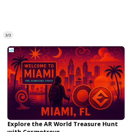
3/3
Explore the AR World Treasure Hunt
with Cosmotrove