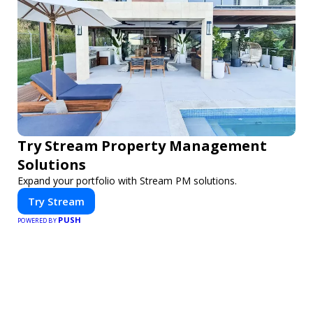
Try Stream Property Management
Solutions
Expand your portfolio with Stream PM solutions.
Try Stream
PUSH
POWERED BY