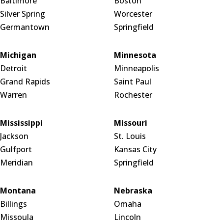
Baltimore
Boston
Silver Spring
Worcester
Germantown
Springfield
Michigan
Minnesota
Detroit
Minneapolis
Grand Rapids
Saint Paul
Warren
Rochester
Mississippi
Missouri
Jackson
St. Louis
Gulfport
Kansas City
Meridian
Springfield
Montana
Nebraska
Billings
Omaha
Missoula
Lincoln