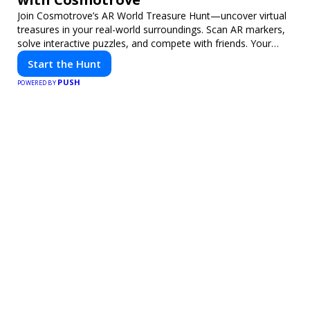
Join Cosmotrove’s AR World Treasure Hunt—uncover virtual
treasures in your real-world surroundings. Scan AR markers,
solve interactive puzzles, and compete with friends. Your
next adventure awaits!
Start the Hunt
PUSH
POWERED BY