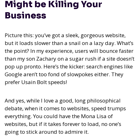
Might be Killing Your
Business
Picture this: you’ve got a sleek, gorgeous website,
but it loads slower than a snail on a lazy day. What’s
the point? In my experience,
users will bounce faster
than my son Zachary on a sugar rush if a site doesn’t
pop up pronto.
Here’s the kicker: search engines like
Google aren’t too fond of slowpokes either. They
prefer Usain Bolt speeds!
And yes, while I love a good, long philosophical
debate, when it comes to websites, speed trumps
everything. You could have the Mona Lisa of
websites, but if it takes forever to load, no one’s
going to stick around to admire it.