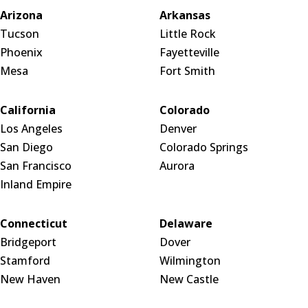
Arizona
Arkansas
Tucson
Little Rock
Phoenix
Fayetteville
Mesa
Fort Smith
California
Colorado
Los Angeles
Denver
San Diego
Colorado Springs
San Francisco
Aurora
Inland Empire
Connecticut
Delaware
Bridgeport
Dover
Stamford
Wilmington
New Haven
New Castle