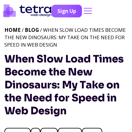
Sign Up
HOME
/
BLOG
/ WHEN SLOW LOAD TIMES BECOME
THE NEW DINOSAURS: MY TAKE ON THE NEED FOR
SPEED IN WEB DESIGN
When Slow Load Times
Become the New
Dinosaurs: My Take on
the Need for Speed in
Web Design