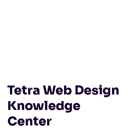
Tetra Web Design
Knowledge
Center