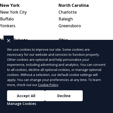
New York
North Carolina
New York City
Charlotte
Buffalo
Raleigh
Yonkers
Greensboro
North Dakota
Ohio
Bismarck
Columbus
We use cookies to improve our site. Some cookies are
Fargo
Cleveland
necessary for our website and services to function properly.
Other cookies are optional and help personalize your
Grand Forks
Cincinnati
experience, including advertising and analytics. You can consent
to all cookies, decline all optional cookies, or manage optional
Oklahoma
Oregon
cookies. Without a selection, our default cookie settings will
apply. You can change your preferences at any time. To learn
Oklahoma City
Portland
more, check out our
Cookie Policy
.
Tulsa
Salem
Norman
Eugene
Accept All
Decline
Manage Cookies
Pennsylvania
Puerto Rico