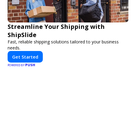
Streamline Your Shipping with
ShipSlide
Fast, reliable shipping solutions tailored to your business
needs.
Get Started
PUSH
POWERED BY