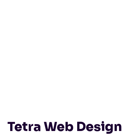
Tetra Web Design