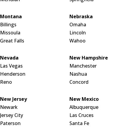
Montana
Nebraska
Billings
Omaha
Missoula
Lincoln
Great Falls
Wahoo
Nevada
New Hampshire
Las Vegas
Manchester
Henderson
Nashua
Reno
Concord
New Jersey
New Mexico
Newark
Albuquerque
Jersey City
Las Cruces
Paterson
Santa Fe