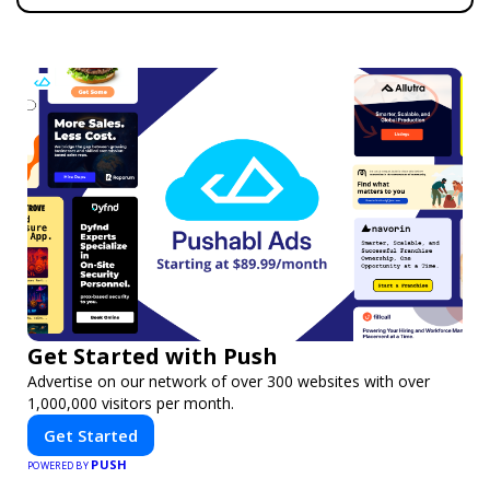
Get Started with Push
Advertise on our network of over 300 websites with over
1,000,000 visitors per month.
Get Started
PUSH
POWERED BY