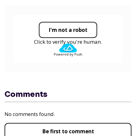
I'm not a robot
Click to verify you're human.
Powered by Push
Comments
No comments found.
Be first to comment