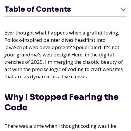
Table of Contents
Ever thought what happens when a graffiti-loving,
Pollock-inspired painter dives headfirst into
JavaScript web development? Spoiler alert: It's not
your grandma's web design! Here, in the digital
trenches of 2025, I'm merging the chaotic beauty of
art with the precise logic of coding to craft websites
that are as dynamic as a live canvas.
Why I Stopped Fearing the
Code
There was a time when I thought coding was like