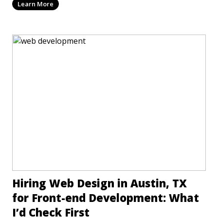
Learn More
Hiring Web Design in Austin, TX
for Front-end Development: What
I’d Check First