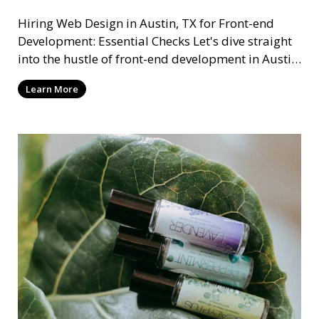
Hiring Web Design in Austin, TX for Front-end
Development: Essential Checks Let's dive straight
into the hustle of front-end development in Austin,
T
Learn More