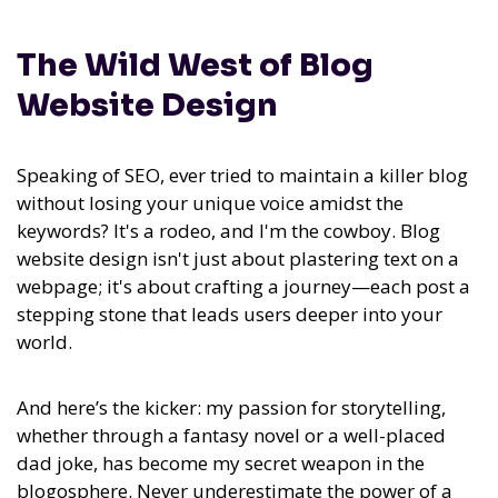
The Wild West of Blog
Website Design
Speaking of SEO, ever tried to maintain a killer blog
without losing your unique voice amidst the
keywords? It's a rodeo, and I'm the cowboy. Blog
website design isn't just about plastering text on a
webpage; it's about crafting a journey—each post a
stepping stone that leads users deeper into your
world.
And here’s the kicker:
my passion for storytelling,
whether through a fantasy novel or a well-placed
dad joke, has become my secret weapon in the
blogosphere.
Never underestimate the power of a