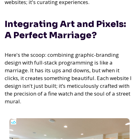
websites; it's curating experiences.
Integrating Art and Pixels:
A Perfect Marriage?
Here's the scoop: combining graphic-branding
design with full-stack programming is like a
marriage. It has its ups and downs, but when it
clicks, it creates something beautiful. Each website I
design isn't just built; it’s meticulously crafted with
the precision of a fine watch and the soul of a street
mural.