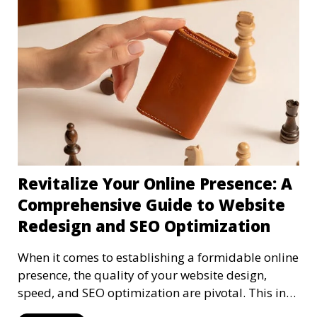
Revitalize Your Online Presence: A
Comprehensive Guide to Website
Redesign and SEO Optimization
When it comes to establishing a formidable online
presence, the quality of your website design,
speed, and SEO optimization are pivotal. This in-
dep