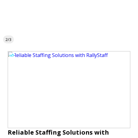
2/3
Reliable Staffing Solutions with