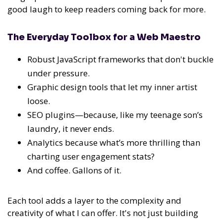
good laugh to keep readers coming back for more.
The Everyday Toolbox for a Web Maestro
Robust JavaScript frameworks that don't buckle
under pressure.
Graphic design tools that let my inner artist
loose.
SEO plugins—because, like my teenage son’s
laundry, it never ends.
Analytics because what’s more thrilling than
charting user engagement stats?
And coffee. Gallons of it.
Each tool adds a layer to the complexity and
creativity of what I can offer. It's not just building