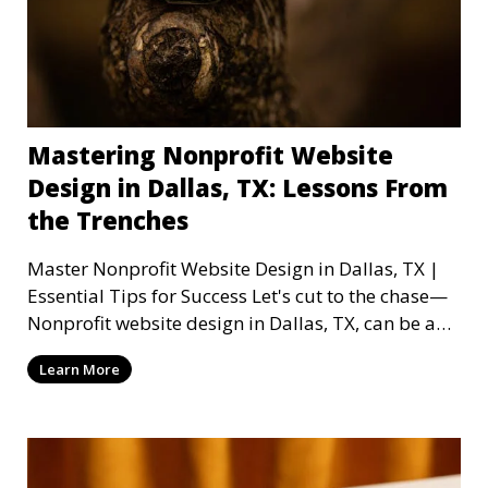
Mastering Nonprofit Website
Design in Dallas, TX: Lessons From
the Trenches
Master Nonprofit Website Design in Dallas, TX |
Essential Tips for Success Let's cut to the chase—
Nonprofit website design in Dallas, TX, can be a
mi
Learn More