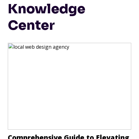
Knowledge
Center
Comprehensive Guide to Elevating