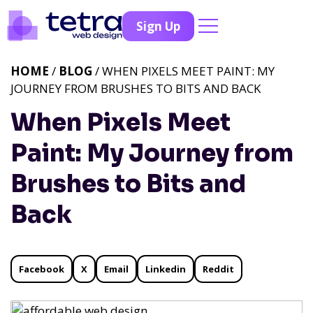
Sign Up
HOME
/
BLOG
/ WHEN PIXELS MEET PAINT: MY
JOURNEY FROM BRUSHES TO BITS AND BACK
When Pixels Meet
Paint: My Journey from
Brushes to Bits and
Back
Facebook
X
Email
Linkedin
Reddit