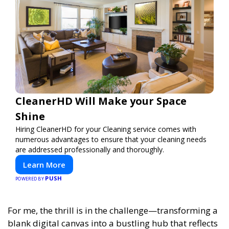
CleanerHD Will Make your Space
Shine
Hiring CleanerHD for your Cleaning service comes with
numerous advantages to ensure that your cleaning needs
are addressed professionally and thoroughly.
Learn More
PUSH
POWERED BY
For me, the thrill is in the challenge—transforming a
blank digital canvas into a bustling hub that reflects