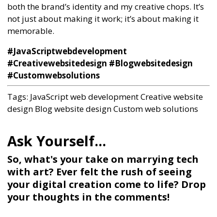
both the brand’s identity and my creative chops. It’s
not just about making it work; it’s about making it
memorable.
#JavaScriptwebdevelopment
#Creativewebsitedesign #Blogwebsitedesign
#Customwebsolutions
Tags:
JavaScript web development
Creative website
design
Blog website design
Custom web solutions
So, what's your take on marrying tech
with art? Ever felt the rush of seeing
your digital creation come to life? Drop
your thoughts in the comments!