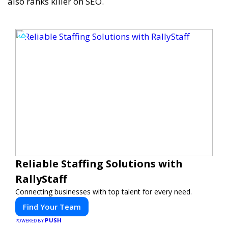
also ranks killer on SEO.
Reliable Staffing Solutions with
RallyStaff
Connecting businesses with top talent for every need.
Find Your Team
PUSH
POWERED BY