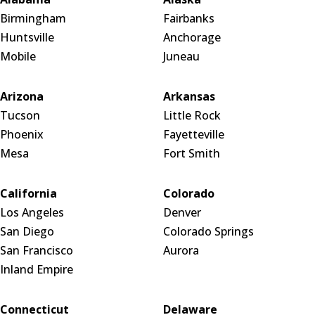
Birmingham
Fairbanks
Huntsville
Anchorage
Mobile
Juneau
Arizona
Arkansas
Tucson
Little Rock
Phoenix
Fayetteville
Mesa
Fort Smith
California
Colorado
Los Angeles
Denver
San Diego
Colorado Springs
San Francisco
Aurora
Inland Empire
Connecticut
Delaware