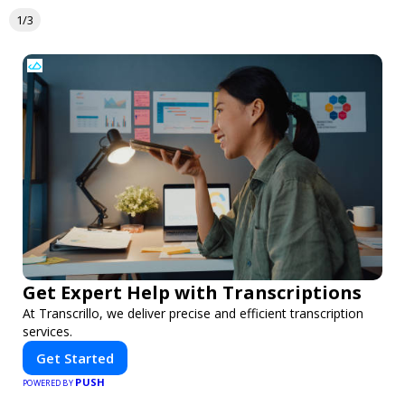
1/3
Get Expert Help with Transcriptions
At Transcrillo, we deliver precise and efficient transcription
services.
Get Started
PUSH
POWERED BY