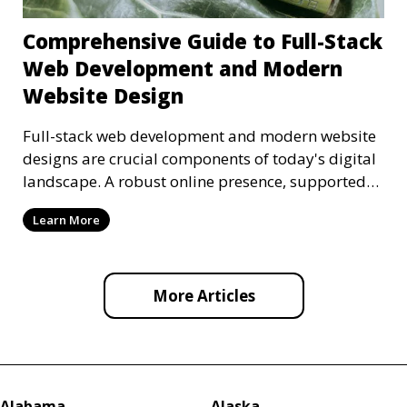
Comprehensive Guide to Full-Stack
Web Development and Modern
Website Design
Full-stack web development and modern website
designs are crucial components of today's digital
landscape. A robust online presence, supported
by ef
Learn More
More Articles
Alabama
Alaska