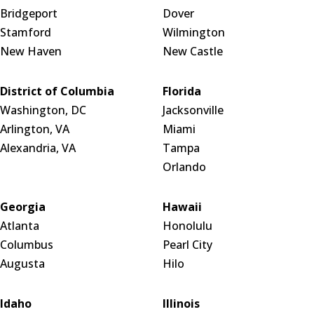
Bridgeport
Dover
Stamford
Wilmington
New Haven
New Castle
District of Columbia
Florida
Washington, DC
Jacksonville
Arlington, VA
Miami
Alexandria, VA
Tampa
Orlando
Georgia
Hawaii
Atlanta
Honolulu
Columbus
Pearl City
Augusta
Hilo
Idaho
Illinois