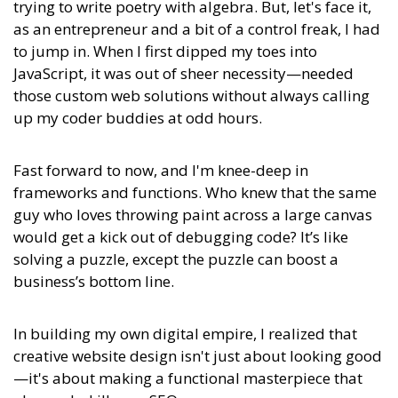
trying to write poetry with algebra. But, let's face it,
as an entrepreneur and a bit of a control freak, I had
to jump in. When I first dipped my toes into
JavaScript, it was out of sheer necessity—needed
those custom web solutions without always calling
up my coder buddies at odd hours.
Fast forward to now, and I'm knee-deep in
frameworks and functions. Who knew that the same
guy who loves throwing paint across a large canvas
would get a kick out of debugging code? It’s like
solving a puzzle, except the puzzle can boost a
business’s bottom line.
In building my own digital empire, I realized that
creative website design isn't just about looking good
—it's about
making a functional masterpiece that