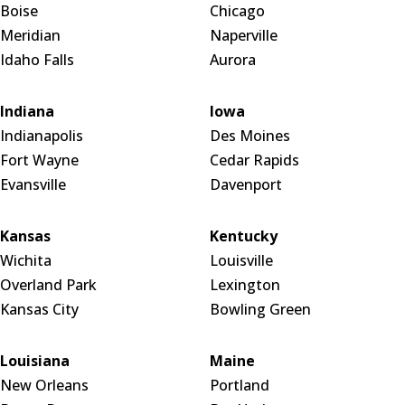
Boise
Chicago
Meridian
Naperville
Idaho Falls
Aurora
Indiana
Iowa
Indianapolis
Des Moines
Fort Wayne
Cedar Rapids
Evansville
Davenport
Kansas
Kentucky
Wichita
Louisville
Overland Park
Lexington
Kansas City
Bowling Green
Louisiana
Maine
New Orleans
Portland