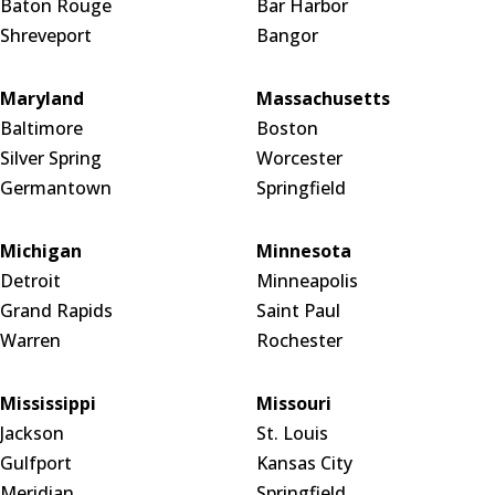
Baton Rouge
Bar Harbor
Shreveport
Bangor
Maryland
Massachusetts
Baltimore
Boston
Silver Spring
Worcester
Germantown
Springfield
Michigan
Minnesota
Detroit
Minneapolis
Grand Rapids
Saint Paul
Warren
Rochester
Mississippi
Missouri
Jackson
St. Louis
Gulfport
Kansas City
Meridian
Springfield