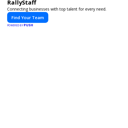
RallyStaff
Connecting businesses with top talent for every need.
Find Your Team
PUSH
POWERED BY