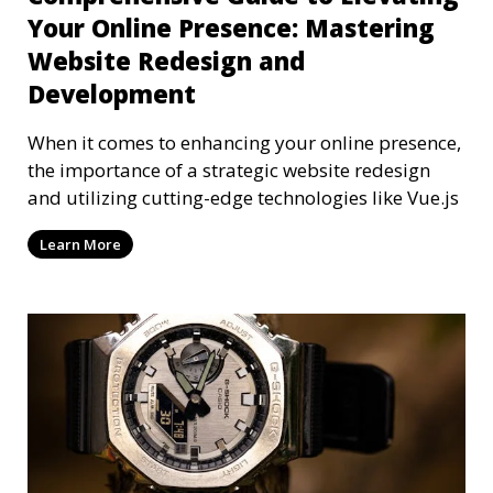
Your Online Presence: Mastering
Website Redesign and
Development
When it comes to enhancing your online presence,
the importance of a strategic website redesign
and utilizing cutting-edge technologies like Vue.js
Learn More