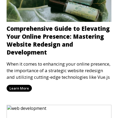
Comprehensive Guide to Elevating
Your Online Presence: Mastering
Website Redesign and
Development
When it comes to enhancing your online presence,
the importance of a strategic website redesign
and utilizing cutting-edge technologies like Vue.js
Learn More