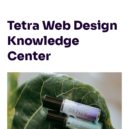
Tetra Web Design
Knowledge
Center