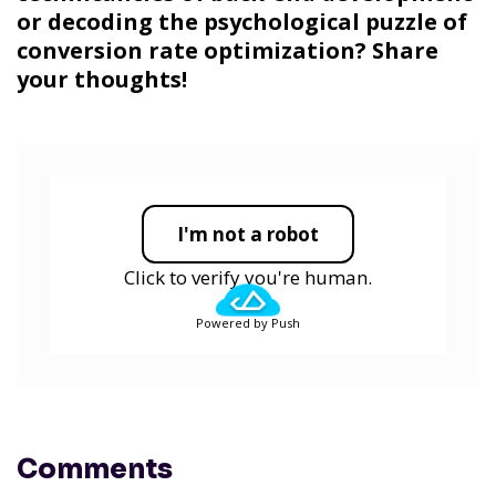
or decoding the psychological puzzle of
conversion rate optimization? Share
your thoughts!
I'm not a robot
Click to verify you're human.
Powered by Push
Comments