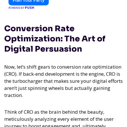
Plan Your Party
PUSH
POWERED BY
Conversion Rate
Optimization: The Art of
Digital Persuasion
Now, let’s shift gears to conversion rate optimization
(CRO). If back-end development is the engine, CRO is
the turbocharger that makes sure your digital efforts
aren’t just spinning wheels but actually gaining
traction.
Think of CRO as the brain behind the beauty,
meticulously analyzing every element of the user
journey to boost engagement and, ultimately,