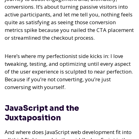
conversions. It’s about turning passive visitors into
active participants, and let me tell you, nothing feels
quite as satisfying as seeing those conversion
metrics spike because you nailed the CTA placement
or streamlined the checkout process.
Here’s where my perfectionist side kicks in: I love
tweaking, testing, and optimizing until every aspect
of the user experience is sculpted to near perfection.
Because if you’re not converting, you’re just
conversing with yourself.
JavaScript and the
Juxtaposition
And where does JavaScript web development fit into