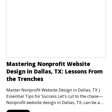
Mastering Nonprofit Website
Design in Dallas, TX: Lessons From
the Trenches
Master Nonprofit Website Design in Dallas, TX |
Essential Tips for Success Let's cut to the chase—
Nonprofit website design in Dallas, TX, can be a
mi