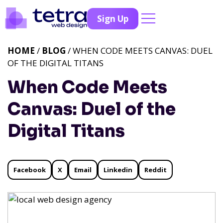
Sign Up
HOME
/
BLOG
/ WHEN CODE MEETS CANVAS: DUEL
OF THE DIGITAL TITANS
When Code Meets
Canvas: Duel of the
Digital Titans
Facebook
X
Email
Linkedin
Reddit