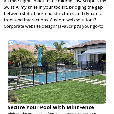
all this? Right smack in the middle. JavaScript is the
Swiss Army knife in your toolkit, bridging the gap
between static back-end structures and dynamic
front-end interactions. Custom web solutions?
Corporate website design? JavaScript's your go-to.
Secure Your Pool with MintFence
High-quality pool safety fences designed to keep your