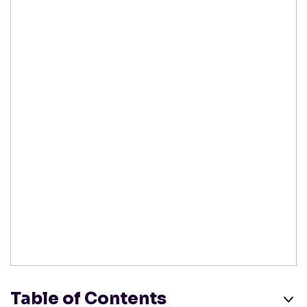
Table of Contents