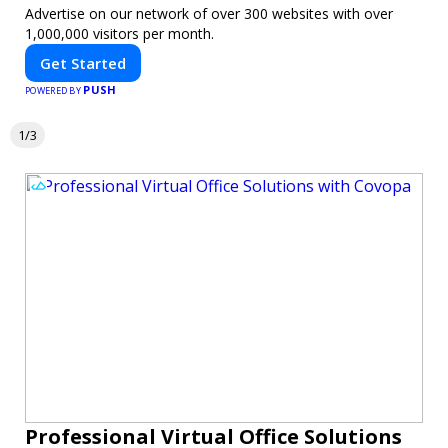
Advertise on our network of over 300 websites with over
1,000,000 visitors per month.
Get Started
PUSH
POWERED BY
1/3
Professional Virtual Office Solutions