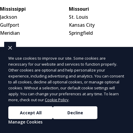
Mississippi
Missouri
Jackson
St. Louis
Gulfport
Kansas City
Meridian
Springfield
Montana
Nebraska
Billings
Omaha
We use cookies to improve our site. Some cookies are
necessary for our website and services to function properly.
Missoula
Lincoln
Other cookies are optional and help personalize your
Great Falls
Wahoo
experience, including advertising and analytics. You can consent
to all cookies, decline all optional cookies, or manage optional
cookies. Without a selection, our default cookie settings will
Nevada
New Hampshire
apply. You can change your preferences at any time. To learn
Las Vegas
Manchester
more, check out our
Cookie Policy
.
Henderson
Nashua
Accept All
Decline
Reno
Concord
Manage Cookies
New Jersey
New Mexico