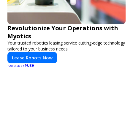
Revolutionize Your Operations with
Myotics
Your trusted robotics leasing service cutting-edge technology
tailored to your business needs.
Lease Robots Now
PUSH
POWERED BY