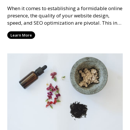
When it comes to establishing a formidable online
presence, the quality of your website design,
speed, and SEO optimization are pivotal. This in-
dep
Learn More