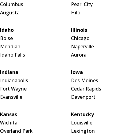
Columbus
Pearl City
Augusta
Hilo
Idaho
Illinois
Boise
Chicago
Meridian
Naperville
Idaho Falls
Aurora
Indiana
Iowa
Indianapolis
Des Moines
Fort Wayne
Cedar Rapids
Evansville
Davenport
Kansas
Kentucky
Wichita
Louisville
Overland Park
Lexington