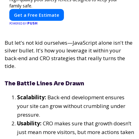
family safe.
Get a Free Estimate
PUSH
POWERED BY
But let's not kid ourselves—JavaScript alone isn't the
silver bullet. It's how you leverage it within your
back-end and CRO strategies that really turns the
tide.
The Battle Lines Are Drawn
Scalability:
Back-end development ensures
your site can grow without crumbling under
pressure.
Usability:
CRO makes sure that growth doesn’t
just mean more visitors, but more actions taken