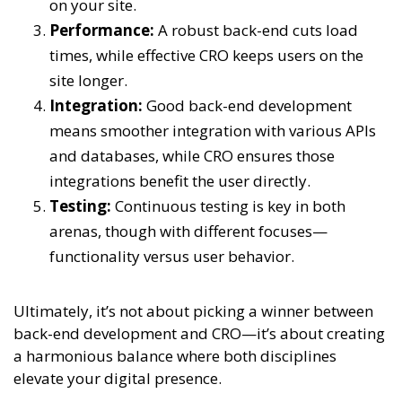
on your site.
Performance:
A robust back-end cuts load
times, while effective CRO keeps users on the
site longer.
Integration:
Good back-end development
means smoother integration with various APIs
and databases, while CRO ensures those
integrations benefit the user directly.
Testing:
Continuous testing is key in both
arenas, though with different focuses—
functionality versus user behavior.
Ultimately, it’s not about picking a winner between
back-end development and CRO—it’s about creating
a harmonious balance where both disciplines
elevate your digital presence.