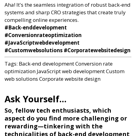
Aha! It's the seamless integration of robust back-end
systems and sharp CRO strategies that create truly
compelling online experiences.
#Back-enddevelopment
#Conversionrateoptimization
#JavaScriptwebdevelopment
#Customwebsolutions #Corporatewebsitedesign
Tags:
Back-end development
Conversion rate
optimization
JavaScript web development
Custom
web solutions
Corporate website design
So, fellow tech enthusiasts, which
aspect do you find more challenging or
rewarding—tinkering with the
technicalities of back-end development