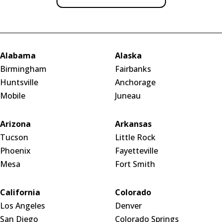
Alabama
Alaska
Birmingham
Fairbanks
Huntsville
Anchorage
Mobile
Juneau
Arizona
Arkansas
Tucson
Little Rock
Phoenix
Fayetteville
Mesa
Fort Smith
California
Colorado
Los Angeles
Denver
San Diego
Colorado Springs