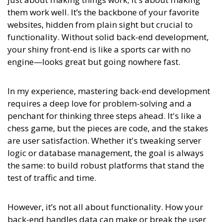
them work well. It’s the backbone of your favorite
websites, hidden from plain sight but crucial to
functionality. Without solid back-end development,
your shiny front-end is like a sports car with no
engine—looks great but going nowhere fast.
In my experience,
mastering back-end development
requires a deep love for problem-solving and a
penchant for thinking three steps ahead. It's like a
chess game, but the pieces are code, and the stakes
are user satisfaction.
Whether it's tweaking server
logic or database management, the goal is always
the same: to build robust platforms that stand the
test of traffic and time.
However, it’s not all about functionality. How your
back-end handles data can make or break the user