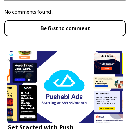
No comments found.
Be first to comment
Get Started with Push