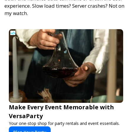
experience. Slow load times? Server crashes? Not on
my watch.
Make Every Event Memorable with
VersaParty
Your one-stop shop for party rentals and event essentials.