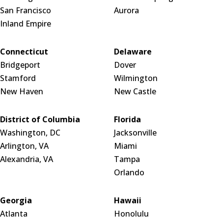
San Francisco
Aurora
Inland Empire
Connecticut
Delaware
Bridgeport
Dover
Stamford
Wilmington
New Haven
New Castle
District of Columbia
Florida
Washington, DC
Jacksonville
Arlington, VA
Miami
Alexandria, VA
Tampa
Orlando
Georgia
Hawaii
Atlanta
Honolulu