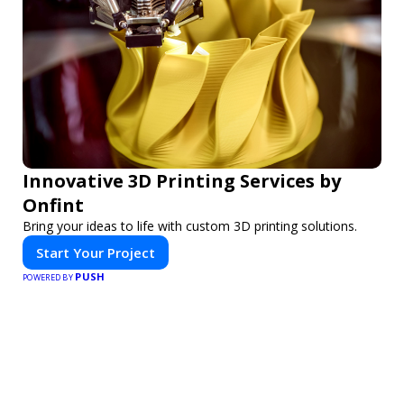
Innovative 3D Printing Services by
Onfint
Bring your ideas to life with custom 3D printing solutions.
Start Your Project
PUSH
POWERED BY