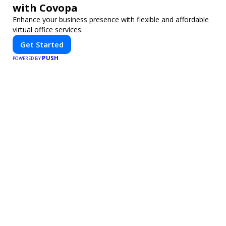
with Covopa
Enhance your business presence with flexible and affordable
virtual office services.
Get Started
PUSH
POWERED BY