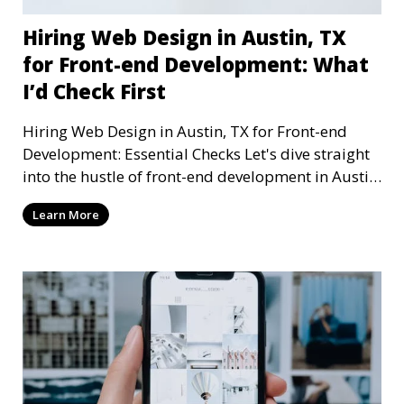
Hiring Web Design in Austin, TX
for Front-end Development: What
I’d Check First
Hiring Web Design in Austin, TX for Front-end
Development: Essential Checks Let's dive straight
into the hustle of front-end development in Austin,
T
Learn More