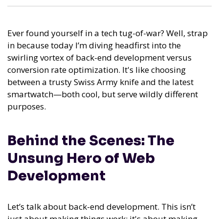
Ever found yourself in a tech tug-of-war? Well, strap
in because today I’m diving headfirst into the
swirling vortex of back-end development versus
conversion rate optimization. It's like choosing
between a trusty Swiss Army knife and the latest
smartwatch—both cool, but serve wildly different
purposes.
Behind the Scenes: The
Unsung Hero of Web
Development
Let’s talk about back-end development. This isn’t
just about making things work; it's about making