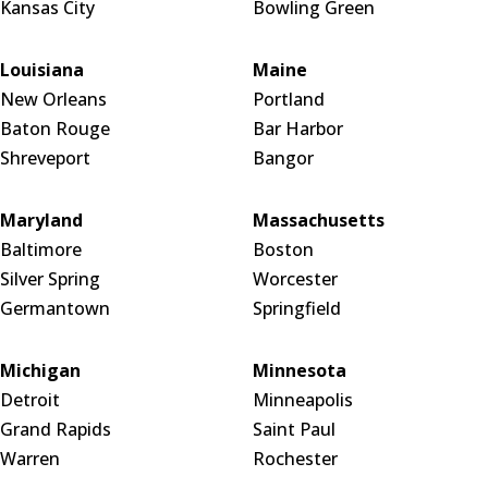
Kansas City
Bowling Green
Louisiana
Maine
New Orleans
Portland
Baton Rouge
Bar Harbor
Shreveport
Bangor
Maryland
Massachusetts
Baltimore
Boston
Silver Spring
Worcester
Germantown
Springfield
Michigan
Minnesota
Detroit
Minneapolis
Grand Rapids
Saint Paul
Warren
Rochester