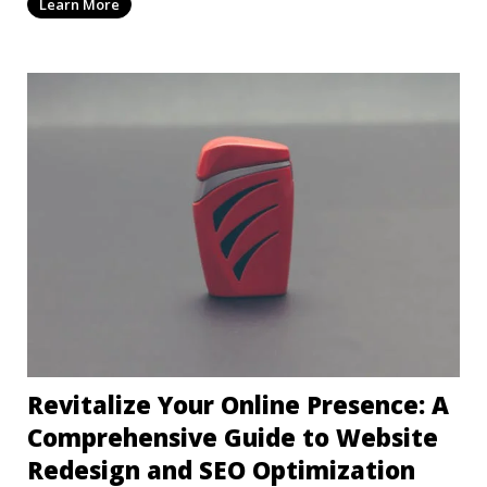
Learn More
Revitalize Your Online Presence: A
Comprehensive Guide to Website
Redesign and SEO Optimization