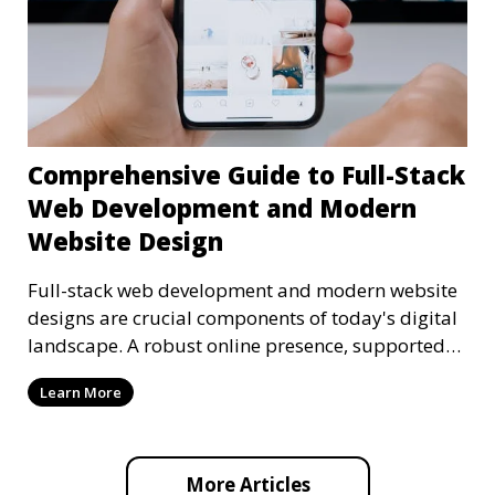
Comprehensive Guide to Full-Stack
Web Development and Modern
Website Design
Full-stack web development and modern website
designs are crucial components of today's digital
landscape. A robust online presence, supported
by ef
Learn More
More Articles