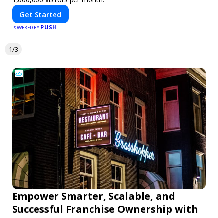
Get Started
PUSH
POWERED BY
1/3
Empower Smarter, Scalable, and
Successful Franchise Ownership with