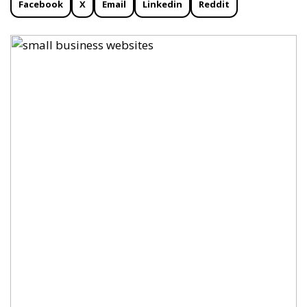
Facebook
X
Email
Linkedin
Reddit