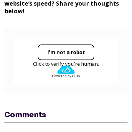
website’s speed? Share your thoughts
below!
I'm not a robot
Click to verify you're human.
Powered by Push
Comments