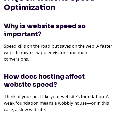
Optimization
Why is website speed so
important?
Speed kills on the road but saves on the web. A faster
website means happier visitors and more
conversions.
How does hosting affect
website speed?
Think of your host like your website’s foundation. A
weak foundation means a wobbly house—or in this
case, a slow website.