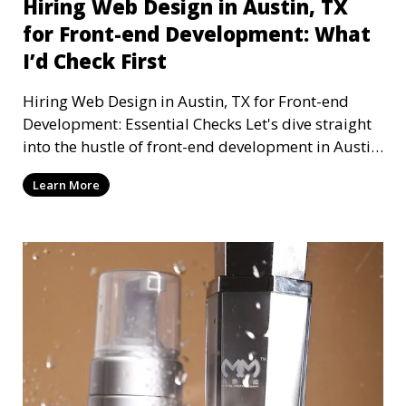
Hiring Web Design in Austin, TX
for Front-end Development: What
I’d Check First
Hiring Web Design in Austin, TX for Front-end
Development: Essential Checks Let's dive straight
into the hustle of front-end development in Austin,
T
Learn More