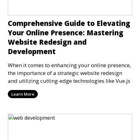
Comprehensive Guide to Elevating
Your Online Presence: Mastering
Website Redesign and
Development
When it comes to enhancing your online presence,
the importance of a strategic website redesign
and utilizing cutting-edge technologies like Vue.js
Learn More