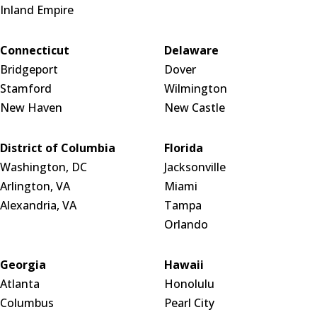
Inland Empire
Connecticut
Delaware
Bridgeport
Dover
Stamford
Wilmington
New Haven
New Castle
District of Columbia
Florida
Washington, DC
Jacksonville
Arlington, VA
Miami
Alexandria, VA
Tampa
Orlando
Georgia
Hawaii
Atlanta
Honolulu
Columbus
Pearl City