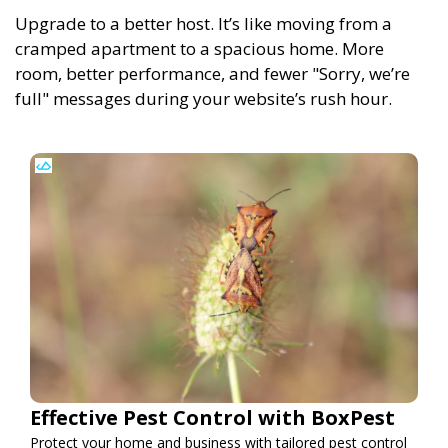
Upgrade to a better host. It’s like moving from a
cramped apartment to a spacious home. More
room, better performance, and fewer "Sorry, we’re
full" messages during your website’s rush hour.
Effective Pest Control with BoxPest
Protect your home and business with tailored pest control