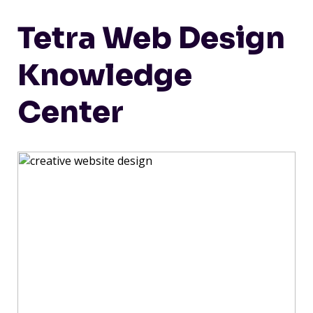
Tetra Web Design
Knowledge
Center