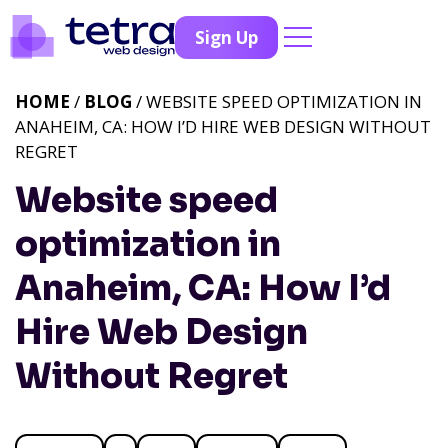
Sign Up
HOME
/
BLOG
/ WEBSITE SPEED OPTIMIZATION IN
ANAHEIM, CA: HOW I’D HIRE WEB DESIGN WITHOUT
REGRET
Website speed
optimization in
Anaheim, CA: How I’d
Hire Web Design
Without Regret