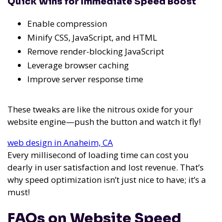
Quick Wins for Immediate Speed Boost
Enable compression
Minify CSS, JavaScript, and HTML
Remove render-blocking JavaScript
Leverage browser caching
Improve server response time
These tweaks are like the nitrous oxide for your
website engine—push the button and watch it fly!
web design in Anaheim, CA
Every millisecond of loading time can cost you
dearly in user satisfaction and lost revenue. That’s
why speed optimization isn’t just nice to have; it’s a
must!
FAQs on Website Speed