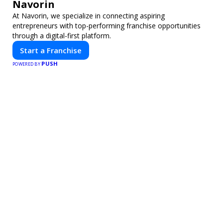
Navorin
At Navorin, we specialize in connecting aspiring
entrepreneurs with top-performing franchise opportunities
through a digital-first platform.
Start a Franchise
PUSH
POWERED BY