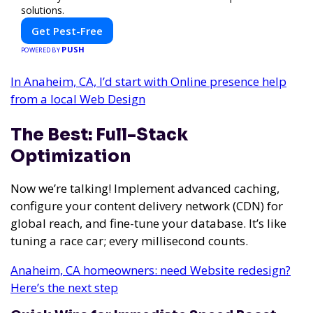
solutions.
Get Pest-Free
PUSH
POWERED BY
In Anaheim, CA, I’d start with Online presence help
from a local Web Design
The Best: Full-Stack
Optimization
Now we’re talking! Implement advanced caching,
configure your content delivery network (CDN) for
global reach, and fine-tune your database. It’s like
tuning a race car; every millisecond counts.
Anaheim, CA homeowners: need Website redesign?
Here’s the next step