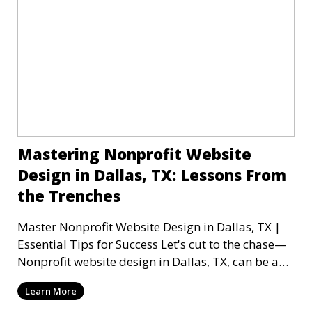
Mastering Nonprofit Website
Design in Dallas, TX: Lessons From
the Trenches
Master Nonprofit Website Design in Dallas, TX |
Essential Tips for Success Let's cut to the chase—
Nonprofit website design in Dallas, TX, can be a
mi
Learn More