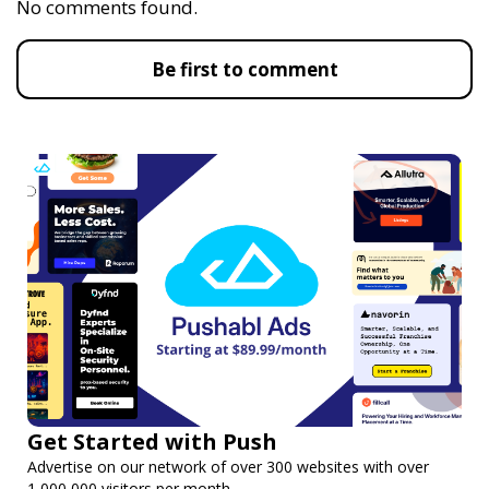
No comments found.
Be first to comment
Get Started with Push
Advertise on our network of over 300 websites with over
1,000,000 visitors per month.