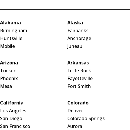
Alabama
Alaska
Birmingham
Fairbanks
Huntsville
Anchorage
Mobile
Juneau
Arizona
Arkansas
Tucson
Little Rock
Phoenix
Fayetteville
Mesa
Fort Smith
California
Colorado
Los Angeles
Denver
San Diego
Colorado Springs
San Francisco
Aurora