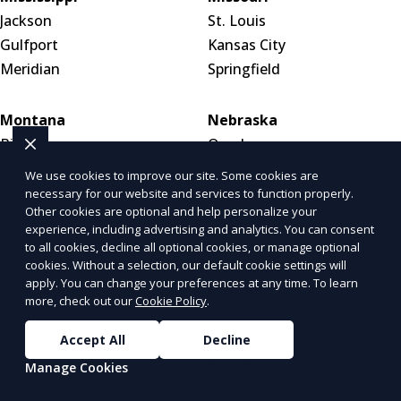
Jackson
St. Louis
Gulfport
Kansas City
Meridian
Springfield
Montana
Nebraska
Billings
Omaha
Missoula
Lincoln
We use cookies to improve our site. Some cookies are
Great Falls
Wahoo
necessary for our website and services to function properly.
Other cookies are optional and help personalize your
experience, including advertising and analytics. You can consent
Nevada
New Hampshire
to all cookies, decline all optional cookies, or manage optional
cookies. Without a selection, our default cookie settings will
Las Vegas
Manchester
apply. You can change your preferences at any time. To learn
Henderson
Nashua
more, check out our
Cookie Policy
.
Reno
Concord
Accept All
Decline
New Jersey
New Mexico
Manage Cookies
Newark
Albuquerque