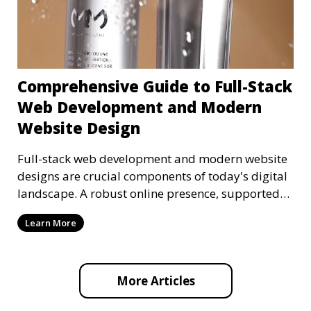
Comprehensive Guide to Full-Stack
Web Development and Modern
Website Design
Full-stack web development and modern website
designs are crucial components of today's digital
landscape. A robust online presence, supported
by ef
Learn More
More Articles