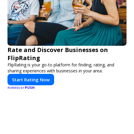
Rate and Discover Businesses on
FlipRating
FlipRating is your go-to platform for finding, rating, and
sharing experiences with businesses in your area.
Start Rating Now
PUSH
POWERED BY