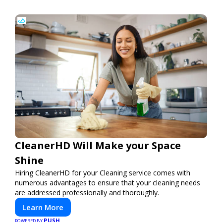
CleanerHD Will Make your Space
Shine
Hiring CleanerHD for your Cleaning service comes with
numerous advantages to ensure that your cleaning needs
are addressed professionally and thoroughly.
Learn More
PUSH
POWERED BY