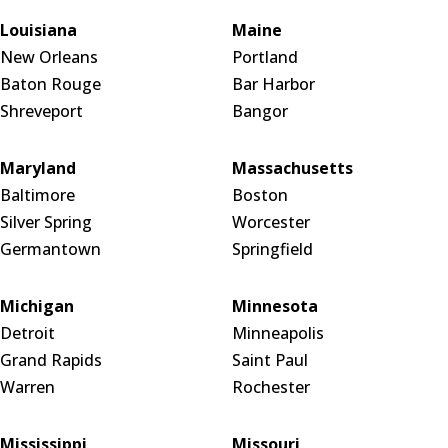
Louisiana
Maine
New Orleans
Portland
Baton Rouge
Bar Harbor
Shreveport
Bangor
Maryland
Massachusetts
Baltimore
Boston
Silver Spring
Worcester
Germantown
Springfield
Michigan
Minnesota
Detroit
Minneapolis
Grand Rapids
Saint Paul
Warren
Rochester
Mississippi
Missouri