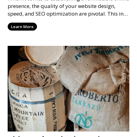
presence, the quality of your website design,
speed, and SEO optimization are pivotal. This in-
dep
Learn More