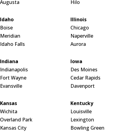
Augusta
Hilo
Idaho
Illinois
Boise
Chicago
Meridian
Naperville
Idaho Falls
Aurora
Indiana
Iowa
Indianapolis
Des Moines
Fort Wayne
Cedar Rapids
Evansville
Davenport
Kansas
Kentucky
Wichita
Louisville
Overland Park
Lexington
Kansas City
Bowling Green