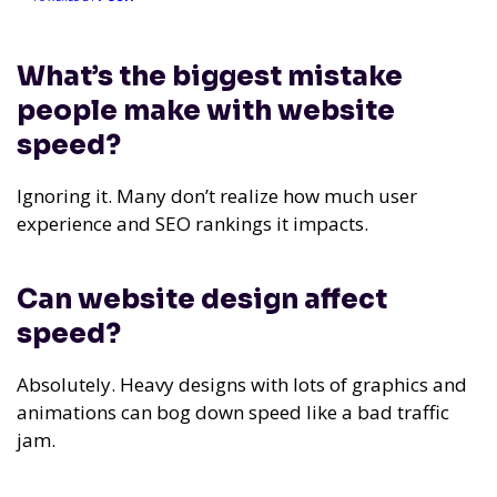
What’s the biggest mistake
people make with website
speed?
Ignoring it. Many don’t realize how much user
experience and SEO rankings it impacts.
Can website design affect
speed?
Absolutely. Heavy designs with lots of graphics and
animations can bog down speed like a bad traffic
jam.