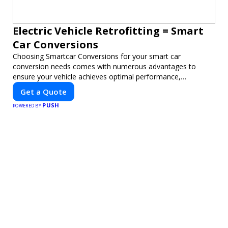
Electric Vehicle Retrofitting = Smart
Car Conversions
Choosing Smartcar Conversions for your smart car
conversion needs comes with numerous advantages to
ensure your vehicle achieves optimal performance,
sustainability, and innovation. Our expertise in electric vehicle
Get a Quote
retrofitting and custom smart car modifications guarantees
PUSH
cutting-edge solutions tailored to your needs.
POWERED BY