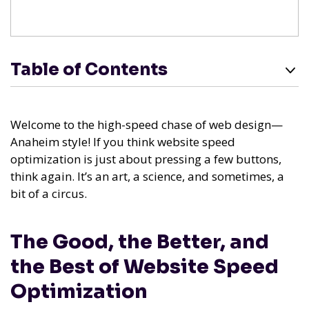
Table of Contents
Welcome to the high-speed chase of web design—
Anaheim style! If you think website speed
optimization is just about pressing a few buttons,
think again. It’s an art, a science, and sometimes, a
bit of a circus.
The Good, the Better, and
the Best of Website Speed
Optimization