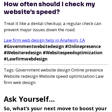
How often should I check my
website’s speed?
Treat it like a dental checkup; a regular check can
prevent major issues down the road.
Law firm web design help in Anaheim, CA
#Governmentwebsitedesign #Onlinepresence
#Websiteredesign #Websitespeedoptimization
#Lawfirmwebdesign
Tags:
Government website design
Online presence
Website redesign
Website speed optimization
Law
firm web design
So, what’s your next move to boost your