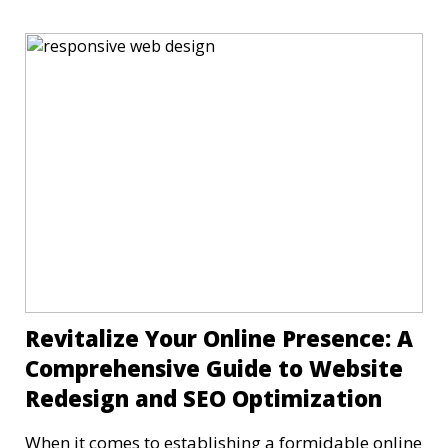
Revitalize Your Online Presence: A
Comprehensive Guide to Website
Redesign and SEO Optimization
When it comes to establishing a formidable online