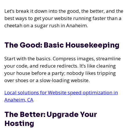
Let’s break it down into the good, the better, and the
best ways to get your website running faster than a
cheetah on a sugar rush in Anaheim.
The Good: Basic Housekeeping
Start with the basics. Compress images, streamline
your code, and reduce redirects. It’s like cleaning
your house before a party; nobody likes tripping
over shoes or a slow-loading website.
Local solutions for Website speed optimization in
Anaheim, CA
The Better: Upgrade Your
Hosting