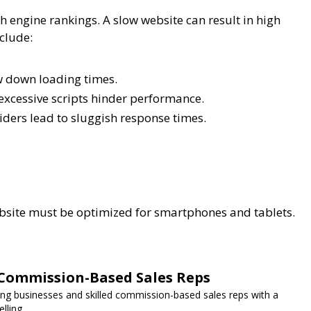
 engine rankings. A slow website can result in high
clude:
w down loading times.
xcessive scripts hinder performance.
ders lead to sluggish response times.
ebsite must be optimized for smartphones and tablets.
Commission-Based Sales Reps
g businesses and skilled commission-based sales reps with a
lling.