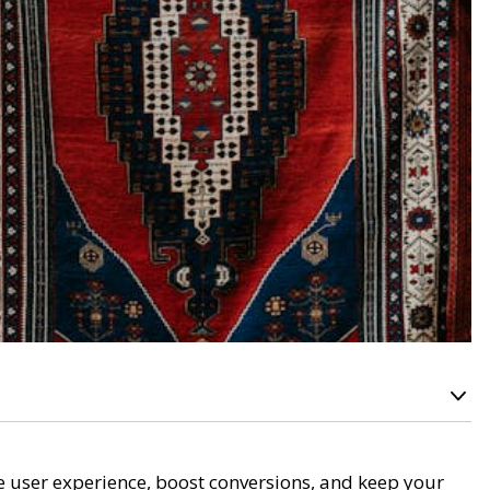
e user experience, boost conversions, and keep your