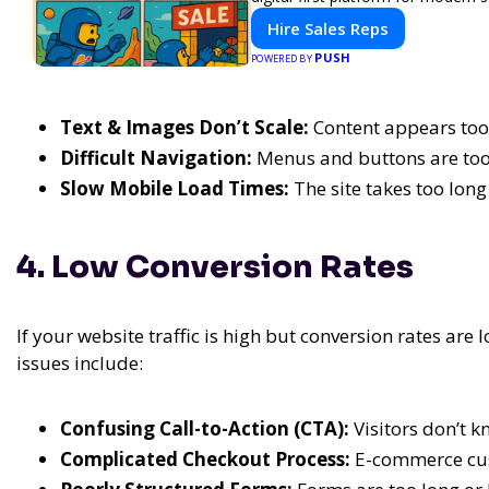
Hire Sales Reps
PUSH
POWERED BY
Text & Images Don’t Scale:
Content appears too 
Difficult Navigation:
Menus and buttons are too 
Slow Mobile Load Times:
The site takes too lon
4. Low Conversion Rates
If your website traffic is high but conversion rates are
issues include:
Confusing Call-to-Action (CTA):
Visitors don’t k
Complicated Checkout Process:
E-commerce cus