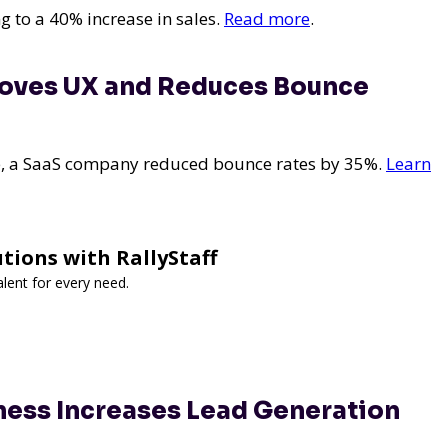
g to a 40% increase in sales.
Read more
.
roves UX and Reduces Bounce
e, a SaaS company reduced bounce rates by 35%.
Learn
utions with RallyStaff
lent for every need.
ness Increases Lead Generation