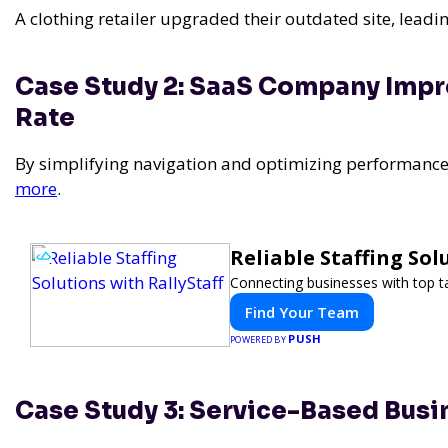
A clothing retailer upgraded their outdated site, leadin
Case Study 2: SaaS Company Imp
Rate
By simplifying navigation and optimizing performanc
more
.
Reliable Staffing Sol
Connecting businesses with top ta
Find Your Team
PUSH
POWERED BY
Case Study 3: Service-Based Busi