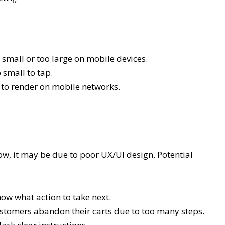
small or too large on mobile devices.
small to tap.
g to render on mobile networks.
 low, it may be due to poor UX/UI design. Potential
now what action to take next.
tomers abandon their carts due to too many steps.