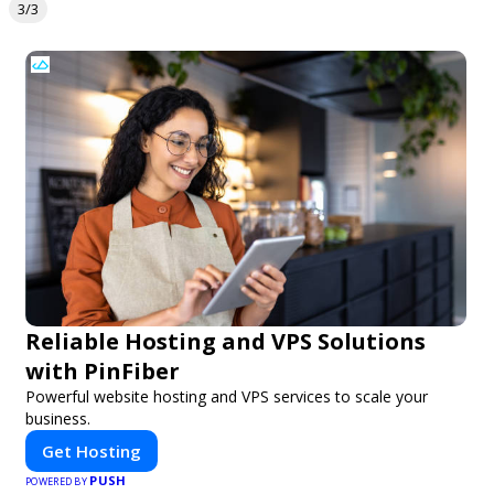
3/3
Reliable Hosting and VPS Solutions
with PinFiber
Powerful website hosting and VPS services to scale your
business.
Get Hosting
PUSH
POWERED BY