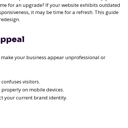
ime for an upgrade? If your website exhibits outdated
ponsiveness, it may be time for a refresh. This guide
 redesign.
Appeal
n make your business appear unprofessional or
confuses visitors.
t properly on mobile devices.
ct your current brand identity.