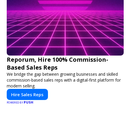
Reporum, Hire 100% Commission-
Based Sales Reps
We bridge the gap between growing businesses and skilled
commission-based sales reps with a digital-first platform for
modern selling.
Hire Sales Reps
PUSH
POWERED BY