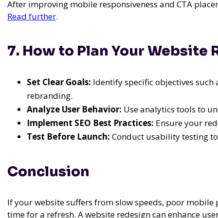
After improving mobile responsiveness and CTA placeme
Read further
.
7. How to Plan Your Website
Set Clear Goals:
Identify specific objectives such
rebranding.
Analyze User Behavior:
Use analytics tools to un
Implement SEO Best Practices:
Ensure your rede
Test Before Launch:
Conduct usability testing to 
Conclusion
If your website suffers from slow speeds, poor mobile 
time for a refresh. A website redesign can enhance use