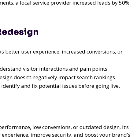
nts, a local service provider increased leads by 50%.
 Redesign
 as better user experience, increased conversions, or
derstand visitor interactions and pain points.
sign doesn’t negatively impact search rankings.
identify and fix potential issues before going live.
performance, low conversions, or outdated design, it’s
r experience, improve security, and boost your brand’s