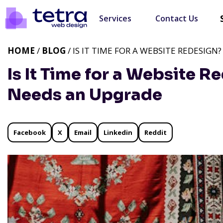
Services
Contact Us
HOME
/
BLOG
/ IS IT TIME FOR A WEBSITE REDESIGN
Is It Time for a Website R
Needs an Upgrade
Facebook
X
Email
Linkedin
Reddit