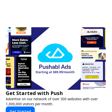
Get Started with Push
Advertise on our network of over 300 websites with over
1,000,000 visitors per month.
Get Started