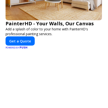
PainterHD - Your Walls, Our Canvas
Add a splash of color to your home with PainterHD's
professional painting services.
Get a Quote
PUSH
POWERED BY