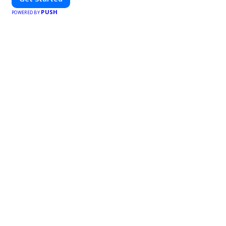
PUSH
POWERED BY