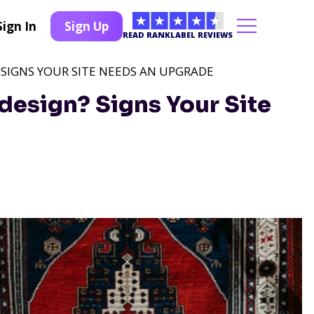
Sign In
Sign Up
READ RANKLABEL REVIEWS
? SIGNS YOUR SITE NEEDS AN UPGRADE
edesign? Signs Your Site