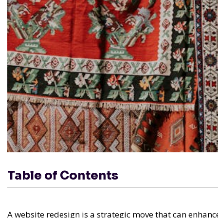
Table of Contents
A website redesign is a strategic move that can enhanc