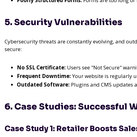
Poorly Structured Forms:
Forms are too long or l
5. Security Vulnerabilities
Cybersecurity threats are constantly evolving, and outda
secure:
No SSL Certificate:
Users see "Not Secure" warni
Frequent Downtime:
Your website is regularly u
Outdated Software:
Plugins and CMS updates are
6. Case Studies: Successful 
Case Study 1: Retailer Boosts Sal