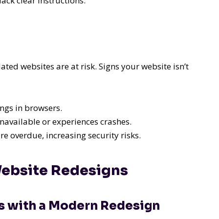
ack clear instructions.
ted websites are at risk. Signs your website isn’t
ngs in browsers.
navailable or experiences crashes.
 overdue, increasing security risks.
Website Redesigns
es with a Modern Redesign