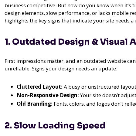
business competitive. But how do you know when it’s t
design elements, slow performance, or lacks mobile res
highlights the key signs that indicate your site needs a
1. Outdated Design & Visual 
First impressions matter, and an outdated website ca
unreliable. Signs your design needs an update:
Cluttered Layout:
A busy or unstructured layout 
Non-Responsive Design:
Your site doesn’t adjus
Old Branding:
Fonts, colors, and logos don’t refle
2. Slow Loading Speed