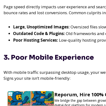
Page speed directly impacts user experience and search
bounce rates and lost conversions. Common culprits in
Large, Unoptimized Images:
Oversized files slo
Outdated Code & Plugins:
Old frameworks and e
Poor Hosting Services:
Low-quality hosting provi
3. Poor Mobile Experience
With mobile traffic surpassing desktop usage, your w
Signs your site isn’t mobile-friendly:
Reporum, Hire 100% 
We bridge the gap between growin
digital-first platform for modern se