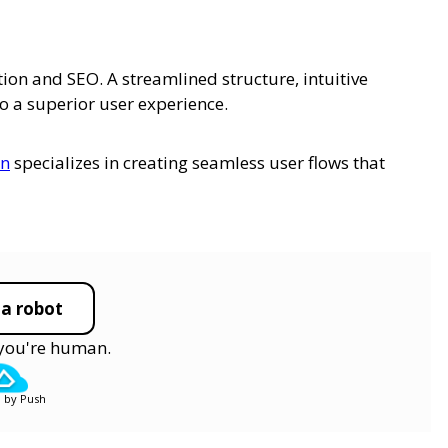
tion and SEO. A streamlined structure, intuitive
 a superior user experience.
gn
specializes in creating seamless user flows that
 a robot
y you're human.
 by Push