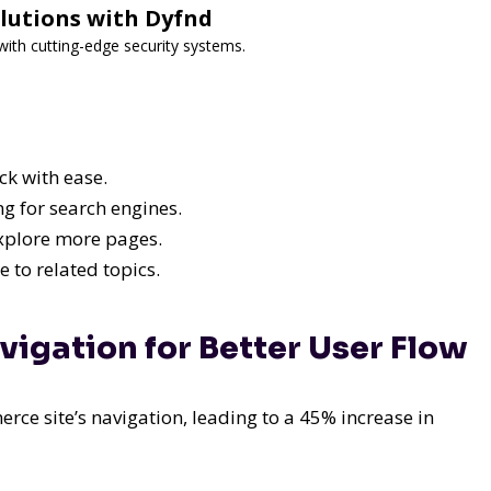
lutions with Dyfnd
ith cutting-edge security systems.
ck with ease.
ng for search engines.
explore more pages.
 to related topics.
vigation for Better User Flow
ce site’s navigation, leading to a 45% increase in