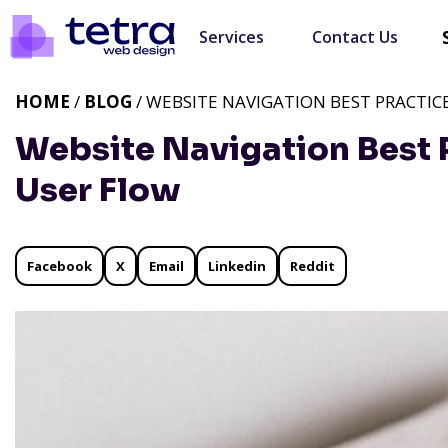
Services
Contact Us
HOME
/
BLOG
/ WEBSITE NAVIGATION BEST PRACTIC
Website Navigation Best 
User Flow
Facebook
X
Email
Linkedin
Reddit