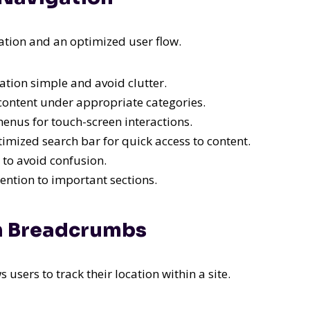
tion and an optimized user flow.
tion simple and avoid clutter.
ontent under appropriate categories.
nus for touch-screen interactions.
imized search bar for quick access to content.
 to avoid confusion.
ention to important sections.
th Breadcrumbs
sers to track their location within a site.