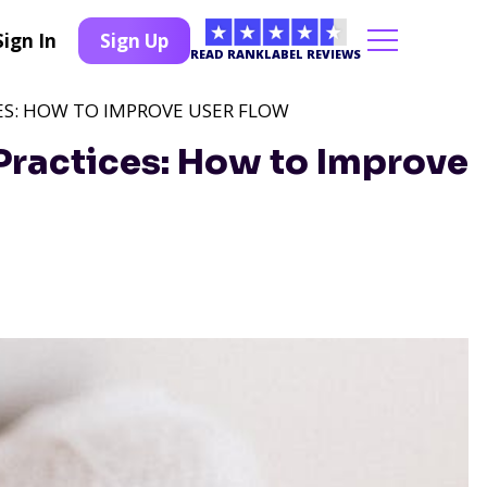
Sign In
Sign Up
READ RANKLABEL REVIEWS
ES: HOW TO IMPROVE USER FLOW
Practices: How to Improve