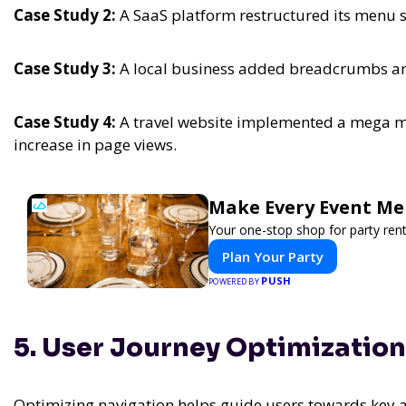
Case Study 2:
A SaaS platform restructured its menu s
Case Study 3:
A local business added breadcrumbs and
Case Study 4:
A travel website implemented a mega me
increase in page views.
Make Every Event Me
Your one-stop shop for party rent
Plan Your Party
PUSH
POWERED BY
5. User Journey Optimization
Optimizing navigation helps guide users towards key a