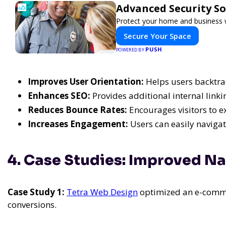
Advanced Security So
Protect your home and business w
Secure Your Space
PUSH
POWERED BY
Improves User Orientation:
Helps users backtra
Enhances SEO:
Provides additional internal linki
Reduces Bounce Rates:
Encourages visitors to 
Increases Engagement:
Users can easily navigate
4. Case Studies: Improved Na
Case Study 1:
Tetra Web Design
optimized an e-commer
conversions.