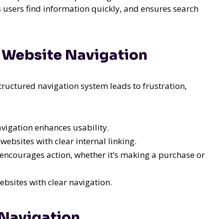
 users find information quickly, and ensures search
ve Website Navigation
tructured navigation system leads to frustration,
vigation enhances usability.
ebsites with clear internal linking.
encourages action, whether it’s making a purchase or
ebsites with clear navigation.
 Navigation