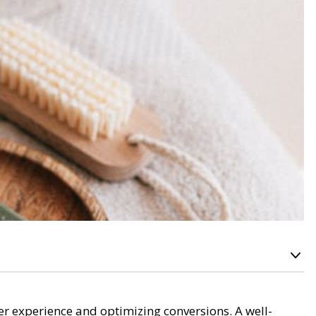
ser experience and optimizing conversions. A well-