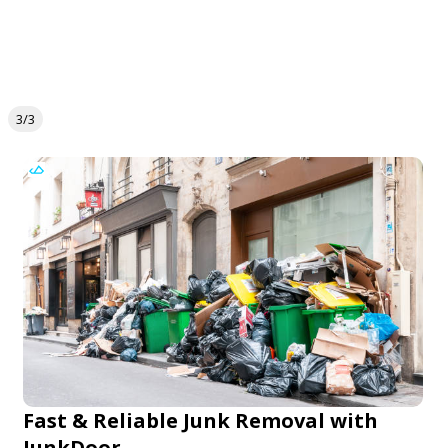
3/3
Fast & Reliable Junk Removal with
JunkDoor