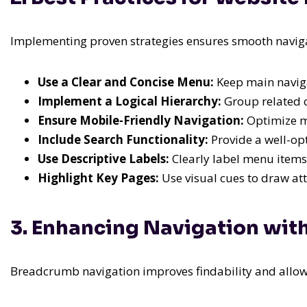
Implementing proven strategies ensures smooth naviga
Use a Clear and Concise Menu:
Keep main naviga
Implement a Logical Hierarchy:
Group related c
Ensure Mobile-Friendly Navigation:
Optimize me
Include Search Functionality:
Provide a well-opt
Use Descriptive Labels:
Clearly label menu items
Highlight Key Pages:
Use visual cues to draw att
3. Enhancing Navigation wi
Breadcrumb navigation improves findability and allows u