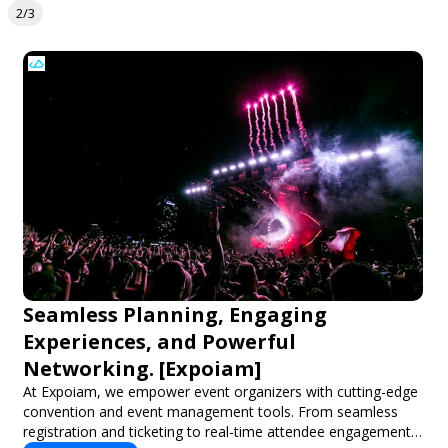
2/3
Seamless Planning, Engaging
Experiences, and Powerful
Networking. [Expoiam]
At Expoiam, we empower event organizers with cutting-edge
convention and event management tools. From seamless
registration and ticketing to real-time attendee engagement