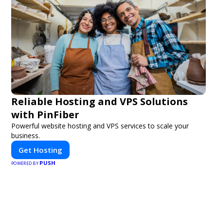
Reliable Hosting and VPS Solutions
with PinFiber
Powerful website hosting and VPS services to scale your
business.
Get Hosting
PUSH
POWERED BY