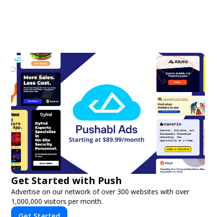
Get Started with Push
Advertise on our network of over 300 websites with over
1,000,000 visitors per month.
Get Started