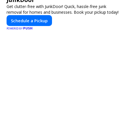
Get clutter-free with JunkDoor! Quick, hassle-free junk
removal for homes and businesses. Book your pickup today!
Schedule a Pickup
PUSH
POWERED BY