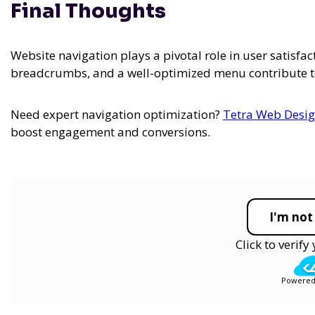
Final Thoughts
Website navigation plays a pivotal role in user satisfac
breadcrumbs, and a well-optimized menu contribute to
Need expert navigation optimization?
Tetra Web Desi
boost engagement and conversions.
I'm not
Click to verif
Powered