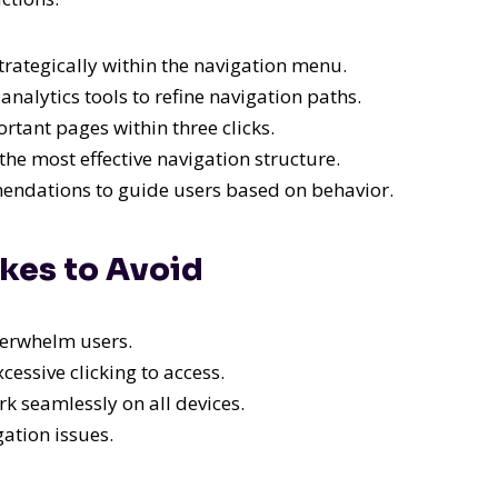
rategically within the navigation menu.
analytics tools to refine navigation paths.
tant pages within three clicks.
the most effective navigation structure.
ndations to guide users based on behavior.
kes to Avoid
erwhelm users.
essive clicking to access.
 seamlessly on all devices.
gation issues.