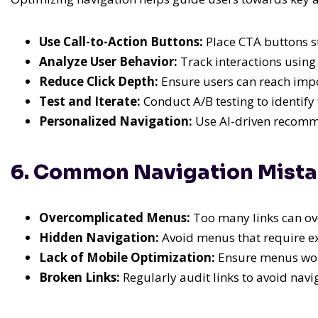
Use Call-to-Action Buttons:
Place CTA buttons st
Analyze User Behavior:
Track interactions using 
Reduce Click Depth:
Ensure users can reach impor
Test and Iterate:
Conduct A/B testing to identify 
Personalized Navigation:
Use AI-driven recomme
6. Common Navigation Mista
Overcomplicated Menus:
Too many links can ov
Hidden Navigation:
Avoid menus that require exc
Lack of Mobile Optimization:
Ensure menus work
Broken Links:
Regularly audit links to avoid navi