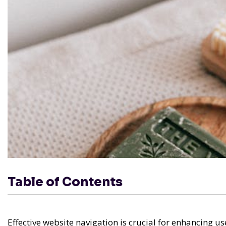
Table of Contents
Effective website navigation is crucial for enhancing u