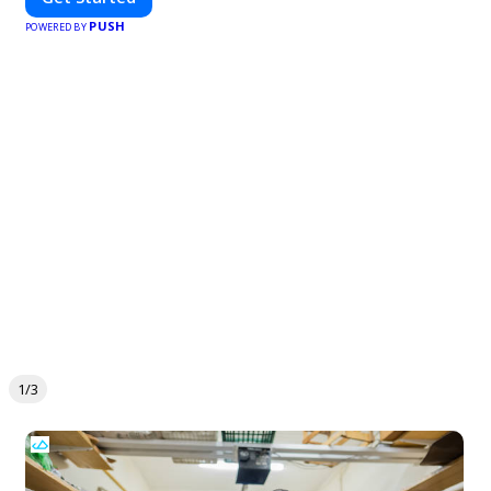
PUSH
POWERED BY
1/3