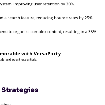
ystem, improving user retention by 30%.
 a search feature, reducing bounce rates by 25%.
nu to organize complex content, resulting in a 35%
morable with VersaParty
als and event essentials.
 Strategies
ctions.