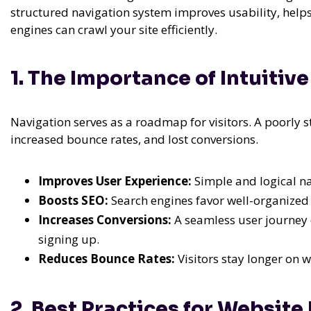
structured navigation system improves usability, helps
engines can crawl your site efficiently.
1. The Importance of Intuiti
Navigation serves as a roadmap for visitors. A poorly s
increased bounce rates, and lost conversions.
Improves User Experience:
Simple and logical na
Boosts SEO:
Search engines favor well-organized w
Increases Conversions:
A seamless user journey 
signing up.
Reduces Bounce Rates:
Visitors stay longer on w
2. Best Practices for Website