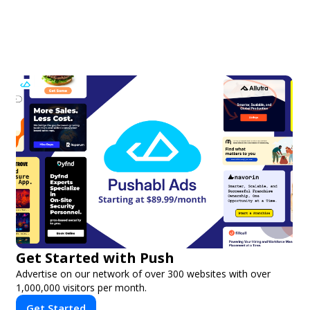
Get Started with Push
Advertise on our network of over 300 websites with over
1,000,000 visitors per month.
Get Started