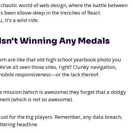
he chaotic world of web design, where the battle between
's been elbow-deep in the trenches of React
it's a wild ride.
Isn't Winning Any Medals
them are like that old high school yearbook photo you
e've all seen those sites, right? Clunky navigation,
mobile responsiveness—or the lack thereof.
e mission (which is awesome) they forget that a dodgy
ent (which is not so awesome).
ot just for the big players. Remember, any data breach,
ttering headline.