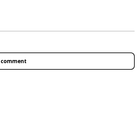
to comment