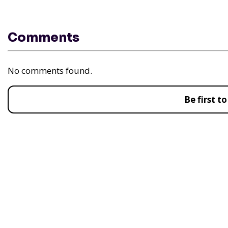
Comments
No comments found.
Be first 