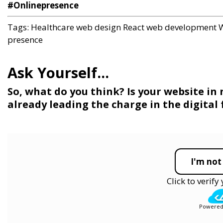
#Onlinepresence
Tags:
Healthcare web design
React web development
W
presence
So, what do you think? Is your website in 
already leading the charge in the digital
I'm not
Click to verif
Powered