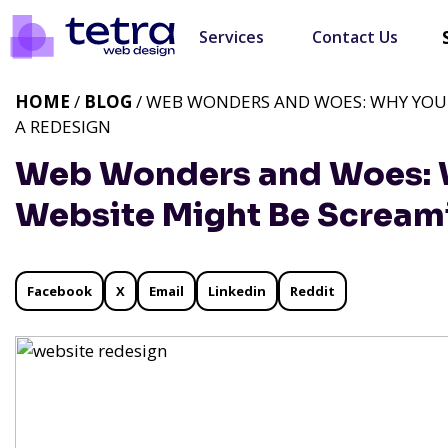
Services
Contact Us
HOME
/
BLOG
/ WEB WONDERS AND WOES: WHY YOUR
A REDESIGN
Web Wonders and Woes: W
Website Might Be Screami
Facebook
X
Email
Linkedin
Reddit