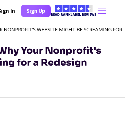
Sign In
Sign Up
READ RANKLABEL REVIEWS
 NONPROFIT'S WEBSITE MIGHT BE SCREAMING FOR
hy Your Nonprofit's
ng for a Redesign