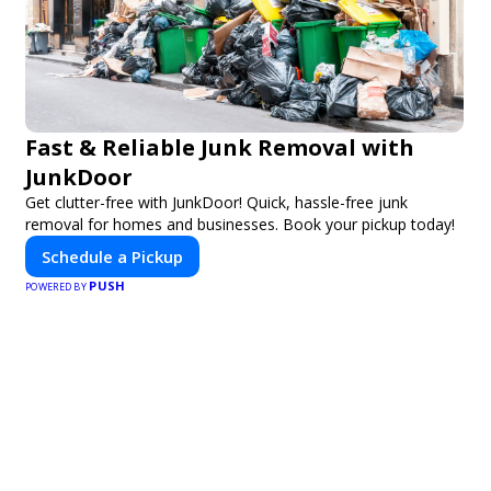
Fast & Reliable Junk Removal with
JunkDoor
Get clutter-free with JunkDoor! Quick, hassle-free junk
removal for homes and businesses. Book your pickup today!
Schedule a Pickup
PUSH
POWERED BY