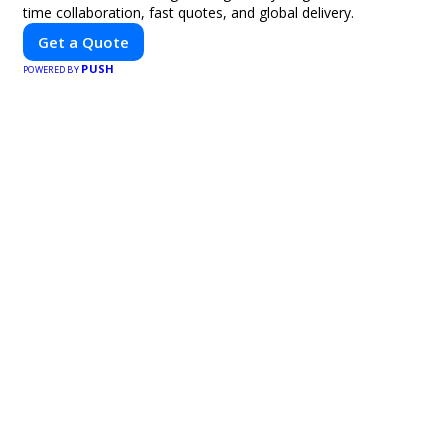
time collaboration, fast quotes, and global delivery.
Get a Quote
PUSH
POWERED BY