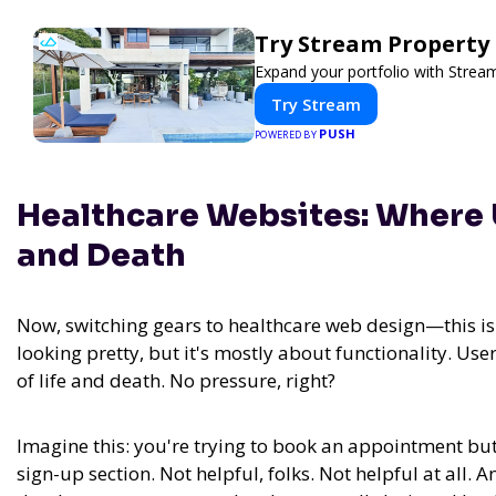
Try Stream Propert
Expand your portfolio with Strea
Try Stream
PUSH
POWERED BY
Healthcare Websites: Where 
and Death
Now, switching gears to healthcare web design—this isn'
looking pretty, but it's mostly about functionality. User
of life and death. No pressure, right?
Imagine this: you're trying to book an appointment but 
sign-up section. Not helpful, folks. Not helpful at all