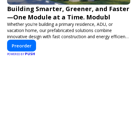
Building Smarter, Greener, and Faster
—One Module at a Time. Modubl
Whether you're building a primary residence, ADU, or
vacation home, our prefabricated solutions combine
innovative design with fast construction and energy efficiency
—helping you create your dream home, faster and smarter.
Preorder
PUSH
POWERED BY