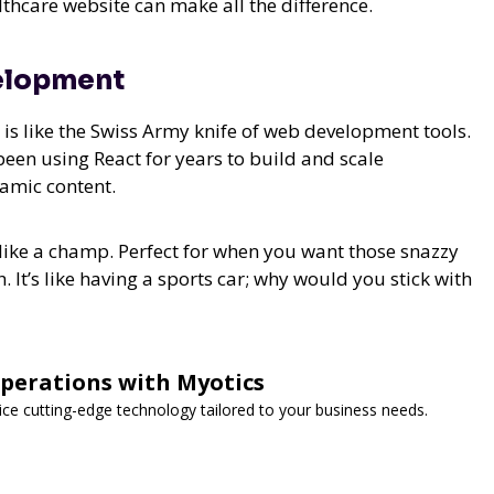
thcare website can make all the difference.
velopment
t is like the Swiss Army knife of web development tools.
 been using React for years to build and scale
namic content.
like a champ. Perfect for when you want those snazzy
h. It’s like having a sports car; why would you stick with
Operations with Myotics
vice cutting-edge technology tailored to your business needs.