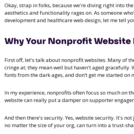
Okay, strap in folks, because we're diving right into t
aesthetics and functionality rages on. As someone who
development and healthcare web design, let me tell you, 
Why Your Nonprofit Website 
First off, let's talk about nonprofit websites. Many of 
cringe at; they mean well but haven't aged gracefully. W
fonts from the dark ages, and don’t get me started on 
In my experience,
nonprofits often focus so much on th
website can really put a damper on supporter engagem
And then there's security. Yes, website security. It's n
no matter the size of your org, can turn into a trust-sha