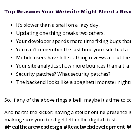
Top Reasons Your Website Might Need a Re
It’s slower than a snail on a lazy day.
Updating one thing breaks two others.
Your developer spends more time fixing bugs tha
You can’t remember the last time your site had a fa
Mobile users have left scathing reviews about the 
Your site analytics show more bounces than a tra
Security patches? What security patches?
The backend looks like a spaghetti monster nigh
So, if any of the above rings a bell, maybe it's time to 
And here's the kicker: having a stellar online presence i
making sure you don't get left in the digital dust.
#Healthcarewebdesign #Reactwebdevelopment #We