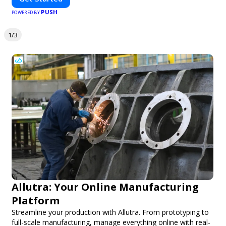
PUSH
POWERED BY
1/3
Allutra: Your Online Manufacturing
Platform
Streamline your production with Allutra. From prototyping to
full-scale manufacturing, manage everything online with real-