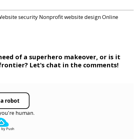
ebsite security
Nonprofit website design
Online
need of a superhero makeover, or is it
 frontier? Let's chat in the comments!
 a robot
y you're human.
 by Push