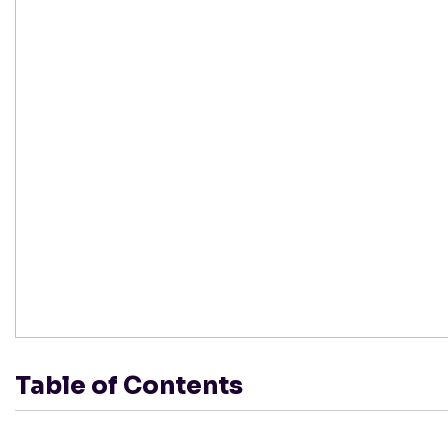
Table of Contents