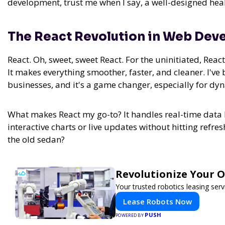
development, trust me when I say, a well-designed heal
The React Revolution in Web De
React. Oh, sweet, sweet React. For the uninitiated, Reac
It makes everything smoother, faster, and cleaner. I've
businesses, and it's a game changer, especially for dy
What makes React my go-to? It handles real-time data 
interactive charts or live updates without hitting refres
the old sedan?
Revolutionize Your 
Your trusted robotics leasing ser
Lease Robots Now
PUSH
POWERED BY