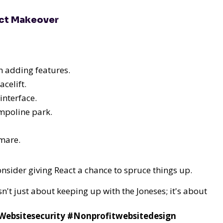
act Makeover
n adding features.
celift.
interface.
mpoline park.
tmare.
consider giving React a chance to spruce things up.
sn't just about keeping up with the Joneses; it's about
bsitesecurity #Nonprofitwebsitedesign