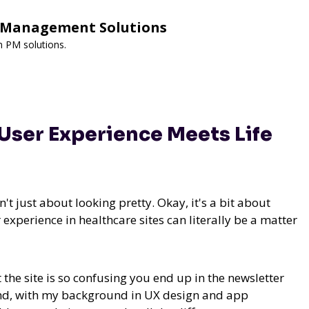
y Management Solutions
m PM solutions.
User Experience Meets Life
t just about looking pretty. Okay, it's a bit about
 experience in healthcare sites can literally be a matter
the site is so confusing you end up in the newsletter
. And, with my background in UX design and app