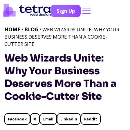
Sign Up
HOME
/
BLOG
/ WEB WIZARDS UNITE: WHY YOUR
BUSINESS DESERVES MORE THAN A COOKIE-
CUTTER SITE
Web Wizards Unite:
Why Your Business
Deserves More Than a
Cookie-Cutter Site
Facebook
X
Email
Linkedin
Reddit