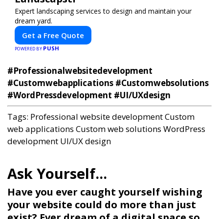
Expert landscaping services to design and maintain your
dream yard.
Get a Free Quote
PUSH
POWERED BY
#Professionalwebsitedevelopment
#Customwebapplications #Customwebsolutions
#WordPressdevelopment #UI/UXdesign
Tags:
Professional website development
Custom
web applications
Custom web solutions
WordPress
development
UI/UX design
Have you ever caught yourself wishing
your website could do more than just
exist? Ever dream of a digital space so