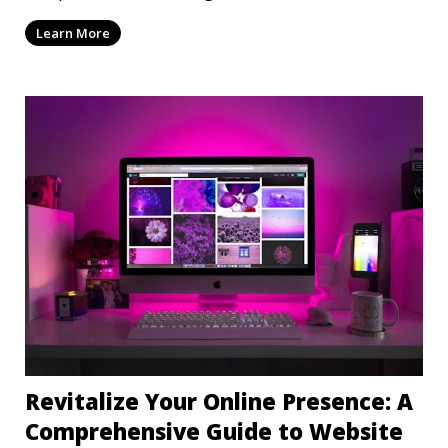
mi
Learn More
Revitalize Your Online Presence: A
Comprehensive Guide to Website