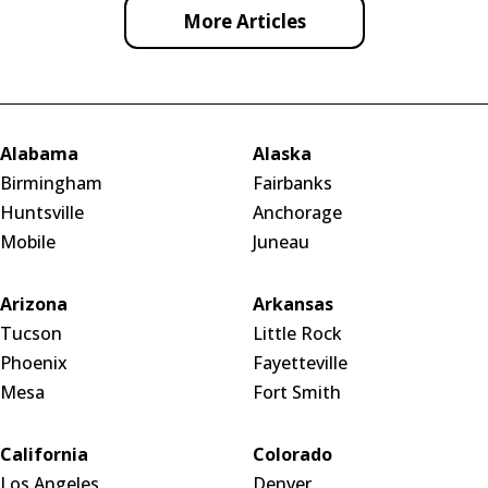
More Articles
Alabama
Alaska
Birmingham
Fairbanks
Huntsville
Anchorage
Mobile
Juneau
Arizona
Arkansas
Tucson
Little Rock
Phoenix
Fayetteville
Mesa
Fort Smith
California
Colorado
Los Angeles
Denver