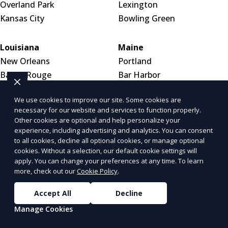
Overland Park
Lexington
Kansas City
Bowling Green
Louisiana
Maine
New Orleans
Portland
Baton Rouge
Bar Harbor
Shreveport
Bangor
We use cookies to improve our site. Some cookies are
necessary for our website and services to function properly.
Maryland
Massachusetts
Other cookies are optional and help personalize your
experience, including advertising and analytics. You can consent
Baltimore
Boston
to all cookies, decline all optional cookies, or manage optional
Silver Spring
Worcester
cookies. Without a selection, our default cookie settings will
Germantown
Springfield
apply. You can change your preferences at any time. To learn
more, check out our
Cookie Policy
.
Michigan
Minnesota
Accept All
Decline
Detroit
Minneapolis
Manage Cookies
Grand Rapids
Saint Paul