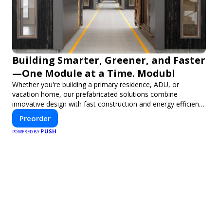
Building Smarter, Greener, and Faster
—One Module at a Time. Modubl
Whether you're building a primary residence, ADU, or
vacation home, our prefabricated solutions combine
innovative design with fast construction and energy efficiency
—helping you create your dream home, faster and smarter.
Preorder
PUSH
POWERED BY