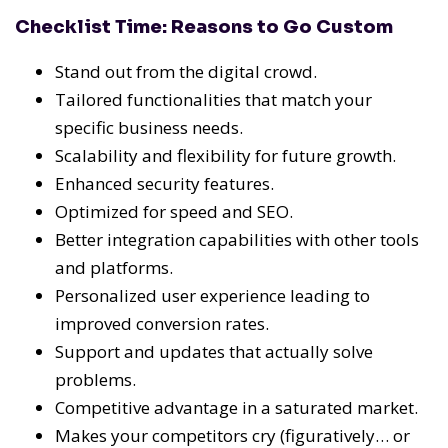
Checklist Time: Reasons to Go Custom
Stand out from the digital crowd.
Tailored functionalities that match your
specific business needs.
Scalability and flexibility for future growth.
Enhanced security features.
Optimized for speed and SEO.
Better integration capabilities with other tools
and platforms.
Personalized user experience leading to
improved conversion rates.
Support and updates that actually solve
problems.
Competitive advantage in a saturated market.
Makes your competitors cry (figuratively… or