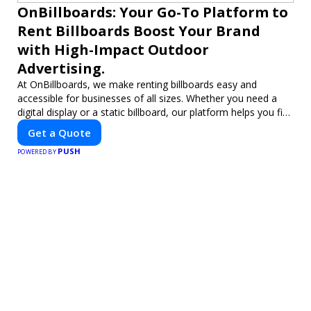
OnBillboards: Your Go-To Platform to
Rent Billboards Boost Your Brand
with High-Impact Outdoor
Advertising.
At OnBillboards, we make renting billboards easy and
accessible for businesses of all sizes. Whether you need a
digital display or a static billboard, our platform helps you find
the best locations for impactful outdoor advertising. Reach
Get a Quote
your target audience and elevate your brand visibility with
PUSH
OnBillboards.
POWERED BY