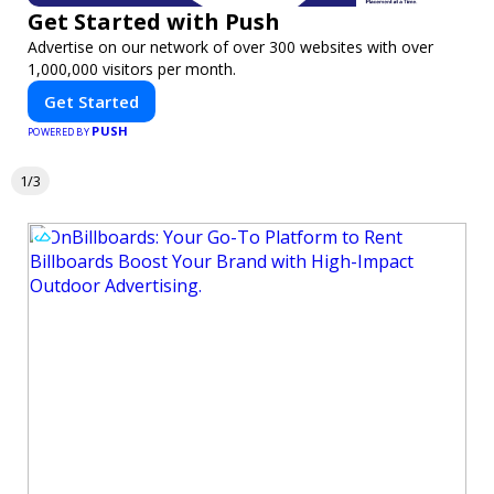
Get Started with Push
Advertise on our network of over 300 websites with over
1,000,000 visitors per month.
Get Started
PUSH
POWERED BY
1/3