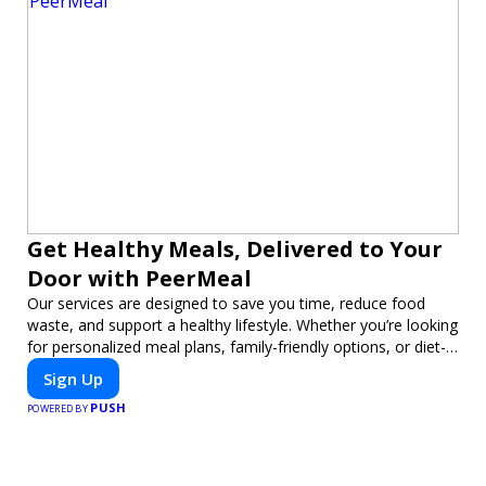
Get Healthy Meals, Delivered to Your
Door with PeerMeal
Our services are designed to save you time, reduce food
waste, and support a healthy lifestyle. Whether you’re looking
for personalized meal plans, family-friendly options, or diet-
specific meals, PeerMeal is your trusted partner for hassle-
Sign Up
free meal prep.
PUSH
POWERED BY