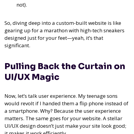
not).
So, diving deep into a custom-built website is like
gearing up for a marathon with high-tech sneakers
designed just for your feet—yeah, it’s that
significant.
Pulling Back the Curtain on
UI/UX Magic
Now, let’s talk user experience. My teenage sons
would revolt if I handed them a flip phone instead of
a smartphone. Why? Because the user experience
matters. The same goes for your website. A stellar
UI/UX design doesn’t just make your site look good;
it makes it work efficiently.