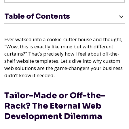
Table of Contents
Ever walked into a cookie-cutter house and thought,
"Wow, this is exactly like mine but with different
curtains?" That’s precisely how I feel about off-the-
shelf website templates. Let's dive into why custom
web solutions are the game-changers your business
didn't know it needed.
Tailor-Made or Off-the-
Rack? The Eternal Web
Development Dilemma