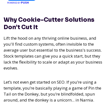
PUSH
POWERED BY
Why Cookie-Cutter Solutions
Don’t Cut It
Lift the hood on any thriving online business, and
you'll find custom systems, often invisible to the
average user but essential to the business's success.
Stock templates can give you a quick start, but they
lack the flexibility to scale or adapt as your business
evolves.
Let’s not even get started on SEO. If you’re using a
template, you’re basically playing a game of Pin the
Tail on the Donkey, but you’re blindfolded, spun
around, and the donkey is a unicorn... in Narnia.