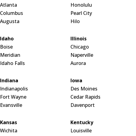
Atlanta
Honolulu
Columbus
Pearl City
Augusta
Hilo
Idaho
Illinois
Boise
Chicago
Meridian
Naperville
Idaho Falls
Aurora
Indiana
Iowa
Indianapolis
Des Moines
Fort Wayne
Cedar Rapids
Evansville
Davenport
Kansas
Kentucky
Wichita
Louisville