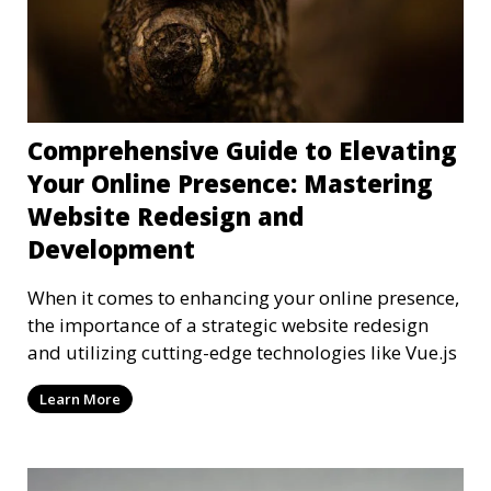
Comprehensive Guide to Elevating
Your Online Presence: Mastering
Website Redesign and
Development
When it comes to enhancing your online presence,
the importance of a strategic website redesign
and utilizing cutting-edge technologies like Vue.js
Learn More