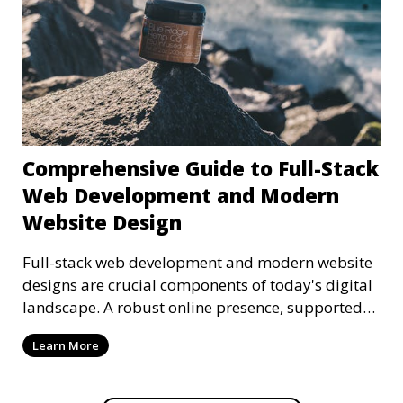
Comprehensive Guide to Full-Stack
Web Development and Modern
Website Design
Full-stack web development and modern website
designs are crucial components of today's digital
landscape. A robust online presence, supported
by ef
Learn More