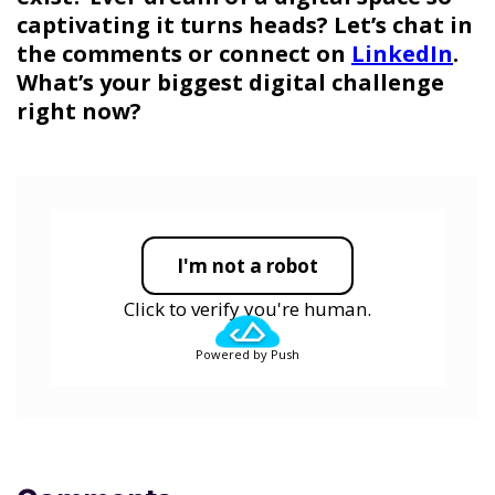
captivating it turns heads? Let’s chat in
the comments or connect on
LinkedIn
.
What’s your biggest digital challenge
right now?
I'm not a robot
Click to verify you're human.
Powered by Push