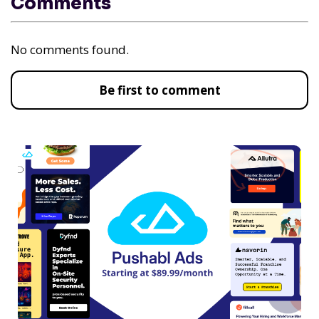
Comments
No comments found.
Be first to comment