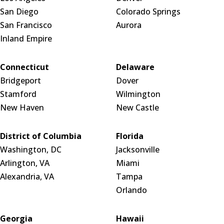
San Diego
Colorado Springs
San Francisco
Aurora
Inland Empire
Connecticut
Delaware
Bridgeport
Dover
Stamford
Wilmington
New Haven
New Castle
District of Columbia
Florida
Washington, DC
Jacksonville
Arlington, VA
Miami
Alexandria, VA
Tampa
Orlando
Georgia
Hawaii