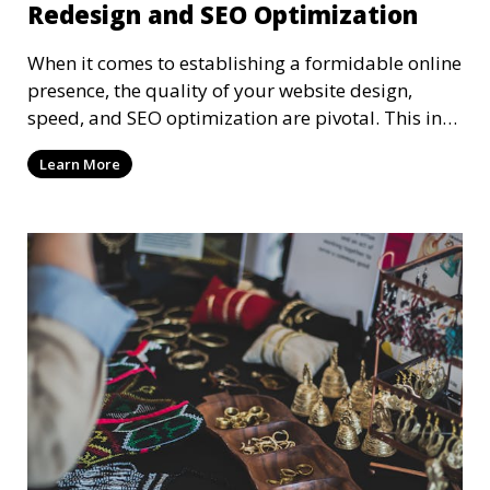
Redesign and SEO Optimization
When it comes to establishing a formidable online
presence, the quality of your website design,
speed, and SEO optimization are pivotal. This in-
dep
Learn More