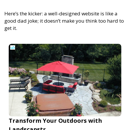
Here’s the kicker: a well-designed website is like a
good dad joke; it doesn’t make you think too hard to
get it.
Transform Your Outdoors with
Landscapstr