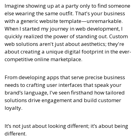
Imagine showing up at a party only to find someone
else wearing the same outfit. That's your business
with a generic website template—unremarkable.
When I started my journey in web development, I
quickly realized the power of standing out. Custom
web solutions aren't just about aesthetics; they're
about creating a unique digital footprint in the ever-
competitive online marketplace.
From developing apps that serve precise business
needs to crafting user interfaces that speak your
brand’s language, I've seen firsthand how tailored
solutions drive engagement and build customer
loyalty.
It’s not just about looking different; it’s about being
different.