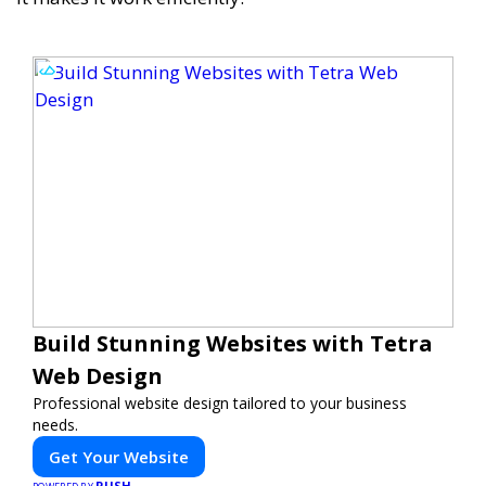
Build Stunning Websites with Tetra
Web Design
Professional website design tailored to your business
needs.
Get Your Website
PUSH