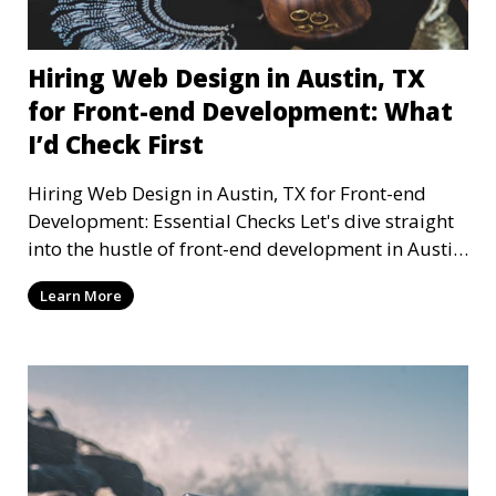
Hiring Web Design in Austin, TX
for Front-end Development: What
I’d Check First
Hiring Web Design in Austin, TX for Front-end
Development: Essential Checks Let's dive straight
into the hustle of front-end development in Austin,
T
Learn More