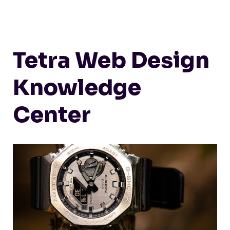
Tetra Web Design
Knowledge
Center