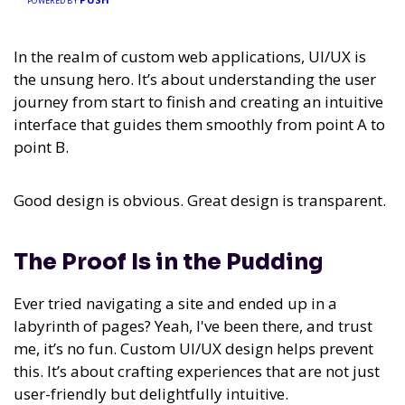
POWERED BY
In the realm of custom web applications, UI/UX is
the unsung hero. It’s about understanding the user
journey from start to finish and creating an intuitive
interface that guides them smoothly from point A to
point B.
Good design is obvious. Great design is transparent.
The Proof Is in the Pudding
Ever tried navigating a site and ended up in a
labyrinth of pages? Yeah, I've been there, and trust
me, it’s no fun. Custom UI/UX design helps prevent
this. It’s about crafting experiences that are not just
user-friendly but delightfully intuitive.