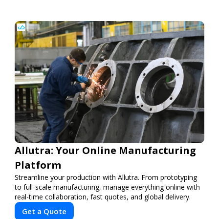
Allutra: Your Online Manufacturing
Platform
Streamline your production with Allutra. From prototyping
to full-scale manufacturing, manage everything online with
real-time collaboration, fast quotes, and global delivery.
Get a Quote