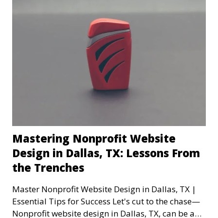
Mastering Nonprofit Website
Design in Dallas, TX: Lessons From
the Trenches
Master Nonprofit Website Design in Dallas, TX |
Essential Tips for Success Let's cut to the chase—
Nonprofit website design in Dallas, TX, can be a