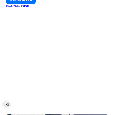
PUSH
POWERED BY
1/3