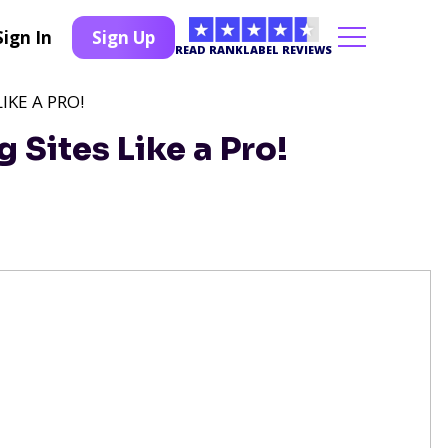
Sign In
Sign Up
READ RANKLABEL REVIEWS
IKE A PRO!
 Sites Like a Pro!