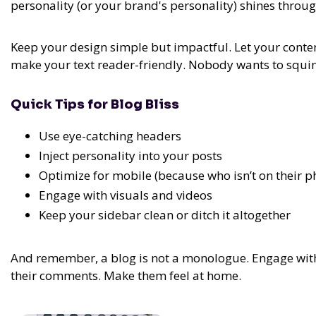
personality (or your brand's personality) shines throug
Keep your design simple but impactful. Let your conten
make your text reader-friendly. Nobody wants to squint
Quick Tips for Blog Bliss
Use eye-catching headers
Inject personality into your posts
Optimize for mobile (because who isn’t on their p
Engage with visuals and videos
Keep your sidebar clean or ditch it altogether
And remember, a blog is not a monologue. Engage with 
their comments. Make them feel at home.