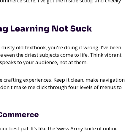
commerce store, I've got the inside scoop and cheeky
ng Learning Not Suck
 a dusty old textbook, you're doing it wrong. I've been
ven the driest subjects come to life. Think vibrant
y speaks to your audience, not at them.
 crafting experiences. Keep it clean, make navigation
l, don't make me click through four levels of menus to
-Commerce
best pal. It’s like the Swiss Army knife of online