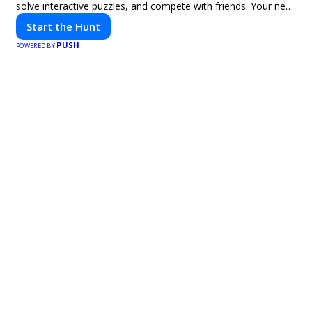
solve interactive puzzles, and compete with friends. Your next
adventure awaits!
Start the Hunt
PUSH
POWERED BY