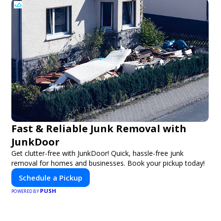
Fast & Reliable Junk Removal with
JunkDoor
Get clutter-free with JunkDoor! Quick, hassle-free junk
removal for homes and businesses. Book your pickup today!
Schedule a Pickup
PUSH
POWERED BY