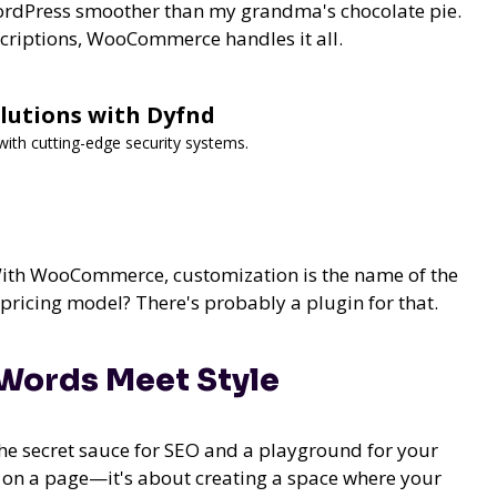
 WordPress smoother than my grandma's chocolate pie.
criptions, WooCommerce handles it all.
lutions with Dyfnd
ith cutting-edge security systems.
" With WooCommerce, customization is the name of the
ricing model? There's probably a plugin for that.
Words Meet Style
 the secret sauce for SEO and a playground for your
s on a page—it's about creating a space where your