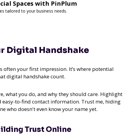
cial Spaces with PinPlum
es tailored to your business needs.
ur Digital Handshake
 often your first impression. It’s where potential
at digital handshake count.
re, what you do, and why they should care. Highlight
 easy-to-find contact information. Trust me, hiding
eone who doesn't even know your name yet.
ilding Trust Online