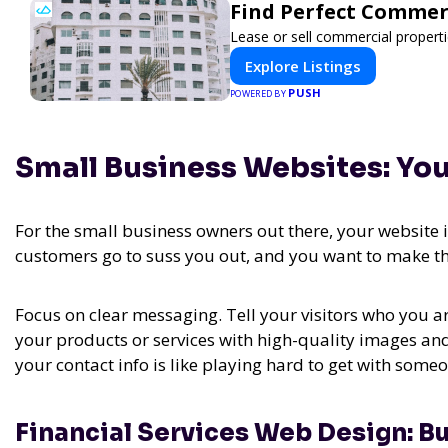
Find Perfect Commer
Lease or sell commercial properti
Explore Listings
PUSH
POWERED BY
Small Business Websites: Yo
For the small business owners out there, your website is
customers go to suss you out, and you want to make th
Focus on clear messaging. Tell your visitors who you a
your products or services with high-quality images and
your contact info is like playing hard to get with som
Financial Services Web Design: Bu