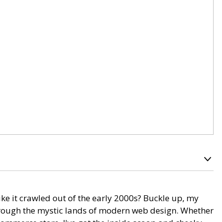
ike it crawled out of the early 2000s? Buckle up, my
through the mystic lands of modern web design. Whether