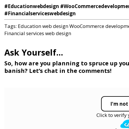
#Educationwebdesign #WooCommercedevelopment 
#Financialserviceswebdesign
Tags:
Education web design
WooCommerce developm
Financial services web design
So, how are you planning to spruce up yo
banish? Let’s chat in the comments!
I'm not
Click to verif