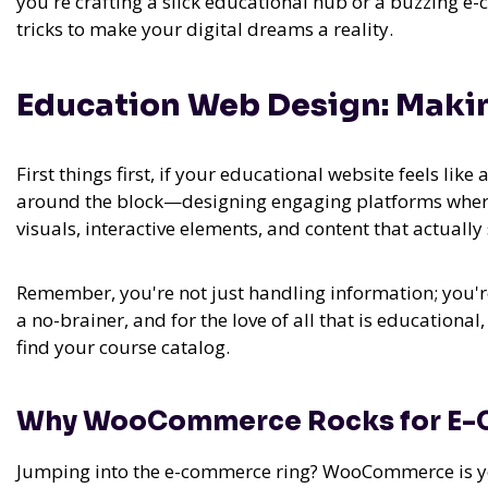
you're crafting a slick educational hub or a buzzing e-
tricks to make your digital dreams a reality.
Education Web Design: Maki
First things first, if your educational website feels like
around the block—designing engaging platforms where e
visuals, interactive elements, and content that actuall
Remember, you're not just handling information; you're
a no-brainer, and for the love of all that is educationa
find your course catalog.
Why WooCommerce Rocks for E
Jumping into the e-commerce ring? WooCommerce is your 