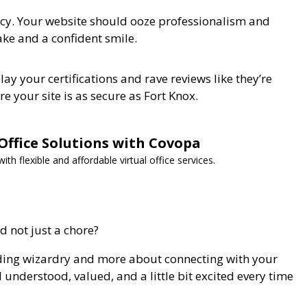
rency. Your website should ooze professionalism and
ake and a confident smile.
lay your certifications and rave reviews like they’re
e your site is as secure as Fort Knox.
 Office Solutions with Covopa
h flexible and affordable virtual office services.
 not just a chore?
coding wizardry and more about connecting with your
understood, valued, and a little bit excited every time