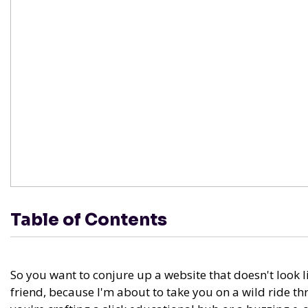
Table of Contents
So you want to conjure up a website that doesn't look l
friend, because I'm about to take you on a wild ride 