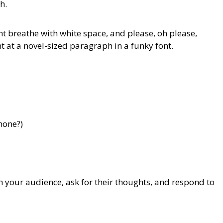
h.
t breathe with white space, and please, oh please,
 at a novel-sized paragraph in a funky font.
hone?)
your audience, ask for their thoughts, and respond to