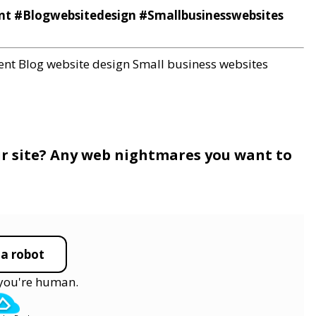
#Blogwebsitedesign #Smallbusinesswebsites
ent
Blog website design
Small business websites
ur site? Any web nightmares you want to
 a robot
y you're human.