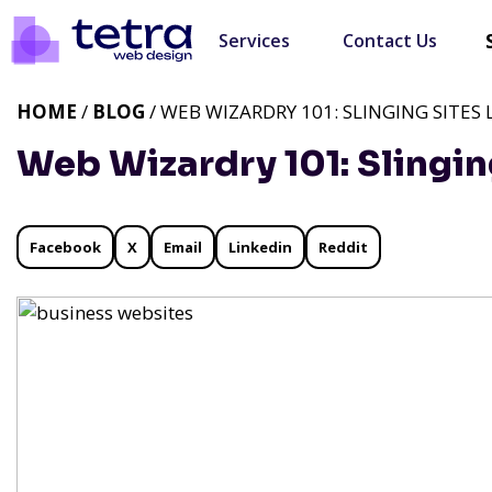
Services
Contact Us
HOME
/
BLOG
/ WEB WIZARDRY 101: SLINGING SITES L
Web Wizardry 101: Slinging
Facebook
X
Email
Linkedin
Reddit