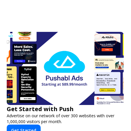
Get Started with Push
Advertise on our network of over 300 websites with over
1,000,000 visitors per month.
Get Started