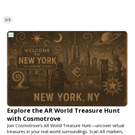
2/3
Explore the AR World Treasure Hunt
with Cosmotrove
Join Cosmotrove’s AR World Treasure Hunt—uncover virtual
treasures in your real-world surroundings. Scan AR markers,