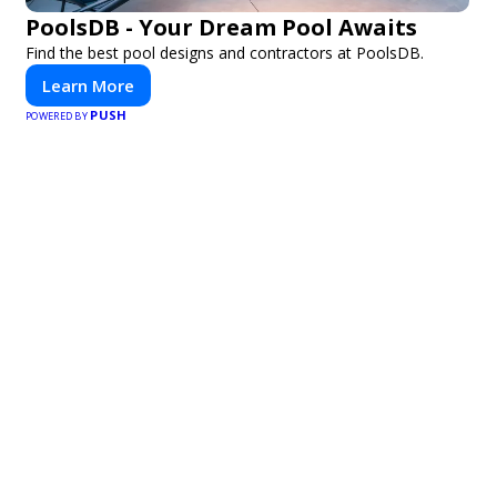
PoolsDB - Your Dream Pool Awaits
Find the best pool designs and contractors at PoolsDB.
Learn More
PUSH
POWERED BY