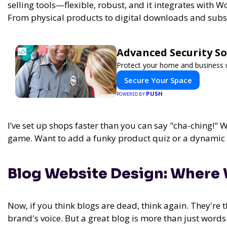
selling tools—flexible, robust, and it integrates with
From physical products to digital downloads and subs
Advanced Security So
Protect your home and business w
Secure Your Space
PUSH
POWERED BY
I’ve set up shops faster than you can say "cha-ching!
game. Want to add a funky product quiz or a dynamic p
Blog Website Design: Where 
Now, if you think blogs are dead, think again. They're
brand's voice. But a great blog is more than just word