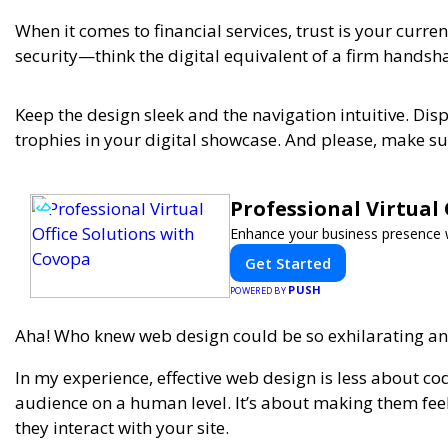
When it comes to financial services, trust is your cur
security—think the digital equivalent of a firm handsh
Keep the design sleek and the navigation intuitive. Disp
trophies in your digital showcase. And please, make sur
Professional Virtual
Enhance your business presence wit
Get Started
PUSH
POWERED BY
Aha! Who knew web design could be so exhilarating and
In my experience,
effective web design is less about 
audience on a human level. It’s about making them feel 
they interact with your site.