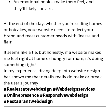
An emotional hook – make them feel, and
they'll likely convert.
At the end of the day, whether you’re selling homes
or hotcakes, your website needs to reflect your
brand and meet customer needs with finesse and
flair.
It seems like a tie, but honestly, if a website makes
me feel right at home or hungry for more, it's doing
something right!
In my experience, diving deep into website design
has shown me that details really do make or break
the user's journey.
#Realestatewebdesign #Webdesignservices
#Onlinepresence #Responsivewebdesign
#Restaurantwebdesign