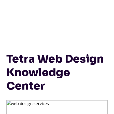
Tetra Web Design
Knowledge
Center