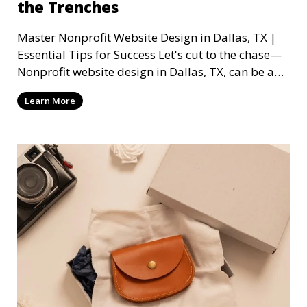
the Trenches
Master Nonprofit Website Design in Dallas, TX |
Essential Tips for Success Let's cut to the chase—
Nonprofit website design in Dallas, TX, can be a
mi
Learn More