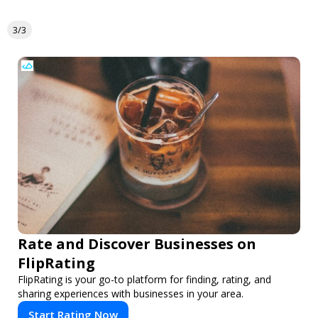
3/3
Rate and Discover Businesses on
FlipRating
FlipRating is your go-to platform for finding, rating, and
sharing experiences with businesses in your area.
Start Rating Now