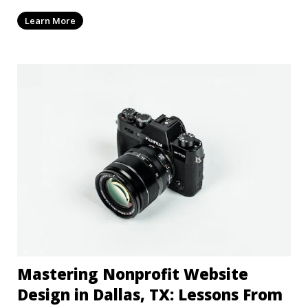
Learn More
Mastering Nonprofit Website
Design in Dallas, TX: Lessons From