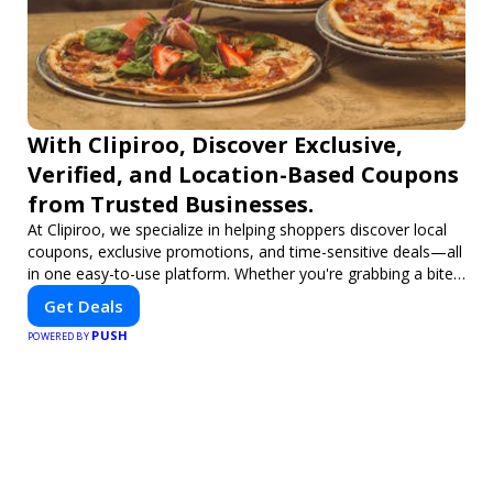
With Clipiroo, Discover Exclusive,
Verified, and Location-Based Coupons
from Trusted Businesses.
At Clipiroo, we specialize in helping shoppers discover local
coupons, exclusive promotions, and time-sensitive deals—all
in one easy-to-use platform. Whether you're grabbing a bite
to eat, booking a home service, or shopping nearby, Clipiroo
Get Deals
brings you verified savings from trusted local businesses,
PUSH
making every purchase more rewarding.
POWERED BY