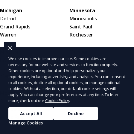
Michigan
Minnesota
Detroit
Minneapolis
Grand Rapids
Saint Paul
Warren
Rochester
Mississippi
Missouri
We use cookies to improve our site. Some cookies are
Jackson
St. Louis
necessary for our website and services to function properly.
Gulfport
Kansas City
Other cookies are optional and help personalize your
Meridian
Springfield
experience, including advertising and analytics. You can consent
to all cookies, decline all optional cookies, or manage optional
cookies. Without a selection, our default cookie settings will
Montana
Nebraska
apply. You can change your preferences at any time. To learn
Billings
Omaha
more, check out our
Cookie Policy
.
Missoula
Lincoln
Accept All
Decline
Great Falls
Wahoo
Manage Cookies