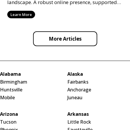
landscape. A robust online presence, supported
by ef
Learn More
More Articles
Alabama
Alaska
Birmingham
Fairbanks
Huntsville
Anchorage
Mobile
Juneau
Arizona
Arkansas
Tucson
Little Rock
Phoenix
Fayetteville