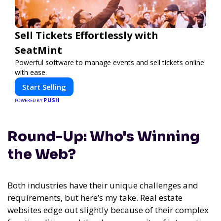
Sell Tickets Effortlessly with
SeatMint
Powerful software to manage events and sell tickets online
with ease.
Start Selling
PUSH
POWERED BY
Round-Up: Who's Winning
the Web?
Both industries have their unique challenges and
requirements, but here’s my take. Real estate
websites edge out slightly because of their complex