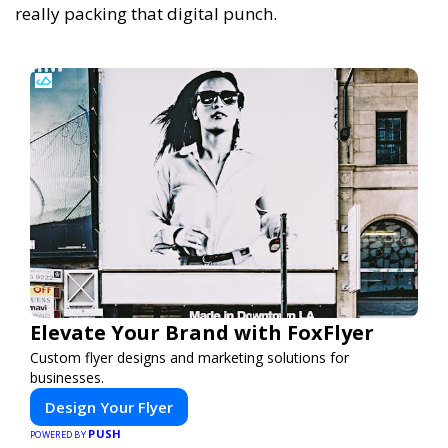
really packing that digital punch.
Elevate Your Brand with FoxFlyer
Custom flyer designs and marketing solutions for
businesses.
Design Your Flyer
PUSH
POWERED BY