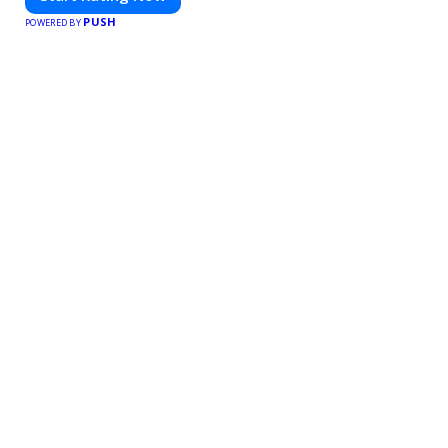
PUSH
POWERED BY