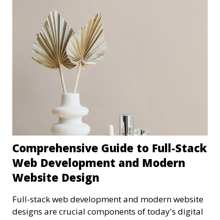
Comprehensive Guide to Full-Stack
Web Development and Modern
Website Design
Full-stack web development and modern website
designs are crucial components of today's digital