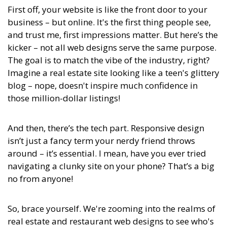
First off, your website is like the front door to your
business – but online. It's the first thing people see,
and trust me, first impressions matter. But here’s the
kicker – not all web designs serve the same purpose.
The goal is to match the vibe of the industry, right?
Imagine a real estate site looking like a teen's glittery
blog – nope, doesn't inspire much confidence in
those million-dollar listings!
And then, there’s the tech part. Responsive design
isn’t just a fancy term your nerdy friend throws
around – it’s essential. I mean, have you ever tried
navigating a clunky site on your phone? That’s a big
no from anyone!
So, brace yourself. We're zooming into the realms of
real estate and restaurant web designs to see who's