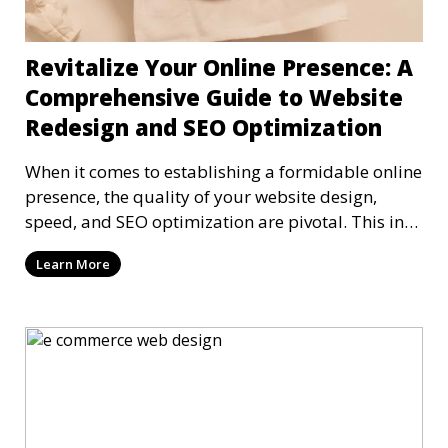
Revitalize Your Online Presence: A
Comprehensive Guide to Website
Redesign and SEO Optimization
When it comes to establishing a formidable online
presence, the quality of your website design,
speed, and SEO optimization are pivotal. This in-
dep
Learn More