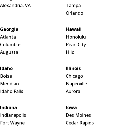
Alexandria, VA
Tampa
Orlando
Georgia
Hawaii
Atlanta
Honolulu
Columbus
Pearl City
Augusta
Hilo
Idaho
Illinois
Boise
Chicago
Meridian
Naperville
Idaho Falls
Aurora
Indiana
Iowa
Indianapolis
Des Moines
Fort Wayne
Cedar Rapids