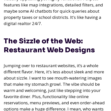
features like map integrations, detailed filters, and
maybe some AI chatbots for quick queries about
property taxes or school districts. It's like having a
digital realtor 24/7.
The Sizzle of the Web:
Restaurant Web Designs
Jumping over to restaurant websites, it’s a whole
different flavor. Here, it's less about sleek and more
about sizzle. I want to see mouth-watering images
that make my stomach growl. The vibe should be
warm and welcoming, just like stepping into your
favorite diner. Plus, functionality like online
reservations, menu previews, and even order-ahead
options make a huge difference. I mean, who wants