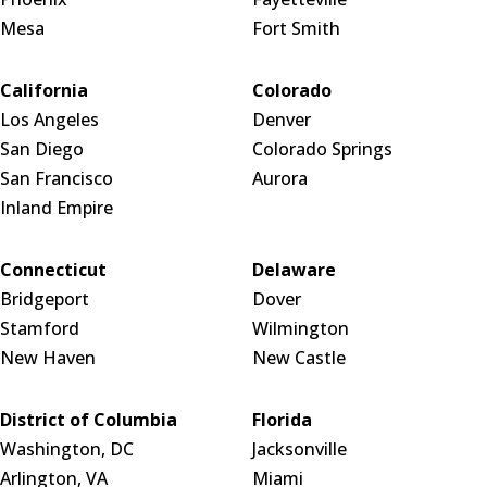
Mesa
Fort Smith
California
Colorado
Los Angeles
Denver
San Diego
Colorado Springs
San Francisco
Aurora
Inland Empire
Connecticut
Delaware
Bridgeport
Dover
Stamford
Wilmington
New Haven
New Castle
District of Columbia
Florida
Washington, DC
Jacksonville
Arlington, VA
Miami