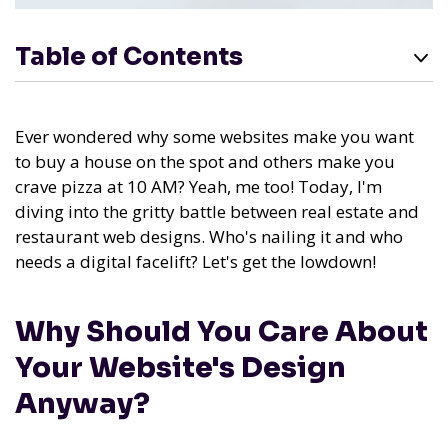
Table of Contents
Ever wondered why some websites make you want
to buy a house on the spot and others make you
crave pizza at 10 AM? Yeah, me too! Today, I'm
diving into the gritty battle between real estate and
restaurant web designs. Who's nailing it and who
needs a digital facelift? Let's get the lowdown!
Why Should You Care About
Your Website's Design
Anyway?