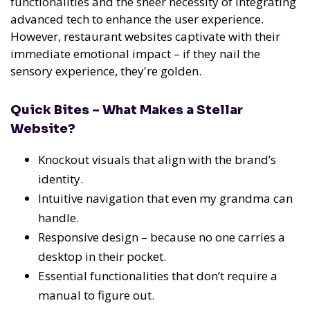
functionalities and the sheer necessity of integrating
advanced tech to enhance the user experience.
However, restaurant websites captivate with their
immediate emotional impact – if they nail the
sensory experience, they're golden.
Quick Bites – What Makes a Stellar
Website?
Knockout visuals that align with the brand’s
identity.
Intuitive navigation that even my grandma can
handle.
Responsive design – because no one carries a
desktop in their pocket.
Essential functionalities that don’t require a
manual to figure out.