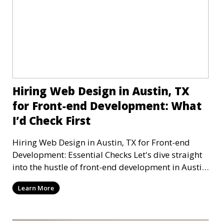
Hiring Web Design in Austin, TX
for Front-end Development: What
I’d Check First
Hiring Web Design in Austin, TX for Front-end
Development: Essential Checks Let's dive straight
into the hustle of front-end development in Austin,
T
Learn More