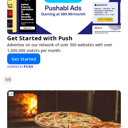
Get Started with Push
Advertise on our network of over 300 websites with over
1,000,000 visitors per month.
Get Started
PUSH
POWERED BY
1/3