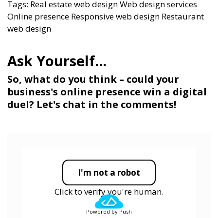
Tags:
Real estate web design
Web design services
Online presence
Responsive web design
Restaurant
web design
So, what do you think – could your
business's online presence win a digital
duel? Let's chat in the comments!
I'm not a robot
Click to verify you're human.
Powered by Push