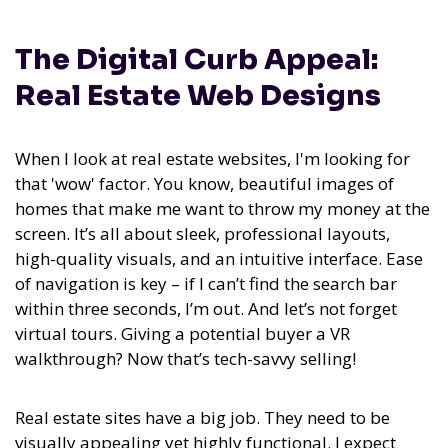
The Digital Curb Appeal:
Real Estate Web Designs
When I look at real estate websites, I'm looking for
that 'wow' factor. You know, beautiful images of
homes that make me want to throw my money at the
screen. It’s all about sleek, professional layouts,
high-quality visuals, and an intuitive interface. Ease
of navigation is key – if I can’t find the search bar
within three seconds, I’m out. And let’s not forget
virtual tours. Giving a potential buyer a VR
walkthrough? Now that’s tech-savvy selling!
Real estate sites have a big job. They need to be
visually appealing yet highly functional. I expect