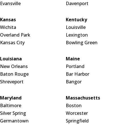
Evansville
Davenport
Kansas
Kentucky
Wichita
Louisville
Overland Park
Lexington
Kansas City
Bowling Green
Louisiana
Maine
New Orleans
Portland
Baton Rouge
Bar Harbor
Shreveport
Bangor
Maryland
Massachusetts
Baltimore
Boston
Silver Spring
Worcester
Germantown
Springfield