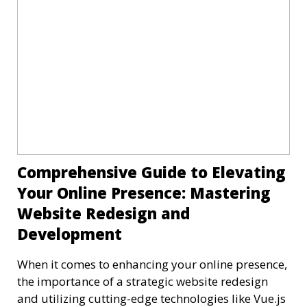
Comprehensive Guide to Elevating
Your Online Presence: Mastering
Website Redesign and
Development
When it comes to enhancing your online presence,
the importance of a strategic website redesign
and utilizing cutting-edge technologies like Vue.js