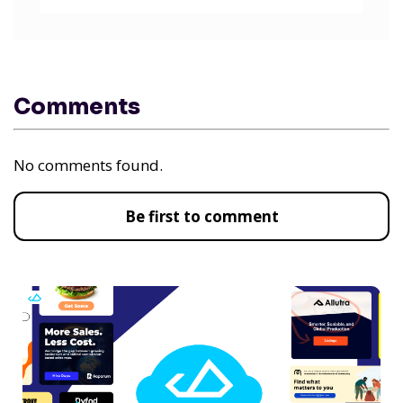
Comments
No comments found.
Be first to comment