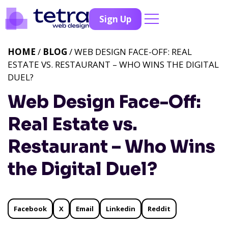
Sign Up
HOME
/
BLOG
/ WEB DESIGN FACE-OFF: REAL
ESTATE VS. RESTAURANT – WHO WINS THE DIGITAL
DUEL?
Web Design Face-Off:
Real Estate vs.
Restaurant – Who Wins
the Digital Duel?
Facebook
X
Email
Linkedin
Reddit