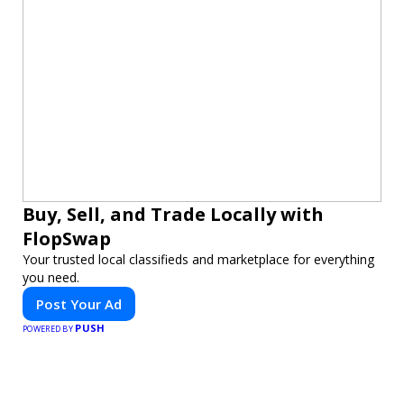
Buy, Sell, and Trade Locally with
FlopSwap
Your trusted local classifieds and marketplace for everything
you need.
Post Your Ad
PUSH
POWERED BY