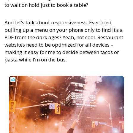
to wait on hold just to book a table?
And let’s talk about responsiveness. Ever tried
pulling up a menu on your phone only to find it’s a
PDF from the dark ages? Yeah, not cool. Restaurant
websites need to be optimized for all devices –
making it easy for me to decide between tacos or
pasta while I’m on the bus.