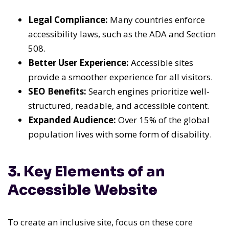
Legal Compliance:
Many countries enforce
accessibility laws, such as the ADA and Section
508.
Better User Experience:
Accessible sites
provide a smoother experience for all visitors.
SEO Benefits:
Search engines prioritize well-
structured, readable, and accessible content.
Expanded Audience:
Over 15% of the global
population lives with some form of disability.
3. Key Elements of an
Accessible Website
To create an inclusive site, focus on these core