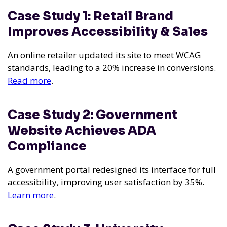
Case Study 1: Retail Brand
Improves Accessibility & Sales
An online retailer updated its site to meet WCAG
standards, leading to a 20% increase in conversions.
Read more
.
Case Study 2: Government
Website Achieves ADA
Compliance
A government portal redesigned its interface for full
accessibility, improving user satisfaction by 35%.
Learn more
.