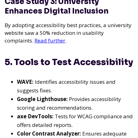
Case Study 3: University
Enhances Digital Inclusion
By adopting accessibility best practices, a university
website saw a 50% reduction in usability
complaints.
Read further
.
5. Tools to Test Accessibility
WAVE:
Identifies accessibility issues and
suggests fixes.
Google Lighthouse:
Provides accessibility
scoring and recommendations.
axe DevTools:
Tests for WCAG compliance and
offers detailed reports.
Color Contrast Analyzer:
Ensures adequate