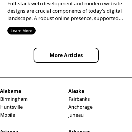
Full-stack web development and modern website
designs are crucial components of today's digital
landscape. A robust online presence, supported
by ef
Learn More
More Articles
Alabama
Alaska
Birmingham
Fairbanks
Huntsville
Anchorage
Mobile
Juneau
Arizona
Arkansas