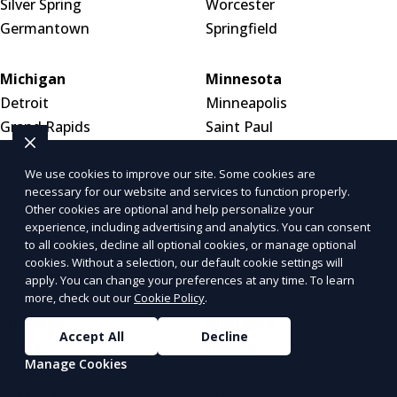
Silver Spring
Worcester
Germantown
Springfield
Michigan
Minnesota
Detroit
Minneapolis
Grand Rapids
Saint Paul
Warren
Rochester
We use cookies to improve our site. Some cookies are
necessary for our website and services to function properly.
Mississippi
Missouri
Other cookies are optional and help personalize your
Jackson
St. Louis
experience, including advertising and analytics. You can consent
to all cookies, decline all optional cookies, or manage optional
Gulfport
Kansas City
cookies. Without a selection, our default cookie settings will
Meridian
Springfield
apply. You can change your preferences at any time. To learn
more, check out our
Cookie Policy
.
Montana
Nebraska
Accept All
Decline
Billings
Omaha
Manage Cookies
Missoula
Lincoln
Great Falls
Wahoo