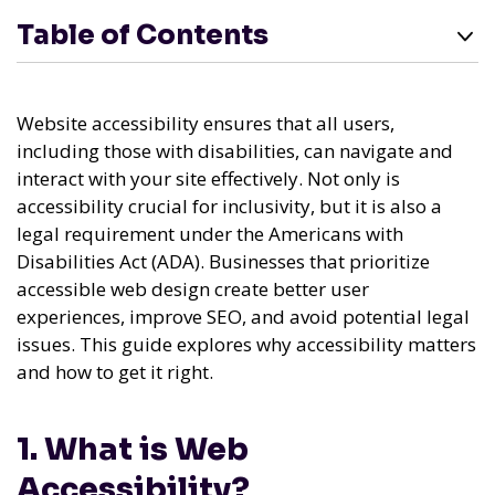
Table of Contents
Website accessibility ensures that all users,
including those with disabilities, can navigate and
interact with your site effectively. Not only is
accessibility crucial for inclusivity, but it is also a
legal requirement under the Americans with
Disabilities Act (ADA). Businesses that prioritize
accessible web design create better user
experiences, improve SEO, and avoid potential legal
issues. This guide explores why accessibility matters
and how to get it right.
1. What is Web
Accessibility?