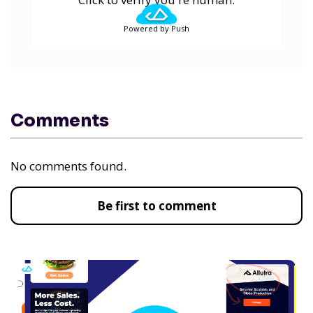
Powered by Push
Comments
No comments found.
Be first to comment