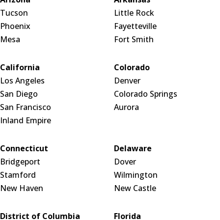
Tucson
Little Rock
Phoenix
Fayetteville
Mesa
Fort Smith
California
Colorado
Los Angeles
Denver
San Diego
Colorado Springs
San Francisco
Aurora
Inland Empire
Connecticut
Delaware
Bridgeport
Dover
Stamford
Wilmington
New Haven
New Castle
District of Columbia
Florida