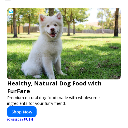
Healthy, Natural Dog Food with
FurFare
Premium natural dog food made with wholesome
ingredients for your furry friend.
Shop Now
PUSH
POWERED BY