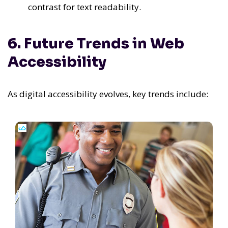
contrast for text readability.
6. Future Trends in Web
Accessibility
As digital accessibility evolves, key trends include: