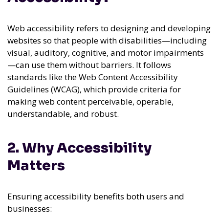
Web accessibility refers to designing and developing
websites so that people with disabilities—including
visual, auditory, cognitive, and motor impairments
—can use them without barriers. It follows
standards like the Web Content Accessibility
Guidelines (WCAG), which provide criteria for
making web content perceivable, operable,
understandable, and robust.
2. Why Accessibility
Matters
Ensuring accessibility benefits both users and
businesses: