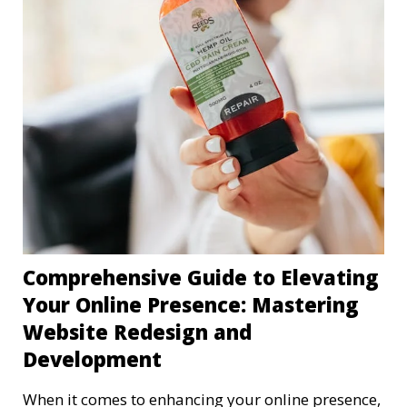
Comprehensive Guide to Elevating
Your Online Presence: Mastering
Website Redesign and
Development
When it comes to enhancing your online presence,