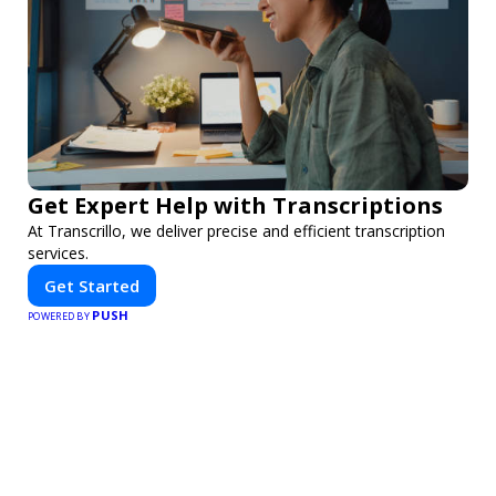
Get Expert Help with Transcriptions
At Transcrillo, we deliver precise and efficient transcription
services.
Get Started
PUSH
POWERED BY