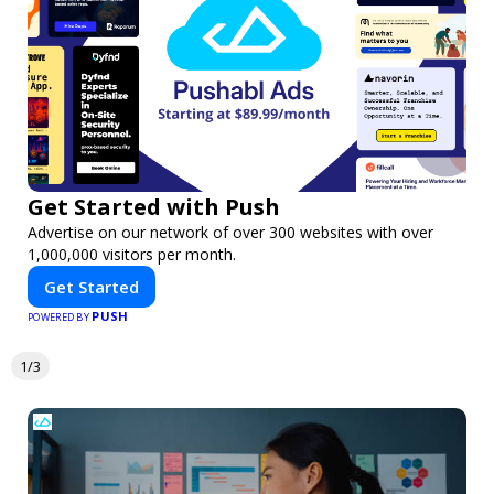
Get Started with Push
Advertise on our network of over 300 websites with over
1,000,000 visitors per month.
Get Started
PUSH
POWERED BY
1/3