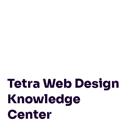
Tetra Web Design
Knowledge
Center