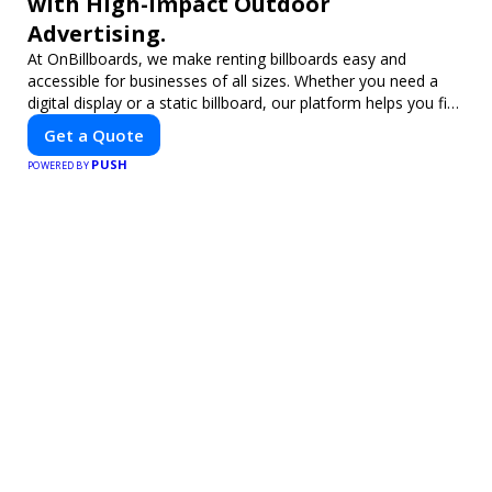
with High-Impact Outdoor
Advertising.
At OnBillboards, we make renting billboards easy and
accessible for businesses of all sizes. Whether you need a
digital display or a static billboard, our platform helps you find
the best locations for impactful outdoor advertising. Reach
Get a Quote
your target audience and elevate your brand visibility with
PUSH
OnBillboards.
POWERED BY