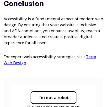
Conclusion
Accessibility is a fundamental aspect of modern web
design. By ensuring that your website is inclusive
and ADA-compliant, you enhance usability, reach a
broader audience, and create a positive digital
experience for all users.
For expert web accessibility strategies, visit
Tetra
Web Design
.
I'm not a robot
Click to verify you're human.