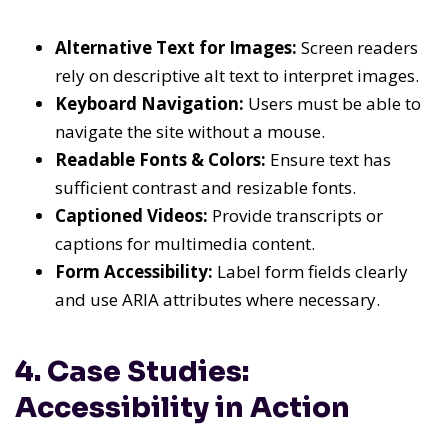
Alternative Text for Images:
Screen readers
rely on descriptive alt text to interpret images.
Keyboard Navigation:
Users must be able to
navigate the site without a mouse.
Readable Fonts & Colors:
Ensure text has
sufficient contrast and resizable fonts.
Captioned Videos:
Provide transcripts or
captions for multimedia content.
Form Accessibility:
Label form fields clearly
and use ARIA attributes where necessary.
4. Case Studies:
Accessibility in Action