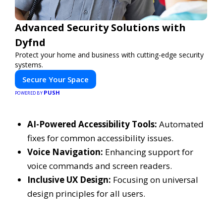
Advanced Security Solutions with
Dyfnd
Protect your home and business with cutting-edge security
systems.
Secure Your Space
PUSH
POWERED BY
AI-Powered Accessibility Tools:
Automated
fixes for common accessibility issues.
Voice Navigation:
Enhancing support for
voice commands and screen readers.
Inclusive UX Design:
Focusing on universal
design principles for all users.