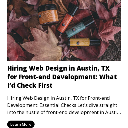
Hiring Web Design in Austin, TX
for Front-end Development: What
I’d Check First
Hiring Web Design in Austin, TX for Front-end
Development: Essential Checks Let's dive straight
into the hustle of front-end development in Austin,
T
Learn More