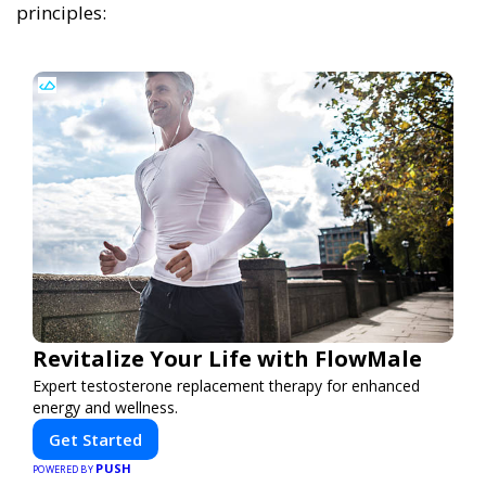
principles:
Revitalize Your Life with FlowMale
Expert testosterone replacement therapy for enhanced
energy and wellness.
Get Started
PUSH
POWERED BY