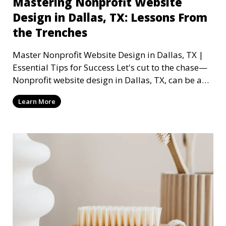
Mastering Nonprofit Website
Design in Dallas, TX: Lessons From
the Trenches
Master Nonprofit Website Design in Dallas, TX |
Essential Tips for Success Let's cut to the chase—
Nonprofit website design in Dallas, TX, can be a
mi
Learn More