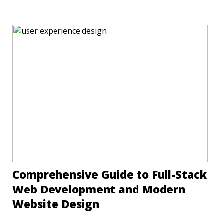
Comprehensive Guide to Full-Stack
Web Development and Modern
Website Design