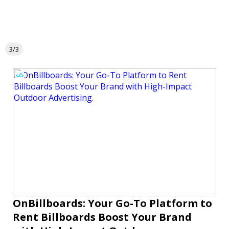
3/3
OnBillboards: Your Go-To Platform to
Rent Billboards Boost Your Brand