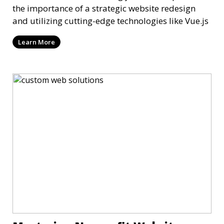
the importance of a strategic website redesign
and utilizing cutting-edge technologies like Vue.js
Learn More