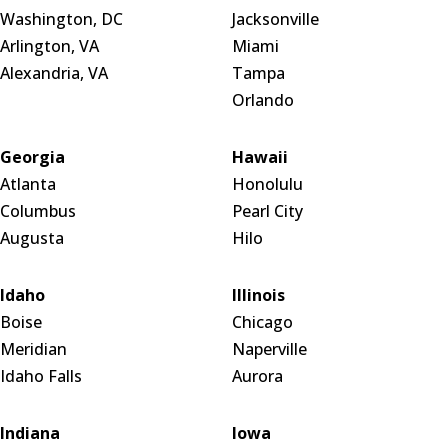
Washington, DC
Jacksonville
Arlington, VA
Miami
Alexandria, VA
Tampa
Orlando
Georgia
Hawaii
Atlanta
Honolulu
Columbus
Pearl City
Augusta
Hilo
Idaho
Illinois
Boise
Chicago
Meridian
Naperville
Idaho Falls
Aurora
Indiana
Iowa