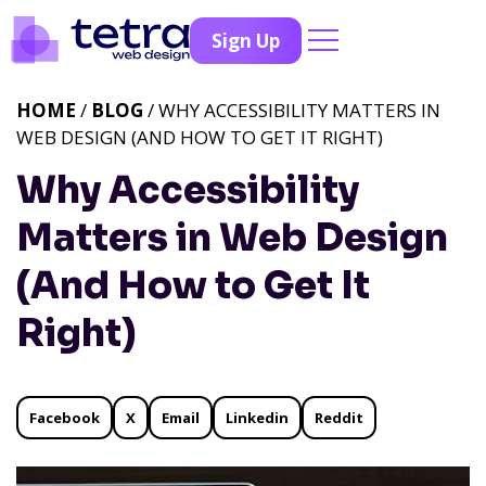
Sign Up
HOME
/
BLOG
/ WHY ACCESSIBILITY MATTERS IN
WEB DESIGN (AND HOW TO GET IT RIGHT)
Why Accessibility
Matters in Web Design
(And How to Get It
Right)
Facebook
X
Email
Linkedin
Reddit