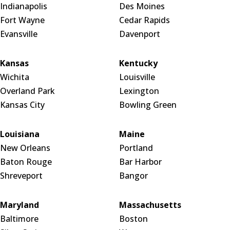
Indianapolis
Des Moines
Fort Wayne
Cedar Rapids
Evansville
Davenport
Kansas
Kentucky
Wichita
Louisville
Overland Park
Lexington
Kansas City
Bowling Green
Louisiana
Maine
New Orleans
Portland
Baton Rouge
Bar Harbor
Shreveport
Bangor
Maryland
Massachusetts
Baltimore
Boston