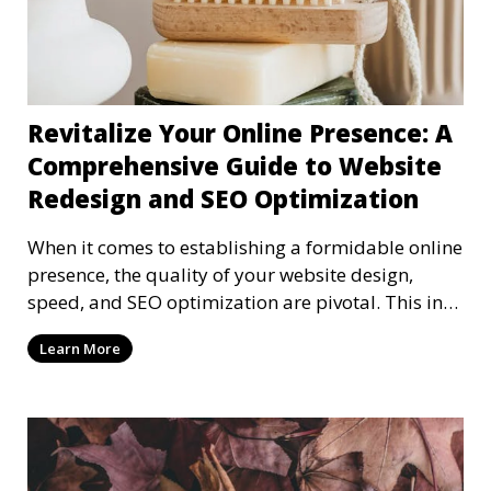
Revitalize Your Online Presence: A
Comprehensive Guide to Website
Redesign and SEO Optimization
When it comes to establishing a formidable online
presence, the quality of your website design,
speed, and SEO optimization are pivotal. This in-
dep
Learn More