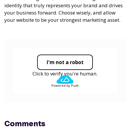
identity that truly represents your brand and drives
your business forward. Choose wisely, and allow
your website to be your strongest marketing asset.
I'm not a robot
Click to verify you're human.
Powered by Push
Comments