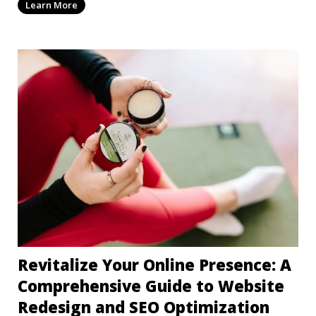
Learn More
Revitalize Your Online Presence: A
Comprehensive Guide to Website
Redesign and SEO Optimization