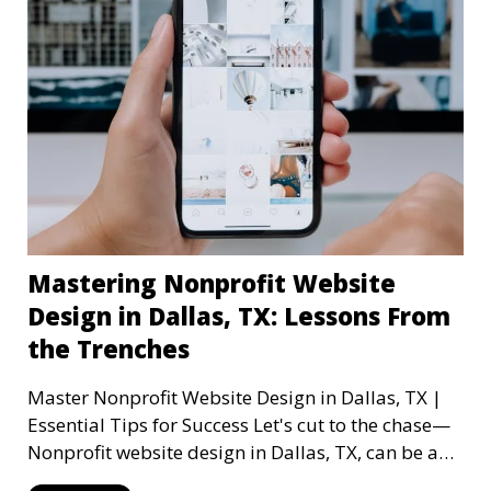
Mastering Nonprofit Website
Design in Dallas, TX: Lessons From
the Trenches
Master Nonprofit Website Design in Dallas, TX |
Essential Tips for Success Let's cut to the chase—
Nonprofit website design in Dallas, TX, can be a
mi