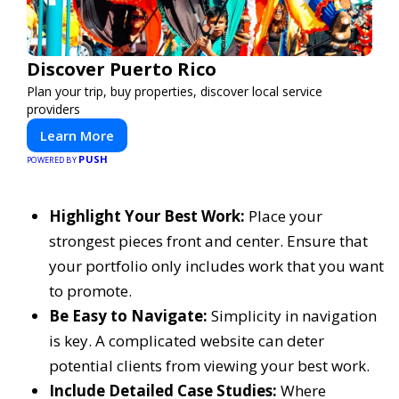
Discover Puerto Rico
Plan your trip, buy properties, discover local service
providers
Learn More
PUSH
POWERED BY
Highlight Your Best Work:
Place your
strongest pieces front and center. Ensure that
your portfolio only includes work that you want
to promote.
Be Easy to Navigate:
Simplicity in navigation
is key. A complicated website can deter
potential clients from viewing your best work.
Include Detailed Case Studies:
Where