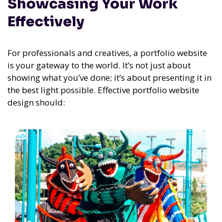
Showcasing Your Work
Effectively
For professionals and creatives, a portfolio website
is your gateway to the world. It’s not just about
showing what you’ve done; it’s about presenting it in
the best light possible. Effective portfolio website
design should: