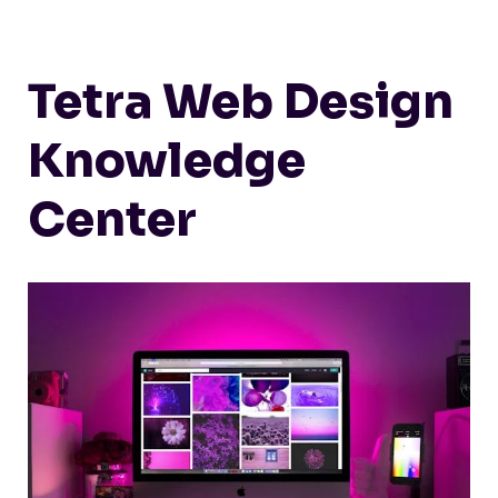
Tetra Web Design
Knowledge
Center