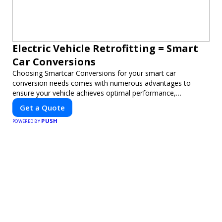
Electric Vehicle Retrofitting = Smart
Car Conversions
Choosing Smartcar Conversions for your smart car
conversion needs comes with numerous advantages to
ensure your vehicle achieves optimal performance,
sustainability, and innovation. Our expertise in electric vehicle
Get a Quote
retrofitting and custom smart car modifications guarantees
PUSH
cutting-edge solutions tailored to your needs.
POWERED BY