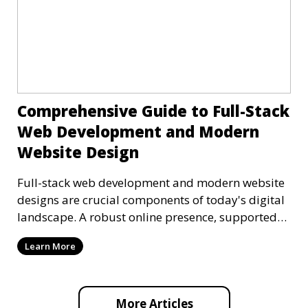
Comprehensive Guide to Full-Stack
Web Development and Modern
Website Design
Full-stack web development and modern website
designs are crucial components of today's digital
landscape. A robust online presence, supported
by ef
Learn More
More Articles