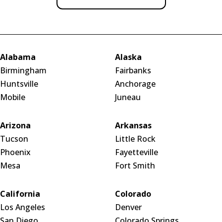
Alabama
Alaska
Birmingham
Fairbanks
Huntsville
Anchorage
Mobile
Juneau
Arizona
Arkansas
Tucson
Little Rock
Phoenix
Fayetteville
Mesa
Fort Smith
California
Colorado
Los Angeles
Denver
San Diego
Colorado Springs