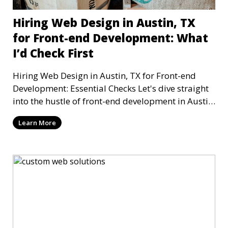
Hiring Web Design in Austin, TX
for Front-end Development: What
I’d Check First
Hiring Web Design in Austin, TX for Front-end
Development: Essential Checks Let's dive straight
into the hustle of front-end development in Austin,
T
Learn More