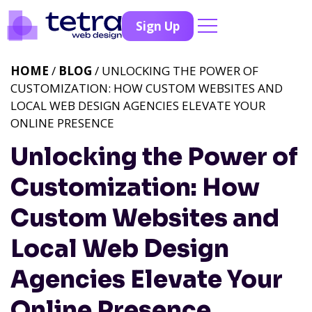
Sign Up
HOME
/
BLOG
/ UNLOCKING THE POWER OF
CUSTOMIZATION: HOW CUSTOM WEBSITES AND
LOCAL WEB DESIGN AGENCIES ELEVATE YOUR
ONLINE PRESENCE
Unlocking the Power of
Customization: How
Custom Websites and
Local Web Design
Agencies Elevate Your
Online Presence