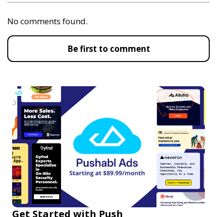
No comments found.
Be first to comment
Get Started with Push