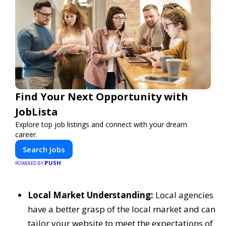
Find Your Next Opportunity with
JobLista
Explore top job listings and connect with your dream
career.
Search Jobs
PUSH
POWERED BY
Local Market Understanding:
Local agencies
have a better grasp of the local market and can
tailor your website to meet the expectations of