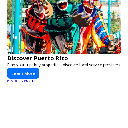
Discover Puerto Rico
Plan your trip, buy properties, discover local service providers
Learn More
PUSH
POWERED BY