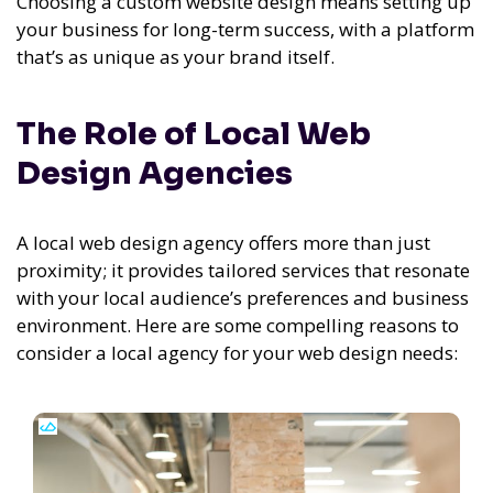
Choosing a custom website design means setting up
your business for long-term success, with a platform
that’s as unique as your brand itself.
The Role of Local Web
Design Agencies
A local web design agency offers more than just
proximity; it provides tailored services that resonate
with your local audience’s preferences and business
environment. Here are some compelling reasons to
consider a local agency for your web design needs: