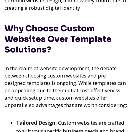
portfolio website design, and how they contribute to
creating a robust digital identity.
Why Choose Custom
Websites Over Template
Solutions?
In the realm of website development, the debate
between choosing custom websites and pre-
designed templates is ongoing. While templates can
be appealing due to their initial cost-effectiveness
and quick setup time, custom websites offer
unparalleled advantages that are worth considering:
Tailored Design:
Custom websites are crafted
to suit your specific business needs and brand