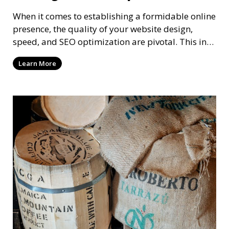
When it comes to establishing a formidable online
presence, the quality of your website design,
speed, and SEO optimization are pivotal. This in-
dep
Learn More