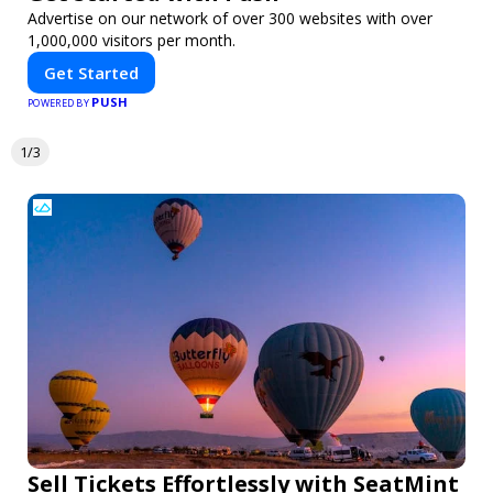
Advertise on our network of over 300 websites with over
1,000,000 visitors per month.
Get Started
PUSH
POWERED BY
1/3
Sell Tickets Effortlessly with SeatMint