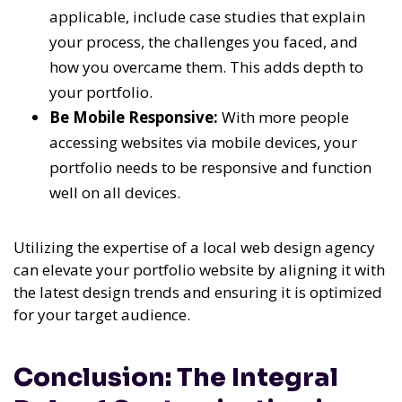
applicable, include case studies that explain
your process, the challenges you faced, and
how you overcame them. This adds depth to
your portfolio.
Be Mobile Responsive:
With more people
accessing websites via mobile devices, your
portfolio needs to be responsive and function
well on all devices.
Utilizing the expertise of a local web design agency
can elevate your portfolio website by aligning it with
the latest design trends and ensuring it is optimized
for your target audience.
Conclusion: The Integral