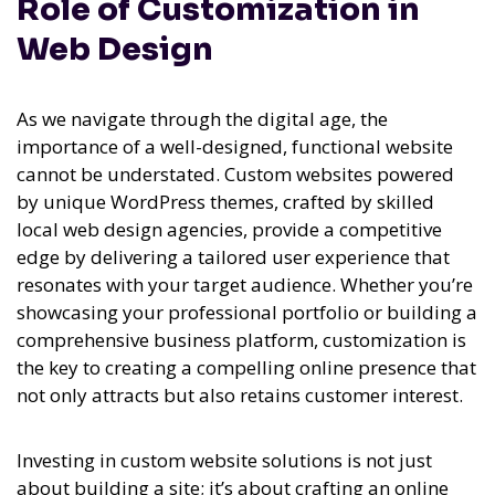
Role of Customization in
Web Design
As we navigate through the digital age, the
importance of a well-designed, functional website
cannot be understated. Custom websites powered
by unique WordPress themes, crafted by skilled
local web design agencies, provide a competitive
edge by delivering a tailored user experience that
resonates with your target audience. Whether you’re
showcasing your professional portfolio or building a
comprehensive business platform, customization is
the key to creating a compelling online presence that
not only attracts but also retains customer interest.
Investing in custom website solutions is not just
about building a site; it’s about crafting an online