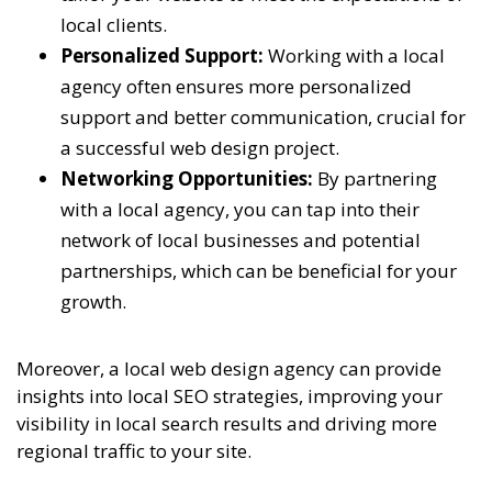
local clients.
Personalized Support:
Working with a local
agency often ensures more personalized
support and better communication, crucial for
a successful web design project.
Networking Opportunities:
By partnering
with a local agency, you can tap into their
network of local businesses and potential
partnerships, which can be beneficial for your
growth.
Moreover, a local web design agency can provide
insights into local SEO strategies, improving your
visibility in local search results and driving more
regional traffic to your site.