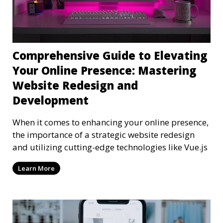
Comprehensive Guide to Elevating
Your Online Presence: Mastering
Website Redesign and
Development
When it comes to enhancing your online presence,
the importance of a strategic website redesign
and utilizing cutting-edge technologies like Vue.js
Learn More