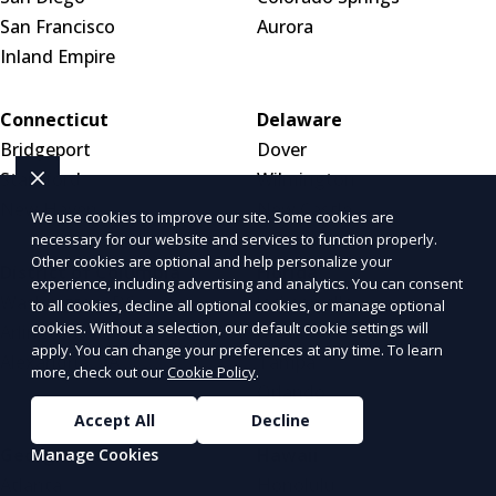
San Francisco
Aurora
Inland Empire
Connecticut
Delaware
Bridgeport
Dover
Stamford
Wilmington
New Haven
New Castle
We use cookies to improve our site. Some cookies are
necessary for our website and services to function properly.
Other cookies are optional and help personalize your
District of Columbia
Florida
experience, including advertising and analytics. You can consent
Washington, DC
Jacksonville
to all cookies, decline all optional cookies, or manage optional
cookies. Without a selection, our default cookie settings will
Arlington, VA
Miami
apply. You can change your preferences at any time. To learn
Alexandria, VA
Tampa
more, check out our
Cookie Policy
.
Orlando
Accept All
Decline
Georgia
Hawaii
Manage Cookies
Atlanta
Honolulu