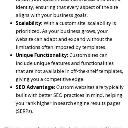
identity, ensuring that every aspect of the site
aligns with your business goals.
Scalability:
With a custom site, scalability is
prioritized. As your business grows, your
website can adapt and expand without the
limitations often imposed by templates.
Unique Functionality:
Custom sites can
include unique features and functionalities
that are not available in off-the-shelf templates,
giving you a competitive edge.
SEO Advantage:
Custom websites are typically
built with better SEO practices in mind, helping
you rank higher in search engine results pages
(SERPs).