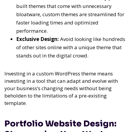
built themes that come with unnecessary
bloatware, custom themes are streamlined for
faster loading times and optimized
performance.
Exclusive Design:
Avoid looking like hundreds
of other sites online with a unique theme that
stands out in the digital crowd.
Investing in a custom WordPress theme means
investing in a tool that can adapt and evolve with
your business’s changing needs without being
beholden to the limitations of a pre-existing
template.
Portfolio Website Design: