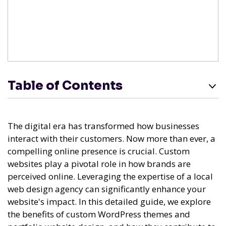
Table of Contents
The digital era has transformed how businesses
interact with their customers. Now more than ever, a
compelling online presence is crucial. Custom
websites play a pivotal role in how brands are
perceived online. Leveraging the expertise of a local
web design agency can significantly enhance your
website's impact. In this detailed guide, we explore
the benefits of custom WordPress themes and