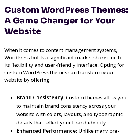
Custom WordPress Themes:
A Game Changer for Your
Website
When it comes to content management systems,
WordPress holds a significant market share due to
its flexibility and user-friendly interface. Opting for
custom WordPress themes can transform your
website by offering:
Brand Consistency:
Custom themes allow you
to maintain brand consistency across your
website with colors, layouts, and typographic
details that reflect your brand identity.
Enhanced Performance:
Unlike many pre-