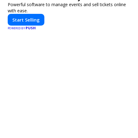
Powerful software to manage events and sell tickets online
with ease.
Start Selling
PUSH
POWERED BY