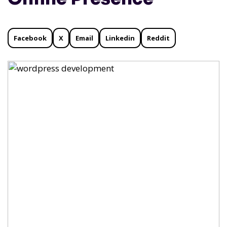
Facebook
X
Email
Linkedin
Reddit