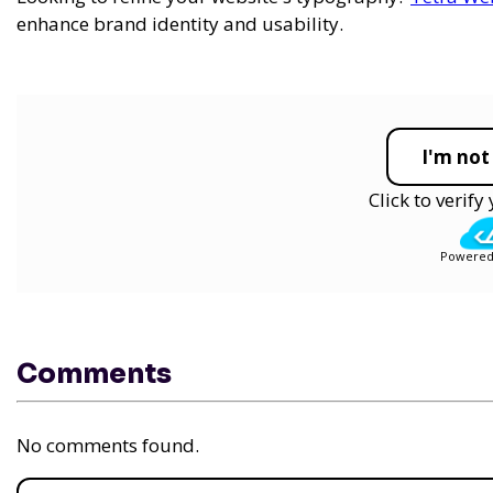
enhance brand identity and usability.
I'm not
Click to verif
Powered
Comments
No comments found.