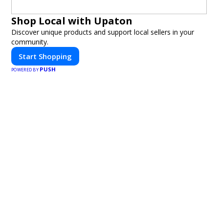
Shop Local with Upaton
Discover unique products and support local sellers in your
community.
Start Shopping
PUSH
POWERED BY