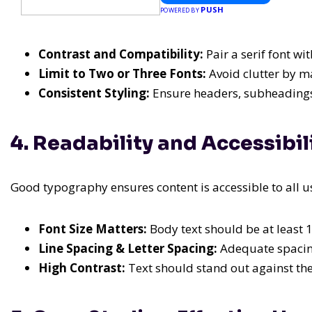
PUSH
POWERED BY
Contrast and Compatibility:
Pair a serif font wit
Limit to Two or Three Fonts:
Avoid clutter by ma
Consistent Styling:
Ensure headers, subheadings,
4. Readability and Accessibi
Good typography ensures content is accessible to all u
Font Size Matters:
Body text should be at least 1
Line Spacing & Letter Spacing:
Adequate spacing
High Contrast:
Text should stand out against th