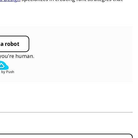
 a robot
y you're human.
 by Push