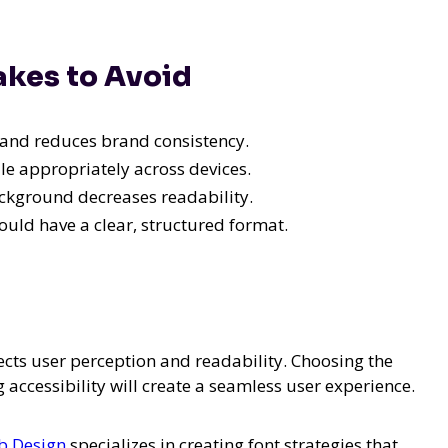
kes to Avoid
and reduces brand consistency.
le appropriately across devices.
ackground decreases readability.
uld have a clear, structured format.
cts user perception and readability. Choosing the
 accessibility will create a seamless user experience.
b Design
specializes in creating font strategies that