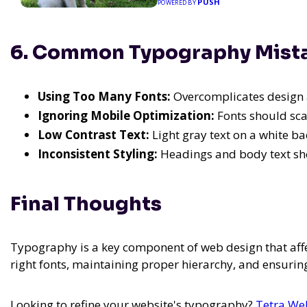
PUSH
POWERED BY
6. Common Typography Mista
Using Too Many Fonts:
Overcomplicates design 
Ignoring Mobile Optimization:
Fonts should sca
Low Contrast Text:
Light gray text on a white b
Inconsistent Styling:
Headings and body text sho
Final Thoughts
Typography is a key component of web design that affe
right fonts, maintaining proper hierarchy, and ensuring
Looking to refine your website's typography?
Tetra We