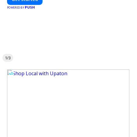
PUSH
POWERED BY
1/3