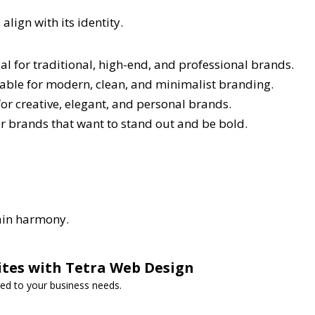
lign with its identity.
l for traditional, high-end, and professional brands.
itable for modern, clean, and minimalist branding.
 for creative, elegant, and personal brands.
or brands that want to stand out and be bold.
tain harmony.
ites with Tetra Web Design
red to your business needs.