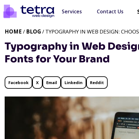
Services
Contact Us
HOME
/
BLOG
/ TYPOGRAPHY IN WEB DESIGN: CHOO
Typography in Web Design
Fonts for Your Brand
Facebook
X
Email
Linkedin
Reddit