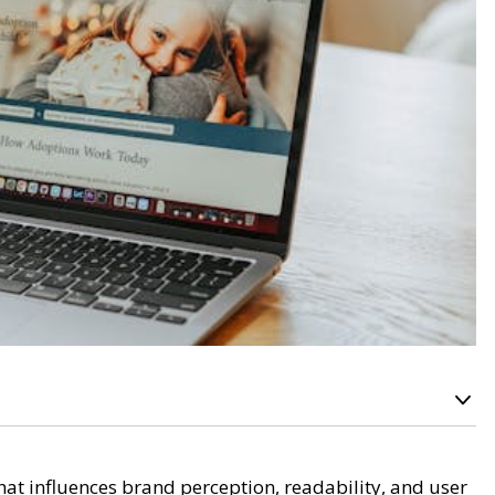
t influences brand perception, readability, and user