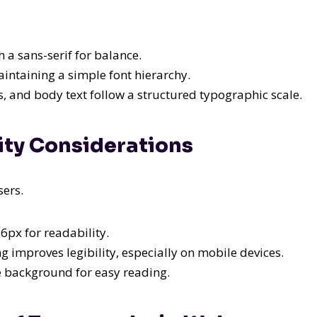
h a sans-serif for balance.
intaining a simple font hierarchy.
 and body text follow a structured typographic scale.
lity Considerations
sers.
6px for readability.
 improves legibility, especially on mobile devices.
e background for easy reading.