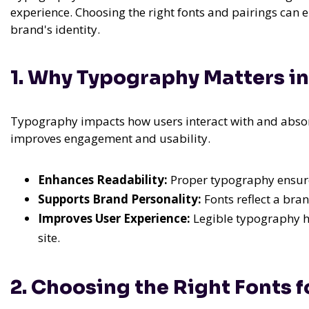
experience. Choosing the right fonts and pairings can 
brand's identity.
1. Why Typography Matters i
Typography impacts how users interact with and absorb
improves engagement and usability.
Enhances Readability:
Proper typography ensures
Supports Brand Personality:
Fonts reflect a bran
Improves User Experience:
Legible typography h
site.
2. Choosing the Right Fonts f