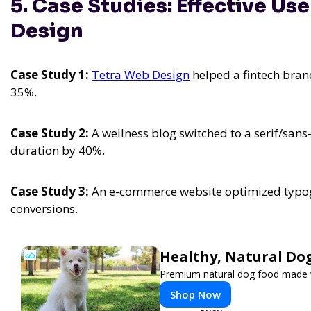
5. Case Studies: Effective Us
Design
Case Study 1:
Tetra Web Design
helped a fintech bra
35%.
Case Study 2:
A wellness blog switched to a serif/sans
duration by 40%.
Case Study 3:
An e-commerce website optimized typogr
conversions.
Healthy, Natural Do
Premium natural dog food made wi
Shop Now