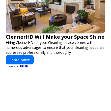
CleanerHD Will Make your Space Shine
Hiring CleanerHD for your Cleaning service comes with
numerous advantages to ensure that your cleaning needs are
addressed professionally and thoroughly.
Learn More
PUSH
POWERED BY