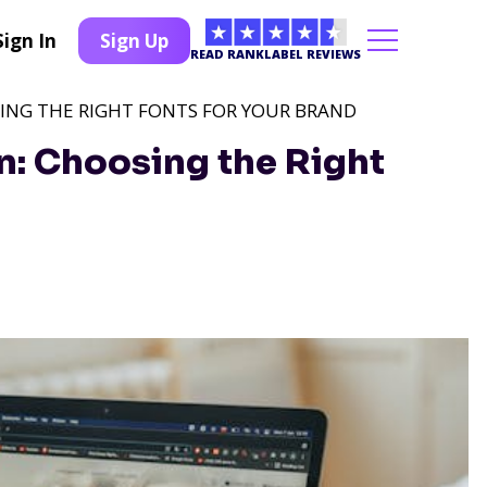
Sign In
Sign Up
READ RANKLABEL REVIEWS
SING THE RIGHT FONTS FOR YOUR BRAND
: Choosing the Right