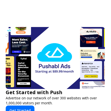
Get Started with Push
Advertise on our network of over 300 websites with over
1,000,000 visitors per month.
Get Started