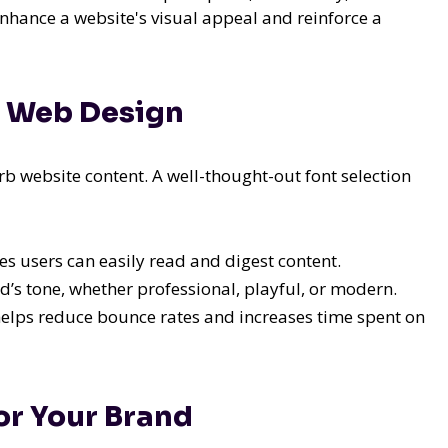
enhance a website's visual appeal and reinforce a
n Web Design
 website content. A well-thought-out font selection
 users can easily read and digest content.
d’s tone, whether professional, playful, or modern.
elps reduce bounce rates and increases time spent on
or Your Brand