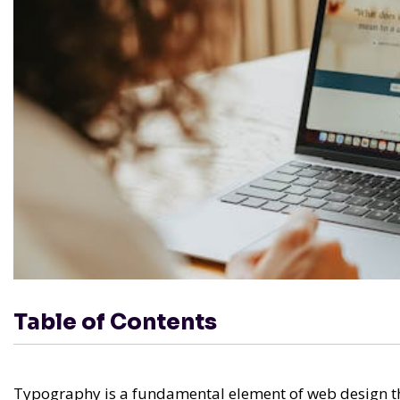
Table of Contents
Typography is a fundamental element of web design tha