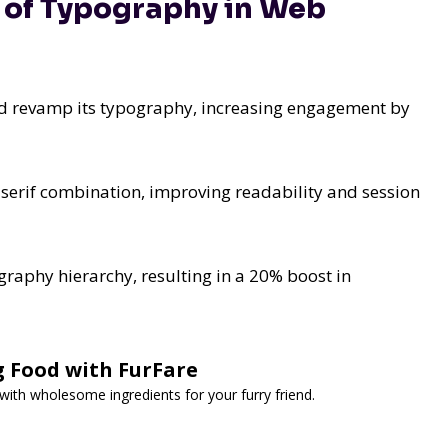
e of Typography in Web
nd revamp its typography, increasing engagement by
-serif combination, improving readability and session
aphy hierarchy, resulting in a 20% boost in
g Food with FurFare
th wholesome ingredients for your furry friend.