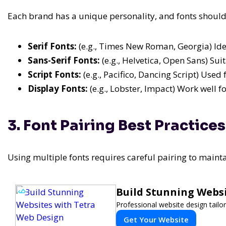
Each brand has a unique personality, and fonts should a
Serif Fonts:
(e.g., Times New Roman, Georgia) Idea
Sans-Serif Fonts:
(e.g., Helvetica, Open Sans) Su
Script Fonts:
(e.g., Pacifico, Dancing Script) Used
Display Fonts:
(e.g., Lobster, Impact) Work well f
3. Font Pairing Best Practices
Using multiple fonts requires careful pairing to main
Build Stunning Webs
Professional website design tailo
Get Your Website