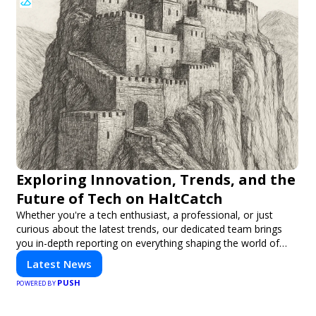
Exploring Innovation, Trends, and the
Future of Tech on HaltCatch
Whether you're a tech enthusiast, a professional, or just
curious about the latest trends, our dedicated team brings
you in-depth reporting on everything shaping the world of
technology. Stay informed and inspired with HaltCatch.
Latest News
PUSH
POWERED BY