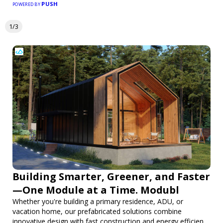
PUSH
POWERED BY
1/3
Building Smarter, Greener, and Faster
—One Module at a Time. Modubl
Whether you're building a primary residence, ADU, or
vacation home, our prefabricated solutions combine
innovative design with fast construction and energy efficiency