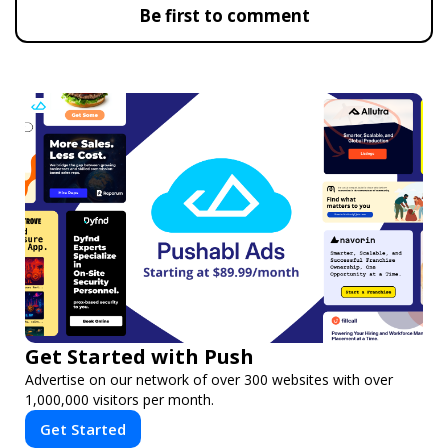
Be first to comment
Get Started with Push
Advertise on our network of over 300 websites with over
1,000,000 visitors per month.
Get Started