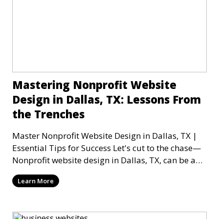
Mastering Nonprofit Website
Design in Dallas, TX: Lessons From
the Trenches
Master Nonprofit Website Design in Dallas, TX |
Essential Tips for Success Let's cut to the chase—
Nonprofit website design in Dallas, TX, can be a
mi
Learn More