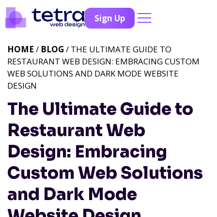
Sign Up
HOME
/
BLOG
/ THE ULTIMATE GUIDE TO
RESTAURANT WEB DESIGN: EMBRACING CUSTOM
WEB SOLUTIONS AND DARK MODE WEBSITE
DESIGN
The Ultimate Guide to
Restaurant Web
Design: Embracing
Custom Web Solutions
and Dark Mode
Website Design