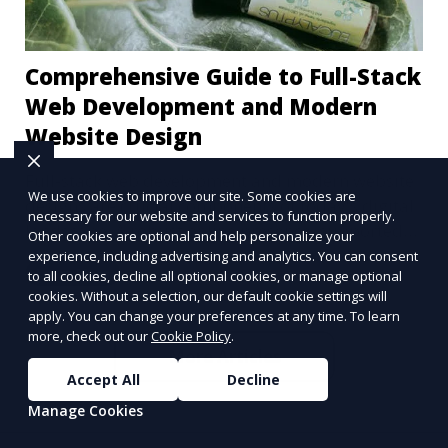
Comprehensive Guide to Full-Stack
Web Development and Modern
Website Design
Full-stack web development and modern website
We use cookies to improve our site. Some cookies are
designs are crucial components of today's digital
necessary for our website and services to function properly.
landscape. A robust online presence, supported
Other cookies are optional and help personalize your
by ef
experience, including advertising and analytics. You can consent
Learn More
to all cookies, decline all optional cookies, or manage optional
cookies. Without a selection, our default cookie settings will
apply. You can change your preferences at any time. To learn
more, check out our
Cookie Policy
.
More Articles
Accept All
Decline
Manage Cookies