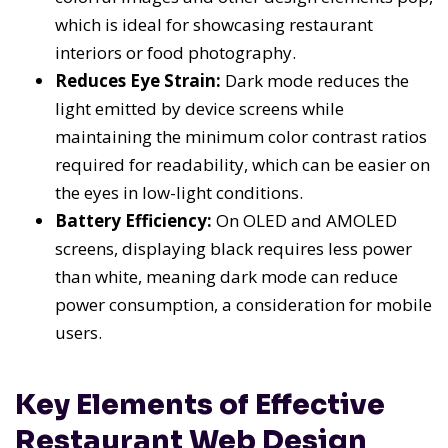
which is ideal for showcasing restaurant
interiors or food photography.
Reduces Eye Strain:
Dark mode reduces the
light emitted by device screens while
maintaining the minimum color contrast ratios
required for readability, which can be easier on
the eyes in low-light conditions.
Battery Efficiency:
On OLED and AMOLED
screens, displaying black requires less power
than white, meaning dark mode can reduce
power consumption, a consideration for mobile
users.
Key Elements of Effective
Restaurant Web Design