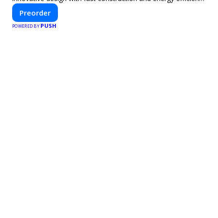
—helping you create your dream home, faster and smarter.
Preorder
PUSH
POWERED BY