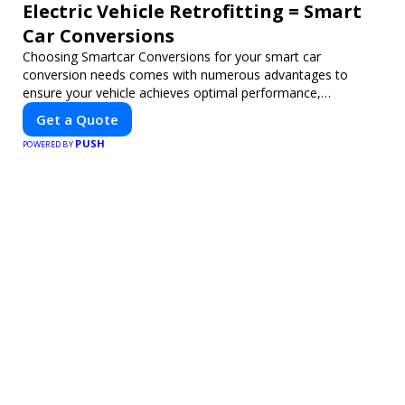
Electric Vehicle Retrofitting = Smart
Car Conversions
Choosing Smartcar Conversions for your smart car
conversion needs comes with numerous advantages to
ensure your vehicle achieves optimal performance,
sustainability, and innovation. Our expertise in electric vehicle
Get a Quote
retrofitting and custom smart car modifications guarantees
PUSH
cutting-edge solutions tailored to your needs.
POWERED BY