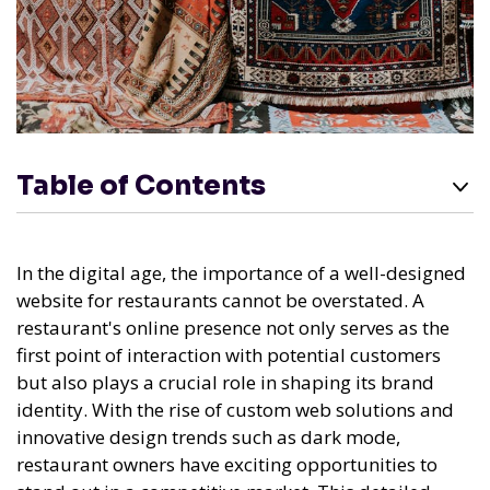
Table of Contents
In the digital age, the importance of a well-designed
website for restaurants cannot be overstated. A
restaurant's online presence not only serves as the
first point of interaction with potential customers
but also plays a crucial role in shaping its brand
identity. With the rise of custom web solutions and
innovative design trends such as dark mode,
restaurant owners have exciting opportunities to