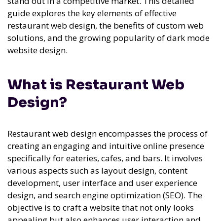
stand out in a competitive market. This detailed
guide explores the key elements of effective
restaurant web design, the benefits of custom web
solutions, and the growing popularity of dark mode
website design.
What is Restaurant Web
Design?
Restaurant web design encompasses the process of
creating an engaging and intuitive online presence
specifically for eateries, cafes, and bars. It involves
various aspects such as layout design, content
development, user interface and user experience
design, and search engine optimization (SEO). The
objective is to craft a website that not only looks
appealing but also enhances user interaction and