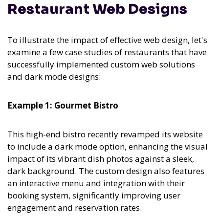
Restaurant Web Designs
To illustrate the impact of effective web design, let's
examine a few case studies of restaurants that have
successfully implemented custom web solutions
and dark mode designs:
Example 1: Gourmet Bistro
This high-end bistro recently revamped its website
to include a dark mode option, enhancing the visual
impact of its vibrant dish photos against a sleek,
dark background. The custom design also features
an interactive menu and integration with their
booking system, significantly improving user
engagement and reservation rates.