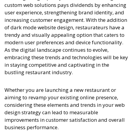
custom web solutions pays dividends by enhancing
user experience, strengthening brand identity, and
increasing customer engagement. With the addition
of dark mode website design, restaurateurs have a
trendy and visually appealing option that caters to
modern user preferences and device functionality.
As the digital landscape continues to evolve,
embracing these trends and technologies will be key
in staying competitive and captivating in the
bustling restaurant industry.
Whether you are launching a new restaurant or
aiming to revamp your existing online presence,
considering these elements and trends in your web
design strategy can lead to measurable
improvements in customer satisfaction and overall
business performance.