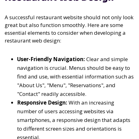
A successful restaurant website should not only look
great but also function smoothly. Here are some
essential elements to consider when developing a
restaurant web design:
User-Friendly Navigation:
Clear and simple
navigation is crucial. Menus should be easy to
find and use, with essential information such as
"About Us", "Menu", "Reservations", and
"Contact" readily accessible.
Responsive Design:
With an increasing
number of users accessing websites via
smartphones, a responsive design that adapts
to different screen sizes and orientations is
essential.