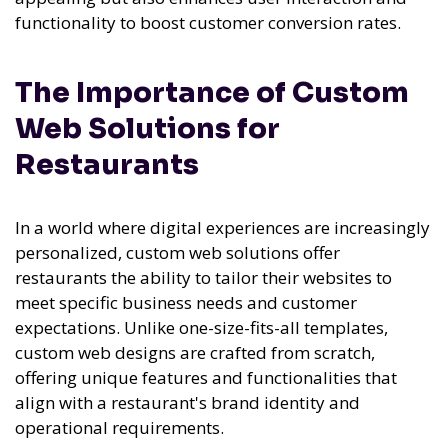
functionality to boost customer conversion rates.
The Importance of Custom
Web Solutions for
Restaurants
In a world where digital experiences are increasingly
personalized, custom web solutions offer
restaurants the ability to tailor their websites to
meet specific business needs and customer
expectations. Unlike one-size-fits-all templates,
custom web designs are crafted from scratch,
offering unique features and functionalities that
align with a restaurant's brand identity and
operational requirements.