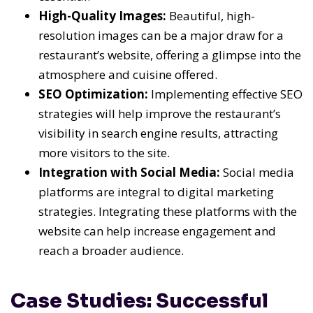
High-Quality Images:
Beautiful, high-
resolution images can be a major draw for a
restaurant’s website, offering a glimpse into the
atmosphere and cuisine offered.
SEO Optimization:
Implementing effective SEO
strategies will help improve the restaurant’s
visibility in search engine results, attracting
more visitors to the site.
Integration with Social Media:
Social media
platforms are integral to digital marketing
strategies. Integrating these platforms with the
website can help increase engagement and
reach a broader audience.
Case Studies: Successful