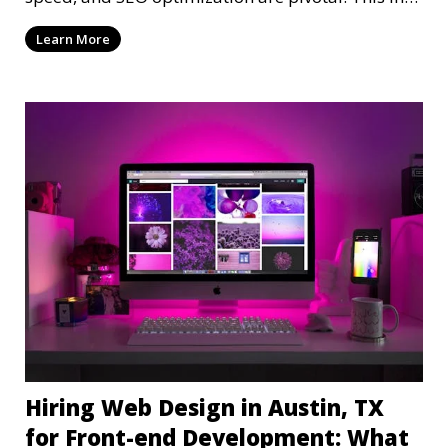
dep
Learn More
Hiring Web Design in Austin, TX
for Front-end Development: What