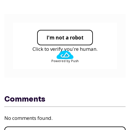
I'm not a robot
Click to verify you're human.
Powered by Push
Comments
No comments found.