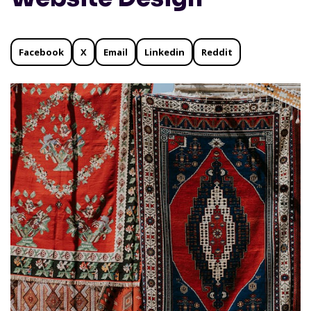
Facebook
X
Email
Linkedin
Reddit