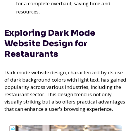
for a complete overhaul, saving time and
resources.
Exploring Dark Mode
Website Design for
Restaurants
Dark mode website design, characterized by its use
of dark background colors with light text, has gained
popularity across various industries, including the
restaurant sector. This design trend is not only
visually striking but also offers practical advantages
that can enhance a user's browsing experience.