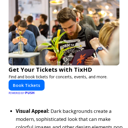
Get Your Tickets with TixHD
Find and book tickets for concerts, events, and more.
Book Tickets
PUSH
POWERED BY
Visual Appeal:
Dark backgrounds create a
modern, sophisticated look that can make
colorful images and other design elements pop,