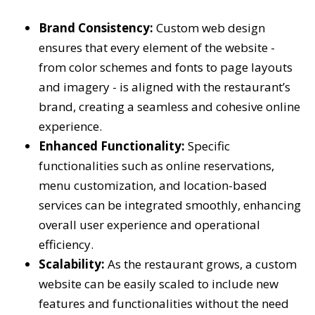
Brand Consistency:
Custom web design
ensures that every element of the website -
from color schemes and fonts to page layouts
and imagery - is aligned with the restaurant’s
brand, creating a seamless and cohesive online
experience.
Enhanced Functionality:
Specific
functionalities such as online reservations,
menu customization, and location-based
services can be integrated smoothly, enhancing
overall user experience and operational
efficiency.
Scalability:
As the restaurant grows, a custom
website can be easily scaled to include new
features and functionalities without the need