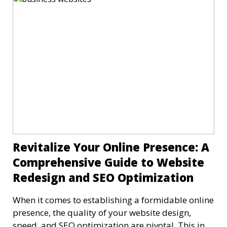
Revitalize Your Online Presence: A
Comprehensive Guide to Website
Redesign and SEO Optimization
When it comes to establishing a formidable online
presence, the quality of your website design,
speed, and SEO optimization are pivotal. This in-