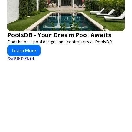
PoolsDB - Your Dream Pool Awaits
Find the best pool designs and contractors at PoolsDB.
Learn More
PUSH
POWERED BY