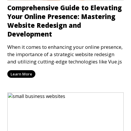
Comprehensive Guide to Elevating
Your Online Presence: Mastering
Website Redesign and
Development
When it comes to enhancing your online presence,
the importance of a strategic website redesign
and utilizing cutting-edge technologies like Vue.js
Learn More