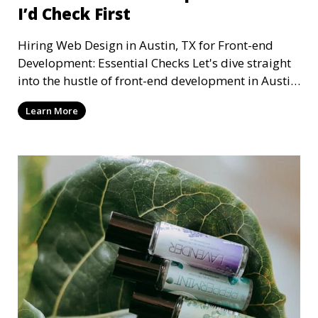
I’d Check First
Hiring Web Design in Austin, TX for Front-end
Development: Essential Checks Let's dive straight
into the hustle of front-end development in Austin,
T
Learn More