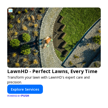
LawnHD - Perfect Lawns, Every Time
Transform your lawn with LawnHD's expert care and
precision.
Explore Services
PUSH
POWERED BY