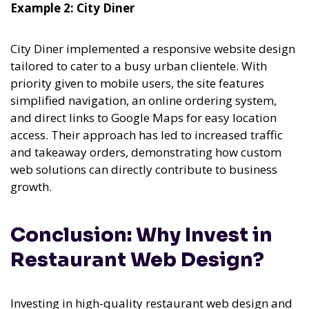
Example 2: City Diner
City Diner implemented a responsive website design
tailored to cater to a busy urban clientele. With
priority given to mobile users, the site features
simplified navigation, an online ordering system,
and direct links to Google Maps for easy location
access. Their approach has led to increased traffic
and takeaway orders, demonstrating how custom
web solutions can directly contribute to business
growth.
Conclusion: Why Invest in
Restaurant Web Design?
Investing in high-quality restaurant web design and