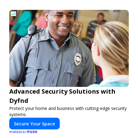
Advanced Security Solutions with
Dyfnd
Protect your home and business with cutting-edge security
systems.
Secure Your Space
PUSH
POWERED BY