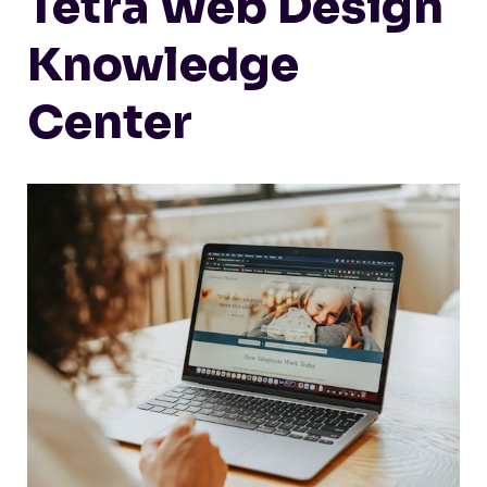
Tetra Web Design
Knowledge
Center