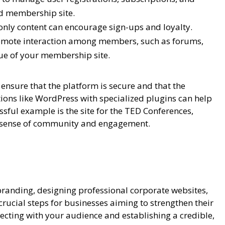
ed membership site.
nly content can encourage sign-ups and loyalty.
omote interaction among members, such as forums,
ue of your membership site.
ensure that the platform is secure and that the
ions like WordPress with specialized plugins can help
sful example is the site for the TED Conferences,
 a sense of community and engagement.
branding, designing professional corporate websites,
ucial steps for businesses aiming to strengthen their
necting with your audience and establishing a credible,