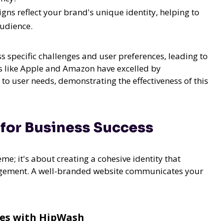
ns reflect your brand's unique identity, helping to
audience.
s specific challenges and user preferences, leading to
 like Apple and Amazon have excelled by
to user needs, demonstrating the effectiveness of this
for Business Success
me; it's about creating a cohesive identity that
agement. A well-branded website communicates your
ces with HipWash