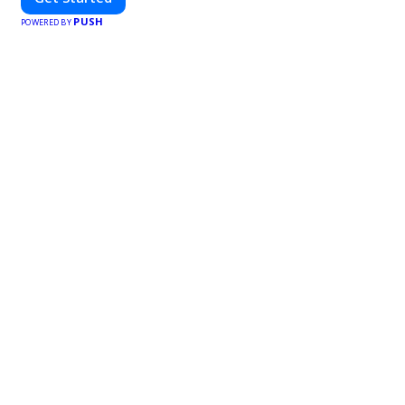
PUSH
POWERED BY