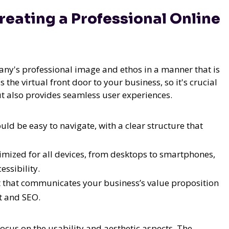
eating a Professional Online
any's professional image and ethos in a manner that is
the virtual front door to your business, so it's crucial
but also provides seamless user experiences.
ld be easy to navigate, with a clear structure that
imized for all devices, from desktops to smartphones,
essibility.
t that communicates your business’s value proposition
t and SEO.
ocus on the usability and aesthetic aspects. The