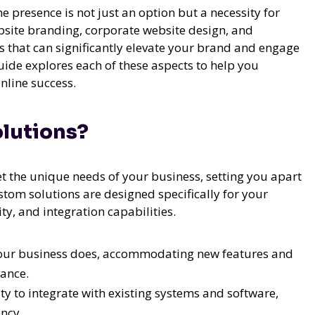
ne presence is not just an option but a necessity for
bsite branding, corporate website design, and
that can significantly elevate your brand and engage
uide explores each of these aspects to help you
nline success.
lutions?
t the unique needs of your business, setting you apart
stom solutions are designed specifically for your
ity, and integration capabilities.
our business does, accommodating new features and
ance.
ity to integrate with existing systems and software,
ncy.