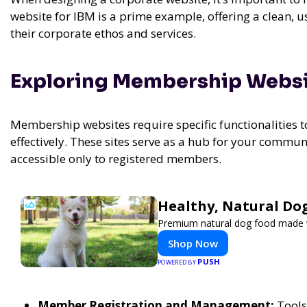
website for IBM is a prime example, offering a clean, 
their corporate ethos and services.
Exploring Membership Webs
Membership websites require specific functionalities 
effectively. These sites serve as a hub for your commun
accessible only to registered members.
Healthy, Natural Do
Premium natural dog food made wi
Shop Now
PUSH
POWERED BY
Member Registration and Management:
Tools