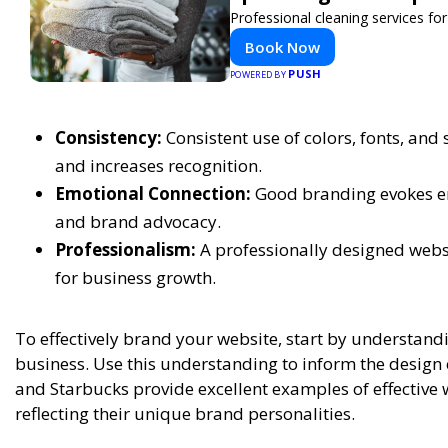
Professional cleaning services f
Book Now
PUSH
POWERED BY
Consistency:
Consistent use of colors, fonts, and
and increases recognition.
Emotional Connection:
Good branding evokes em
and brand advocacy.
Professionalism:
A professionally designed websit
for business growth.
To effectively brand your website, start by understand
business. Use this understanding to inform the design 
and Starbucks provide excellent examples of effective w
reflecting their unique brand personalities.