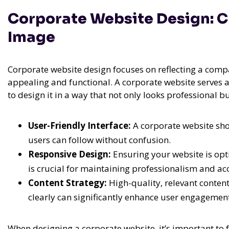
Corporate Website Design: Cr
Image
Corporate website design focuses on reflecting a comp
appealing and functional. A corporate website serves as 
to design it in a way that not only looks professional 
User-Friendly Interface:
A corporate website shou
users can follow without confusion.
Responsive Design:
Ensuring your website is opt
is crucial for maintaining professionalism and acc
Content Strategy:
High-quality, relevant conten
clearly can significantly enhance user engagemen
When designing a corporate website, it’s important to f