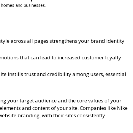
or homes and businesses.
 style across all pages strengthens your brand identity
otions that can lead to increased customer loyalty
e instills trust and credibility among users, essential
ing your target audience and the core values of your
elements and content of your site. Companies like Nike
ebsite branding, with their sites consistently