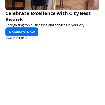
Celebrate Excellence with City Best
Awards
Recognizing top businesses and services in your city.
Nominate Now
PUSH
POWERED BY