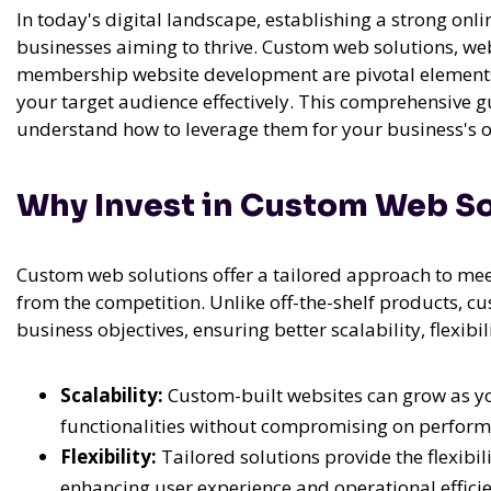
In today's digital landscape, establishing a strong onli
businesses aiming to thrive. Custom web solutions, we
membership website development are pivotal elements 
your target audience effectively. This comprehensive g
understand how to leverage them for your business's o
Why Invest in Custom Web So
Custom web solutions offer a tailored approach to mee
from the competition. Unlike off-the-shelf products, cu
business objectives, ensuring better scalability, flexibil
Scalability:
Custom-built websites can grow as y
functionalities without compromising on perform
Flexibility:
Tailored solutions provide the flexibil
enhancing user experience and operational efficie