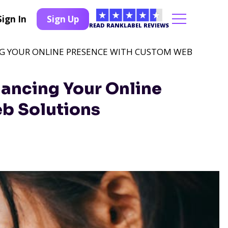
Sign In
Sign Up
READ RANKLABEL REVIEWS
NG YOUR ONLINE PRESENCE WITH CUSTOM WEB
hancing Your Online
b Solutions