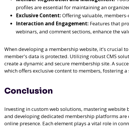
profiles are essential for maintaining an organiz
Exclusive Content:
Offering valuable, members-o
Interaction and Engagement:
Features that pr
webinars, and comment sections, enhance the val
When developing a membership website, it's crucial to 
member's data is protected. Utilizing robust CMS solut
create a dynamic and secure membership site. A succes
which offers exclusive content to members, fostering
Conclusion
Investing in custom web solutions, mastering website 
and developing dedicated membership platforms are cr
online presence. Each element plays a vital role in con