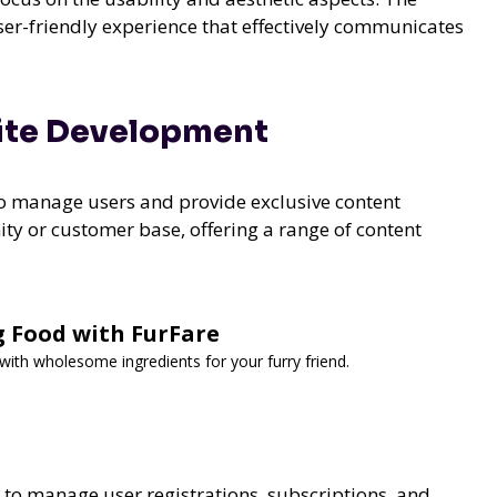
user-friendly experience that effectively communicates
ite Development
to manage users and provide exclusive content
ity or customer base, offering a range of content
g Food with FurFare
th wholesome ingredients for your furry friend.
 to manage user registrations, subscriptions, and