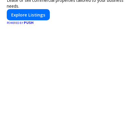
Lease or sell commercial properties tailored to your business
needs.
Explore Listings
PUSH
POWERED BY