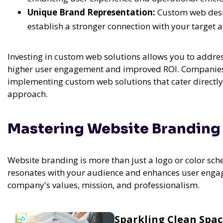
Unique Brand Representation:
Custom web desig
establish a stronger connection with your target 
Investing in custom web solutions allows you to addres
higher user engagement and improved ROI. Companies
implementing custom web solutions that cater directly 
approach.
Mastering Website Branding 
Website branding is more than just a logo or color sche
resonates with your audience and enhances user eng
company's values, mission, and professionalism.
Sparkling Clean Spa