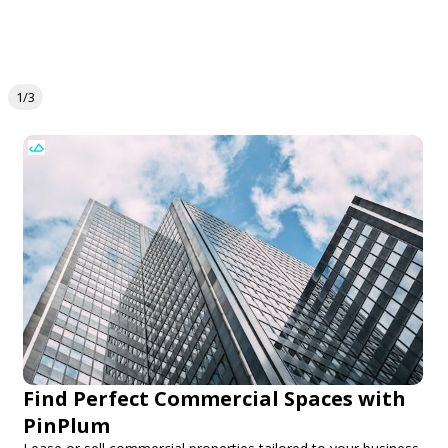
1/3
Find Perfect Commercial Spaces with
PinPlum