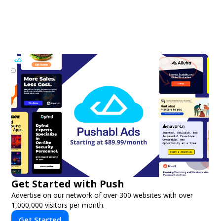
Get Started with Push
Advertise on our network of over 300 websites with over
1,000,000 visitors per month.
Get Started