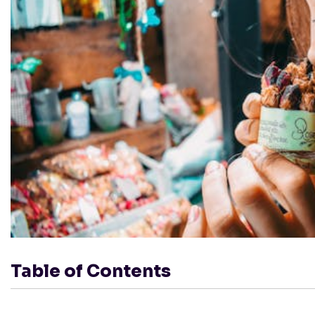
Table of Contents