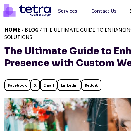
Services
Contact Us
HOME
/
BLOG
/ THE ULTIMATE GUIDE TO ENHANCI
SOLUTIONS
The Ultimate Guide to En
Presence with Custom We
Facebook
X
Email
Linkedin
Reddit