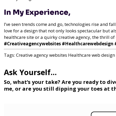
In My Experience,
I’ve seen trends come and go, technologies rise and fall
love for a design that not only looks spectacular but als
healthcare site or a quirky creative agency, the thrill 
#Creativeagencywebsites #Healthcarewebdesign #
Tags:
Creative agency websites
Healthcare web design
So, what’s your take? Are you ready to di
me, or are you still dipping your toes at