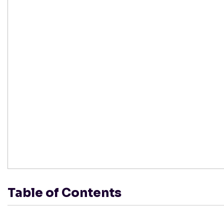
Table of Contents