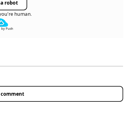
 a robot
y you're human.
 by Push
to comment