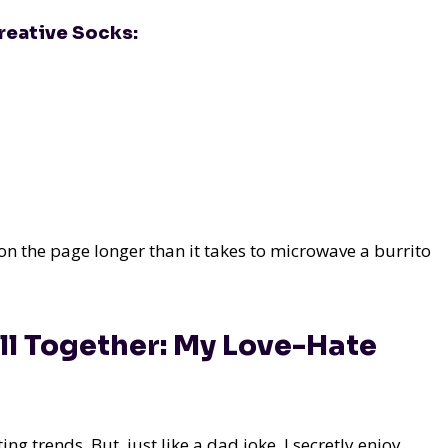
reative Socks:
n the page longer than it takes to microwave a burrito
ll Together: My Love-Hate
ng trends. But, just like a dad joke, I secretly enjoy