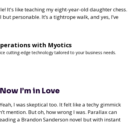
! It's like teaching my eight-year-old daughter chess.
but personable. It’s a tightrope walk, and yes, I’ve
Operations with Myotics
vice cutting-edge technology tailored to your business needs.
 Now I’m in Love
eah, I was skeptical too. It felt like a techy gimmick
’t mention. But oh, how wrong I was. Parallax can
ke reading a Brandon Sanderson novel but with instant