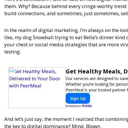
them. Why? Because behind every cringe-worthy trend i
build connections, and sometimes, just sometimes, sel
In the realm of digital marketing, I’m always on the lo
like, my dog Snowball trying to eat Bella’s dinner kind 
your chest or social media strategies that are more vi
testing.
Get Healthy Meals, D
Our services are designed to save
Whether you’re looking for persona
PeerMeal is your trusted partner 
Sign Up
PUSH
POWERED BY
And let’s just say, the moment I realized that combini
the key to digital dominance? Mind. Blown.