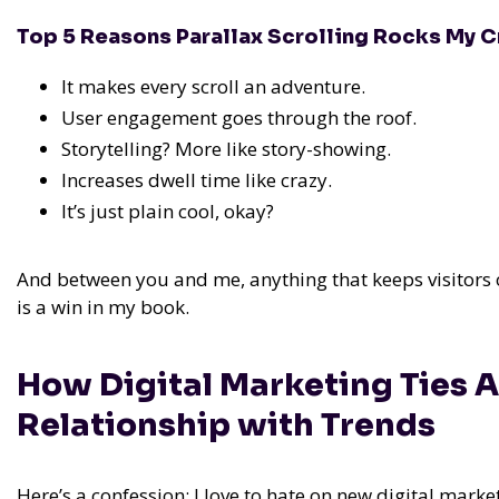
Top 5 Reasons Parallax Scrolling Rocks My C
It makes every scroll an adventure.
User engagement goes through the roof.
Storytelling? More like story-showing.
Increases dwell time like crazy.
It’s just plain cool, okay?
And between you and me, anything that keeps visitors o
is a win in my book.
How Digital Marketing Ties A
Relationship with Trends
Here’s a confession: I love to hate on new digital marketi