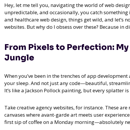
Hey, let me tell you, navigating the world of web design
unpredictable, and occasionally, you catch something in
and healthcare web design, things get wild, and let’s no
websites. But why do I obsess over these? Because in dig
From Pixels to Perfection: M
Jungle
When you’ve been in the trenches of app development an
your sleep. And not just any code—beautiful, streamli
It’s like a Jackson Pollock painting, but every splatter 
Take creative agency websites, for instance. These are 
canvases where avant-garde art meets user experience. 
first sip of coffee on a Monday morning—absolutely ne