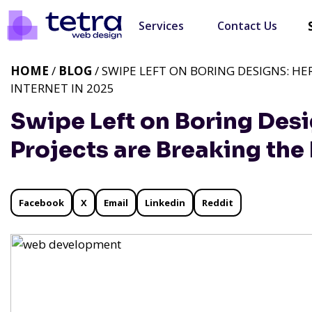
Services
Contact Us
HOME
/
BLOG
/ SWIPE LEFT ON BORING DESIGNS: HE
INTERNET IN 2025
Swipe Left on Boring Des
Projects are Breaking the 
Facebook
X
Email
Linkedin
Reddit