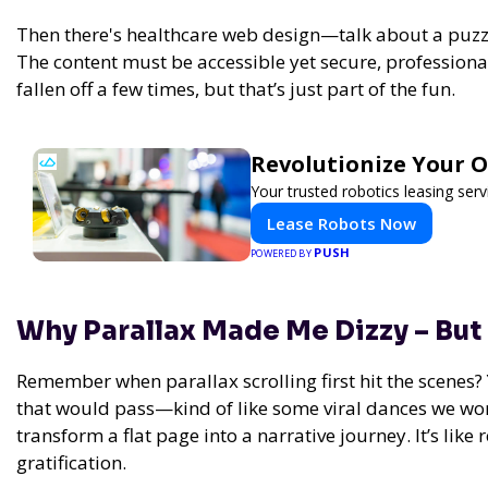
Then there's healthcare web design—talk about a puzzle
The content must be accessible yet secure, professional 
fallen off a few times, but that’s just part of the fun.
Revolutionize Your 
Your trusted robotics leasing ser
Lease Robots Now
PUSH
POWERED BY
Why Parallax Made Me Dizzy – But
Remember when parallax scrolling first hit the scenes? Y
that would pass—kind of like some viral dances we won
transform a flat page into a narrative journey. It’s li
gratification.