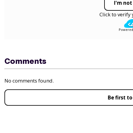
I'm not
Click to verif
Powered
Comments
No comments found.
Be first 