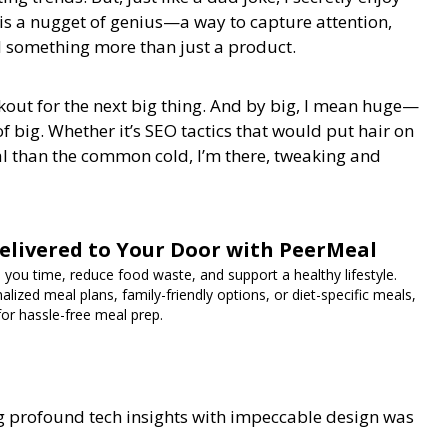
s a nugget of genius—a way to capture attention,
l something more than just a product.
okout for the next big thing. And by big, I mean huge—
of big. Whether it’s SEO tactics that would put hair on
ral than the common cold, I’m there, tweaking and
elivered to Your Door with PeerMeal
 you time, reduce food waste, and support a healthy lifestyle.
lized meal plans, family-friendly options, or diet-specific meals,
for hassle-free meal prep.
ng profound tech insights with impeccable design was