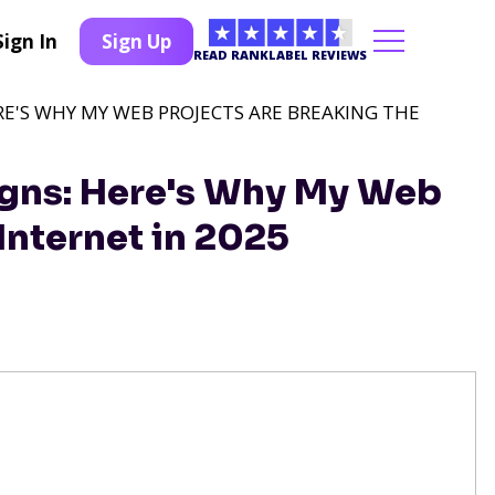
Sign In
Sign Up
READ RANKLABEL REVIEWS
RE'S WHY MY WEB PROJECTS ARE BREAKING THE
igns: Here's Why My Web
Internet in 2025