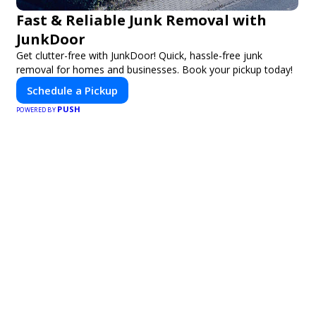
Fast & Reliable Junk Removal with
JunkDoor
Get clutter-free with JunkDoor! Quick, hassle-free junk
removal for homes and businesses. Book your pickup today!
Schedule a Pickup
PUSH
POWERED BY