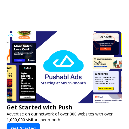
Get Started with Push
Advertise on our network of over 300 websites with over
1,000,000 visitors per month.
Get Started