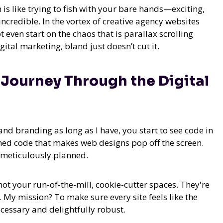
 is like trying to fish with your bare hands—exciting,
credible. In the vortex of creative agency websites
t even start on the chaos that is parallax scrolling
ital marketing, bland just doesn’t cut it.
y Journey Through the Digital
d branding as long as I have, you start to see code in
ned code that makes web designs pop off the screen.
is meticulously planned.
not your run-of-the-mill, cookie-cutter spaces. They're
My mission? To make sure every site feels like the
cessary and delightfully robust.