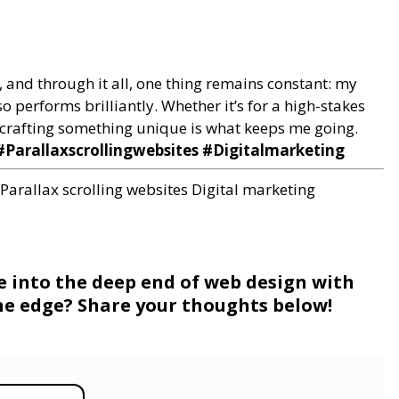
, and through it all, one thing remains constant: my
o performs brilliantly. Whether it’s for a high-stakes
of crafting something unique is what keeps me going.
Parallaxscrollingwebsites #Digitalmarketing
Parallax scrolling websites
Digital marketing
ve into the deep end of web design with
 the edge? Share your thoughts below!