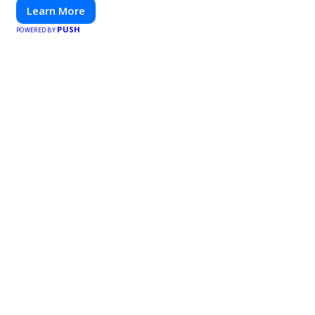
Learn More
PUSH
POWERED BY