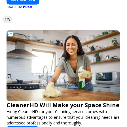
PUSH
POWERED BY
1/3
CleanerHD Will Make your Space Shine
Hiring CleanerHD for your Cleaning service comes with
numerous advantages to ensure that your cleaning needs are
addressed professionally and thoroughly.