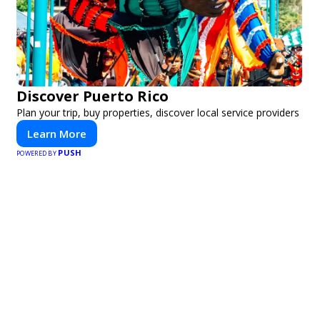
Discover Puerto Rico
Plan your trip, buy properties, discover local service providers
Learn More
PUSH
POWERED BY