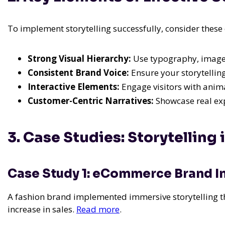
To implement storytelling successfully, consider these 
Strong Visual Hierarchy:
Use typography, images
Consistent Brand Voice:
Ensure your storytelling
Interactive Elements:
Engage visitors with animat
Customer-Centric Narratives:
Showcase real exp
3. Case Studies: Storytelling 
Case Study 1: eCommerce Brand I
A fashion brand implemented immersive storytelling th
increase in sales.
Read more
.