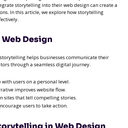
egrate storytelling into their web design can create a
. In this article, we explore how storytelling
ectively.
in Web Design
 storytelling helps businesses communicate their
tors through a seamless digital journey.
 with users on a personal level.
rative improves website flow.
sites that tell compelling stories.
encourage users to take action.
Storytelling in Web Design