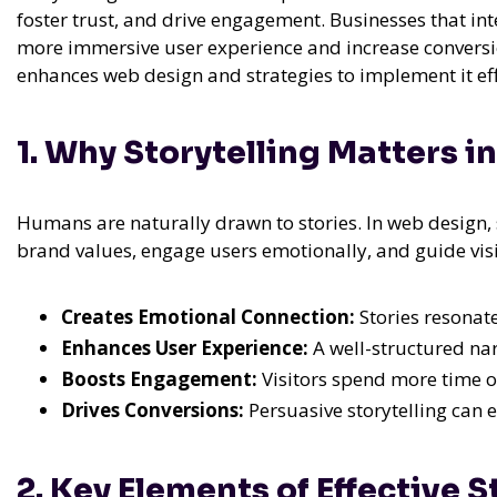
foster trust, and drive engagement. Businesses that int
more immersive user experience and increase conversions
enhances web design and strategies to implement it eff
1. Why Storytelling Matters 
Humans are naturally drawn to stories. In web design,
brand values, engage users emotionally, and guide visi
Creates Emotional Connection:
Stories resonate
Enhances User Experience:
A well-structured nar
Boosts Engagement:
Visitors spend more time on 
Drives Conversions:
Persuasive storytelling can 
2. Key Elements of Effective 