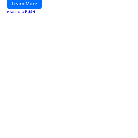
Learn More
PUSH
POWERED BY