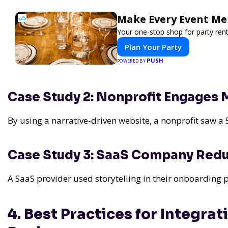
Make Every Event Me
Your one-stop shop for party rent
Plan Your Party
PUSH
POWERED BY
Case Study 2: Nonprofit Engages
By using a narrative-driven website, a nonprofit saw a 
Case Study 3: SaaS Company Red
A SaaS provider used storytelling in their onboarding
4. Best Practices for Integra