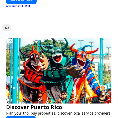
PUSH
POWERED BY
1/3
Discover Puerto Rico
Plan your trip, buy properties, discover local service providers