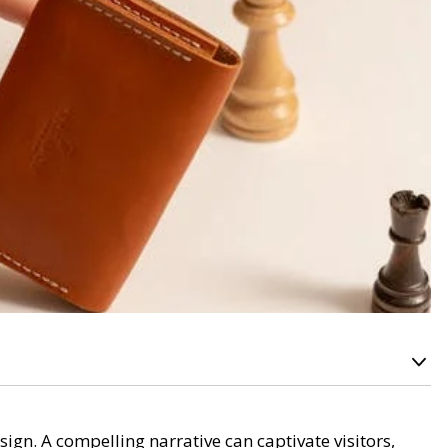
sign. A compelling narrative can captivate visitors,