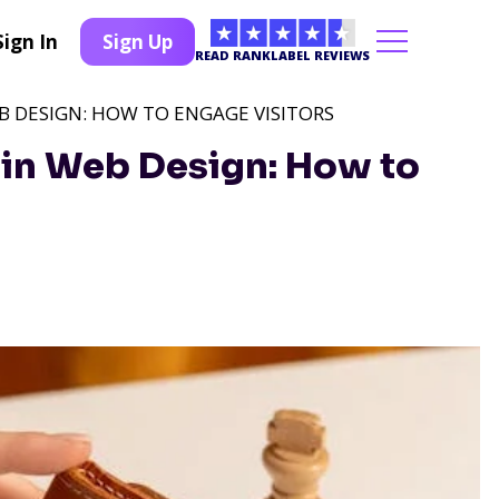
Sign In
Sign Up
READ RANKLABEL REVIEWS
B DESIGN: HOW TO ENGAGE VISITORS
 in Web Design: How to