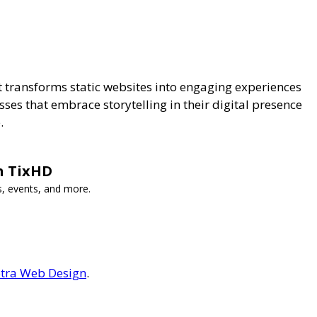
It transforms static websites into engaging experiences
ses that embrace storytelling in their digital presence
.
h TixHD
s, events, and more.
tra Web Design
.