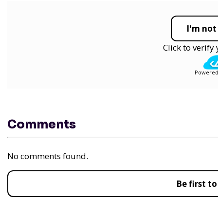
I'm not
Click to verif
Powered
Comments
No comments found.
Be first 