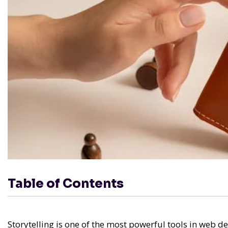
Table of Contents
Storytelling is one of the most powerful tools in web de