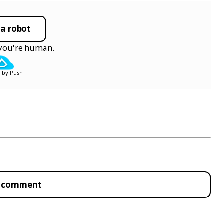
 a robot
y you're human.
 by Push
to comment