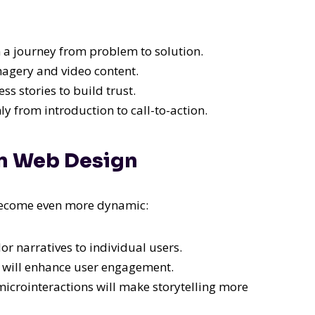
 a journey from problem to solution.
agery and video content.
s stories to build trust.
 from introduction to call-to-action.
 in Web Design
l become even more dynamic:
lor narratives to individual users.
ng will enhance user engagement.
icrointeractions will make storytelling more