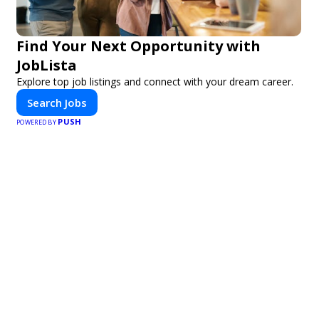
Find Your Next Opportunity with
JobLista
Explore top job listings and connect with your dream career.
Search Jobs
PUSH
POWERED BY