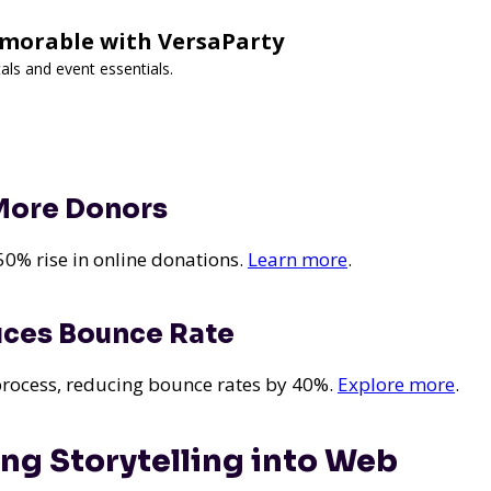
morable with VersaParty
als and event essentials.
 More Donors
50% rise in online donations.
Learn more
.
uces Bounce Rate
 process, reducing bounce rates by 40%.
Explore more
.
ting Storytelling into Web