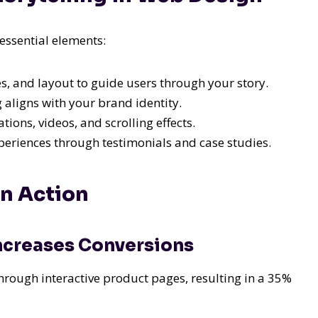
essential elements:
, and layout to guide users through your story.
 aligns with your brand identity.
ions, videos, and scrolling effects.
eriences through testimonials and case studies.
in Action
ncreases Conversions
rough interactive product pages, resulting in a 35%