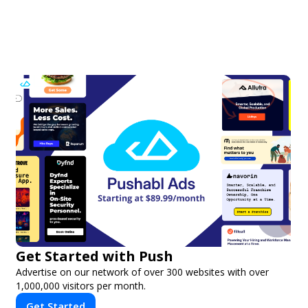
Get Started with Push
Advertise on our network of over 300 websites with over
1,000,000 visitors per month.
Get Started