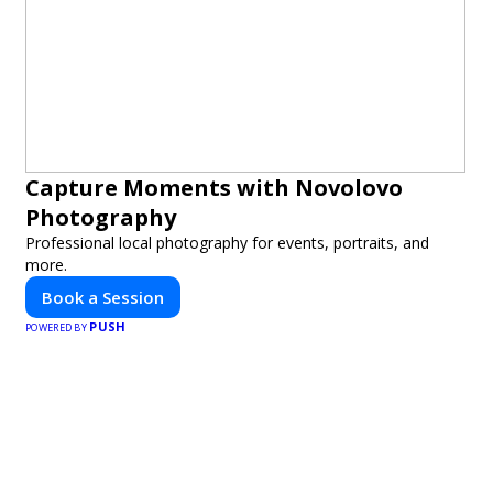
Capture Moments with Novolovo
Photography
Professional local photography for events, portraits, and
more.
Book a Session
PUSH
POWERED BY