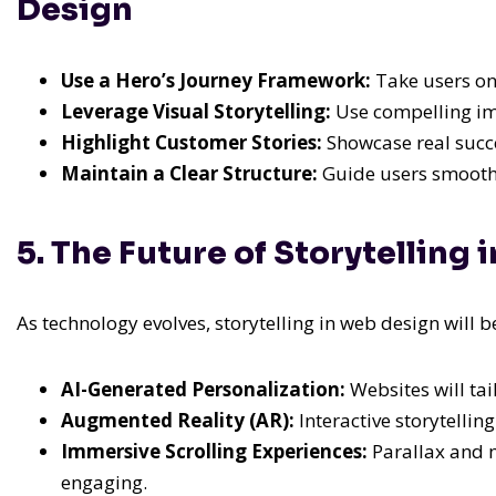
Design
Use a Hero’s Journey Framework:
Take users on
Leverage Visual Storytelling:
Use compelling im
Highlight Customer Stories:
Showcase real succes
Maintain a Clear Structure:
Guide users smoothly
5. The Future of Storytelling
As technology evolves, storytelling in web design wil
AI-Generated Personalization:
Websites will tai
Augmented Reality (AR):
Interactive storytelli
Immersive Scrolling Experiences:
Parallax and m
engaging.