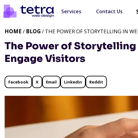
Services
Contact Us
HOME
/
BLOG
/ THE POWER OF STORYTELLING IN WE
The Power of Storytelling
Engage Visitors
Facebook
X
Email
Linkedin
Reddit