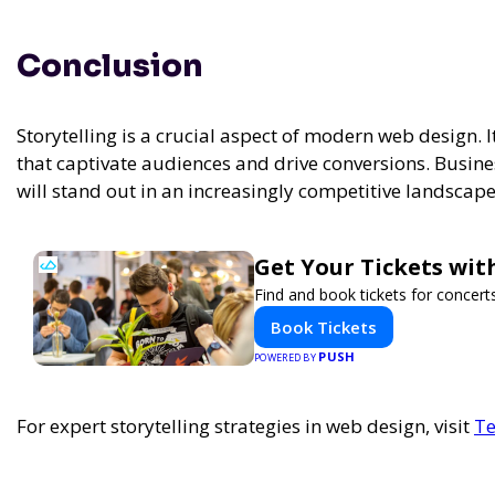
Conclusion
Storytelling is a crucial aspect of modern web design. 
that captivate audiences and drive conversions. Busines
will stand out in an increasingly competitive landscape
Get Your Tickets wit
Find and book tickets for concert
Book Tickets
PUSH
POWERED BY
For expert storytelling strategies in web design, visit
Te