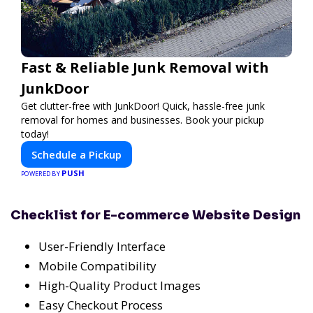
Fast & Reliable Junk Removal with
JunkDoor
Get clutter-free with JunkDoor! Quick, hassle-free junk
removal for homes and businesses. Book your pickup
today!
Schedule a Pickup
PUSH
POWERED BY
Checklist for E-commerce Website Design
User-Friendly Interface
Mobile Compatibility
High-Quality Product Images
Easy Checkout Process