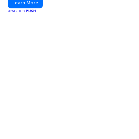
Learn More
PUSH
POWERED BY