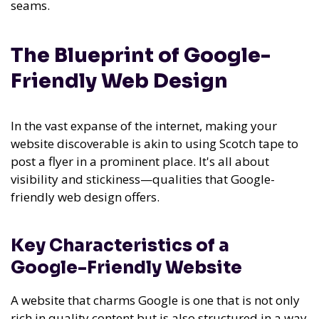
seams.
The Blueprint of Google-
Friendly Web Design
In the vast expanse of the internet, making your
website discoverable is akin to using Scotch tape to
post a flyer in a prominent place. It's all about
visibility and stickiness—qualities that Google-
friendly web design offers.
Key Characteristics of a
Google-Friendly Website
A website that charms Google is one that is not only
rich in quality content but is also structured in a way