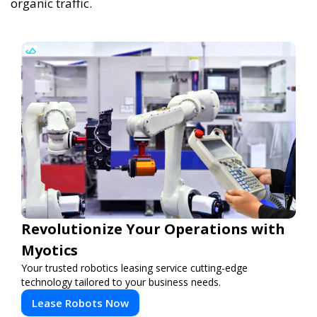
organic traffic.
Revolutionize Your Operations with
Myotics
Your trusted robotics leasing service cutting-edge
technology tailored to your business needs.
Lease Robots Now