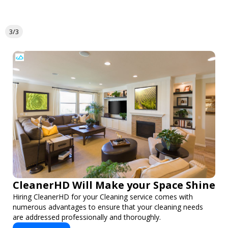
3/3
CleanerHD Will Make your Space Shine
Hiring CleanerHD for your Cleaning service comes with
numerous advantages to ensure that your cleaning needs
are addressed professionally and thoroughly.