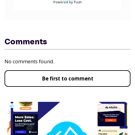
Powered by Push
Comments
No comments found.
Be first to comment