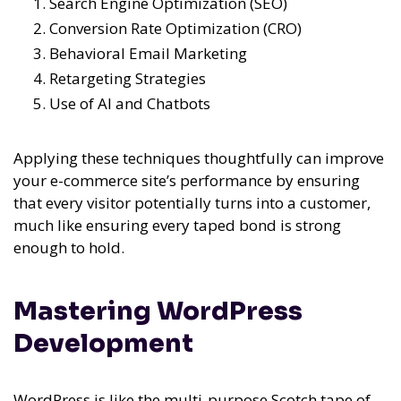
Search Engine Optimization (SEO)
Conversion Rate Optimization (CRO)
Behavioral Email Marketing
Retargeting Strategies
Use of AI and Chatbots
Applying these techniques thoughtfully can improve
your e-commerce site’s performance by ensuring
that every visitor potentially turns into a customer,
much like ensuring every taped bond is strong
enough to hold.
Mastering WordPress
Development
WordPress is like the multi-purpose Scotch tape of