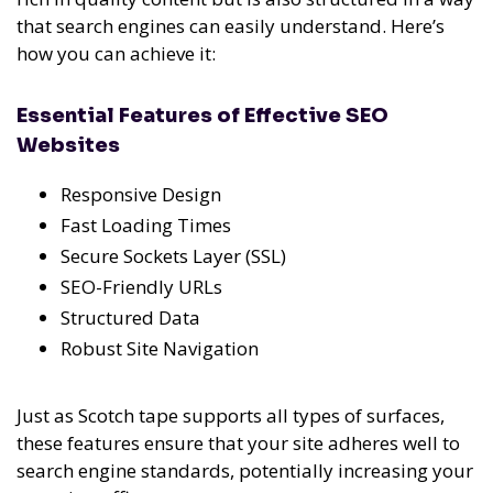
that search engines can easily understand. Here’s
how you can achieve it:
Essential Features of Effective SEO
Websites
Responsive Design
Fast Loading Times
Secure Sockets Layer (SSL)
SEO-Friendly URLs
Structured Data
Robust Site Navigation
Just as Scotch tape supports all types of surfaces,
these features ensure that your site adheres well to
search engine standards, potentially increasing your