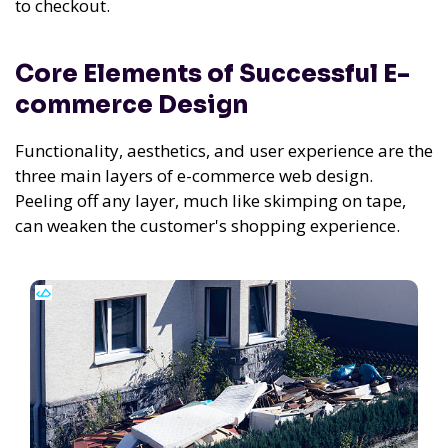
to checkout.
Core Elements of Successful E-
commerce Design
Functionality, aesthetics, and user experience are the
three main layers of e-commerce web design.
Peeling off any layer, much like skimping on tape,
can weaken the customer's shopping experience.