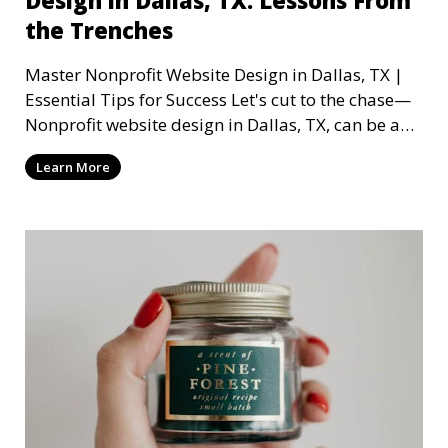
the Trenches
Master Nonprofit Website Design in Dallas, TX |
Essential Tips for Success Let's cut to the chase—
Nonprofit website design in Dallas, TX, can be a
mi
Learn More