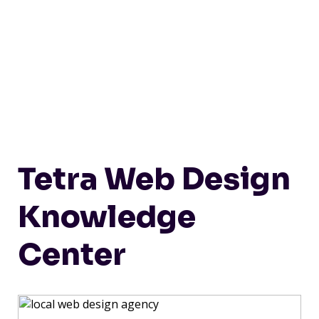
Tetra Web Design
Knowledge
Center