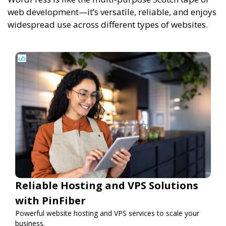
web development—it’s versatile, reliable, and enjoys
widespread use across different types of websites.
Reliable Hosting and VPS Solutions
with PinFiber
Powerful website hosting and VPS services to scale your
business.