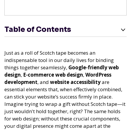
Table of Contents
Just as a roll of Scotch tape becomes an
indispensable tool in our daily lives for binding
things together seamlessly,
Google-friendly web
design
,
E-commerce web design
,
WordPress
development
, and
website accessibility
are
essential elements that, when effectively combined,
can stick your website’s success firmly in place.
Imagine trying to wrap a gift without Scotch tape—it
just wouldn't hold together, right? The same holds
for web design; without these crucial components,
your digital presence might come apart at the