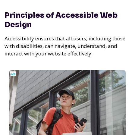
Principles of Accessible Web
Design
Accessibility ensures that all users, including those
with disabilities, can navigate, understand, and
interact with your website effectively.