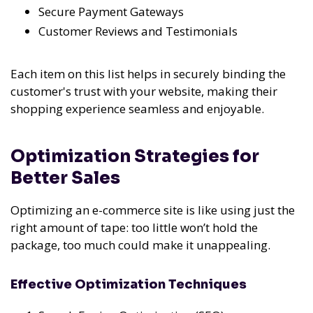
Secure Payment Gateways
Customer Reviews and Testimonials
Each item on this list helps in securely binding the
customer's trust with your website, making their
shopping experience seamless and enjoyable.
Optimization Strategies for
Better Sales
Optimizing an e-commerce site is like using just the
right amount of tape: too little won’t hold the
package, too much could make it unappealing.
Effective Optimization Techniques