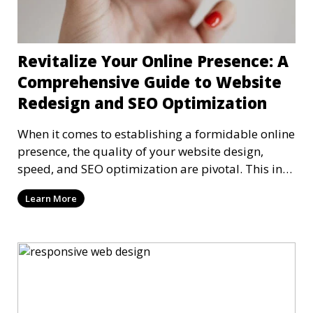
Revitalize Your Online Presence: A
Comprehensive Guide to Website
Redesign and SEO Optimization
When it comes to establishing a formidable online
presence, the quality of your website design,
speed, and SEO optimization are pivotal. This in-
dep
Learn More