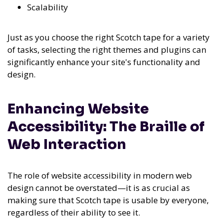
Scalability
Just as you choose the right Scotch tape for a variety
of tasks, selecting the right themes and plugins can
significantly enhance your site's functionality and
design.
Enhancing Website
Accessibility: The Braille of
Web Interaction
The role of website accessibility in modern web
design cannot be overstated—it is as crucial as
making sure that Scotch tape is usable by everyone,
regardless of their ability to see it.