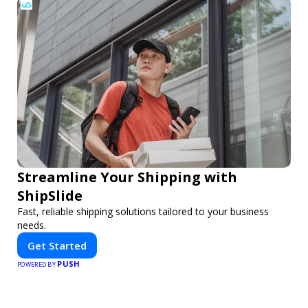
Streamline Your Shipping with
ShipSlide
Fast, reliable shipping solutions tailored to your business
needs.
Get Started
PUSH
POWERED BY