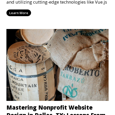
and utilizing cutting-edge technologies like Vue.js
Learn More
Mastering Nonprofit Website
Design in Dallas, TX: Lessons From