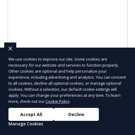
We use cookies to improve our site. Some cookies are
Hiring Web Design in Austin, TX
necessary for our website and services to function properly.
for Front-end Development: What
Other cookies are optional and help personalize your
experience, including advertising and analytics. You can consent
I’d Check First
to all cookies, decline all optional cookies, or manage optional
cookies. Without a selection, our default cookie settings will
Hiring Web Design in Austin, TX for Front-end
apply. You can change your preferences at any time. To learn
Development: Essential Checks Let's dive straight
more, check out our
Cookie Policy
.
into the hustle of front-end development in Austin,
Accept All
Decline
T
Learn More
Manage Cookies