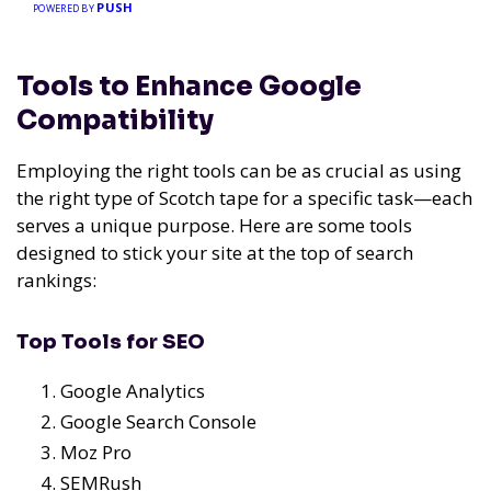
PUSH
POWERED BY
Tools to Enhance Google
Compatibility
Employing the right tools can be as crucial as using
the right type of Scotch tape for a specific task—each
serves a unique purpose. Here are some tools
designed to stick your site at the top of search
rankings:
Top Tools for SEO
Google Analytics
Google Search Console
Moz Pro
SEMRush