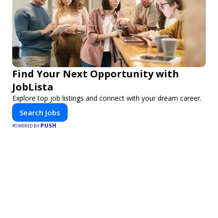
Find Your Next Opportunity with
JobLista
Explore top job listings and connect with your dream career.
Search Jobs
PUSH
POWERED BY