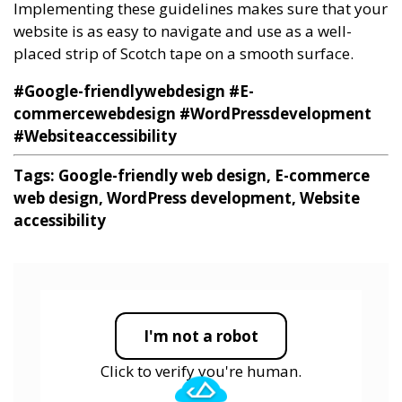
Implementing these guidelines makes sure that your
website is as easy to navigate and use as a well-
placed strip of Scotch tape on a smooth surface.
#Google-friendlywebdesign
#E-
commercewebdesign
#WordPressdevelopment
#Websiteaccessibility
Tags: Google-friendly web design, E-commerce
web design, WordPress development, Website
accessibility
I'm not a robot
Click to verify you're human.