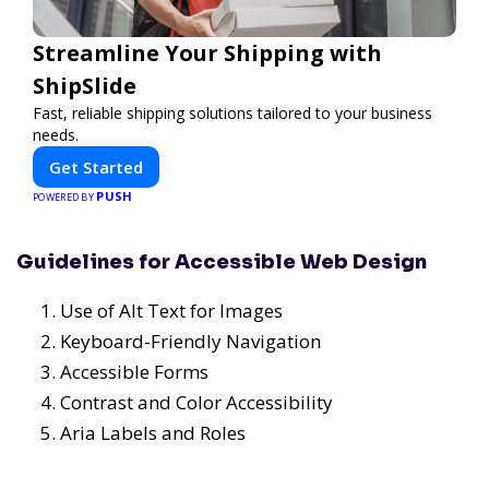
Streamline Your Shipping with
ShipSlide
Fast, reliable shipping solutions tailored to your business
needs.
Get Started
PUSH
POWERED BY
Guidelines for Accessible Web Design
Use of Alt Text for Images
Keyboard-Friendly Navigation
Accessible Forms
Contrast and Color Accessibility
Aria Labels and Roles