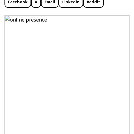
Facebook
X
Email
Linkedin
Reddit