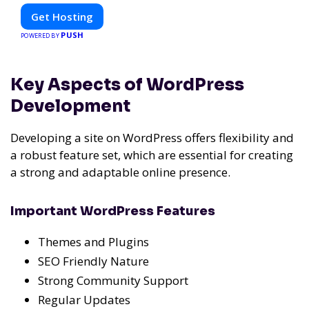
Get Hosting
PUSH
POWERED BY
Key Aspects of WordPress
Development
Developing a site on WordPress offers flexibility and
a robust feature set, which are essential for creating
a strong and adaptable online presence.
Important WordPress Features
Themes and Plugins
SEO Friendly Nature
Strong Community Support
Regular Updates