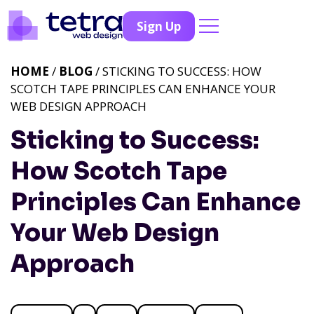
Sign Up
HOME
/
BLOG
/ STICKING TO SUCCESS: HOW
SCOTCH TAPE PRINCIPLES CAN ENHANCE YOUR
WEB DESIGN APPROACH
Sticking to Success:
How Scotch Tape
Principles Can Enhance
Your Web Design
Approach