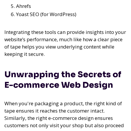
Ahrefs
Yoast SEO (for WordPress)
Integrating these tools can provide insights into your
website’s performance, much like how a clear piece
of tape helps you view underlying content while
keeping it secure.
Unwrapping the Secrets of
E-commerce Web Design
When you're packaging a product, the right kind of
tape ensures it reaches the customer intact.
Similarly, the right e-commerce design ensures
customers not only visit your shop but also proceed