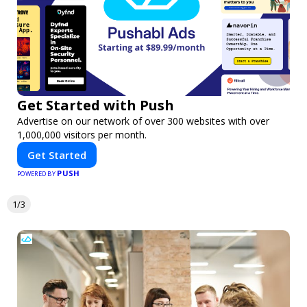
Get Started with Push
Advertise on our network of over 300 websites with over
1,000,000 visitors per month.
Get Started
PUSH
POWERED BY
1/3