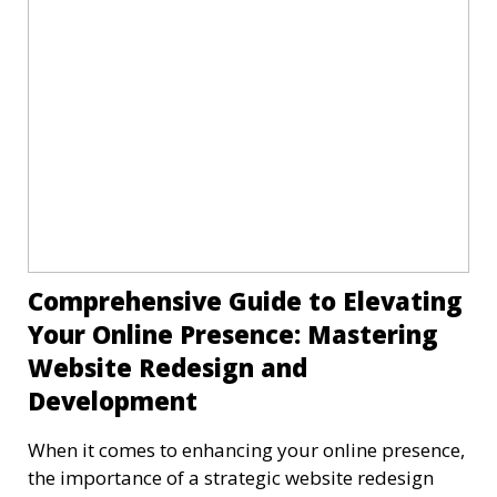
Comprehensive Guide to Elevating
Your Online Presence: Mastering
Website Redesign and
Development
When it comes to enhancing your online presence,
the importance of a strategic website redesign