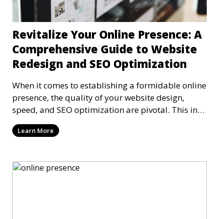
Revitalize Your Online Presence: A
Comprehensive Guide to Website
Redesign and SEO Optimization
When it comes to establishing a formidable online
presence, the quality of your website design,
speed, and SEO optimization are pivotal. This in-
dep
Learn More