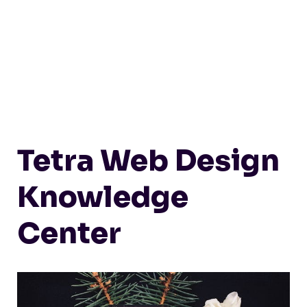
Tetra Web Design
Knowledge
Center