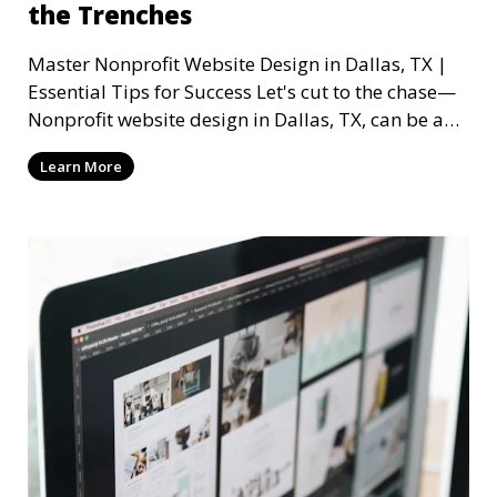
the Trenches
Master Nonprofit Website Design in Dallas, TX |
Essential Tips for Success Let's cut to the chase—
Nonprofit website design in Dallas, TX, can be a
mi
Learn More