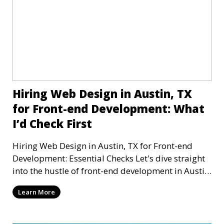
Hiring Web Design in Austin, TX
for Front-end Development: What
I’d Check First
Hiring Web Design in Austin, TX for Front-end
Development: Essential Checks Let's dive straight
into the hustle of front-end development in Austin,
T
Learn More