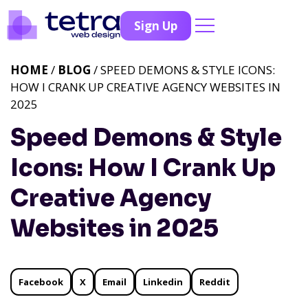
Sign Up
HOME
/
BLOG
/ SPEED DEMONS & STYLE ICONS:
HOW I CRANK UP CREATIVE AGENCY WEBSITES IN
2025
Speed Demons & Style
Icons: How I Crank Up
Creative Agency
Websites in 2025
Facebook
X
Email
Linkedin
Reddit