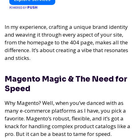
PUSH
POWERED BY
In my experience,
crafting a unique brand identity
and weaving it through every aspect of your site,
from the homepage to the 404 page, makes all the
difference. It’s about creating a vibe that resonates
and sticks.
Magento Magic & The Need for
Speed
Why Magento? Well, when you’ve danced with as
many e-commerce platforms as I have, you pick a
favorite. Magento’s robust, flexible, and it’s got a
knack for handling complex product catalogs like a
pro. But it can be a beast to tame for speed.