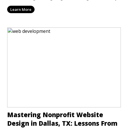
Learn More
Mastering Nonprofit Website
Design in Dallas, TX: Lessons From