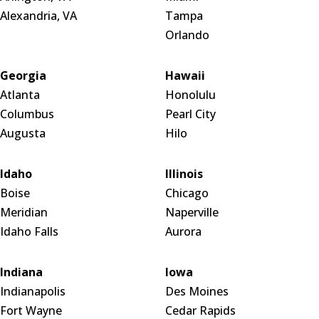
Alexandria, VA
Tampa
Orlando
Georgia
Hawaii
Atlanta
Honolulu
Columbus
Pearl City
Augusta
Hilo
Idaho
Illinois
Boise
Chicago
Meridian
Naperville
Idaho Falls
Aurora
Indiana
Iowa
Indianapolis
Des Moines
Fort Wayne
Cedar Rapids