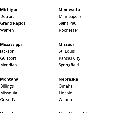
Michigan
Minnesota
Detroit
Minneapolis
Grand Rapids
Saint Paul
Warren
Rochester
Mississippi
Missouri
Jackson
St. Louis
Gulfport
Kansas City
Meridian
Springfield
Montana
Nebraska
Billings
Omaha
Missoula
Lincoln
Great Falls
Wahoo