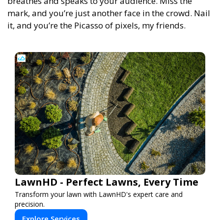
breathes and speaks to your audience. Miss the
mark, and you’re just another face in the crowd. Nail
it, and you’re the Picasso of pixels, my friends.
LawnHD - Perfect Lawns, Every Time
Transform your lawn with LawnHD's expert care and
precision.
Explore Services