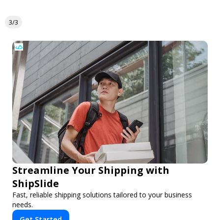
3/3
Streamline Your Shipping with
ShipSlide
Fast, reliable shipping solutions tailored to your business
needs.
Get Started