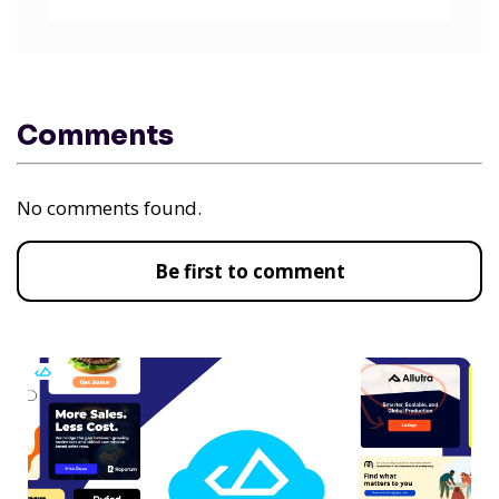
Comments
No comments found.
Be first to comment