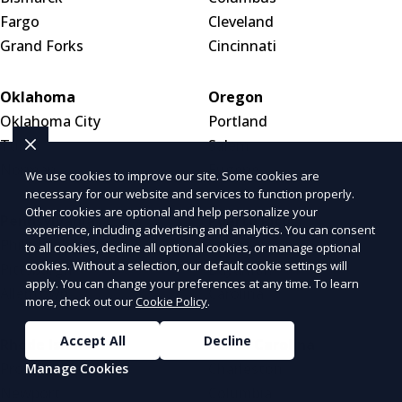
Fargo
Cleveland
Grand Forks
Cincinnati
Oklahoma
Oregon
Oklahoma City
Portland
Tulsa
Salem
Norman
Eugene
We use cookies to improve our site. Some cookies are
necessary for our website and services to function properly.
Other cookies are optional and help personalize your
Pennsylvania
Puerto Rico
experience, including advertising and analytics. You can consent
Philadelphia
San Juan
to all cookies, decline all optional cookies, or manage optional
cookies. Without a selection, our default cookie settings will
Pittsburgh
Bayamón
apply. You can change your preferences at any time. To learn
Allentown
Carolina
more, check out our
Cookie Policy
.
Accept All
Decline
Rhode Island
South Carolina
Providence
Charleston
Manage Cookies
Newport
Columbia