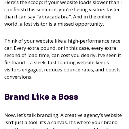
Here's the scoop: if your website loads slower than I
can finish this sentence, you’re losing visitors faster
than I can say "abracadabra". And in the online
world, a lost visitor is a missed opportunity.
Think of your website like a high-performance race
car. Every extra pound, or in this case, every extra
second of load time, can cost you dearly. I’ve seen it
firsthand – a sleek, fast-loading website keeps
visitors engaged, reduces bounce rates, and boosts
conversions.
Brand Like a Boss
Now, let’s talk branding. A creative agency’s website
isn’t just a tool; it’s a canvas. It's where your brand