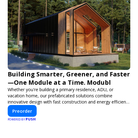
Building Smarter, Greener, and Faster
—One Module at a Time. Modubl
Whether you're building a primary residence, ADU, or
vacation home, our prefabricated solutions combine
innovative design with fast construction and energy efficiency
—helping you create your dream home, faster and smarter.
Preorder
PUSH
POWERED BY