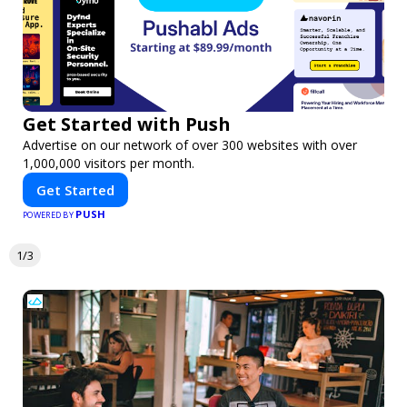
Get Started with Push
Advertise on our network of over 300 websites with over
1,000,000 visitors per month.
Get Started
PUSH
POWERED BY
1/3