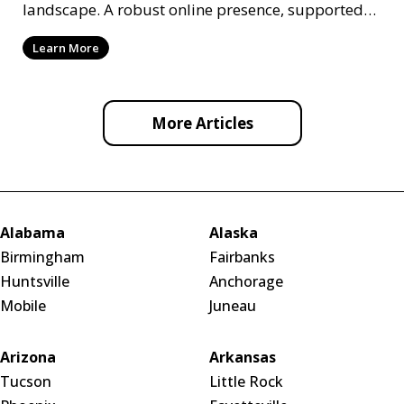
landscape. A robust online presence, supported
by ef
Learn More
More Articles
Alabama
Alaska
Birmingham
Fairbanks
Huntsville
Anchorage
Mobile
Juneau
Arizona
Arkansas
Tucson
Little Rock