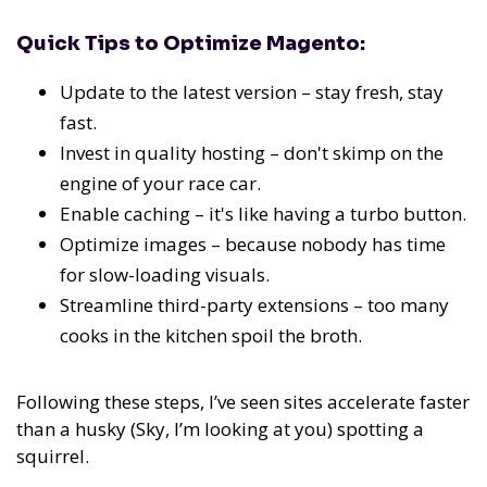
Quick Tips to Optimize Magento:
Update to the latest version – stay fresh, stay
fast.
Invest in quality hosting – don't skimp on the
engine of your race car.
Enable caching – it's like having a turbo button.
Optimize images – because nobody has time
for slow-loading visuals.
Streamline third-party extensions – too many
cooks in the kitchen spoil the broth.
Following these steps, I’ve seen sites accelerate faster
than a husky (Sky, I’m looking at you) spotting a
squirrel.