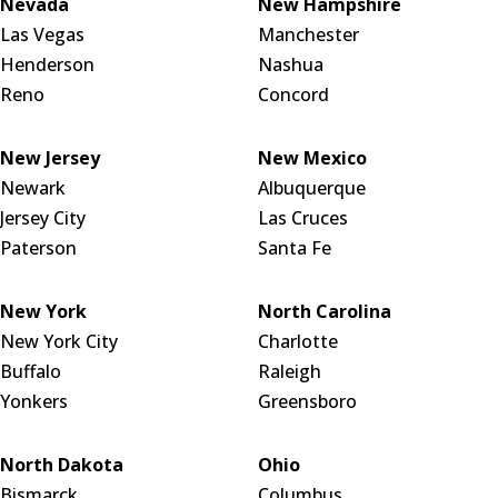
Nevada
New Hampshire
Las Vegas
Manchester
Henderson
Nashua
Reno
Concord
New Jersey
New Mexico
Newark
Albuquerque
Jersey City
Las Cruces
Paterson
Santa Fe
New York
North Carolina
New York City
Charlotte
Buffalo
Raleigh
Yonkers
Greensboro
North Dakota
Ohio
Bismarck
Columbus