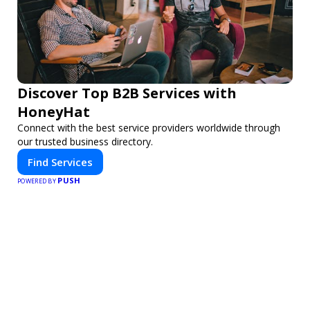
Discover Top B2B Services with
HoneyHat
Connect with the best service providers worldwide through
our trusted business directory.
Find Services
PUSH
POWERED BY