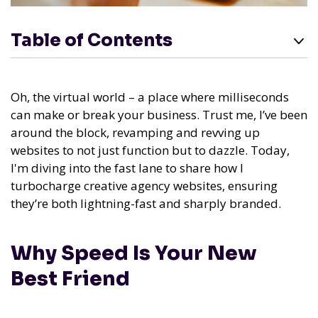
Table of Contents
Oh, the virtual world – a place where milliseconds
can make or break your business. Trust me, I’ve been
around the block, revamping and revving up
websites to not just function but to dazzle. Today,
I'm diving into the fast lane to share how I
turbocharge creative agency websites, ensuring
they’re both lightning-fast and sharply branded.
Why Speed Is Your New
Best Friend