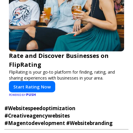
Rate and Discover Businesses on
FlipRating
FlipRating is your go-to platform for finding, rating, and
sharing experiences with businesses in your area.
Start Rating Now
PUSH
POWERED BY
#Websitespeedoptimization
#Creativeagencywebsites
#Magentodevelopment #Websitebranding