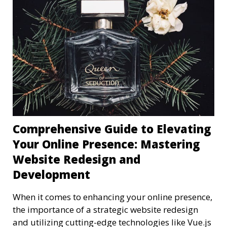
Comprehensive Guide to Elevating
Your Online Presence: Mastering
Website Redesign and
Development
When it comes to enhancing your online presence,
the importance of a strategic website redesign
and utilizing cutting-edge technologies like Vue.js