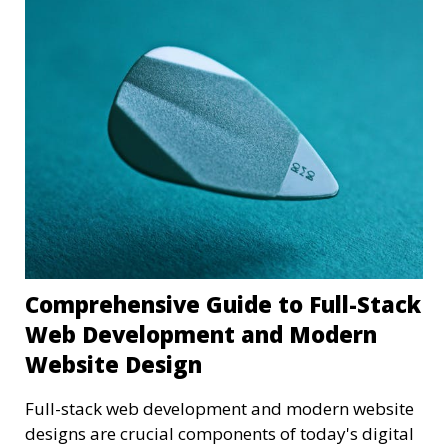
Comprehensive Guide to Full-Stack
Web Development and Modern
Website Design
Full-stack web development and modern website
designs are crucial components of today's digital