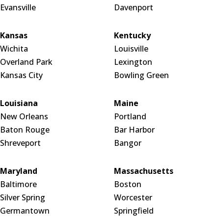
Evansville
Davenport
Kansas
Kentucky
Wichita
Louisville
Overland Park
Lexington
Kansas City
Bowling Green
Louisiana
Maine
New Orleans
Portland
Baton Rouge
Bar Harbor
Shreveport
Bangor
Maryland
Massachusetts
Baltimore
Boston
Silver Spring
Worcester
Germantown
Springfield