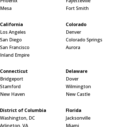
Phoenix
Fayetteville
Mesa
Fort Smith
California
Colorado
Los Angeles
Denver
San Diego
Colorado Springs
San Francisco
Aurora
Inland Empire
Connecticut
Delaware
Bridgeport
Dover
Stamford
Wilmington
New Haven
New Castle
District of Columbia
Florida
Washington, DC
Jacksonville
Arlington, VA
Miami