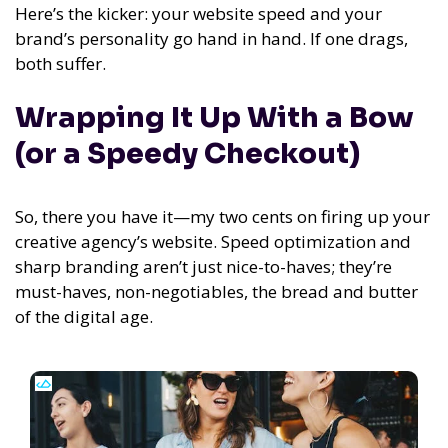
Here’s the kicker: your website speed and your
brand’s personality go hand in hand. If one drags,
both suffer.
Wrapping It Up With a Bow
(or a Speedy Checkout)
So, there you have it—my two cents on firing up your
creative agency’s website. Speed optimization and
sharp branding aren’t just nice-to-haves; they’re
must-haves, non-negotiables, the bread and butter
of the digital age.