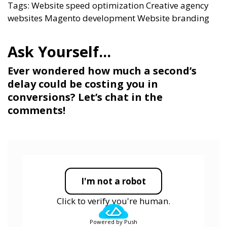
Tags:
Website speed optimization
Creative agency
websites
Magento development
Website branding
Ever wondered how much a second’s
delay could be costing you in
conversions? Let’s chat in the
comments!
I'm not a robot
Click to verify you're human.
Powered by Push