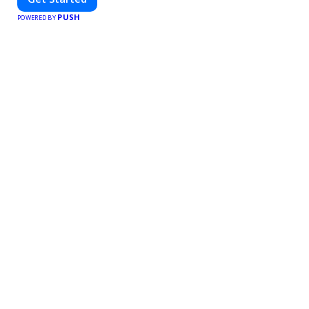
PUSH
POWERED BY