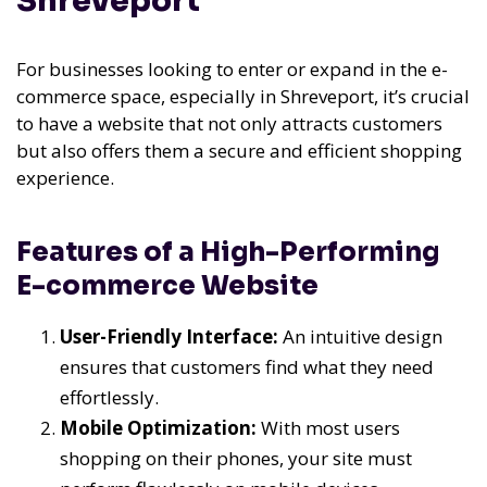
Shreveport
For businesses looking to enter or expand in the e-
commerce space, especially in Shreveport, it’s crucial
to have a website that not only attracts customers
but also offers them a secure and efficient shopping
experience.
Features of a High-Performing
E-commerce Website
User-Friendly Interface:
An intuitive design
ensures that customers find what they need
effortlessly.
Mobile Optimization:
With most users
shopping on their phones, your site must