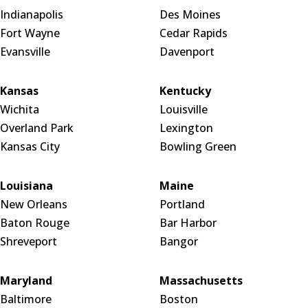
Indianapolis
Des Moines
Fort Wayne
Cedar Rapids
Evansville
Davenport
Kansas
Kentucky
Wichita
Louisville
Overland Park
Lexington
Kansas City
Bowling Green
Louisiana
Maine
New Orleans
Portland
Baton Rouge
Bar Harbor
Shreveport
Bangor
Maryland
Massachusetts
Baltimore
Boston