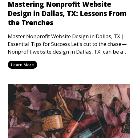
Mastering Nonprofit Website
Design in Dallas, TX: Lessons From
the Trenches
Master Nonprofit Website Design in Dallas, TX |
Essential Tips for Success Let's cut to the chase—
Nonprofit website design in Dallas, TX, can be a
mi
Learn More