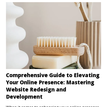
Comprehensive Guide to Elevating
Your Online Presence: Mastering
Website Redesign and
Development