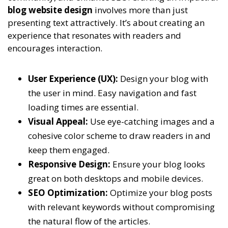
blog website design
involves more than just
presenting text attractively. It’s about creating an
experience that resonates with readers and
encourages interaction.
User Experience (UX):
Design your blog with
the user in mind. Easy navigation and fast
loading times are essential.
Visual Appeal:
Use eye-catching images and a
cohesive color scheme to draw readers in and
keep them engaged.
Responsive Design:
Ensure your blog looks
great on both desktops and mobile devices.
SEO Optimization:
Optimize your blog posts
with relevant keywords without compromising
the natural flow of the articles.