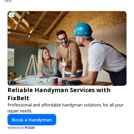
Reliable Handyman Services with
FixBelt
Professional and affordable handyman solutions for all your
repair needs.
Book a Handyman
PUSH
POWERED BY