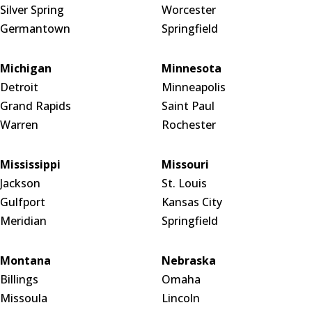
Silver Spring
Worcester
Germantown
Springfield
Michigan
Minnesota
Detroit
Minneapolis
Grand Rapids
Saint Paul
Warren
Rochester
Mississippi
Missouri
Jackson
St. Louis
Gulfport
Kansas City
Meridian
Springfield
Montana
Nebraska
Billings
Omaha
Missoula
Lincoln