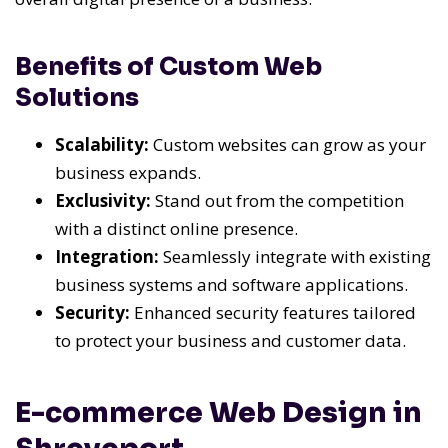
Benefits of Custom Web
Solutions
Scalability:
Custom websites can grow as your
business expands.
Exclusivity:
Stand out from the competition
with a distinct online presence.
Integration:
Seamlessly integrate with existing
business systems and software applications.
Security:
Enhanced security features tailored
to protect your business and customer data.
E-commerce Web Design in