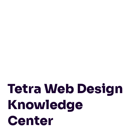
Tetra Web Design
Knowledge
Center