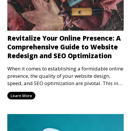
Revitalize Your Online Presence: A
Comprehensive Guide to Website
Redesign and SEO Optimization
When it comes to establishing a formidable online
presence, the quality of your website design,
speed, and SEO optimization are pivotal. This in-
dep
Learn More