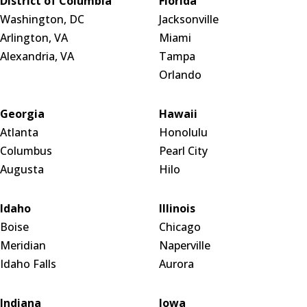
District of Columbia
Florida
Washington, DC
Jacksonville
Arlington, VA
Miami
Alexandria, VA
Tampa
Orlando
Georgia
Hawaii
Atlanta
Honolulu
Columbus
Pearl City
Augusta
Hilo
Idaho
Illinois
Boise
Chicago
Meridian
Naperville
Idaho Falls
Aurora
Indiana
Iowa