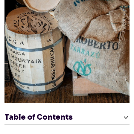
Table of Contents