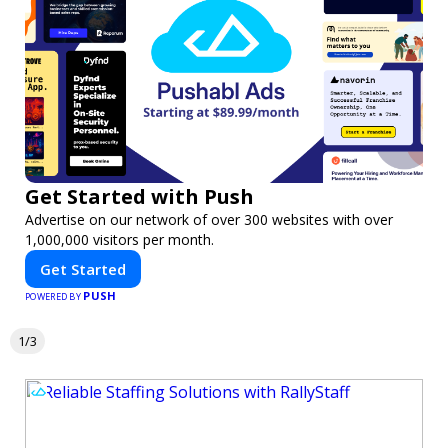
Get Started with Push
Advertise on our network of over 300 websites with over
1,000,000 visitors per month.
Get Started
PUSH
POWERED BY
1/3