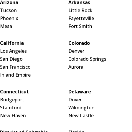
Arizona
Arkansas
Tucson
Little Rock
Phoenix
Fayetteville
Mesa
Fort Smith
California
Colorado
Los Angeles
Denver
San Diego
Colorado Springs
San Francisco
Aurora
Inland Empire
Connecticut
Delaware
Bridgeport
Dover
Stamford
Wilmington
New Haven
New Castle