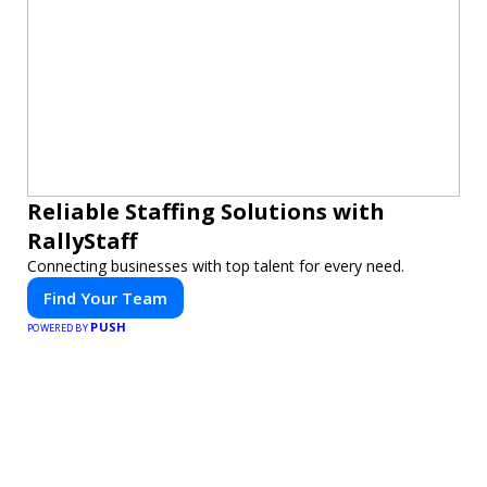
Reliable Staffing Solutions with
RallyStaff
Connecting businesses with top talent for every need.
Find Your Team
PUSH
POWERED BY