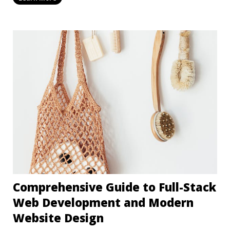
Comprehensive Guide to Full-Stack
Web Development and Modern
Website Design