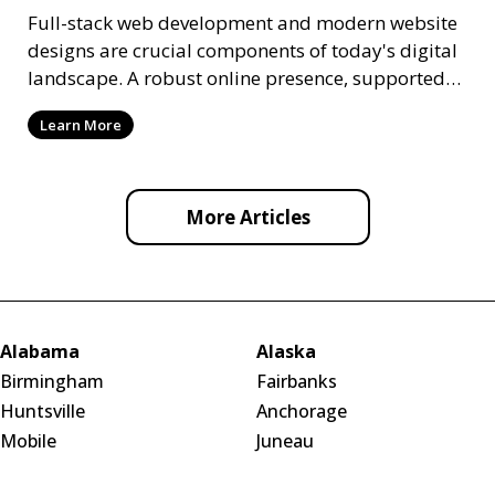
Full-stack web development and modern website
designs are crucial components of today's digital
landscape. A robust online presence, supported
by ef
Learn More
More Articles
Alabama
Alaska
Birmingham
Fairbanks
Huntsville
Anchorage
Mobile
Juneau