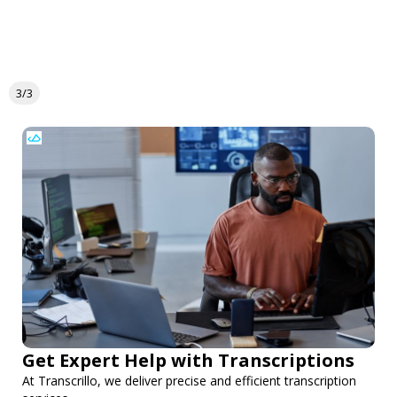
3/3
Get Expert Help with Transcriptions
At Transcrillo, we deliver precise and efficient transcription