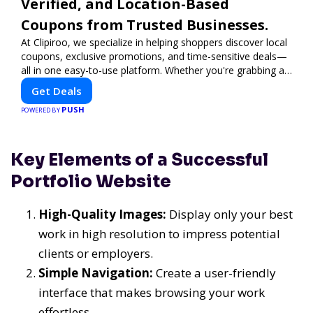
Verified, and Location-Based
Coupons from Trusted Businesses.
At Clipiroo, we specialize in helping shoppers discover local
coupons, exclusive promotions, and time-sensitive deals—
all in one easy-to-use platform. Whether you're grabbing a
bite to eat, booking a home service, or shopping nearby,
Get Deals
Clipiroo brings you verified savings from trusted local
PUSH
businesses, making every purchase more rewarding.
POWERED BY
Key Elements of a Successful
Portfolio Website
High-Quality Images:
Display only your best
work in high resolution to impress potential
clients or employers.
Simple Navigation:
Create a user-friendly
interface that makes browsing your work
effortless.