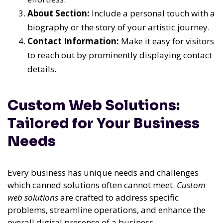
About Section:
Include a personal touch with a
biography or the story of your artistic journey.
Contact Information:
Make it easy for visitors
to reach out by prominently displaying contact
details.
Custom Web Solutions:
Tailored for Your Business
Needs
Every business has unique needs and challenges
which canned solutions often cannot meet.
Custom
web solutions
are crafted to address specific
problems, streamline operations, and enhance the
overall digital presence of a business.