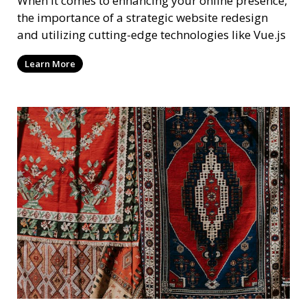
When it comes to enhancing your online presence,
the importance of a strategic website redesign
and utilizing cutting-edge technologies like Vue.js
Learn More