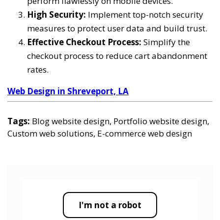
perform flawlessly on mobile devices.
High Security:
Implement top-notch security
measures to protect user data and build trust.
Effective Checkout Process:
Simplify the
checkout process to reduce cart abandonment
rates.
Web Design in Shreveport, LA
Tags:
Blog website design, Portfolio website design,
Custom web solutions, E-commerce web design
I'm not a robot