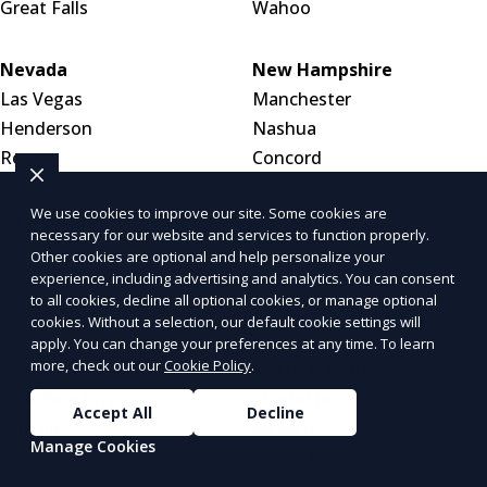
Great Falls
Wahoo
Nevada
New Hampshire
Las Vegas
Manchester
Henderson
Nashua
Reno
Concord
We use cookies to improve our site. Some cookies are
New Jersey
New Mexico
necessary for our website and services to function properly.
Newark
Albuquerque
Other cookies are optional and help personalize your
Jersey City
Las Cruces
experience, including advertising and analytics. You can consent
to all cookies, decline all optional cookies, or manage optional
Paterson
Santa Fe
cookies. Without a selection, our default cookie settings will
apply. You can change your preferences at any time. To learn
more, check out our
Cookie Policy
.
New York
North Carolina
New York City
Charlotte
Accept All
Decline
Buffalo
Raleigh
Manage Cookies
Yonkers
Greensboro