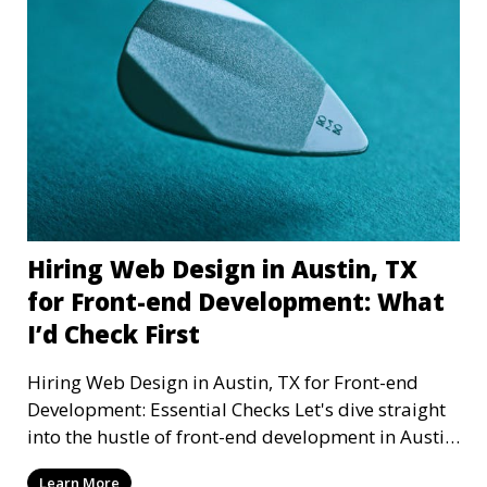
Hiring Web Design in Austin, TX
for Front-end Development: What
I’d Check First
Hiring Web Design in Austin, TX for Front-end
Development: Essential Checks Let's dive straight
into the hustle of front-end development in Austin,
T
Learn More