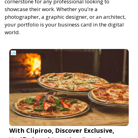
cornerstone for any professional looking to
showcase their work. Whether you’re a
photographer, a graphic designer, or an architect,
your portfolio is your business card in the digital
world.
With Clipiroo, Discover Exclusive,