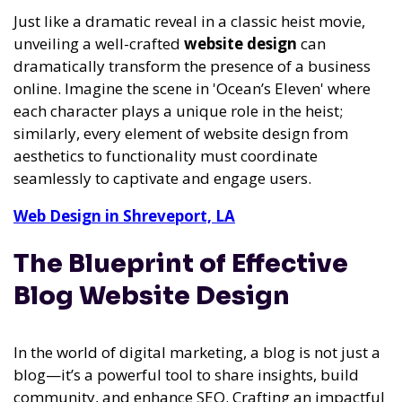
Just like a dramatic reveal in a classic heist movie,
unveiling a well-crafted
website design
can
dramatically transform the presence of a business
online. Imagine the scene in 'Ocean’s Eleven' where
each character plays a unique role in the heist;
similarly, every element of website design from
aesthetics to functionality must coordinate
seamlessly to captivate and engage users.
Web Design in Shreveport, LA
The Blueprint of Effective
Blog Website Design
In the world of digital marketing, a blog is not just a
blog—it’s a powerful tool to share insights, build
community, and enhance SEO. Crafting an impactful