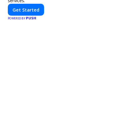
services.
Get Started
PUSH
POWERED BY