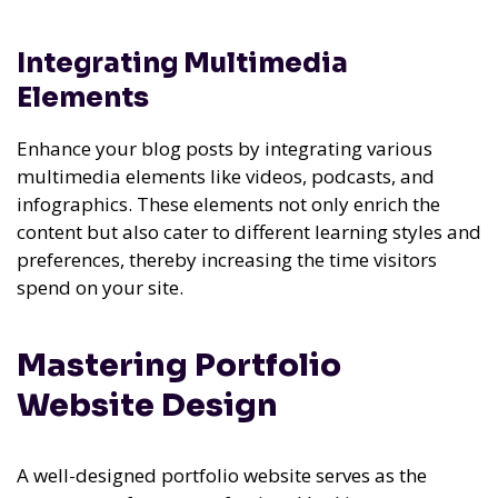
Integrating Multimedia
Elements
Enhance your blog posts by integrating various
multimedia elements like videos, podcasts, and
infographics. These elements not only enrich the
content but also cater to different learning styles and
preferences, thereby increasing the time visitors
spend on your site.
Mastering Portfolio
Website Design
A well-designed portfolio website serves as the