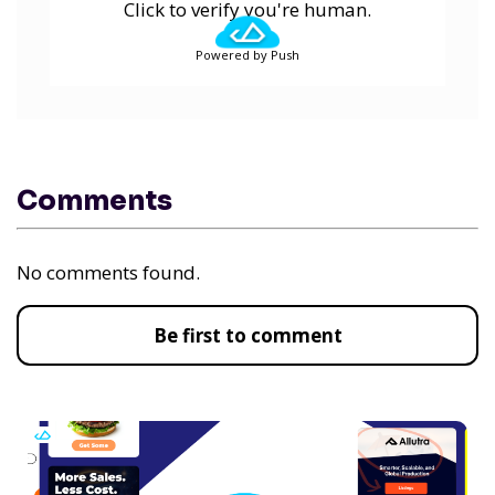
Click to verify you're human.
Powered by Push
Comments
No comments found.
Be first to comment