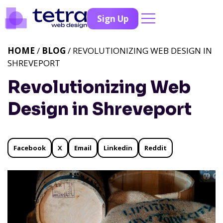
Sign Up
HOME
/
BLOG
/ REVOLUTIONIZING WEB DESIGN IN
SHREVEPORT
Revolutionizing Web
Design in Shreveport
Facebook
X
Email
Linkedin
Reddit